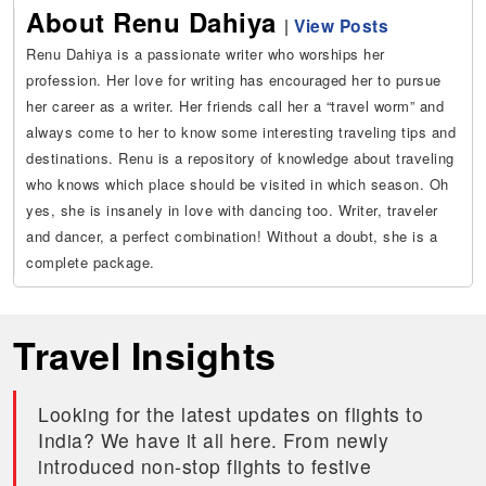
About Renu Dahiya
|
View Posts
Renu Dahiya is a passionate writer who worships her
profession. Her love for writing has encouraged her to pursue
her career as a writer. Her friends call her a “travel worm” and
always come to her to know some interesting traveling tips and
destinations. Renu is a repository of knowledge about traveling
who knows which place should be visited in which season. Oh
yes, she is insanely in love with dancing too. Writer, traveler
and dancer, a perfect combination! Without a doubt, she is a
complete package.
Travel Insights
Looking for the latest updates on flights to
India? We have it all here. From newly
introduced non-stop flights to festive