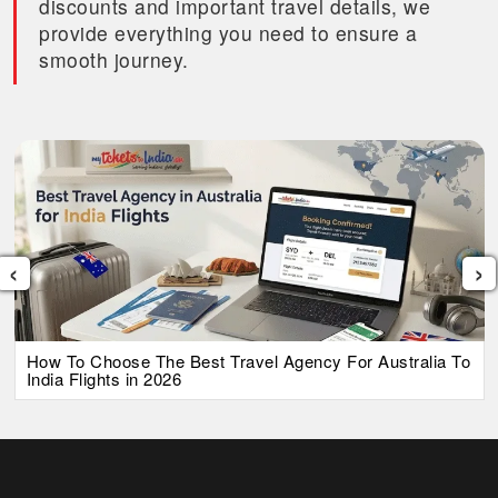
discounts and important travel details, we
provide everything you need to ensure a
smooth journey.
‹
›
How To Choose The Best Travel Agency For Australia To
India Flights in 2026