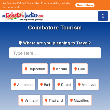
Air Suvidha 2.0 Self Declaration Form
mandatory in india
Read More
before arrival.
Togg
Coimbatore Tourism
Where are you planning to Travel?
Rajasthan
Kerala
Goa
Andaman
Bali
Dubai
Maldives
Veitnam
Thailand
Mauritius