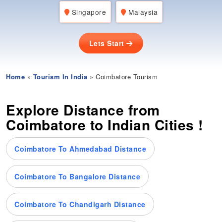
Singapore
Malaysia
Lets Start
Home
»
Tourism In India
» Coimbatore Tourism
Explore Distance from
Coimbatore to Indian Cities !
Coimbatore To Ahmedabad Distance
Coimbatore To Bangalore Distance
Coimbatore To Chandigarh Distance