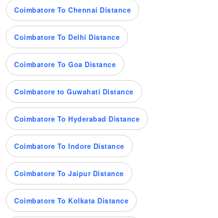
Coimbatore To Chennai Distance
Coimbatore To Delhi Distance
Coimbatore To Goa Distance
Coimbatore to Guwahati Distance
Coimbatore To Hyderabad Distance
Coimbatore To Indore Distance
Coimbatore To Jaipur Distance
Coimbatore To Kolkata Distance