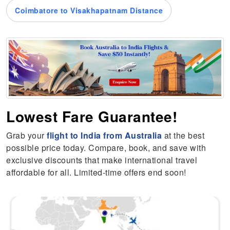
Coimbatore to Visakhapatnam Distance
Lowest Fare Guarantee!
Grab your
flight to India from Australia
at the best
possible price today. Compare, book, and save with
exclusive discounts that make international travel
affordable for all. Limited-time offers end soon!