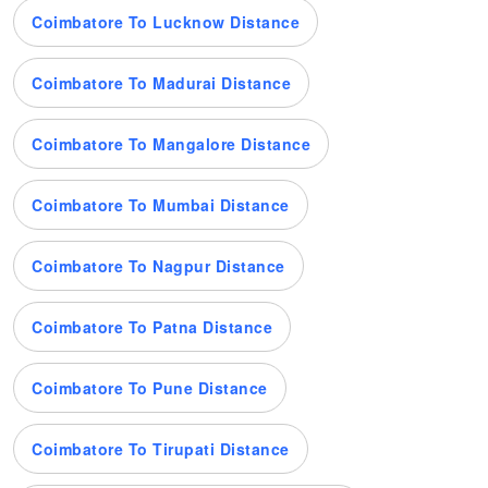
Coimbatore To Lucknow Distance
Coimbatore To Madurai Distance
Coimbatore To Mangalore Distance
Coimbatore To Mumbai Distance
Coimbatore To Nagpur Distance
Coimbatore To Patna Distance
Coimbatore To Pune Distance
Coimbatore To Tirupati Distance