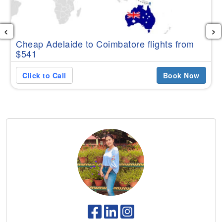
‹
›
Cheap Adelaide to Coimbatore flights from
$541
Click to Call
Book Now