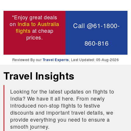
*Enjoy great deals
on
India to Australia
Call @61-1800-
flights
at cheap
prices.
860-816
Reviewed By our
Travel Experts
, Last Updated: 05-Aug-2026
Travel Insights
Looking for the latest updates on flights to
India? We have it all here. From newly
introduced non-stop flights to festive
discounts and important travel details, we
provide everything you need to ensure a
smooth journey.