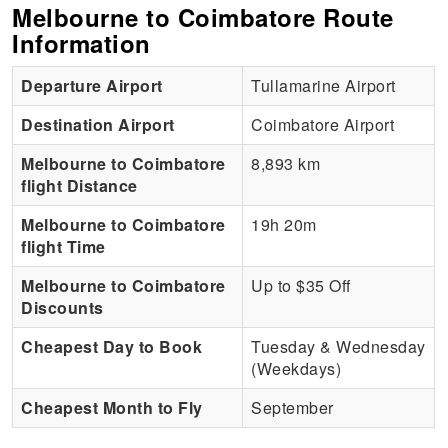
Melbourne to Coimbatore Route
Information
Departure Airport
Tullamarine Airport
Destination Airport
Coimbatore Airport
Melbourne to Coimbatore
8,893 km
flight Distance
Melbourne to Coimbatore
19h 20m
flight Time
Melbourne to Coimbatore
Up to $35 Off
Discounts
Cheapest Day to Book
Tuesday & Wednesday
(Weekdays)
Cheapest Month to Fly
September