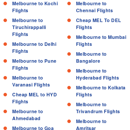
Melbourne to Kochi
Melbourne to
Flights
Chennai Flights
Melbourne to
Cheap MEL To DEL
Tiruchirappalli
Flights
Flights
Melbourne to Mumbai
Melbourne to Delhi
Flights
Flights
Melbourne to
Melbourne to Pune
Bangalore
Flights
Melbourne to
Melbourne to
Hyderabad Flights
Varanasi Flights
Melbourne to Kolkata
Cheap MEL to HYD
Flights
Flights
Melbourne to
Melbourne to
Trivandrum Flights
Ahmedabad
Melbourne to
Melbourne to Goa
Amritsar