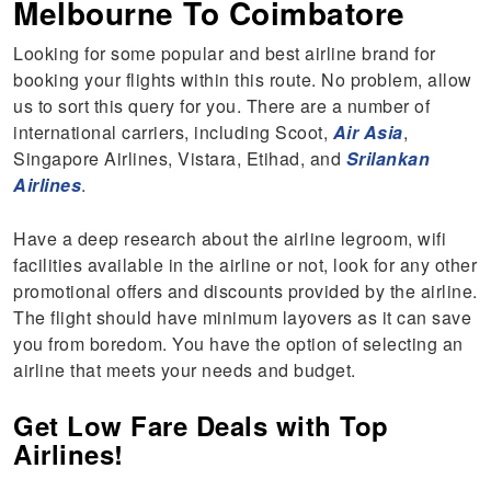
Melbourne To Coimbatore
Looking for some popular and best airline brand for
booking your flights within this route. No problem, allow
us to sort this query for you. There are a number of
international carriers, including Scoot,
Air Asia
,
Singapore Airlines, Vistara, Etihad, and
Srilankan
Airlines
.
Have a deep research about the airline legroom, wifi
facilities available in the airline or not, look for any other
promotional offers and discounts provided by the airline.
The flight should have minimum layovers as it can save
you from boredom. You have the option of selecting an
airline that meets your needs and budget.
Get Low Fare Deals with Top
Airlines!