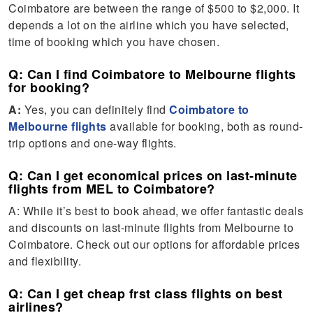
Coimbatore are between the range of $500 to $2,000. It
depends a lot on the airline which you have selected,
time of booking which you have chosen.
Q: Can I find Coimbatore to Melbourne flights
for booking?
A:
Yes, you can definitely find
Coimbatore to
Melbourne flights
available for booking, both as round-
trip options and one-way flights.
Q: Can I get economical prices on last-minute
flights from MEL to Coimbatore?
A: While it’s best to book ahead, we offer fantastic deals
and discounts on last-minute flights from Melbourne to
Coimbatore. Check out our options for affordable prices
and flexibility.
Q: Can I get cheap frst class flights on best
airlines?