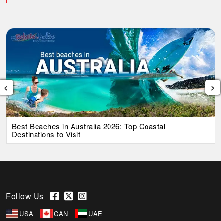
‹
›
Best Beaches in Australia 2026: Top Coastal
Destinations to Visit
Follow Us
USA
CAN
UAE