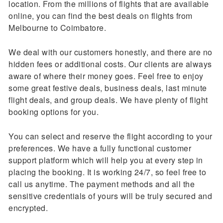
location. From the millions of flights that are available
online, you can find the best deals on flights from
Melbourne to Coimbatore.
We deal with our customers honestly, and there are no
hidden fees or additional costs. Our clients are always
aware of where their money goes. Feel free to enjoy
some great festive deals, business deals, last minute
flight deals, and group deals. We have plenty of flight
booking options for you.
You can select and reserve the flight according to your
preferences. We have a fully functional customer
support platform which will help you at every step in
placing the booking. It is working 24/7, so feel free to
call us anytime. The payment methods and all the
sensitive credentials of yours will be truly secured and
encrypted.