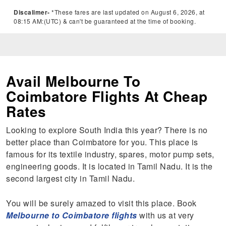
Discalimer-
*These fares are last updated on August 6, 2026, at
08:15 AM:(UTC) & can't be guaranteed at the time of booking.
Avail Melbourne To
Coimbatore Flights At Cheap
Rates
Looking to explore South India this year? There is no
better place than Coimbatore for you. This place is
famous for its textile industry, spares, motor pump sets,
engineering goods. It is located in Tamil Nadu. It is the
second largest city in Tamil Nadu.
You will be surely amazed to visit this place. Book
Melbourne to Coimbatore flights
with us at very