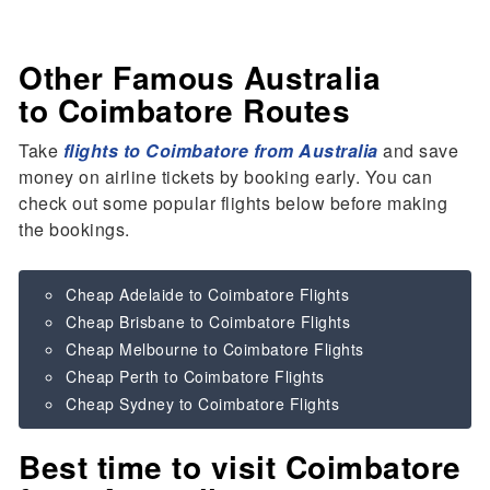
Other Famous Australia
to Coimbatore Routes
Take
flights to Coimbatore from Australia
and save
money on airline tickets by booking early. You can
check out some popular flights below before making
the bookings.
Cheap Adelaide to Coimbatore Flights
Cheap Brisbane to Coimbatore Flights
Cheap Melbourne to Coimbatore Flights
Cheap Perth to Coimbatore Flights
Cheap Sydney to Coimbatore Flights
Best time to visit Coimbatore