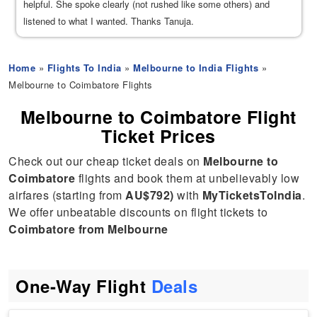
helpful. She spoke clearly (not rushed like some others) and
listened to what I wanted. Thanks Tanuja.
Home
»
Flights To India
»
Melbourne to India Flights
»
Melbourne to Coimbatore Flights
Melbourne to Coimbatore Flight
Ticket Prices
Check out our cheap ticket deals on
Melbourne to
Coimbatore
flights and book them at unbelievably low
airfares (starting from
AU$792)
with
MyTicketsToIndia
.
We offer unbeatable discounts on flight tickets to
Coimbatore from Melbourne
One-Way Flight
Deals