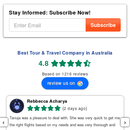
Stay Informed: Subscribe Now!
Subscribe
Best Tour & Travel Company in Australia
4.8
Based on 1216 reviews
review us on
Rebbecca Acharya
(
)
2 days ago
Tanuja was a pleasure to deal with. She was very quick to get me
‹
›
the right flights based on my needs and was very thorough and