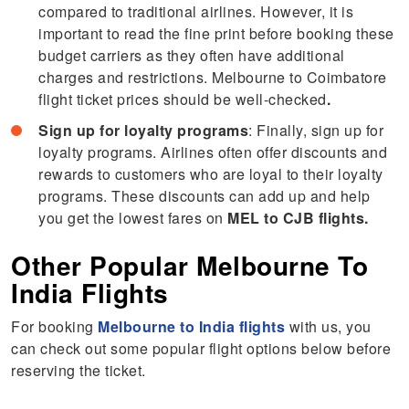
compared to traditional airlines. However, it is
important to read the fine print before booking these
budget carriers as they often have additional
charges and restrictions. Melbourne to Coimbatore
flight ticket prices should be well-checked
.
Sign up for loyalty programs
: Finally, sign up for
loyalty programs. Airlines often offer discounts and
rewards to customers who are loyal to their loyalty
programs. These discounts can add up and help
you get the lowest fares on
MEL to CJB flights.
Other Popular Melbourne To
India Flights
For booking
Melbourne to India flights
with us, you
can check out some popular flight options below before
reserving the ticket.