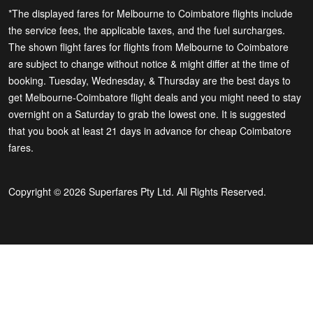
*The displayed fares for Melbourne to Coimbatore flights include
the service fees, the applicable taxes, and the fuel surcharges.
The shown flight fares for flights from Melbourne to Coimbatore
are subject to change without notice & might differ at the time of
booking. Tuesday, Wednesday, & Thursday are the best days to
get Melbourne-Coimbatore flight deals and you might need to stay
overnight on a Saturday to grab the lowest one. It is suggested
that you book at least 21 days in advance for cheap Coimbatore
fares.
Copyright © 2026 Superfares Pty Ltd. All Rights Reserved.