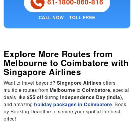
61-1800-860-816
CALL NOW – TOLL FREE
Explore More Routes from
Melbourne
to
Coimbatore
with
Singapore Airlines
Want to travel beyond?
Singapore Airlines
offers
multiple routes from
Melbourne
to
Coimbatore
, special
deals like
$55 off
during
Independence Day (India)
,
and amazing
holiday packages in Coimbatore
. Book
by Booking Deadline to secure your spot at the best
price!