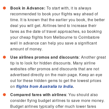
Book in Advance:
To start with, it is always
recommended to book your flights way ahead of
time. It is known that the earlier you book, the better
deal you will get. Airlines tend to increase their
fares as the date of travel approaches, so booking
your cheap flights from Melbourne to Coimbatore
well in advance can help you save a significant
amount of money.
Use airlines promos and discounts
: Another great
tip is to look for hidden discounts. Many airline
websites offer promos and discounts that are not
advertised directly on the main page. Keep an eye
out for these hidden gems to get the lowest prices
on
flights from Australia to India
.
Compared fares with airlines
: You should also
consider flying budget airlines to save more money.
Budget airlines typically offer much lower fares