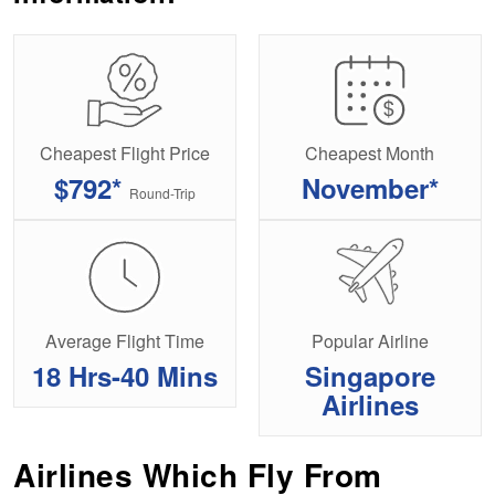
Cheapest Flight Price
Cheapest Month
$792*
November*
Round-Trip
Average Flight Time
Popular Airline
18 Hrs-40 Mins
Singapore
Airlines
Airlines Which Fly From