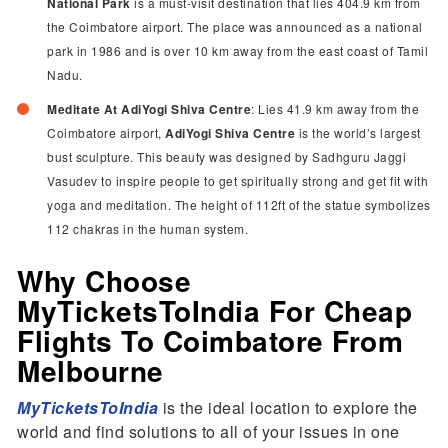
National Park
is a must-visit destination that lies 404.9 km from
the Coimbatore airport. The place was announced as a national
park in 1986 and is over 10 km away from the east coast of Tamil
Nadu.
Meditate At AdiYogi Shiva Centre
: Lies 41.9 km away from the
Coimbatore airport,
AdiYogi Shiva Centre
is the world’s largest
bust sculpture. This beauty was designed by Sadhguru Jaggi
Vasudev to inspire people to get spiritually strong and get fit with
yoga and meditation. The height of 112ft of the statue symbolizes
112 chakras in the human system.
Why Choose
MyTicketsToIndia For Cheap
Flights To Coimbatore From
Melbourne
MyTicketsToIndia
is the ideal location to explore the
world and find solutions to all of your issues in one