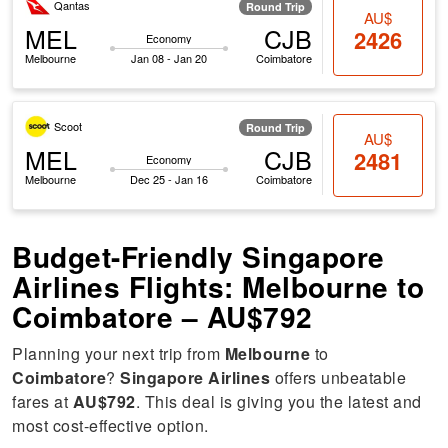
Qantas
Round Trip
AU$
MEL
CJB
2426
Economy
Melbourne
Jan 08 - Jan 20
Coimbatore
Scoot
Round Trip
AU$
MEL
CJB
2481
Economy
Melbourne
Dec 25 - Jan 16
Coimbatore
Budget-Friendly Singapore
Airlines Flights: Melbourne to
Coimbatore – AU$792
Planning your next trip from
Melbourne
to
Coimbatore
?
Singapore Airlines
offers unbeatable
fares at
AU$792
. This deal is giving you the latest and
most cost-effective option.