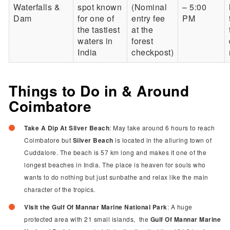
Waterfalls &
spot known
(Nominal
– 5:00
Dam
for one of
entry fee
PM
the tastiest
at the
waters in
forest
India
checkpost)
Things to Do in & Around
Coimbatore
Take A Dip At Silver Beach
: May take around 6 hours to reach
Coimbatore but
Silver Beach
is located in the alluring town of
Cuddalore. The beach is 57 km long and makes it one of the
longest beaches in India. The place is heaven for souls who
wants to do nothing but just sunbathe and relax like the main
character of the tropics.
Visit the Gulf Of Mannar Marine National Park
: A huge
protected area with 21 small islands,
the
Gulf Of Mannar Marine