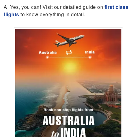
A: Yes, you can! Visit our detailed guide on
first class
flights
to know everything in detail.