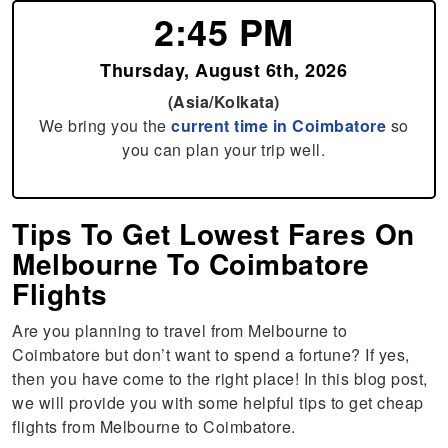
2:45 PM
Thursday, August 6th, 2026
(Asia/Kolkata)
We bring you the
current time in Coimbatore
so
you can plan your trip well.
Tips To Get Lowest Fares On
Melbourne To Coimbatore
Flights
Are you planning to travel from Melbourne to
Coimbatore but don’t want to spend a fortune? If yes,
then you have come to the right place! In this blog post,
we will provide you with some helpful tips to get cheap
flights from Melbourne to Coimbatore.