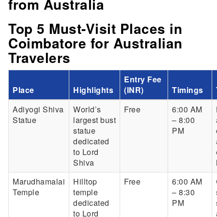
from Australia
Top 5 Must-Visit Places in
Coimbatore for Australian
Travelers
Entry Fee
Place
Highlights
(INR)
Timings
Adiyogi Shiva
World’s
Free
6:00 AM
Statue
largest bust
– 8:00
statue
PM
dedicated
to Lord
Shiva
Marudhamalai
Hilltop
Free
6:00 AM
Temple
temple
– 8:30
dedicated
PM
to Lord