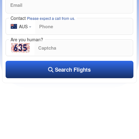
Contact
Please expect a call from us.
AUS
Are you human?
Search Flights