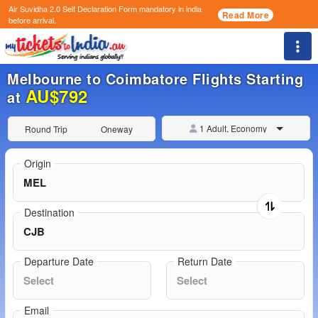
Air Suvidha 2.0 Self Declaration Form
mandatory in india
Read More
before arrival.
Togg
Melbourne to Coimbatore Flights Starting
AU$792
at
1 Adult, Economy
Round Trip
Oneway
Origin
Destination
Departure Date
Return Date
Email