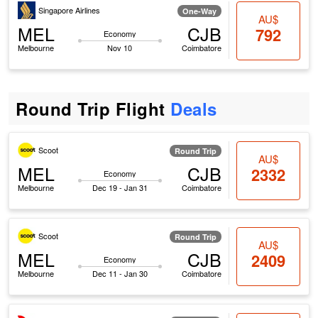
Singapore Airlines
One-Way
AU$
MEL
CJB
792
Economy
Melbourne
Nov 10
Coimbatore
Round Trip Flight
Deals
Scoot
Round Trip
AU$
MEL
CJB
2332
Economy
Melbourne
Dec 19 - Jan 31
Coimbatore
Scoot
Round Trip
AU$
MEL
CJB
2409
Economy
Melbourne
Dec 11 - Jan 30
Coimbatore