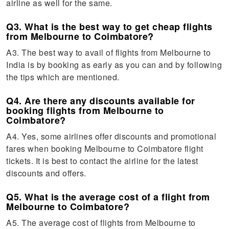
airline as well for the same.
Q3. What is the best way to get cheap flights
from Melbourne to Coimbatore?
A3. The best way to avail of flights from Melbourne to
India is by booking as early as you can and by following
the tips which are mentioned.
Q4. Are there any discounts available for
booking flights from Melbourne to
Coimbatore?
A4. Yes, some airlines offer discounts and promotional
fares when booking Melbourne to Coimbatore flight
tickets. It is best to contact the airline for the latest
discounts and offers.
Q5. What is the average cost of a flight from
Melbourne to Coimbatore?
A5. The average cost of flights from Melbourne to