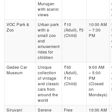
Murugan
with scenic
views
VOC Park &
Urban park
₹10
10:00 AM
Zoo
with a
(Adult), ₹5
– 7:30
small zoo
(Child)
PM
and
amusement
rides for
children
Gedee Car
Unique
₹50
9:00 AM
Museum
collection
(Adult),
– 5:00
of vintage
₹10
PM
and classic
(Child)
(Closed
cars from
on
around the
Mondays)
world
Siruvani
Serene
Free
10:00 AM