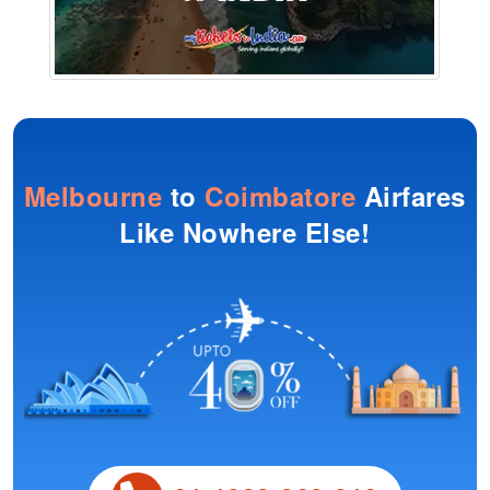
Melbourne
to
Coimbatore
Airfares
Like Nowhere Else!