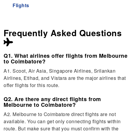
Flights
Frequently Asked Questions
Q1. What airlines offer flights from Melbourne
to Coimbatore?
A1. Scoot, Air Asia, Singapore Airlines, Srilankan
Airlines, Etihad, and Vistara are the major airlines that
offer flights for this route.
Q2. Are there any direct flights from
Melbourne to Coimbatore?
A2. Melbourne to Coimbatore direct flights are not
available. You can get only connecting flights within
route. But make sure that you must confirm with the