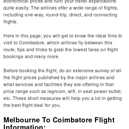
economical prices and fulfil your travel expectations
quite easily. The airlines offer a wide range of flights,
including one-way, round-trip, direct, and connecting
flights.
Here in this page, you will get to know the ideal time to
visit to Coimbatore, which airlines fly between this
route, tips and tricks to grab the lowest fares on flight
bookings and many more.
Before booking the flight, do an extensive survey of all
the flight prices published by the major airlines and
what services and facilities they are offering in that
price range such as legroom, wifi, in seat power outlet,
etc. These short measures will help you a lot in getting
the best flight deal for you.
Melbourne To Coimbatore Flight
Information: