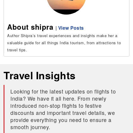
About shipra
|
View Posts
Author Shipra’s travel experiences and insights make her a
valuable guide for all things India tourism, from attractions to
travel tips.
Travel Insights
Looking for the latest updates on flights to
India? We have it all here. From newly
introduced non-stop flights to festive
discounts and important travel details, we
provide everything you need to ensure a
smooth journey.