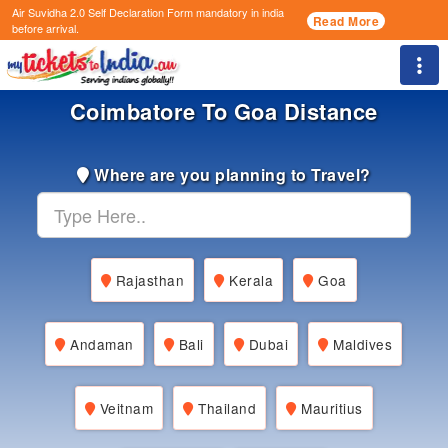
Air Suvidha 2.0 Self Declaration Form
mandatory in india
Read More
before arrival.
Togg
Coimbatore To Goa Distance
Where are you planning to Travel?
Rajasthan
Kerala
Goa
Andaman
Bali
Dubai
Maldives
Veitnam
Thailand
Mauritius