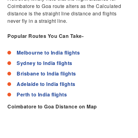
Coimbatore to Goa route alters as the Calculated
distance is the straight line distance and flights
never fly in a straight line.
Popular Routes You Can Take-
Melbourne to India flights
Sydney to India flights
Brisbane to India flights
Adelaide to India flights
Perth to India flights
Coimbatore to Goa Distance on Map