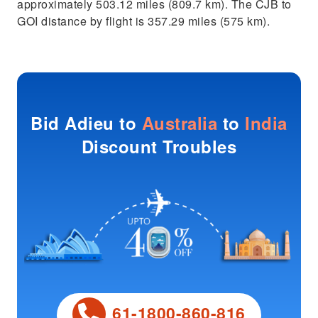
approximately 503.12 miles (809.7 km). The CJB to
GOI distance by flight is 357.29 miles (575 km).
Bid Adieu to
Australia
to
India
Discount Troubles
61-1800-860-816