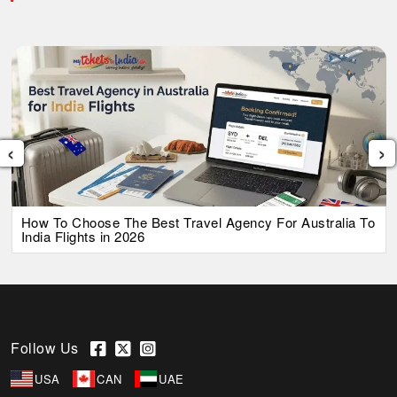
‹
›
How To Choose The Best Travel Agency For Australia To
India Flights in 2026
Follow Us
USA
CAN
UAE