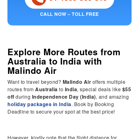
CALL NOW – TOLL FREE
Explore More Routes from
Australia
to
India
with
Malindo Air
Want to travel beyond?
Malindo Air
offers multiple
routes from
Australia
to
India
, special deals like
$55
off
during
Independence Day (India)
, and amazing
holiday packages in India
. Book by Booking
Deadline to secure your spot at the best price!
However, kindly note that the flight distance for