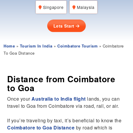
Singapore
Malaysia
Lets Start
Home
»
Tourism In India
»
Coimbatore Tourism
» Coimbatore
To Goa Distance
Distance from Coimbatore
to Goa
Once your
Australia to India flight
lands, you can
travel to Goa from Coimbatore via road, rail, or air.
If you’re traveling by taxi, it’s beneficial to know the
Coimbatore to Goa Distance
by road which is