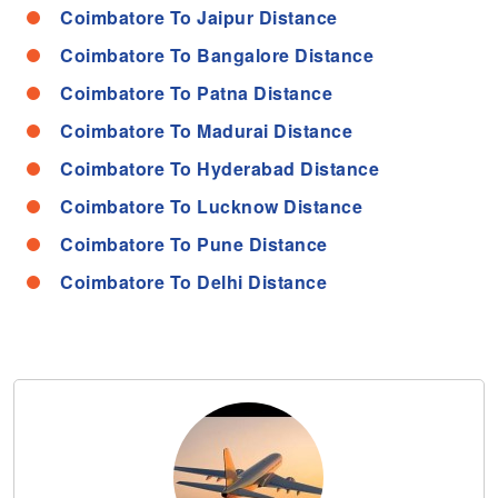
Coimbatore To Jaipur Distance
Coimbatore To Bangalore Distance
Coimbatore To Patna Distance
Coimbatore To Madurai Distance
Coimbatore To Hyderabad Distance
Coimbatore To Lucknow Distance
Coimbatore To Pune Distance
Coimbatore To Delhi Distance