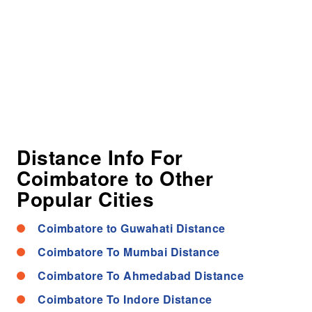
Distance Info For
Coimbatore to Other
Popular Cities
Coimbatore to Guwahati Distance
Coimbatore To Mumbai Distance
Coimbatore To Ahmedabad Distance
Coimbatore To Indore Distance