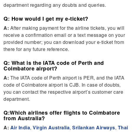
department regarding any doubts and queries.
Q: How would I get my e-ticket?
A:
After making payment for the airline tickets, you will
receive a confirmation email or a text message on your
provided number; you can download your e-ticket from
there for any future reference.
Q: What is the IATA code of Perth and
Coimbatore airport?
A:
The IATA code of Perth airport is PER, and the IATA
code of Coimbatore airport is CJB. In case of doubts,
you can contact the respective airport’s customer care
department.
Q:Which airlines offer flights to Coimbatore
from Australia?
A:
Air India
,
Virgin Australia
,
Srilankan Airways
,
Thai