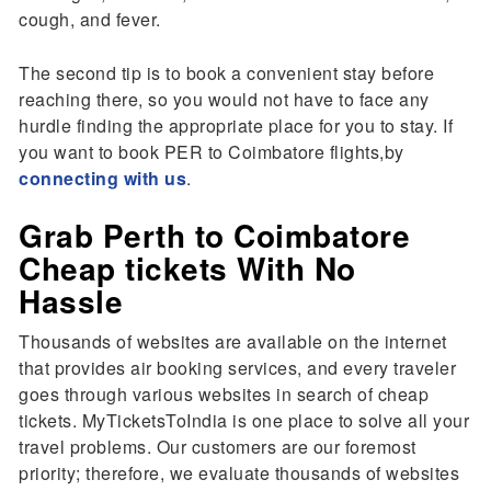
cough, and fever.
The second tip is to book a convenient stay before
reaching there, so you would not have to face any
hurdle finding the appropriate place for you to stay. If
you want to book PER to Coimbatore flights,by
connecting with us
.
Grab Perth to Coimbatore
Cheap tickets With No
Hassle
Thousands of websites are available on the internet
that provides air booking services, and every traveler
goes through various websites in search of cheap
tickets. MyTicketsToIndia is one place to solve all your
travel problems. Our customers are our foremost
priority; therefore, we evaluate thousands of websites