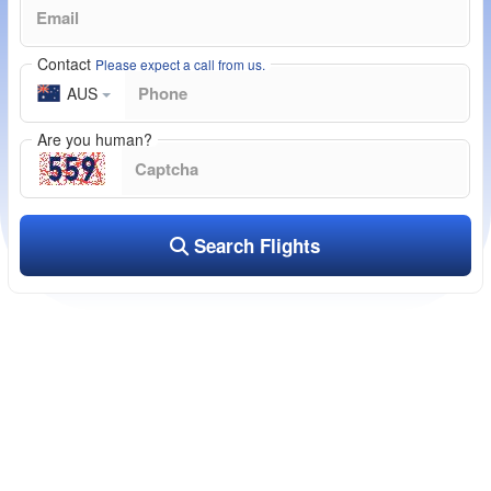
Contact
Please expect a call from us.
AUS
Are you human?
Search Flights