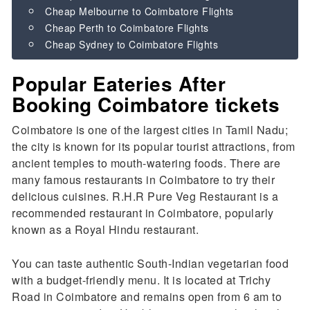
Cheap Melbourne to Coimbatore Flights
Cheap Perth to Coimbatore Flights
Cheap Sydney to Coimbatore Flights
Popular Eateries After
Booking Coimbatore tickets
Coimbatore is one of the largest cities in Tamil Nadu;
the city is known for its popular tourist attractions, from
ancient temples to mouth-watering foods. There are
many famous restaurants in Coimbatore to try their
delicious cuisines. R.H.R Pure Veg Restaurant is a
recommended restaurant in Coimbatore, popularly
known as a Royal Hindu restaurant.
You can taste authentic South-Indian vegetarian food
with a budget-friendly menu. It is located at Trichy
Road in Coimbatore and remains open from 6 am to