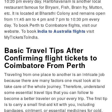
10:20 pm every day. Haribhavanam is another local
restaurant famous for Biryani, Fish, Brain fry, Mutton,
etc. It is located at Bharathi Colony and remains open
from 11:45 am to 4 pm and 7 pm to 10:30 pm every
day. To book Perth to Coimbatore flights, visit our
website. To book
India to Australia flights
visit
MyTicketsToIndia.
Basic Travel Tips After
Confirming flight tickets to
Coimbatore From Perth
Traveling from one place to another is an intricate job
because there are many factors one must look at to
take care of the whole journey. Therefore, understand
some essential travel tips that you can follow to
become a better traveler on your every trip. The first tip
is to carry a small first-aid kit with you, including
bandages, ointment, or essential medicines for cold,