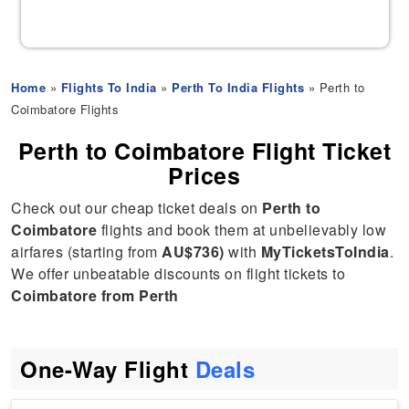
Home
»
Flights To India
»
Perth To India Flights
» Perth to
Coimbatore Flights
Perth to Coimbatore Flight Ticket
Prices
Check out our cheap ticket deals on
Perth to
Coimbatore
flights and book them at unbelievably low
airfares (starting from
AU$736)
with
MyTicketsToIndia
.
We offer unbeatable discounts on flight tickets to
Coimbatore from Perth
One-Way Flight
Deals