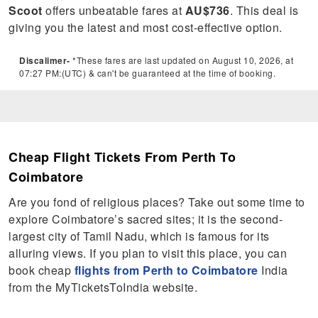
Scoot
offers unbeatable fares at
AU$736
. This deal is
giving you the latest and most cost-effective option.
Discalimer-
*These fares are last updated on August 10, 2026, at
07:27 PM:(UTC) & can't be guaranteed at the time of booking.
Cheap Flight Tickets From Perth To
Coimbatore
Are you fond of religious places? Take out some time to
explore Coimbatore’s sacred sites; it is the second-
largest city of Tamil Nadu, which is famous for its
alluring views. If you plan to visit this place, you can
book cheap
flights from Perth to Coimbatore
India
from the MyTicketsToIndia website.