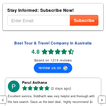
Stay Informed: Subscribe Now!
Subscribe
Best Tour & Travel Company in Australia
4.8
Based on 1219 reviews
review us on
Parul Asthana
(
)
2 days ago
Excellent service, Siddharth was very helpful and thorough with
‹
›
the fare search. Gave us the best deal.. highly recommend 👍