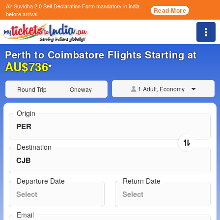
Air Suvidha 2.0 Self Declaration Form
mandatory in india
Read More
before arrival.
Togg
Perth to Coimbatore Flights Starting at
AU$736
*
1 Adult, Economy
Round Trip
Oneway
Origin
Destination
Departure Date
Return Date
Email