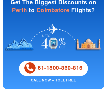
Get The Biggest Discounts on
Perth
to
Coimbatore
Flights?
61-1800-860-816
CALL NOW – TOLL FREE