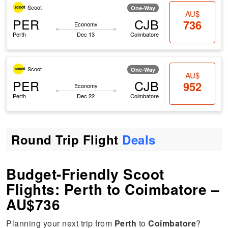
Scoot
One-Way
AU$
PER
CJB
736
Economy
Perth
Dec 13
Coimbatore
Scoot
One-Way
AU$
PER
CJB
952
Economy
Perth
Dec 22
Coimbatore
Round Trip Flight
Deals
Budget-Friendly Scoot
Flights: Perth to Coimbatore –
AU$736
Planning your next trip from
Perth
to
Coimbatore
?