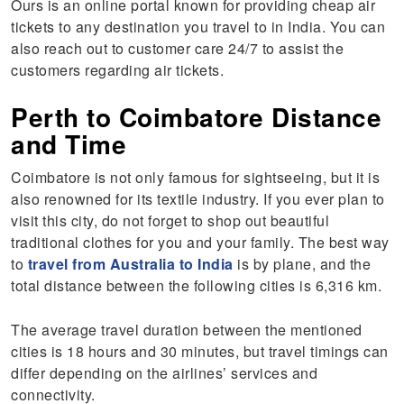
Ours is an online portal known for providing cheap air
tickets to any destination you travel to in India. You can
also reach out to customer care 24/7 to assist the
customers regarding air tickets.
Perth to Coimbatore Distance
and Time
Coimbatore is not only famous for sightseeing, but it is
also renowned for its textile industry. If you ever plan to
visit this city, do not forget to shop out beautiful
traditional clothes for you and your family. The best way
to
travel from Australia to India
is by plane, and the
total distance between the following cities is 6,316 km.
The average travel duration between the mentioned
cities is 18 hours and 30 minutes, but travel timings can
differ depending on the airlines’ services and
connectivity.