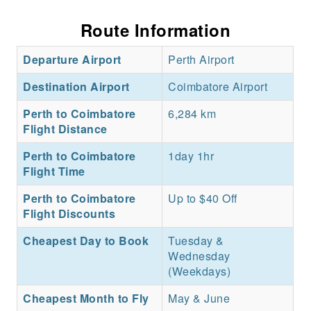
Route Information
Departure Airport
Perth Airport
Destination Airport
Coimbatore Airport
Perth to Coimbatore
6,284 km
Flight Distance
Perth to Coimbatore
1day 1hr
Flight Time
Perth to Coimbatore
Up to $40 Off
Flight Discounts
Cheapest Day to Book
Tuesday &
Wednesday
(Weekdays)
Cheapest Month to Fly
May & June