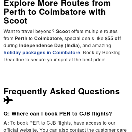
Explore More Routes from
Perth
to
Coimbatore
with
Scoot
Want to travel beyond?
Scoot
offers multiple routes
from
Perth
to
Coimbatore
, special deals like
$55 off
during
Independence Day (India)
, and amazing
holiday packages in Coimbatore
. Book by Booking
Deadline to secure your spot at the best price!
Frequently Asked Questions
Q: Where can I book PER to CJB flights?
A:
To book PER to CJB flights, have access to our
official website. You can also contact the customer care