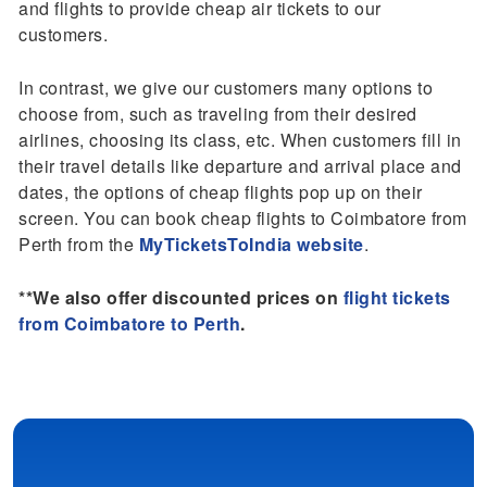
and flights to provide cheap air tickets to our
customers.
In contrast, we give our customers many options to
choose from, such as traveling from their desired
airlines, choosing its class, etc. When customers fill in
their travel details like departure and arrival place and
dates, the options of cheap flights pop up on their
screen. You can book cheap flights to Coimbatore from
Perth from the
MyTicketsToIndia website
.
**We also offer discounted prices on
flight tickets
from Coimbatore to Perth
.