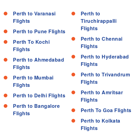
Perth to Varanasi
Perth to
Flights
Tiruchirappalli
Flights
Perth to Pune Flights
Perth to Chennai
Perth To Kochi
Flights
Flights
Perth to Hyderabad
Perth to Ahmedabad
Flights
Flights
Perth to Trivandrum
Perth to Mumbai
Flights
Flights
Perth to Amritsar
Perth to Delhi Flights
Flights
Perth to Bangalore
Perth To Goa Flights
Flights
Perth to Kolkata
Flights