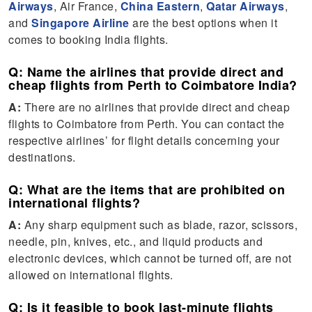
Airways
, Air France,
China Eastern
,
Qatar Airways
,
and
Singapore Airline
are the best options when it
comes to booking India flights.
Q: Name the airlines that provide direct and
cheap flights from Perth to Coimbatore India?
A:
There are no airlines that provide direct and cheap
flights to Coimbatore from Perth. You can contact the
respective airlines’ for flight details concerning your
destinations.
Q: What are the items that are prohibited on
international flights?
A:
Any sharp equipment such as blade, razor, scissors,
needle, pin, knives, etc., and liquid products and
electronic devices, which cannot be turned off, are not
allowed on international flights.
Q: Is it feasible to book last-minute flights