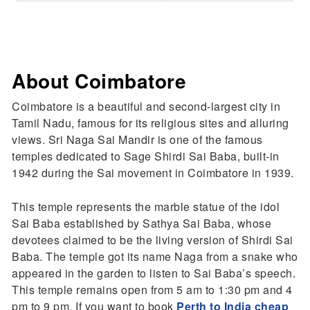
About Coimbatore
Coimbatore is a beautiful and second-largest city in
Tamil Nadu, famous for its religious sites and alluring
views. Sri Naga Sai Mandir is one of the famous
temples dedicated to Sage Shirdi Sai Baba, built-in
1942 during the Sai movement in Coimbatore in 1939.
This temple represents the marble statue of the idol
Sai Baba established by Sathya Sai Baba, whose
devotees claimed to be the living version of Shirdi Sai
Baba. The temple got its name Naga from a snake who
appeared in the garden to listen to Sai Baba’s speech.
This temple remains open from 5 am to 1:30 pm and 4
pm to 9 pm. If you want to book
Perth to India cheap