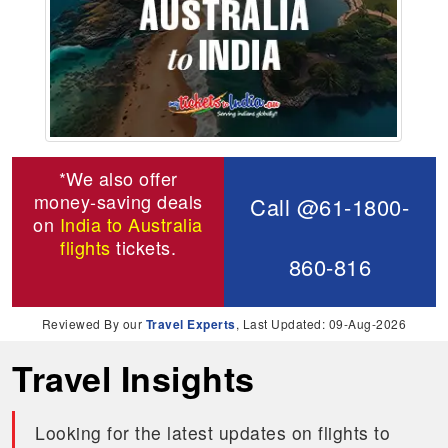
*We also offer
money-saving deals
Call @61-1800-
on
India to Australia
flights
tickets.
860-816
Reviewed By our
Travel Experts
, Last Updated: 09-Aug-2026
Travel Insights
Looking for the latest updates on flights to