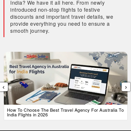
India? We have it all here. From newly
introduced non-stop flights to festive
discounts and important travel details, we
provide everything you need to ensure a
smooth journey.
‹
›
How To Choose The Best Travel Agency For Australia To
India Flights in 2026