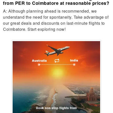
from PER to Coimbatore at reasonable prices?
A: Although planning ahead is recommended, we
understand the need for spontaneity. Take advantage of
our great deals and discounts on last-minute flights to
Coimbatore. Start exploring now!