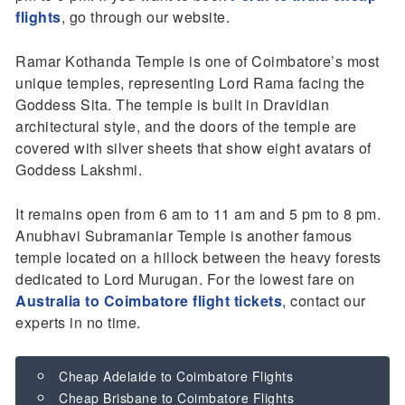
flights
, go through our website.
Ramar Kothanda Temple is one of Coimbatore’s most
unique temples, representing Lord Rama facing the
Goddess Sita. The temple is built in Dravidian
architectural style, and the doors of the temple are
covered with silver sheets that show eight avatars of
Goddess Lakshmi.
It remains open from 6 am to 11 am and 5 pm to 8 pm.
Anubhavi Subramaniar Temple is another famous
temple located on a hillock between the heavy forests
dedicated to Lord Murugan. For the lowest fare on
Australia to Coimbatore flight tickets
, contact our
experts in no time.
Cheap Adelaide to Coimbatore Flights
Cheap Brisbane to Coimbatore Flights