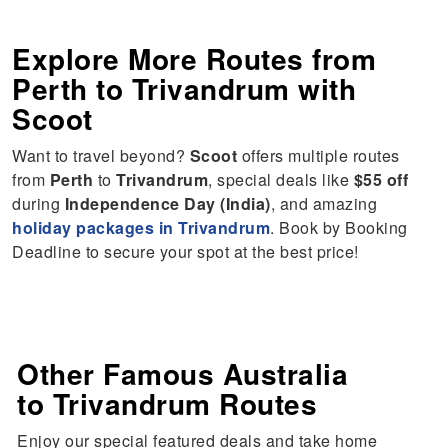
Explore More Routes from
Perth
to
Trivandrum
with
Scoot
Want to travel beyond?
Scoot
offers multiple routes
from
Perth
to
Trivandrum
, special deals like
$55 off
during
Independence Day (India)
, and amazing
holiday packages in Trivandrum
. Book by Booking
Deadline to secure your spot at the best price!
Other Famous Australia
to Trivandrum Routes
Enjoy our special featured deals and take home