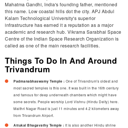
Mahatma Gandhi, India's founding father, mentioned
this name. Low coastal hills dot the city. APJ Abdul
Kalam Technological University's superior
infrastructure has earned it a reputation as a major
academic and research hub. Vikrama Sarabhai Space
Centre of the Indian Space Research Organization is
called as one of the main research facilities.
Things To Do In And Around
Trivandrum
Padmanabhaswamy Temple :
One of Trivandrum's oldest and
most sacred temples is this one. It was built in the 16th century
and famous for deep underneath chambers which might have
some secrets. People worship Lord Vishnu (Hindu Deity) here.
Maithri Nagar Road is just 11 minutes and 4.2 kilometers away
from Trivandrum Airport.
Attukal Bhagavathy Temple :
It is also another Hindu shrine