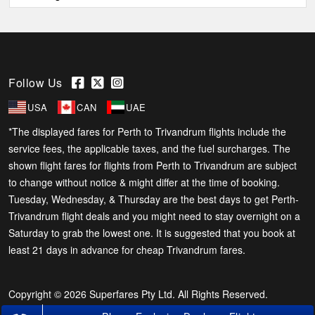
Follow Us
USA
CAN
UAE
*The displayed fares for Perth to Trivandrum flights include the
service fees, the applicable taxes, and the fuel surcharges. The
shown flight fares for flights from Perth to Trivandrum are subject
to change without notice & might differ at the time of booking.
Tuesday, Wednesday, & Thursday are the best days to get Perth-
Trivandrum flight deals and you might need to stay overnight on a
Saturday to grab the lowest one. It is suggested that you book at
least 21 days in advance for cheap Trivandrum fares.
Copyright © 2026 Superfares Pty Ltd. All Rights Reserved.