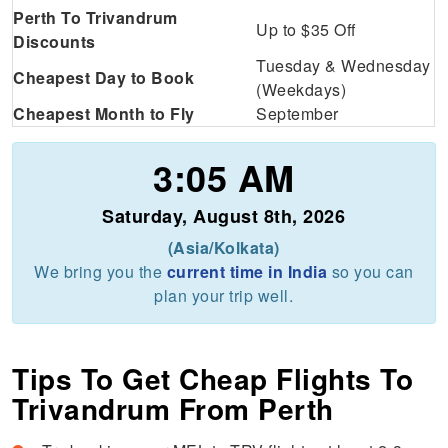
Perth To Trivandrum
Up to $35 Off
Discounts
Tuesday & Wednesday
Cheapest Day to Book
(Weekdays)
Cheapest Month to Fly
September
3:05 AM
Saturday, August 8th, 2026
(Asia/Kolkata)
We bring you the
current time in India
so you can
plan your trip well.
Tips To Get Cheap Flights To
Trivandrum From Perth