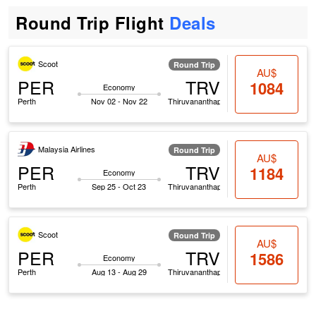
Round Trip Flight
Deals
Scoot
Round Trip
AU$
PER
TRV
1084
Economy
Perth
Nov 02 - Nov 22
Thiruvananthapuram
Malaysia Airlines
Round Trip
AU$
PER
TRV
1184
Economy
Perth
Sep 25 - Oct 23
Thiruvananthapuram
Scoot
Round Trip
AU$
PER
TRV
1586
Economy
Perth
Aug 13 - Aug 29
Thiruvananthapuram