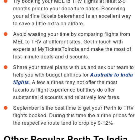
Try booking your MEL to TRV flights at least 2-3
months prior to your departure dates. Reserving
your airline tickets beforehand is an excellent way
to save a little extra on airfare.
Avoid wasting your time by comparing flights from
MEL to TRV at different sites. Get in touch with
experts at MyTicketsToIndia and make the most of
last-minute deals and discounts.
Share your travel plans with us and ask our team to
help you with budget airlines for
Australia to India
flights
. A few airlines may not offer the most
luxurious flight experience but they do offer
substantial discounts and relatively low fares.
September is the best time to get your Perth to TRV
flights booked. During this time the airline prices for
the respective route tend to drop by 9-12%
Other Popular Perth To India