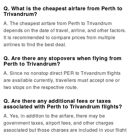
Q. What is the cheapest airfare from Perth to
Trivandrum?
A. The cheapest airfare from Perth to Trivandrum
depends on the date of travel, airline, and other factors.
It is recommended to compare prices from multiple
airlines to find the best deal.
Q. Are there any stopovers when flying from
Perth to Trivandrum?
A. Since no nonstop direct PER to Trivandrum flights
are available currently, travellers must accept one or
two stops on the respective route.
Q. Are there any additional fees or taxes
associated with Perth to Trivandrum flights?
A. Yes, in addition to the airfare, there may be
government taxes, airport fees, and other charges
associated but those charges are included in your flight