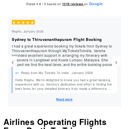
Google
Rated 4.8 / 5 based on
on
1218
reviews
★
★
★
★
★
★
Reghu, January 2026
Mu
Sydney to Thiruvananthapuram Flight Booking
Be
I had a great experience booking my tickets from Sydney to
Jy
Thiruvananthapuram through MyTicketsToIndia. Varsha
an
provided excellent support in arranging my itinerary with
process. Her se
‹
›
stopovers in Langkawi and Kuala Lumpur, Malaysia. She
gr
helped me find the best fares, and the entire booking process
My
was smooth and hassle-free.
Reply from My Tickets To India : January 2026
Hello Reghu, We’re delighted to know you had a great booking
Hel
experience with us. Varsha’s dedication and effort in finding the
best fares for your detailed itinerary truly made a difference.
We’re glad everything went smoothly and look forward to
assisting you again with your future travels. Safe journey! Warm
Read more
Regards, MyTicketsToIndia
Airlines Operating Flights