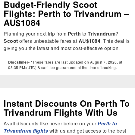
Budget-Friendly Scoot
Flights: Perth to Trivandrum –
AU$1084
Planning your next trip from
Perth
to
Trivandrum
?
Scoot
offers unbeatable fares at
AU$1084
. This deal is
giving you the latest and most cost-effective option.
Discalimer-
*These fares are last updated on August 7, 2026, at
08:35 PM:(UTC) & can't be guaranteed at the time of booking.
Instant Discounts On Perth To
Trivandrum Flights With Us
Avail discounts like never before on your
Perth to
Trivandrum flights
with us and get access to the best