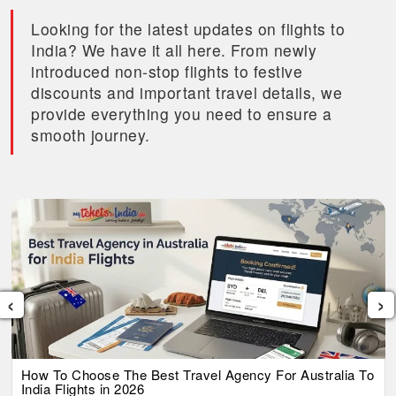
Looking for the latest updates on flights to
India? We have it all here. From newly
introduced non-stop flights to festive
discounts and important travel details, we
provide everything you need to ensure a
smooth journey.
‹
›
How To Choose The Best Travel Agency For Australia To
India Flights in 2026