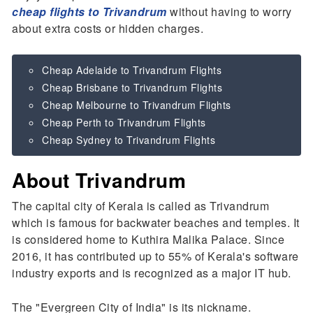
cheap flights to Trivandrum
without having to worry
about extra costs or hidden charges.
Cheap Adelaide to Trivandrum Flights
Cheap Brisbane to Trivandrum Flights
Cheap Melbourne to Trivandrum Flights
Cheap Perth to Trivandrum Flights
Cheap Sydney to Trivandrum Flights
About Trivandrum
The capital city of Kerala is called as Trivandrum
which is famous for backwater beaches and temples. It
is considered home to Kuthira Malika Palace. Since
2016, it has contributed up to 55% of Kerala's software
industry exports and is recognized as a major IT hub.
The "Evergreen City of India" is its nickname.