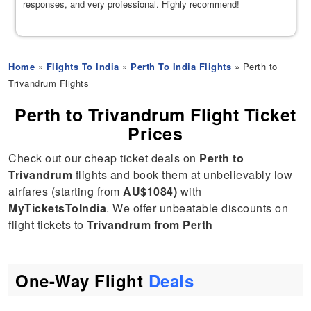
responses, and very professional. Highly recommend!
Home
»
Flights To India
»
Perth To India Flights
» Perth to
Trivandrum Flights
Perth to Trivandrum Flight Ticket
Prices
Check out our cheap ticket deals on
Perth to
Trivandrum
flights and book them at unbelievably low
airfares (starting from
AU$1084)
with
MyTicketsToIndia
. We offer unbeatable discounts on
flight tickets to
Trivandrum from Perth
One-Way Flight
Deals