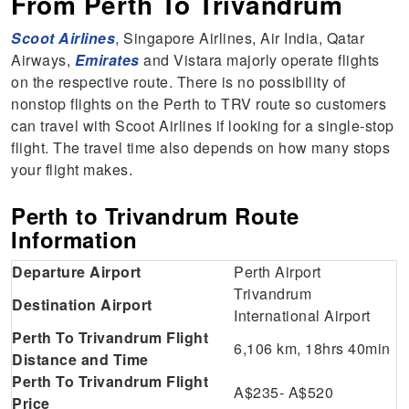
From Perth To Trivandrum
Scoot Airlines
, Singapore Airlines, Air India, Qatar
Airways,
Emirates
and Vistara majorly operate flights
on the respective route. There is no possibility of
nonstop flights on the Perth to TRV route so customers
can travel with Scoot Airlines if looking for a single-stop
flight. The travel time also depends on how many stops
your flight makes.
Perth to Trivandrum Route
Information
Departure Airport
Perth Airport
Trivandrum
Destination Airport
International Airport
Perth To Trivandrum Flight
6,106 km, 18hrs 40min
Distance and Time
Perth To Trivandrum Flight
A$235- A$520
Price