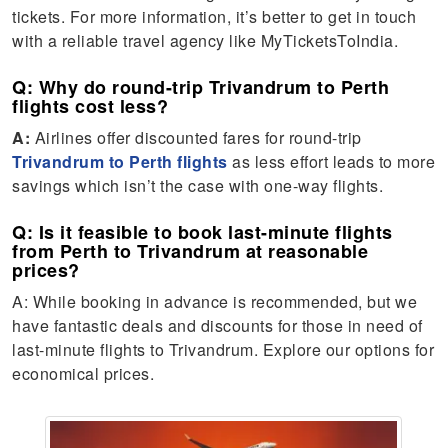
tickets. For more information, it’s better to get in touch
with a reliable travel agency like MyTicketsToIndia.
Q: Why do round-trip Trivandrum to Perth
flights cost less?
A:
Airlines offer discounted fares for round-trip
Trivandrum to Perth flights
as less effort leads to more
savings which isn’t the case with one-way flights.
Q: Is it feasible to book last-minute flights
from Perth to Trivandrum at reasonable
prices?
A: While booking in advance is recommended, but we
have fantastic deals and discounts for those in need of
last-minute flights to Trivandrum. Explore our options for
economical prices.