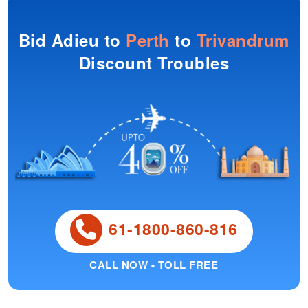
Bid Adieu to
Perth
to
Trivandrum
Discount Troubles
61-1800-860-816
CALL NOW - TOLL FREE