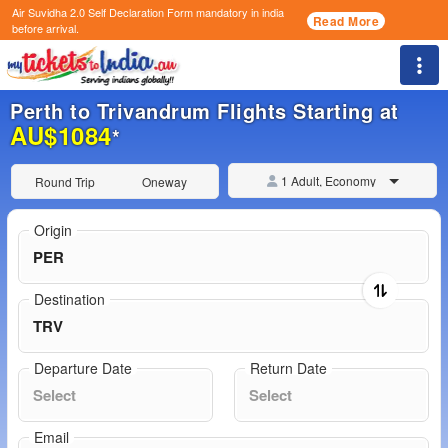
Air Suvidha 2.0 Self Declaration Form
mandatory in india
Read More
before arrival.
Togg
Perth to Trivandrum Flights Starting at
AU$1084
*
1 Adult, Economy
Round Trip
Oneway
Origin
Destination
Departure Date
Return Date
Email