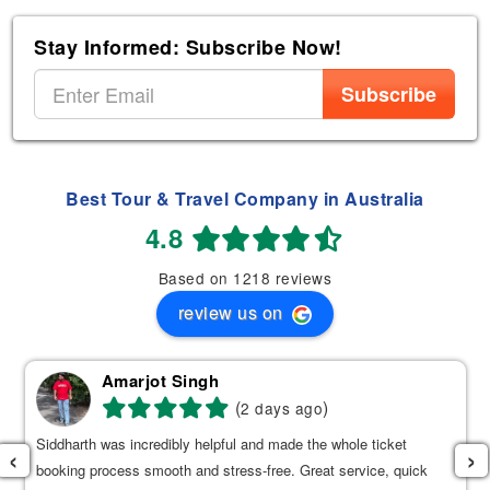
Stay Informed: Subscribe Now!
Subscribe
Best Tour & Travel Company in Australia
4.8
Based on 1218 reviews
review us on
Amarjot Singh
(
)
2 days ago
Siddharth was incredibly helpful and made the whole ticket
‹
›
booking process smooth and stress-free. Great service, quick