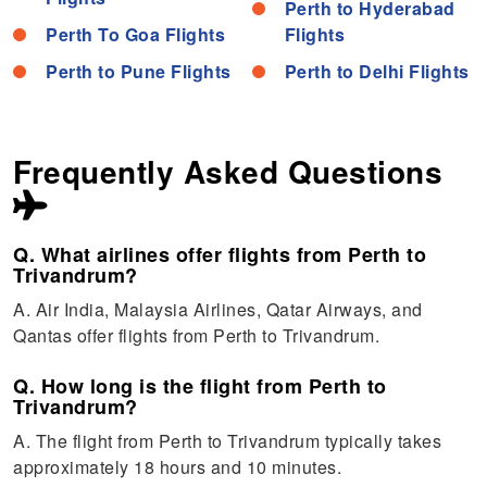
Perth to Hyderabad
Perth To Goa Flights
Flights
Perth to Pune Flights
Perth to Delhi Flights
Frequently Asked Questions
Q. What airlines offer flights from Perth to
Trivandrum?
A. Air India, Malaysia Airlines, Qatar Airways, and
Qantas offer flights from Perth to Trivandrum.
Q. How long is the flight from Perth to
Trivandrum?
A. The flight from Perth to Trivandrum typically takes
approximately 18 hours and 10 minutes.