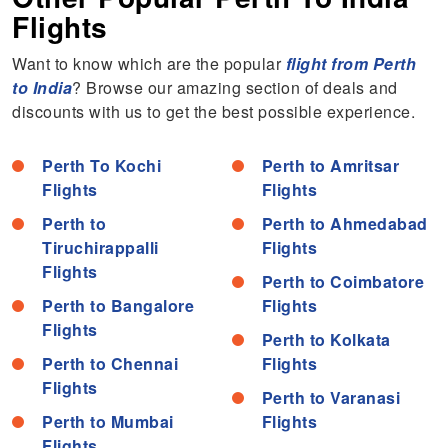
Flights
Want to know which are the popular
flight from Perth
to India
? Browse our amazing section of deals and
discounts with us to get the best possible experience.
Perth To Kochi
Perth to Amritsar
Flights
Flights
Perth to
Perth to Ahmedabad
Tiruchirappalli
Flights
Flights
Perth to Coimbatore
Perth to Bangalore
Flights
Flights
Perth to Kolkata
Perth to Chennai
Flights
Flights
Perth to Varanasi
Perth to Mumbai
Flights
Flights