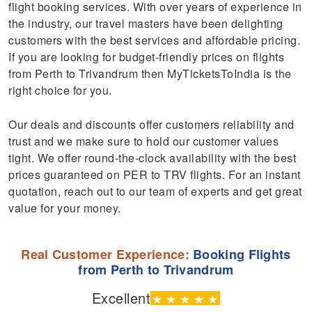
flight booking services. With over years of experience in
the industry, our travel masters have been delighting
customers with the best services and affordable pricing.
If you are looking for budget-friendly prices on flights
from Perth to Trivandrum then MyTicketsToIndia is the
right choice for you.
Our deals and discounts offer customers reliability and
trust and we make sure to hold our customer values
tight. We offer round-the-clock availability with the best
prices guaranteed on PER to TRV flights. For an instant
quotation, reach out to our team of experts and get great
value for your money.
Real Customer Experience:
Booking Flights
from Perth to Trivandrum
Excellent
★
★
★
★
★