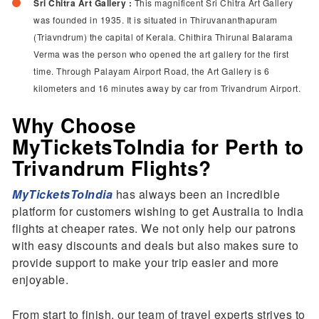
Sri Chitra Art Gallery :
This magnificent Sri Chitra Art Gallery
was founded in 1935. It is situated in Thiruvananthapuram
(Triavndrum) the capital of Kerala. Chithira Thirunal Balarama
Verma was the person who opened the art gallery for the first
time. Through Palayam Airport Road, the Art Gallery is 6
kilometers and 16 minutes away by car from Trivandrum Airport.
Why Choose
MyTicketsToIndia for Perth to
Trivandrum Flights?
MyTicketsToIndia
has always been an incredible
platform for customers wishing to get Australia to India
flights at cheaper rates. We not only help our patrons
with easy discounts and deals but also makes sure to
provide support to make your trip easier and more
enjoyable.
From start to finish, our team of travel experts strives to