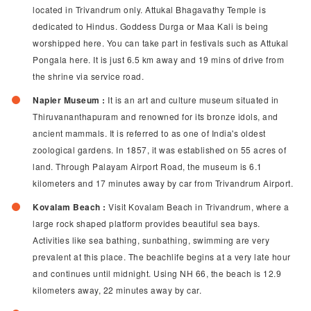
located in Trivandrum only. Attukal Bhagavathy Temple is
dedicated to Hindus. Goddess Durga or Maa Kali is being
worshipped here. You can take part in festivals such as Attukal
Pongala here. It is just 6.5 km away and 19 mins of drive from
the shrine via service road.
Napier Museum :
It is an art and culture museum situated in
Thiruvananthapuram and renowned for its bronze idols, and
ancient mammals. It is referred to as one of India's oldest
zoological gardens. In 1857, it was established on 55 acres of
land. Through Palayam Airport Road, the museum is 6.1
kilometers and 17 minutes away by car from Trivandrum Airport.
Kovalam Beach :
Visit Kovalam Beach in Trivandrum, where a
large rock shaped platform provides beautiful sea bays.
Activities like sea bathing, sunbathing, swimming are very
prevalent at this place. The beachlife begins at a very late hour
and continues until midnight. Using NH 66, the beach is 12.9
kilometers away, 22 minutes away by car.