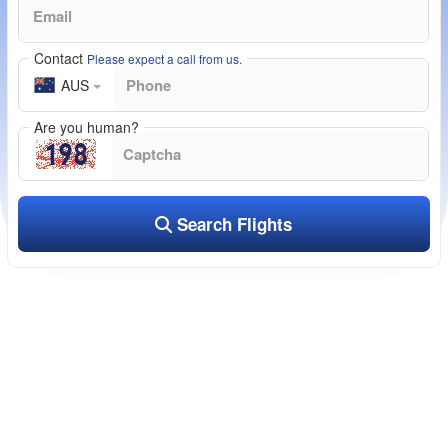
Contact
Please expect a call from us.
AUS
Are you human?
Search Flights