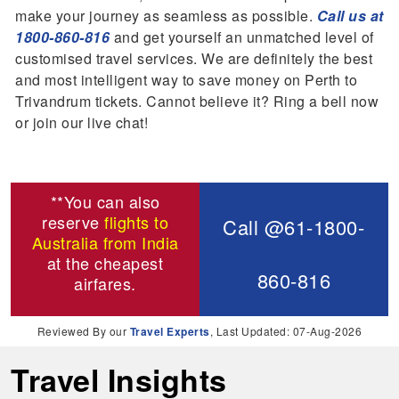
make your journey as seamless as possible.
Call us at
1800-860-816
and get yourself an unmatched level of
customised travel services. We are definitely the best
and most intelligent way to save money on Perth to
Trivandrum tickets. Cannot believe it? Ring a bell now
or join our live chat!
**You can also
reserve
flights to
Call @61-1800-
Australia from India
at the cheapest
860-816
airfares.
Reviewed By our
Travel Experts
, Last Updated: 07-Aug-2026
Travel Insights