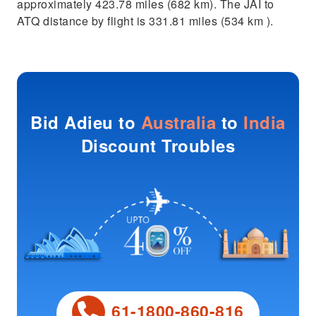
approximately 423.78 miles (682 km). The JAI to
ATQ distance by flight is 331.81 miles (534 km ).
Bid Adieu to
Australia
to
India
Discount Troubles
61-1800-860-816