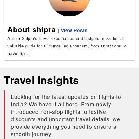
About shipra
|
View Posts
Author Shipra’s travel experiences and insights make her a
valuable guide for all things India tourism, from attractions to
travel tips.
Travel Insights
Looking for the latest updates on flights to
India? We have it all here. From newly
introduced non-stop flights to festive
discounts and important travel details, we
provide everything you need to ensure a
smooth journey.