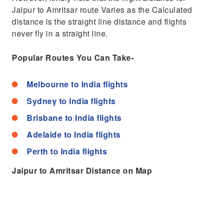
Jaipur to Amritsar route Varies as the Calculated
distance is the straight line distance and flights
never fly in a straight line.
Popular Routes You Can Take-
Melbourne to India flights
Sydney to India flights
Brisbane to India flights
Adelaide to India flights
Perth to India flights
Jaipur to Amritsar Distance on Map