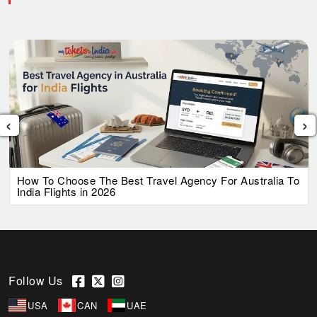
‹
›
How To Choose The Best Travel Agency For Australia To
India Flights in 2026
Follow Us
USA
CAN
UAE