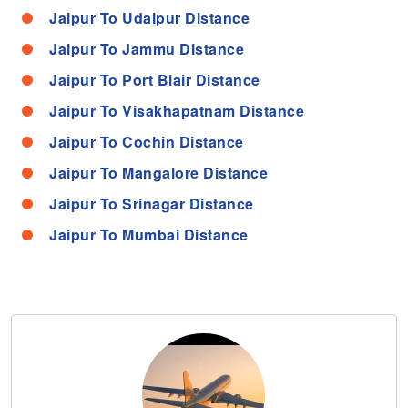
Jaipur To Udaipur Distance
Jaipur To Jammu Distance
Jaipur To Port Blair Distance
Jaipur To Visakhapatnam Distance
Jaipur To Cochin Distance
Jaipur To Mangalore Distance
Jaipur To Srinagar Distance
Jaipur To Mumbai Distance