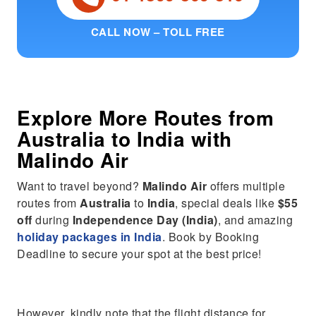
CALL NOW – TOLL FREE
Explore More Routes from
Australia
to
India
with
Malindo Air
Want to travel beyond?
Malindo Air
offers multiple
routes from
Australia
to
India
, special deals like
$55
off
during
Independence Day (India)
, and amazing
holiday packages in India
. Book by Booking
Deadline to secure your spot at the best price!
However, kindly note that the flight distance for