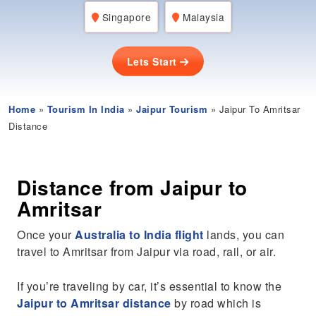
Singapore
Malaysia
Lets Start
Home
»
Tourism In India
»
Jaipur Tourism
» Jaipur To Amritsar
Distance
Distance from Jaipur to
Amritsar
Once your
Australia to India flight
lands, you can
travel to Amritsar from Jaipur via road, rail, or air.
If you’re traveling by car, it’s essential to know the
Jaipur to Amritsar distance
by road which is