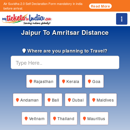
Air Suvidha 2.0 Self Declaration Form
mandatory in india
Read More
before arrival.
Togg
Jaipur To Amritsar Distance
Where are you planning to Travel?
Rajasthan
Kerala
Goa
Andaman
Bali
Dubai
Maldives
Veitnam
Thailand
Mauritius