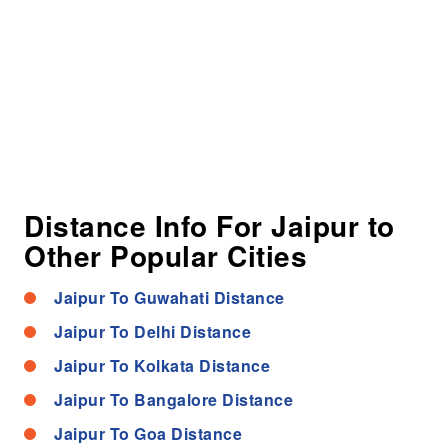
Distance Info For Jaipur to
Other Popular Cities
Jaipur To Guwahati Distance
Jaipur To Delhi Distance
Jaipur To Kolkata Distance
Jaipur To Bangalore Distance
Jaipur To Goa Distance