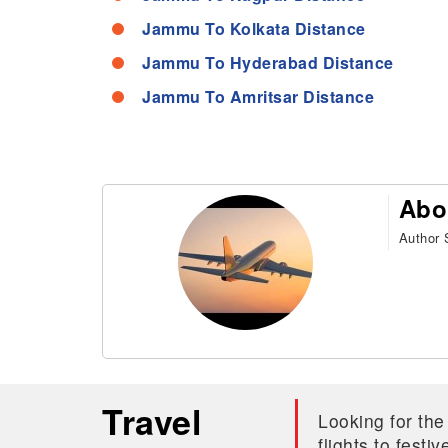
Jammu To Kolkata Distance
Jammu To Hyderabad Distance
Jammu To Amritsar Distance
Abo
Author S
Travel
Looking for the
flights to fest