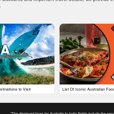
.
tinations to Visit
List Of Iconic Australian Fo
*The displayed fares for Australia to India flights include the ser