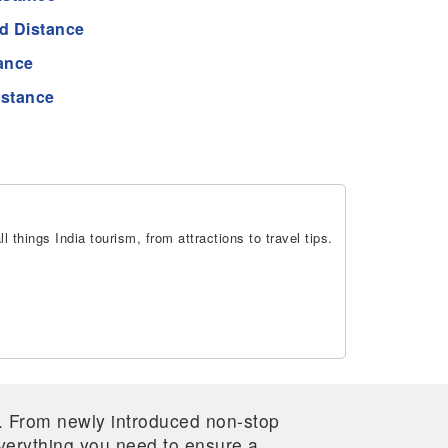
 Distance
ance
stance
 things India tourism, from attractions to travel tips.
re. From newly introduced non-stop
 everything you need to ensure a