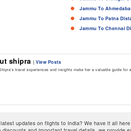
Jammu To Ahmedabad
Jammu To Patna Dist
Jammu To Chennai Di
ut shipra
|
View Posts
hipra’s travel experiences and insights make her a valuable guide for all
 latest updates on flights to India? We have it all he
ive discounts and important travel details, we provide