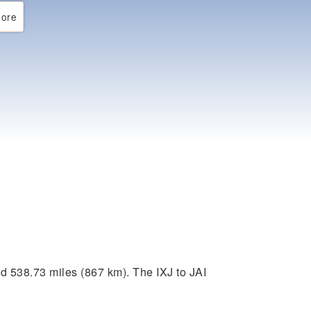
ore
d 538.73 miles (867 km). The IXJ to JAI