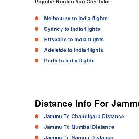
Popular Routes You Can Take-
Melbourne to India flights
Sydney to India flights
Brisbane to India flights
Adelaide to India flights
Perth to India flights
Distance Info For Jammu
Jammu To Chandigarh Distance
Jammu To Mumbai Distance
Jammu To Nagpur Distance