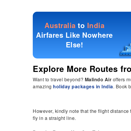
Australia
to
India
Airfares Like Nowhere
Else!
Explore More Routes f
Want to travel beyond?
Malindo Air
offers m
amazing
holiday packages in India
. Book b
However, kindly note that the flight distance
fly in a straight line.