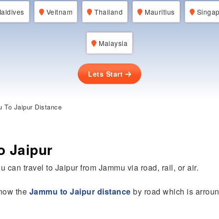
aldives
Veitnam
Thailand
Mauritius
Singap
Malaysia
Lets Start
To Jaipur Distance
o Jaipur
u can travel to Jaipur from Jammu via road, rail, or air.
 know the
Jammu to Jaipur distance
by road which is arroun