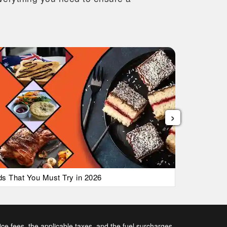
›
ods That You Must Try in 2026
List of Ai
vice fees, the applicable taxes, and the fuel surcharges.