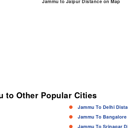
Jammu to Jaipur Distance on Map
 to Other Popular Cities
Jammu To Delhi Dist
Jammu To Bangalore 
Jammu To Srinagar D