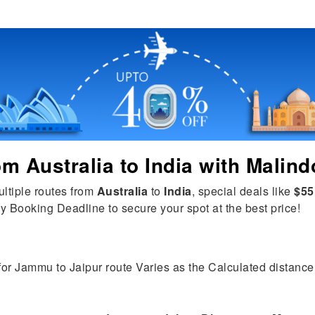
rom
Australia
to
India
with Malind
ultiple routes from
Australia
to
India
, special deals like
$55
y Booking Deadline to secure your spot at the best price!
 for Jammu to Jaipur route Varies as the Calculated distance i