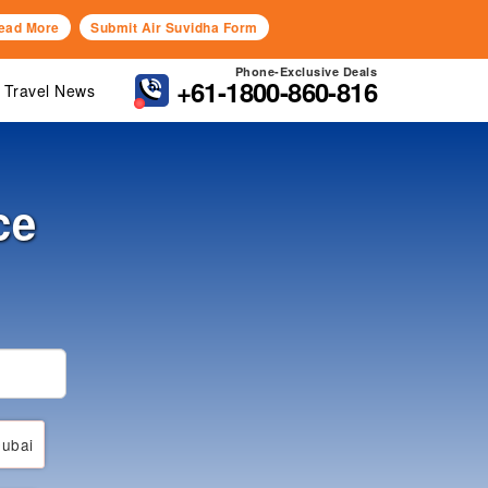
ead More
Submit Air Suvidha Form
Phone-Exclusive Deals
+61-1800-860-816
Travel News
ce
ubai