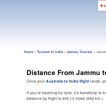
M
Home
»
Tourism In India
»
Jammu Tourism
» Jammu 
Distance From Jammu t
Once your
Australia to India flight
lands, yo
If you’re traveling by land, it’s beneficial to
distance by flight is 405.13 miles (652 km ).