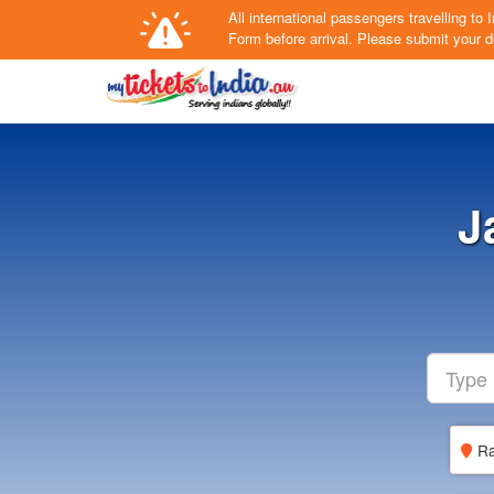
All international passengers travelling t
Form
before arrival.
Please submit your de
J
Ra