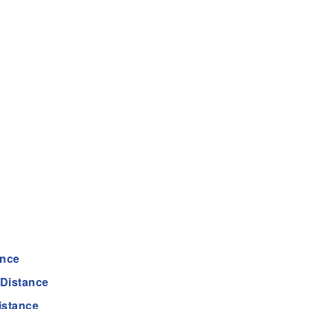
ance
Distance
istance