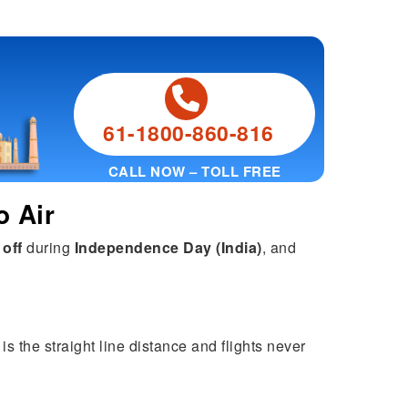
61-1800-860-816
CALL NOW – TOLL FREE
o Air
 off
during
Independence Day (India)
, and
s the straight line distance and flights never