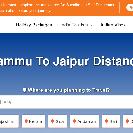
o India must complete the mandatory
Air Suvidha 2.0 Self Declaration
R
claration before your journey.
Holiday Packages
India Tourism
Indian Vibes
ammu To Jaipur Distan
Where are you planning to Travel?
jasthan
Kerala
Goa
Andaman
Bali
D