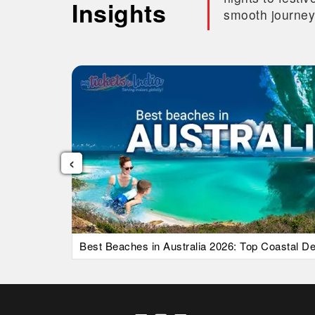
Insights
smooth journey
‹
uide)
Best Beaches in Australia 2026: Top Coastal Des