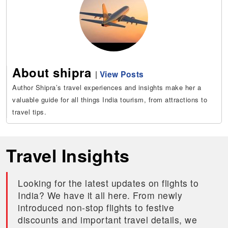
About shipra
|
View Posts
Author Shipra’s travel experiences and insights make her a
valuable guide for all things India tourism, from attractions to
travel tips.
Travel Insights
Looking for the latest updates on flights to
India? We have it all here. From newly
introduced non-stop flights to festive
discounts and important travel details, we