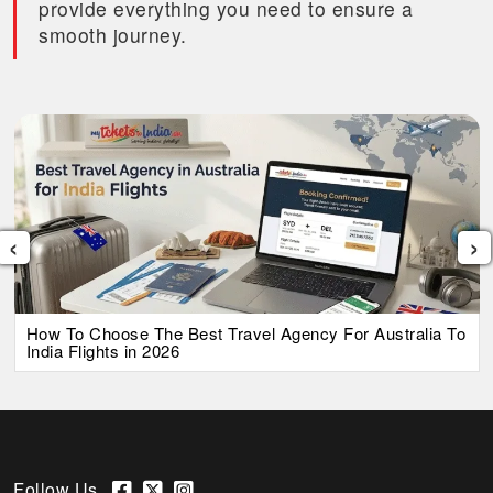
provide everything you need to ensure a
smooth journey.
‹
›
How To Choose The Best Travel Agency For Australia To
India Flights in 2026
Follow Us