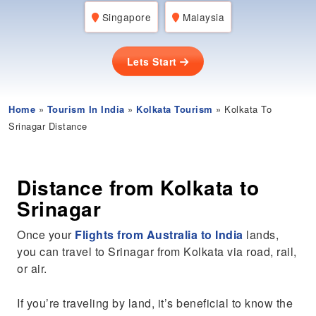
Singapore
Malaysia
Lets Start
Home
»
Tourism In India
»
Kolkata Tourism
» Kolkata To
Srinagar Distance
Distance from Kolkata to
Srinagar
Once your
Flights from Australia to India
lands,
you can travel to Srinagar from Kolkata via road, rail,
or air.
If you’re traveling by land, it’s beneficial to know the