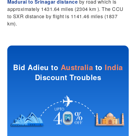
Madurai to Srinagar distance
by road which is
approximately 1431.64 miles (2304 km ). The CCU
to SXR distance by flight is 1141.46 miles (1837
km).
Bid Adieu to
Australia
to
India
Discount Troubles