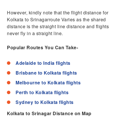
However, kindly note that the flight distance for
Kolkata to Srinagarroute Varies as the shared
distance is the straight line distance and flights
never fly in a straight line.
Popular Routes You Can Take-
Adelaide to India flights
Brisbane to Kolkata flights
Melbourne to Kolkata flights
Perth to Kolkata flights
Sydney to Kolkata flights
Kolkata to Srinagar Distance on Map