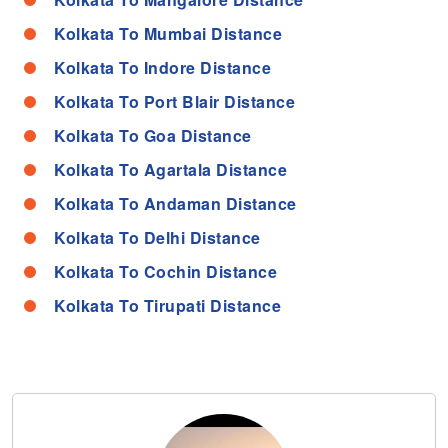
Kolkata To Mumbai Distance
Kolkata To Indore Distance
Kolkata To Port Blair Distance
Kolkata To Goa Distance
Kolkata To Agartala Distance
Kolkata To Andaman Distance
Kolkata To Delhi Distance
Kolkata To Cochin Distance
Kolkata To Tirupati Distance