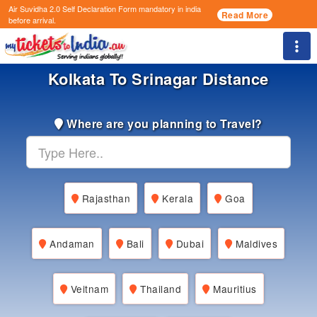
Air Suvidha 2.0 Self Declaration Form
mandatory in india
Read More
before arrival.
Togg
Kolkata To Srinagar Distance
Where are you planning to Travel?
Rajasthan
Kerala
Goa
Andaman
Bali
Dubai
Maldives
Veitnam
Thailand
Mauritius