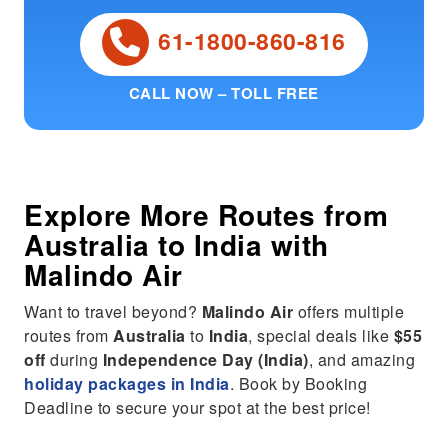
61-1800-860-816
CALL NOW – TOLL FREE
Explore More Routes from
Australia
to
India
with
Malindo Air
Want to travel beyond?
Malindo Air
offers multiple
routes from
Australia
to
India
, special deals like
$55
off
during
Independence Day (India)
, and amazing
holiday packages in India
. Book by Booking
Deadline to secure your spot at the best price!