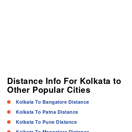
Distance Info For Kolkata to
Other Popular Cities
Kolkata To Bangalore Distance
Kolkata To Patna Distance
Kolkata To Pune Distance
Kolkata To Mangalore Distance