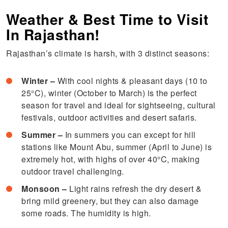
Weather & Best Time to Visit
In Rajasthan!
Rajasthan’s climate is harsh, with 3 distinct seasons:
Winter –
With cool nights & pleasant days (10 to
25°C), winter (October to March) is the perfect
season for travel and ideal for sightseeing, cultural
festivals, outdoor activities and desert safaris.
Summer –
In summers you can except for hill
stations like Mount Abu, summer (April to June) is
extremely hot, with highs of over 40°C, making
outdoor travel challenging.
Monsoon –
Light rains refresh the dry desert &
bring mild greenery, but they can also damage
some roads. The humidity is high.