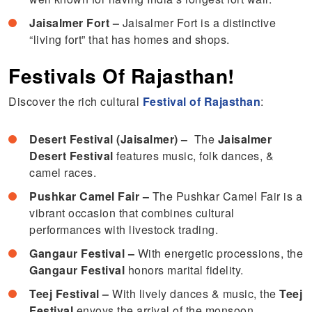
Jaisalmer Fort –
Jaisalmer Fort is a distinctive
“living fort” that has homes and shops.
Festivals Of Rajasthan!
Discover the rich cultural
Festival of Rajasthan
:
Desert Festival (Jaisalmer) –
The
Jaisalmer
Desert Festival
features music, folk dances, &
camel races.
Pushkar Camel Fair –
The Pushkar Camel Fair is a
vibrant occasion that combines cultural
performances with livestock trading.
Gangaur Festival –
With energetic processions, the
Gangaur Festival
honors marital fidelity.
Teej Festival –
With lively dances & music, the
Teej
Festival
envoys the arrival of the monsoon.