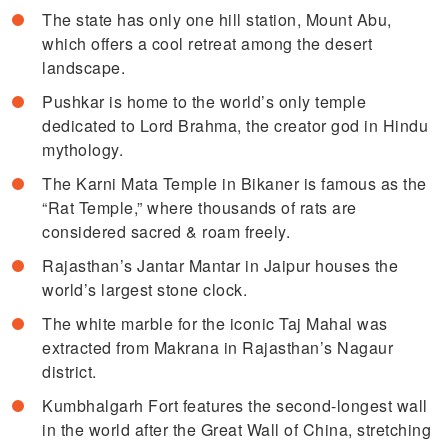
The state has only one hill station, Mount Abu,
which offers a cool retreat among the desert
landscape.
Pushkar is home to the world’s only temple
dedicated to Lord Brahma, the creator god in Hindu
mythology.
The Karni Mata Temple in Bikaner is famous as the
“Rat Temple,” where thousands of rats are
considered sacred & roam freely.
Rajasthan’s Jantar Mantar in Jaipur houses the
world’s largest stone clock.
The white marble for the iconic Taj Mahal was
extracted from Makrana in Rajasthan’s Nagaur
district.
Kumbhalgarh Fort features the second-longest wall
in the world after the Great Wall of China, stretching