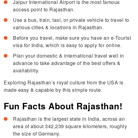
Jaipur International Airport is the most famous
access point to Rajasthan.
Use a bus, train, taxi, or private vehicle to travel to
various cities & locations in Rajasthan.
Before you travel, make sure you have an e-Tourist
visa for India, which is easy to apply for online.
Plan your domestic & international travel well in
advance to take advantage of the best offers &
availability.
Exploring Rajasthan’s royal culture from the USA is
made easy & capable by this simple route.
Fun Facts About Rajasthan!
Rajasthan is the largest state in India, across an
area of about 342,239 square kilometers, roughly
the size of Germany.