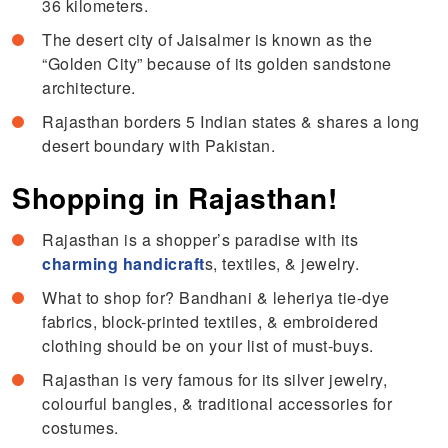
36 kilometers.
The desert city of Jaisalmer is known as the
“Golden City” because of its golden sandstone
architecture.
Rajasthan borders 5 Indian states & shares a long
desert boundary with Pakistan.
Shopping in Rajasthan!
Rajasthan is a shopper’s paradise with its
charming handicraft
s, textiles, & jewelry.
What to shop for? Bandhani & leheriya tie-dye
fabrics, block-printed textiles, & embroidered
clothing should be on your list of must-buys.
Rajasthan is very famous for its silver jewelry,
colourful bangles, & traditional accessories for
costumes.