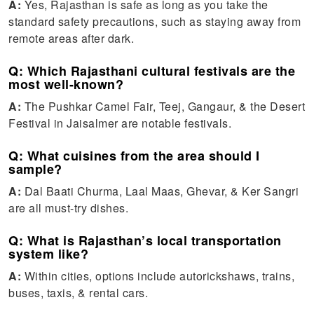
A:
Yes, Rajasthan is safe as long as you take the
standard safety precautions, such as staying away from
remote areas after dark.
Q: Which Rajasthani cultural festivals are the
most well-known?
A:
The Pushkar Camel Fair, Teej, Gangaur, & the Desert
Festival in Jaisalmer are notable festivals.
Q: What cuisines from the area should I
sample?
A:
Dal Baati Churma, Laal Maas, Ghevar, & Ker Sangri
are all must-try dishes.
Q: What is Rajasthan’s local transportation
system like?
A:
Within cities, options include autorickshaws, trains,
buses, taxis, & rental cars.