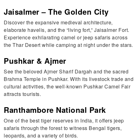
Jaisalmer – The Golden City
Discover the expansive medieval architecture,
elaborate havelis, and the “living fort,” Jaisalmer Fort.
Experience exhilarating camel or jeep safaris across
the Thar Desert while camping at night under the stars.
Pushkar & Ajmer
See the beloved Ajmer Sharif Dargah and the sacred
Brahma Temple in Pushkar. With its livestock trade and
cultural activities, the well-known Pushkar Camel Fair
attracts tourists.
Ranthambore National Park
One of the best tiger reserves in India, it offers jeep
safaris through the forest to witness Bengal tigers,
leopards, and a variety of birds.