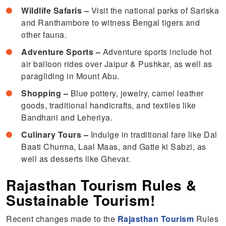
Wildlife Safaris –
Visit the national parks of Sariska
and Ranthambore to witness Bengal tigers and
other fauna.
Adventure Sports –
Adventure sports include hot
air balloon rides over Jaipur & Pushkar, as well as
paragliding in Mount Abu.
Shopping –
Blue pottery, jewelry, camel leather
goods, traditional handicrafts, and textiles like
Bandhani and Leheriya.
Culinary Tours –
Indulge in traditional fare like Dal
Baati Churma, Laal Maas, and Gatte ki Sabzi, as
well as desserts like Ghevar.
Rajasthan Tourism Rules &
Sustainable Tourism!
Recent changes made to the
Rajasthan Tourism
Rules