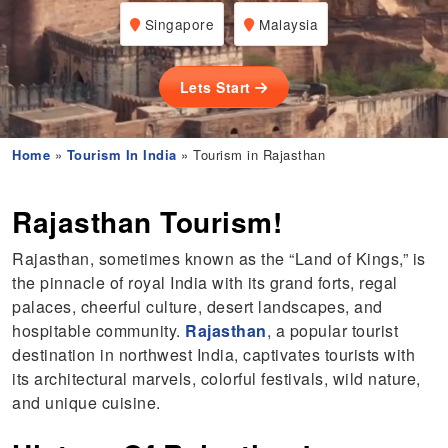
Singapore
Malaysia
Lets Start
Home
»
Tourism In India
» Tourism in Rajasthan
Rajasthan Tourism!
Rajasthan, sometimes known as the “Land of Kings,” is
the pinnacle of royal India with its grand forts, regal
palaces, cheerful culture, desert landscapes, and
hospitable community.
Rajasthan
, a popular tourist
destination in northwest India, captivates tourists with
its architectural marvels, colorful festivals, wild nature,
and unique cuisine.