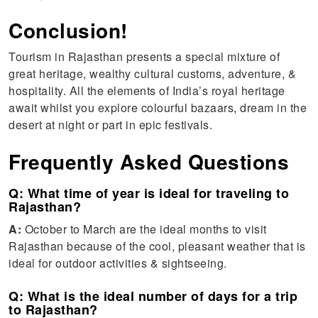
Conclusion!
Tourism in Rajasthan presents a special mixture of
great heritage, wealthy cultural customs, adventure, &
hospitality. All the elements of India’s royal heritage
await whilst you explore colourful bazaars, dream in the
desert at night or part in epic festivals.
Frequently Asked Questions
Q: What time of year is ideal for traveling to
Rajasthan?
A:
October to March are the ideal months to visit
Rajasthan because of the cool, pleasant weather that is
ideal for outdoor activities & sightseeing.
Q: What is the ideal number of days for a trip
to Rajasthan?