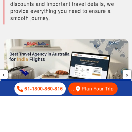
discounts and important travel details, we
provide everything you need to ensure a
smooth journey.
‹
›
+61-1800-860-816
61-1800-860-816
…
Plan Your Trip!
How To Choose The Best Travel Agency For Australia To
India Flights in 2026