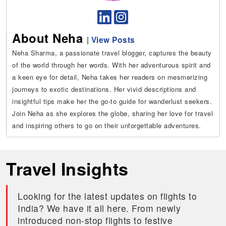
About Neha
|
View Posts
Neha Sharma, a passionate travel blogger, captures the beauty
of the world through her words. With her adventurous spirit and
a keen eye for detail, Neha takes her readers on mesmerizing
journeys to exotic destinations. Her vivid descriptions and
insightful tips make her the go-to guide for wanderlust seekers.
Join Neha as she explores the globe, sharing her love for travel
and inspiring others to go on their unforgettable adventures.
Travel Insights
Looking for the latest updates on flights to
India? We have it all here. From newly
introduced non-stop flights to festive