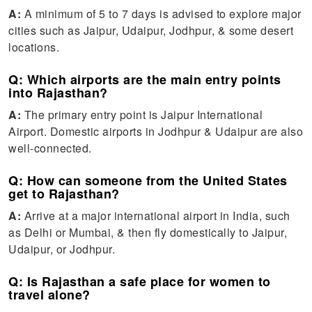
A:
A minimum of 5 to 7 days is advised to explore major
cities such as Jaipur, Udaipur, Jodhpur, & some desert
locations.
Q: Which airports are the main entry points
into Rajasthan?
A:
The primary entry point is Jaipur International
Airport. Domestic airports in Jodhpur & Udaipur are also
well-connected.
Q: How can someone from the United States
get to Rajasthan?
A:
Arrive at a major international airport in India, such
as Delhi or Mumbai, & then fly domestically to Jaipur,
Udaipur, or Jodhpur.
Q: Is Rajasthan a safe place for women to
travel alone?