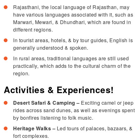
Rajasthani, the local language of Rajasthan, may
have various languages associated with it, such as
Marwari, Mewari, & Dhundhari, which are found in
different regions.
In tourist areas, hotels, & by tour guides, English is
generally understood & spoken.
In rural areas, traditional languages are still used
practically, which adds to the cultural charm of the
region.
Activities & Experiences!
Desert Safari & Camping –
Exciting camel or jeep
rides across sand dunes, as well as evenings spent
by bonfires listening to folk music.
Heritage Walks –
Led tours of palaces, bazaars, &
fort complexes.