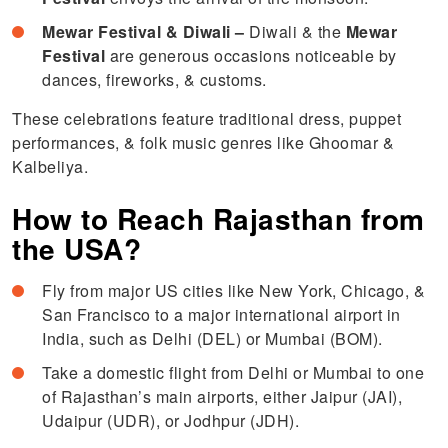
Mewar Festival & Diwali –
Diwali & the
Mewar
Festival
are generous occasions noticeable by
dances, fireworks, & customs.
These celebrations feature traditional dress, puppet
performances, & folk music genres like Ghoomar &
Kalbeliya.
How to Reach Rajasthan from
the USA?
Fly from major US cities like New York, Chicago, &
San Francisco to a major international airport in
India, such as Delhi (DEL) or Mumbai (BOM).
Take a domestic flight from Delhi or Mumbai to one
of Rajasthan’s main airports, either Jaipur (JAI),
Udaipur (UDR), or Jodhpur (JDH).