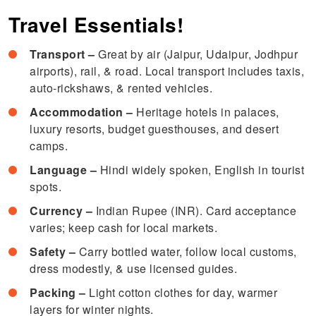
Travel Essentials!
Transport –
Great by air (Jaipur, Udaipur, Jodhpur
airports), rail, & road. Local transport includes taxis,
auto-rickshaws, & rented vehicles.
Accommodation –
Heritage hotels in palaces,
luxury resorts, budget guesthouses, and desert
camps.
Language –
Hindi widely spoken, English in tourist
spots.
Currency –
Indian Rupee (INR). Card acceptance
varies; keep cash for local markets.
Safety –
Carry bottled water, follow local customs,
dress modestly, & use licensed guides.
Packing –
Light cotton clothes for day, warmer
layers for winter nights.