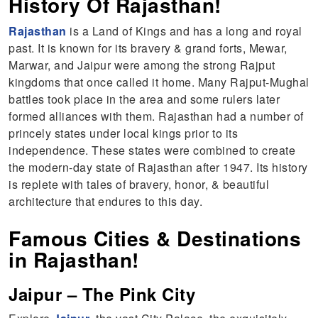
History Of Rajasthan!
Rajasthan
is a Land of Kings and has a long and royal
past. It is known for its bravery & grand forts, Mewar,
Marwar, and Jaipur were among the strong Rajput
kingdoms that once called it home. Many Rajput-Mughal
battles took place in the area and some rulers later
formed alliances with them. Rajasthan had a number of
princely states under local kings prior to its
independence. These states were combined to create
the modern-day state of Rajasthan after 1947. Its history
is replete with tales of bravery, honor, & beautiful
architecture that endures to this day.
Famous Cities & Destinations
in Rajasthan!
Jaipur – The Pink City