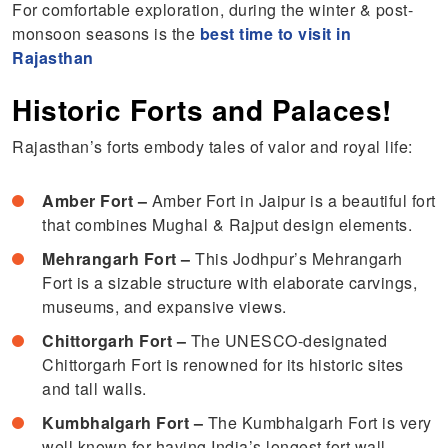
For comfortable exploration, during the winter & post-
monsoon seasons is the
best time to visit in
Rajasthan
Historic Forts and Palaces!
Rajasthan’s forts embody tales of valor and royal life:
Amber Fort –
Amber Fort in Jaipur is a beautiful fort
that combines Mughal & Rajput design elements.
Mehrangarh Fort –
This Jodhpur’s Mehrangarh
Fort is a sizable structure with elaborate carvings,
museums, and expansive views.
Chittorgarh Fort –
The UNESCO-designated
Chittorgarh Fort is renowned for its historic sites
and tall walls.
Kumbhalgarh Fort –
The Kumbhalgarh Fort is very
well known for having India’s longest fort wall.