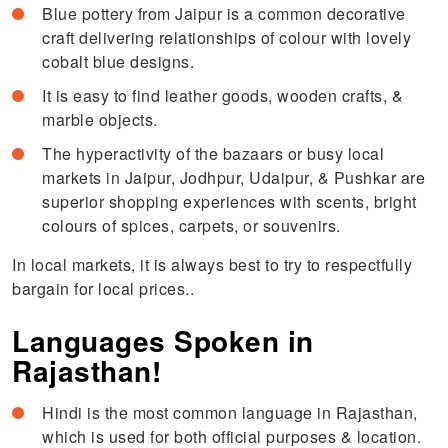
Blue pottery from Jaipur is a common decorative
craft delivering relationships of colour with lovely
cobalt blue designs.
It is easy to find leather goods, wooden crafts, &
marble objects.
The hyperactivity of the bazaars or busy local
markets in Jaipur, Jodhpur, Udaipur, & Pushkar are
superior shopping experiences with scents, bright
colours of spices, carpets, or souvenirs.
In local markets, it is always best to try to respectfully
bargain for local prices..
Languages Spoken in
Rajasthan!
Hindi is the most common language in Rajasthan,
which is used for both official purposes & location.