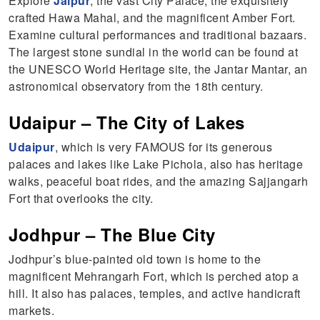
Explore
Jaipur
, the vast City Palace, the exquisitely
crafted Hawa Mahal, and the magnificent Amber Fort.
Examine cultural performances and traditional bazaars.
The largest stone sundial in the world can be found at
the UNESCO World Heritage site, the Jantar Mantar, an
astronomical observatory from the 18th century.
Udaipur – The City of Lakes
Udaipur
, which is very FAMOUS for its generous
palaces and lakes like Lake Pichola, also has heritage
walks, peaceful boat rides, and the amazing Sajjangarh
Fort that overlooks the city.
Jodhpur – The Blue City
Jodhpur’s blue-painted old town is home to the
magnificent Mehrangarh Fort, which is perched atop a
hill. It also has palaces, temples, and active handicraft
markets.