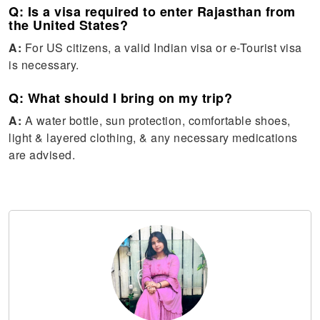
Q: Is a visa required to enter Rajasthan from
the United States?
A:
For US citizens, a valid Indian visa or e-Tourist visa
is necessary.
Q: What should I bring on my trip?
A:
A water bottle, sun protection, comfortable shoes,
light & layered clothing, & any necessary medications
are advised.