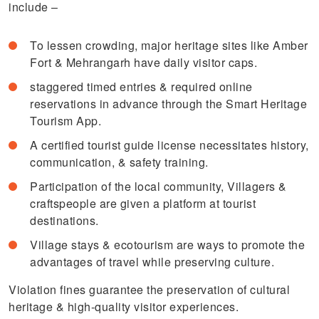
include –
To lessen crowding, major heritage sites like Amber
Fort & Mehrangarh have daily visitor caps.
staggered timed entries & required online
reservations in advance through the Smart Heritage
Tourism App.
A certified tourist guide license necessitates history,
communication, & safety training.
Participation of the local community, Villagers &
craftspeople are given a platform at tourist
destinations.
Village stays & ecotourism are ways to promote the
advantages of travel while preserving culture.
Violation fines guarantee the preservation of cultural
heritage & high-quality visitor experiences.