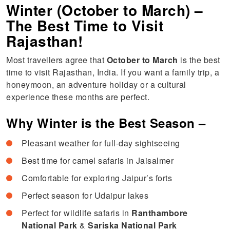
Winter (October to March) –
The Best Time to Visit
Rajasthan!
Most travellers agree that
October to March
is the best
time to visit Rajasthan, India. If you want a family trip, a
honeymoon, an adventure holiday or a cultural
experience these months are perfect.
Why Winter is the Best Season –
Pleasant weather for full-day sightseeing
Best time for camel safaris in Jaisalmer
Comfortable for exploring Jaipur’s forts
Perfect season for Udaipur lakes
Perfect for wildlife safaris in
Ranthambore
National Park
&
Sariska National Park