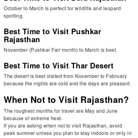
October to March is perfect for wildlife and leopard
spotting.
Best Time to Visit Pushkar
Rajasthan
November (Pushkar Fair month) to March is best.
Best Time to Visit Thar Desert
The desert is best visited from November to February
because the nights are cold and the days are pleasant.
When Not to Visit Rajasthan?
The roughest months for travel are May and June
because of extreme heat.
If you are asking when not to visit Rajasthan, avoid
peak summer unless you plan to stay indoors or only in