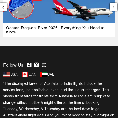
‹
›
Qantas Frequent Flyer 2026– Everything You Need to
Know
Follow Us
USA
CAN
UAE
*The displayed fares for Australia to India flights include the
service fees, the applicable taxes, and the fuel surcharges. The
shown flight fares for flights from Australia to India are subject to
change without notice & might differ at the time of booking.
Tuesday, Wednesday, & Thursday are the best days to get
Australia-India flight deals and you might need to stay overnight on