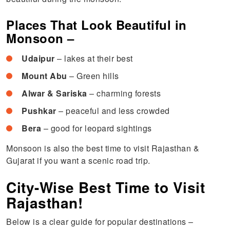
Places That Look Beautiful in
Monsoon –
Udaipur
– lakes at their best
Mount Abu
– Green hills
Alwar & Sariska
– charming forests
Pushkar
– peaceful and less crowded
Bera
– good for leopard sightings
Monsoon is also the best time to visit Rajasthan &
Gujarat if you want a scenic road trip.
City-Wise Best Time to Visit
Rajasthan!
Below is a clear guide for popular destinations –