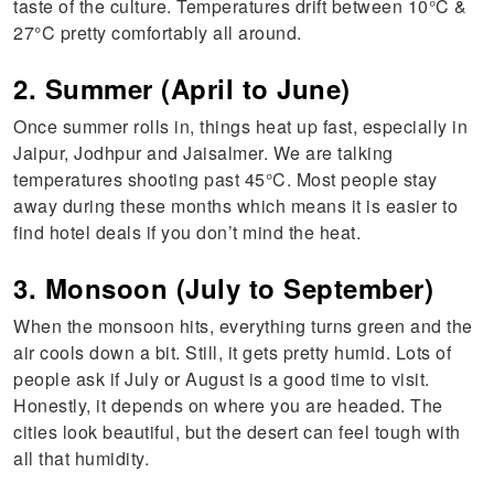
taste of the culture. Temperatures drift between 10°C &
27°C pretty comfortably all around.
2. Summer (April to June)
Once summer rolls in, things heat up fast, especially in
Jaipur, Jodhpur and Jaisalmer. We are talking
temperatures shooting past 45°C. Most people stay
away during these months which means it is easier to
find hotel deals if you don’t mind the heat.
3. Monsoon (July to September)
When the monsoon hits, everything turns green and the
air cools down a bit. Still, it gets pretty humid. Lots of
people ask if July or August is a good time to visit.
Honestly, it depends on where you are headed. The
cities look beautiful, but the desert can feel tough with
all that humidity.