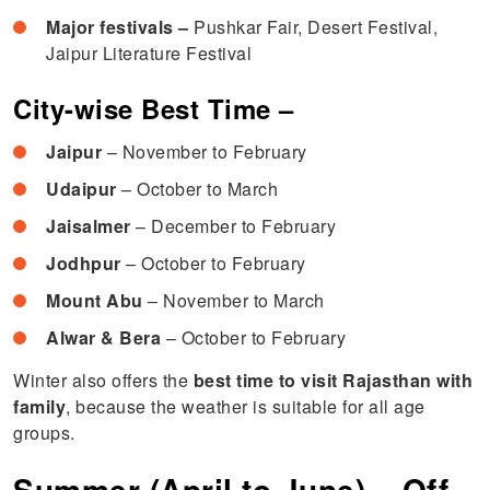
Major festivals –
Pushkar Fair, Desert Festival,
Jaipur Literature Festival
City-wise Best Time –
Jaipur
– November to February
Udaipur
– October to March
Jaisalmer
– December to February
Jodhpur
– October to February
Mount Abu
– November to March
Alwar & Bera
– October to February
Winter also offers the
best time to visit Rajasthan with
family
, because the weather is suitable for all age
groups.
Summer (April to June) – Off-