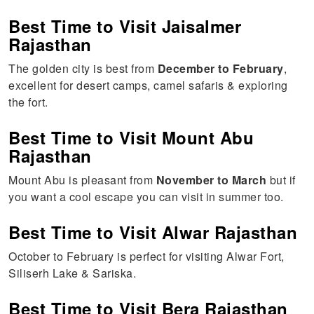
Best Time to Visit Jaisalmer
Rajasthan
The golden city is best from
December to February
,
excellent for desert camps, camel safaris & exploring
the fort.
Best Time to Visit Mount Abu
Rajasthan
Mount Abu is pleasant from
November to March
but if
you want a cool escape you can visit in summer too.
Best Time to Visit Alwar Rajasthan
October to February is perfect for visiting Alwar Fort,
Siliserh Lake & Sariska.
Best Time to Visit Bera Rajasthan