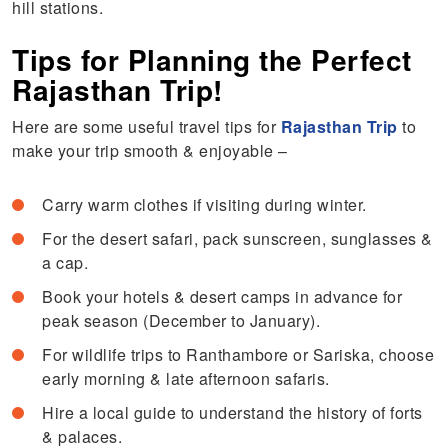
hill stations.
Tips for Planning the Perfect
Rajasthan Trip!
Here are some useful travel tips for
Rajasthan Trip
to
make your trip smooth & enjoyable –
Carry warm clothes if visiting during winter.
For the desert safari, pack sunscreen, sunglasses &
a cap.
Book your hotels & desert camps in advance for
peak season (December to January).
For wildlife trips to Ranthambore or Sariska, choose
early morning & late afternoon safaris.
Hire a local guide to understand the history of forts
& palaces.