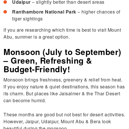
Udaipur
– slightly better than desert areas
Ranthambore National Park
– higher chances of
tiger sightings
If you are researching which time is best to visit Mount
Abu, summer is a great option.
Monsoon (July to September)
– Green, Refreshing &
Budget-Friendly!
Monsoon brings freshness, greenery & relief from heat.
If you enjoy nature & quiet destinations, this season has
its charm. But places like Jaisalmer & the Thar Desert
can become humid.
These months are good but not best for desert activities.
However, Jaipur, Udaipur, Mount Abu & Bera look
beautiful during the monsoon.