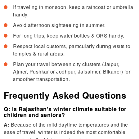
If traveling in monsoon, keep a raincoat or umbrella
handy.
Avoid afternoon sightseeing in summer.
For long trips, keep water bottles & ORS handy.
Respect local customs, particularly during visits to
temples & rural areas.
Plan your travel between city clusters (Jaipur,
Ajmer, Pushkar or Jodhpur, Jaisalmer, Bikaner) for
smoother transportation.
Frequently Asked Questions
Q: Is Rajasthan’s winter climate suitable for
children and seniors?
A:
Because of the mild daytime temperatures and the
ease of travel, winter is indeed the most comfortable