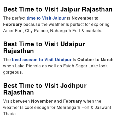
Best Time to Visit Jaipur Rajasthan
The perfect
time to Visit Jaipur
is
November to
February
because the weather is perfect for exploring
Amer Fort, City Palace, Nahargarh Fort & markets.
Best Time to Visit Udaipur
Rajasthan
The
best season to Visit Udaipur
is
October to March
when Lake Pichola as well as Fateh Sagar Lake look
gorgeous.
Best Time to Visit Jodhpur
Rajasthan
Visit between
November and February
when the
weather is cool enough for Mehrangarh Fort & Jaswant
Thada.