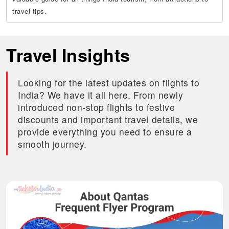
travel tips.
Travel Insights
Looking for the latest updates on flights to
India? We have it all here. From newly
introduced non-stop flights to festive
discounts and important travel details, we
provide everything you need to ensure a
smooth journey.