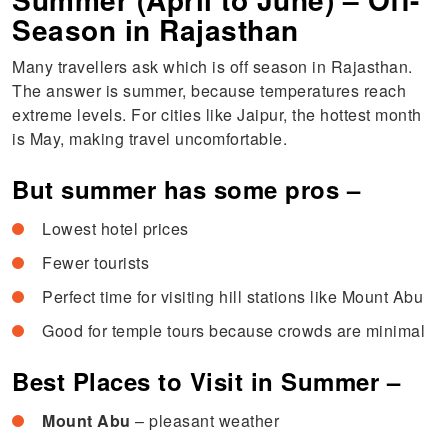
Season in Rajasthan
Many travellers ask which is off season in Rajasthan.
The answer is summer, because temperatures reach
extreme levels. For cities like Jaipur, the hottest month
is May, making travel uncomfortable.
But summer has some pros –
Lowest hotel prices
Fewer tourists
Perfect time for visiting hill stations like Mount Abu
Good for temple tours because crowds are minimal
Best Places to Visit in Summer –
Mount Abu
– pleasant weather