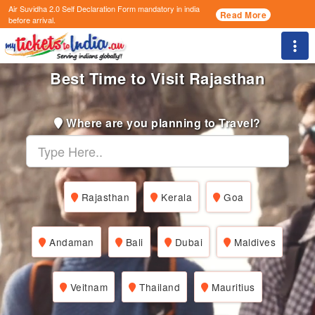
Air Suvidha 2.0 Self Declaration Form
mandatory in india
Read More
before arrival.
Togg
Best Time to Visit Rajasthan
Where are you planning to Travel?
Rajasthan
Kerala
Goa
Andaman
Bali
Dubai
Maldives
Veitnam
Thailand
Mauritius