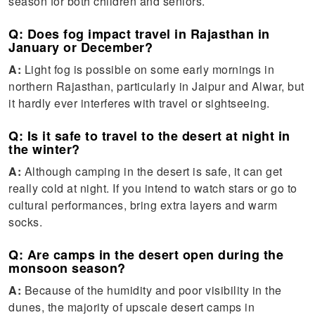
season for both children and seniors.
Q: Does fog impact travel in Rajasthan in
January or December?
A:
Light fog is possible on some early mornings in
northern Rajasthan, particularly in Jaipur and Alwar, but
it hardly ever interferes with travel or sightseeing.
Q: Is it safe to travel to the desert at night in
the winter?
A:
Although camping in the desert is safe, it can get
really cold at night. If you intend to watch stars or go to
cultural performances, bring extra layers and warm
socks.
Q: Are camps in the desert open during the
monsoon season?
A:
Because of the humidity and poor visibility in the
dunes, the majority of upscale desert camps in