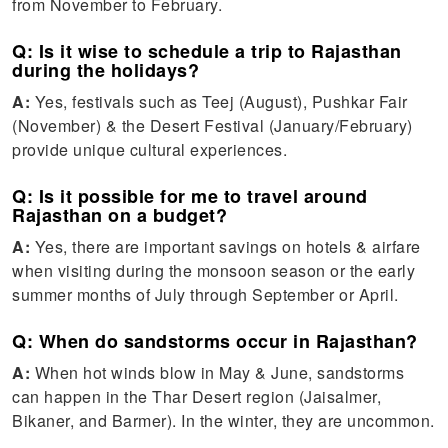
from November to February.
Q: Is it wise to schedule a trip to Rajasthan
during the holidays?
A:
Yes, festivals such as Teej (August), Pushkar Fair
(November) & the Desert Festival (January/February)
provide unique cultural experiences.
Q: Is it possible for me to travel around
Rajasthan on a budget?
A:
Yes, there are important savings on hotels & airfare
when visiting during the monsoon season or the early
summer months of July through September or April.
Q: When do sandstorms occur in Rajasthan?
A:
When hot winds blow in May & June, sandstorms
can happen in the Thar Desert region (Jaisalmer,
Bikaner, and Barmer). In the winter, they are uncommon.