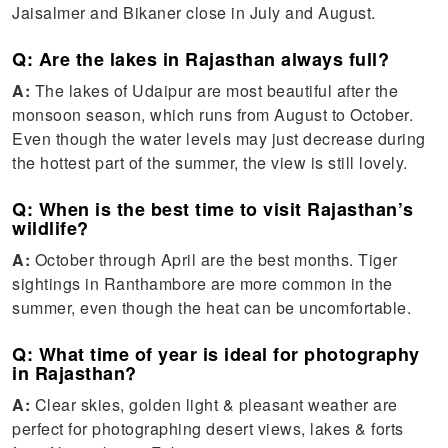
Jaisalmer and Bikaner close in July and August.
Q: Are the lakes in Rajasthan always full?
A:
The lakes of Udaipur are most beautiful after the
monsoon season, which runs from August to October.
Even though the water levels may just decrease during
the hottest part of the summer, the view is still lovely.
Q: When is the best time to visit Rajasthan’s
wildlife?
A:
October through April are the best months. Tiger
sightings in Ranthambore are more common in the
summer, even though the heat can be uncomfortable.
Q: What time of year is ideal for photography
in Rajasthan?
A:
Clear skies, golden light & pleasant weather are
perfect for photographing desert views, lakes & forts