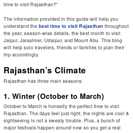
time to visit Rajasthan?”
The information provided in this guide will help you
understand the
best time to visit Rajasthan
throughout
the year, season-wise details, the best month to visit
Jaipur, Jaisalmer, Udaipur, and Mount Abu. This blog
will help solo travelers, friends or families to plan their
trip accordingly.
Rajasthan’s Climate
Rajasthan has three main seasons:
1. Winter (October to March)
October to March is honestly the perfect time to visit
Rajasthan. The days feel just right, the nights are cool &
sightseeing is not a sweaty trouble. Plus, a bunch of
major festivals happen around now so you get a real