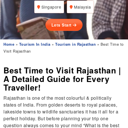
Singapore
Malaysia
Lets Start
Home
»
Tourism In India
»
Tourism in Rajasthan
» Best Time to
Visit Rajasthan
Best Time to Visit Rajasthan |
A Detailed Guide for Every
Traveller!
Rajasthan is one of the most colourful & politically
states of India. From golden deserts to royal palaces,
lakeside towns to wildlife sanctuaries it has it all for a
perfect holiday. But before planning your trip one
question always comes to your mind “What is the best