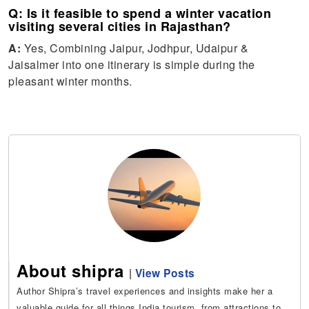
Q: Is it feasible to spend a winter vacation
visiting several cities in Rajasthan?
A:
Yes, Combining Jaipur, Jodhpur, Udaipur &
Jaisalmer into one itinerary is simple during the
pleasant winter months.
About shipra
|
View Posts
Author Shipra’s travel experiences and insights make her a
valuable guide for all things India tourism, from attractions to