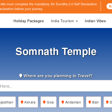
o India must complete the mandatory
Air Suvidha 2.0 Self Declaration
R
claration before your journey.
Holiday Packages
India Tourism
Indian Vibes
Somnath Temple
Where are you planning to Travel?
jasthan
Kerala
Goa
Andaman
Bali
D