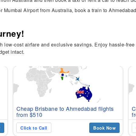
r Mumbai Airport from Australia, book a train to Ahmedabad, 
urney!
h low-cost airfare and exclusive savings. Enjoy hassle-free 
get intact.
Cheap Brisbane to Ahmedabad flights
C
from $510
f
w
Click to Call
Book Now