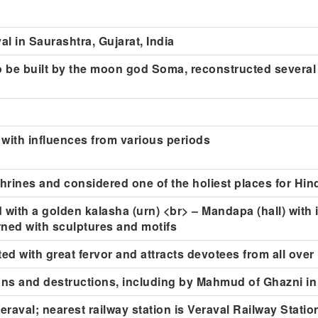
l in Saurashtra, Gujarat, India
to be built by the moon god Soma, reconstructed several
 with influences from various periods
shrines and considered one of the holiest places for Hi
 with a golden kalasha (urn) <br> – Mandapa (hall) with i
ned with sculptures and motifs
ted with great fervor and attracts devotees from all over
ns and destructions, including by Mahmud of Ghazni in
raval; nearest railway station is Veraval Railway Statio