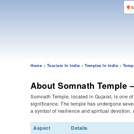
M
Home
»
Tourism In India
»
Temples In India
»
Templ
About Somnath Temple – 
Somnath Temple, located in Gujarat, is one of
significance. The temple has undergone severa
a symbol of resilience and spiritual devotion, a
Aspect
Details