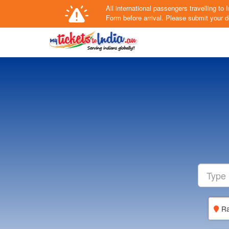
All international passengers travelling t
Form
before arrival.
Please submit your de
Ra