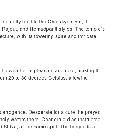
iginally built in the Chalukya style, it
, Rajput, and Hemadpanti styles. The temple’s
ture, with its towering spire and intricate
the weather is pleasant and cool, making it
 from 20 to 30 degrees Celsius, allowing
 arrogance. Desperate for a cure, he prayed
 holy waters there. Chandra did as instructed
d Shiva, at the same spot. The temple is a