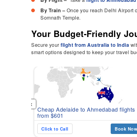
By Train –
Once you reach Delhi Airport o
Somnath Temple.
Your Budget-Friendly Jo
Secure your
flight from Australia to India
wit
smart options designed to keep your travel bud
‹
Cheap Adelaide to Ahmedabad flights
from $601
Click to Call
Book No