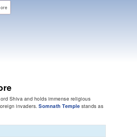
ore
ore
o Lord Shiva and holds immense religious
foreign invaders.
Somnath Temple
stands as