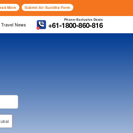
ead More
Submit Air Suvidha Form
Phone-Exclusive Deals
+61-1800-860-816
Travel News
ubai