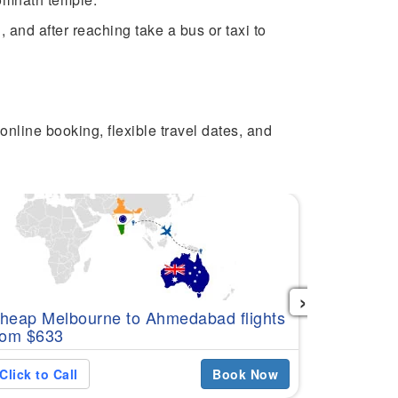
and after reaching take a bus or taxi to
online booking, flexible travel dates, and
›
Cheap Per
heap Melbourne to Ahmedabad flights
$578
rom $633
Click to C
Click to Call
Book Now