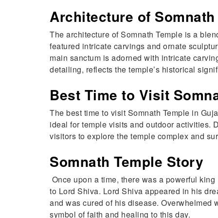
Architecture of Somnath
The architecture of Somnath Temple is a blend of
featured intricate carvings and ornate sculp
main sanctum is adorned with intricate carving
detailing, reflects the temple’s historical sign
Best Time to Visit Somn
The best time to visit Somnath Temple in Guja
ideal for temple visits and outdoor activities
visitors to explore the temple complex and su
Somnath Temple Story
Once upon a time, there was a powerful king
to Lord Shiva. Lord Shiva appeared in his drea
and was cured of his disease. Overwhelmed wit
symbol of faith and healing to this day.