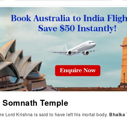
he Somnath Temple
e Lord Krishna is said to have left his mortal body.
Bhalka 