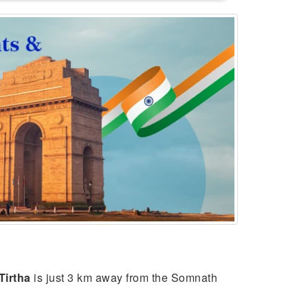
Tirtha
is just 3 km away from the Somnath