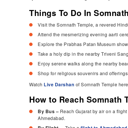
Things To Do In Somnat
Visit the Somnath Temple, a revered Hindu
Attend the mesmerizing evening aarti cer
Explore the Prabhas Patan Museum showcasi
Take a holy dip in the nearby Triveni San
Enjoy serene walks along the nearby beac
Shop for religious souvenirs and offerings
Watch
Live Darshan
of Somnath Temple her
How to Reach Somnath 
By Bus –
Reach Gujarat by air on a fligh
Ahmedabad.
By Flight –
Take a
flight to Ahmedabad