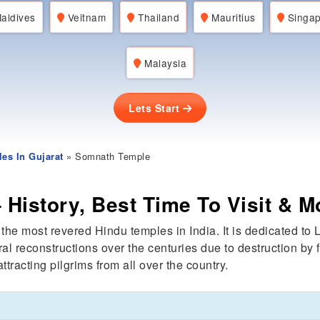
aldives
Veitnam
Thailand
Mauritius
Singap
Malaysia
Lets Start
es In Gujarat
» Somnath Temple
History, Best Time To Visit & M
 the most revered Hindu temples in India. It is dedicated t
l reconstructions over the centuries due to destruction by 
ttracting pilgrims from all over the country.