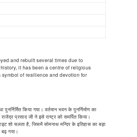
oyed and rebuilt several times due to
istory, it has been a centre of religious
 symbol of resilience and devotion for
पुनर्निर्मित किया गया। वर्तमान भवन के पुनर्निर्माण का
जेंद्र प्रसाद जी ने इसे राष्ट्र को समर्पित किया।
ड लाइट शो चलता है, जिसमें सोमनाथ मन्दिर के इतिहास का बड़ा
व बढ़ गया।