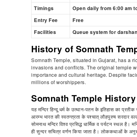
Timings
Open daily from 6:00 am t
Entry Fee
Free
Facilities
Queue system for darshan
History of Somnath Tem
Somnath Temple, situated in Gujarat, has a ric
invasions and conflicts. The original temple w
importance and cultural heritage. Despite fac
millions of worshippers.
Somnath Temple History 
यह मन्दिर हिन्दू धर्म के उत्थान-पतन के इतिहास का प्रतीक र
आरम्भ भारत की स्वतन्त्रता के पश्चात् लौहपुरुष सरदार वल
सोमनाथ मन्दिर विश्व प्रसिद्ध धार्मिक व पर्यटन स्थल है। म
ही सुन्दर सचित्र वर्णन किया जाता है। लोककथाओं के अनुसार