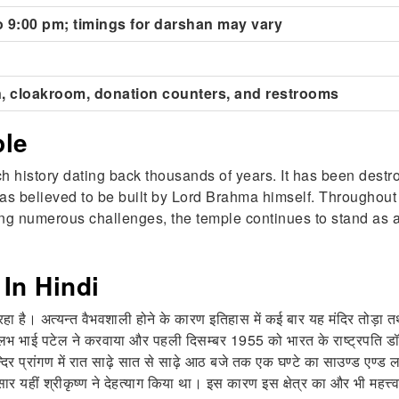
o 9:00 pm; timings for darshan may vary
, cloakroom, donation counters, and restrooms
ple
h history dating back thousands of years. It has been destr
as believed to be built by Lord Brahma himself. Throughout h
ing numerous challenges, the temple continues to stand as a
In Hindi
हा है। अत्यन्त वैभवशाली होने के कारण इतिहास में कई बार यह मंदिर तोड़ा तथा 
्लभ भाई पटेल ने करवाया और पहली दिसम्बर 1955 को भारत के राष्ट्रपति डॉ रा
न्दिर प्रांगण में रात साढ़े सात से साढ़े आठ बजे तक एक घण्टे का साउण्ड एण्
 यहीं श्रीकृष्ण ने देहत्याग किया था। इस कारण इस क्षेत्र का और भी महत्त्