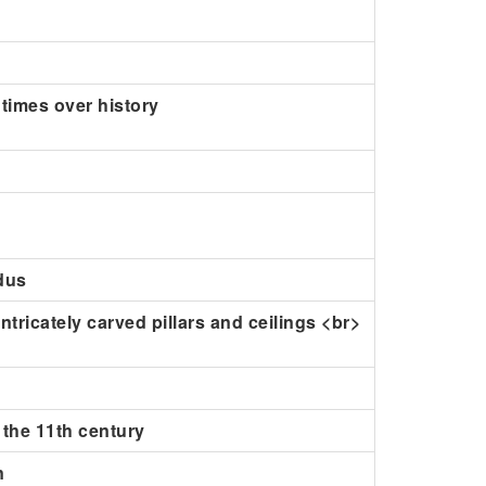
 times over history
ndus
ntricately carved pillars and ceilings <br>
 the 11th century
n