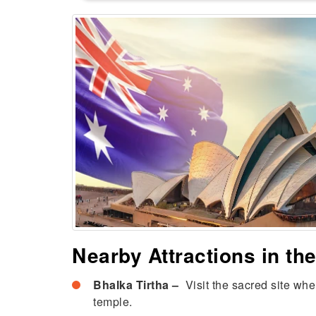
Nearby Attractions in t
Bhalka Tirtha –
Visit the sacred site wher
temple.