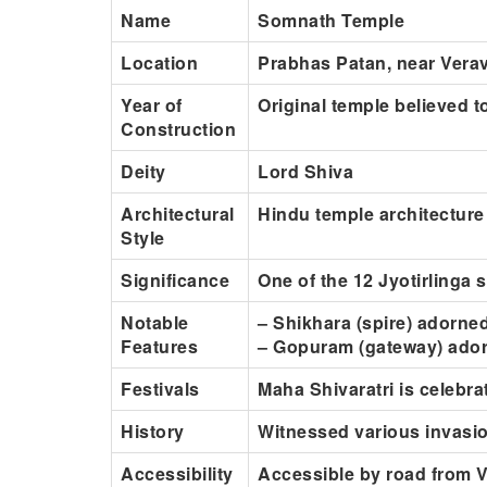
Name
Somnath Temple
Location
Prabhas Patan, near Verava
Year of
Original temple believed 
Construction
Deity
Lord Shiva
Architectural
Hindu temple architecture
Style
Significance
One of the 12 Jyotirlinga 
Notable
– Shikhara (spire) adorned
Features
– Gopuram (gateway) ador
Festivals
Maha Shivaratri is celebra
History
Witnessed various invasio
Accessibility
Accessible by road from Ve