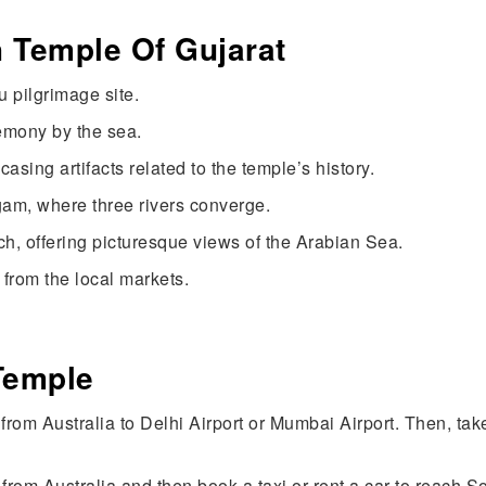
h Temple Of Gujarat
 pilgrimage site.
emony by the sea.
ng artifacts related to the temple’s history.
gam, where three rivers converge.
h, offering picturesque views of the Arabian Sea.
 from the local markets.
e
Temple
t from Australia to Delhi Airport or Mumbai Airport. Then, t
from Australia and then book a taxi or rent a car to reach 