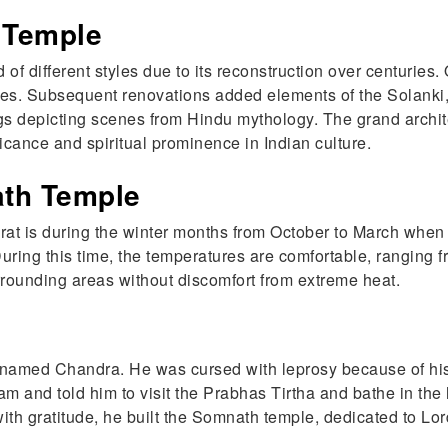
 Temple
 different styles due to its reconstruction over centuries. Or
tures. Subsequent renovations added elements of the Solanki
s depicting scenes from Hindu mythology. The grand architec
ificance and spiritual prominence in Indian culture.
ath Temple
rat is during the winter months from October to March when 
. During this time, the temperatures are comfortable, ranging
rrounding areas without discomfort from extreme heat.
 named Chandra. He was cursed with leprosy because of his
m and told him to visit the Prabhas Tirtha and bathe in the
h gratitude, he built the Somnath temple, dedicated to Lor