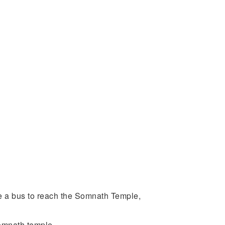
ake a bus to reach the Somnath Temple,
Somnath temple.