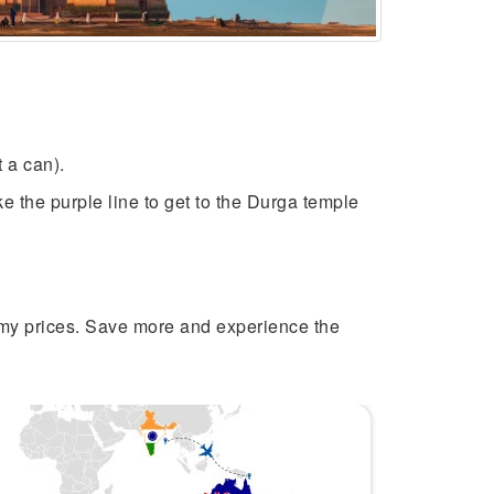
nt a can).
e the purple line to get to the Durga temple
my prices. Save more and experience the