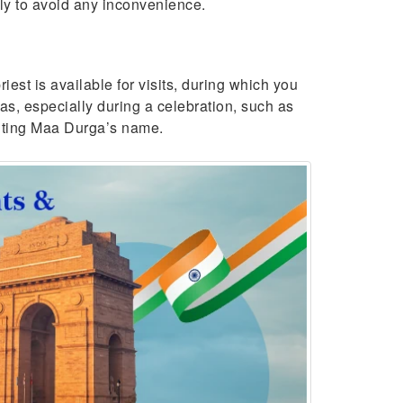
gly to avoid any inconvenience.
est is available for visits, during which you
as, especially during a celebration, such as
chanting Maa Durga’s name.