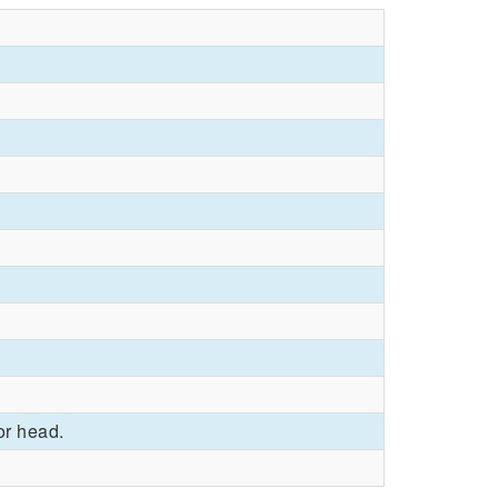
or head.