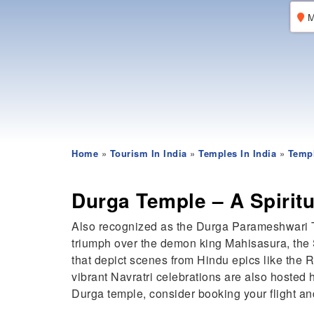
M
Home
»
Tourism In India
»
Temples In India
»
Templ
Durga Temple – A Spirit
Also recognized as the Durga Parameshwari T
triumph over the demon king Mahisasura, the S
that depict scenes from Hindu epics like the 
vibrant Navratri celebrations are also hosted
Durga temple, consider booking your flight and