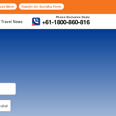
ead More
Submit Air Suvidha Form
Phone-Exclusive Deals
+61-1800-860-816
Travel News
ubai