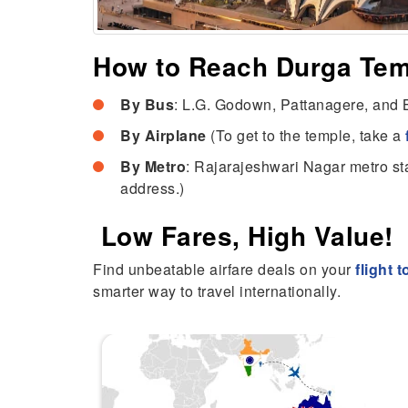
How to Reach Durga Te
By Bus
: L.G. Godown, Pattanagere, and B
By Airplane
(To get to the temple, take a
By Metro
: Rajarajeshwari Nagar metro sta
address.)
Low Fares, High Value!
Find unbeatable airfare deals on your
flight 
smarter way to travel internationally.