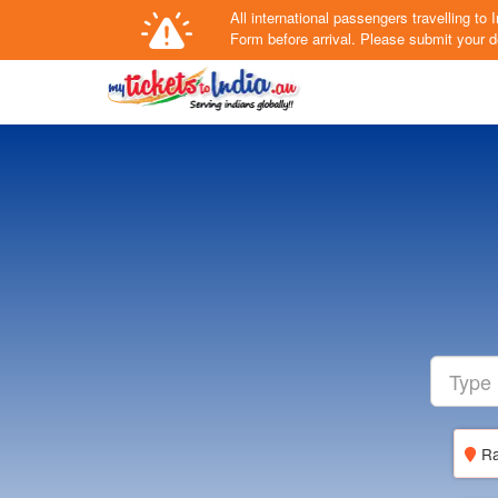
All international passengers travelling t
Form
before arrival.
Please submit your de
Ra