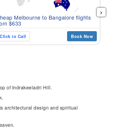
›
Cheap Per
heap Melbourne to Bangalore flights
$576
rom $633
Click to C
Click to Call
Book Now
 of Indrakeeladri Hill.
k.
 architectural design and spiritual
heaven.