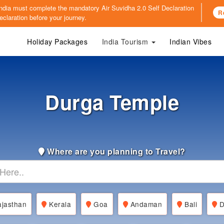
o India must complete the mandatory
Air Suvidha 2.0 Self Declaration
R
claration before your journey.
Holiday Packages
India Tourism
Indian Vibes
Durga Temple
Where are you planning to Travel?
jasthan
Kerala
Goa
Andaman
Bali
D