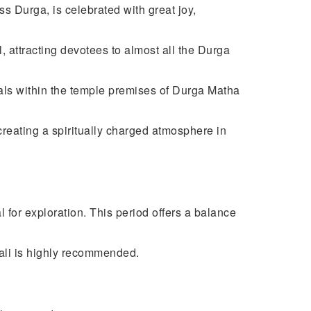
s Durga, is celebrated with great joy,
, attracting devotees to almost all the Durga
uals within the temple premises of Durga Matha
creating a spiritually charged atmosphere in
l for exploration. This period offers a balance
iwali is highly recommended.