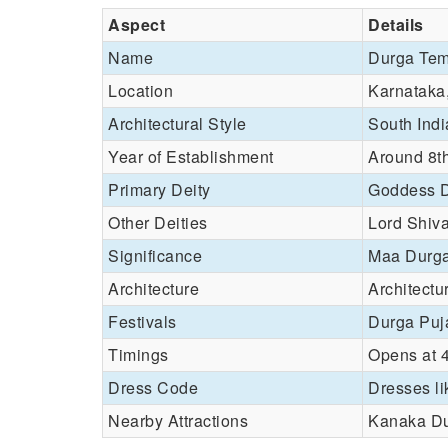
Aspect
Details
Name
Durga Tem
Location
Karnataka
Architectural Style
South Indi
Year of Establishment
Around 8th
Primary Deity
Goddess 
Other Deities
Lord Shiv
Significance
Maa Durga 
Architecture
Architectu
Festivals
Durga Puj
Timings
Opens at 
Dress Code
Dresses li
Nearby Attractions
Kanaka Du