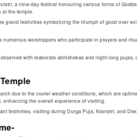
ratri, a nine-day festival honouring various forms of Goddes
 at the temple.
s grand festivities symbolizing the triumph of good over evil
ts numerous worshippers who participate in prayers and rit
s observed with elaborate abhishekas and night-long pujas, 
 Temple
 March due to the cooler weather conditions, which are optima
, enhancing the overall experience of visiting.
rant festivities, visiting during Durga Puja, Navratri, and D
ime-