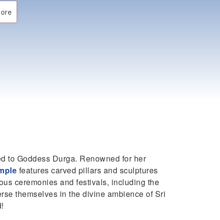
ore
ted to Goddess Durga. Renowned for her
mple
features carved pillars and sculptures
ous ceremonies and festivals, including the
erse themselves in the divine ambience of Sri
d!