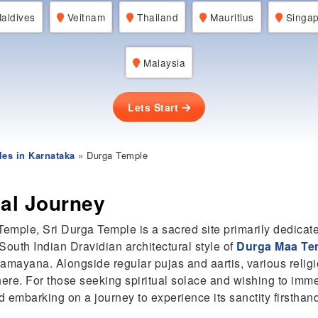
aldives
Veitnam
Thailand
Mauritius
Singap
Malaysia
Lets Start
es in Karnataka
» Durga Temple
ual Journey
emple, Sri Durga Temple is a sacred site primarily dedica
outh Indian Dravidian architectural style of
Durga Maa Te
Ramayana. Alongside regular pujas and aartis, various religi
 here. For those seeking spiritual solace and wishing to imm
 embarking on a journey to experience its sanctity firsthan