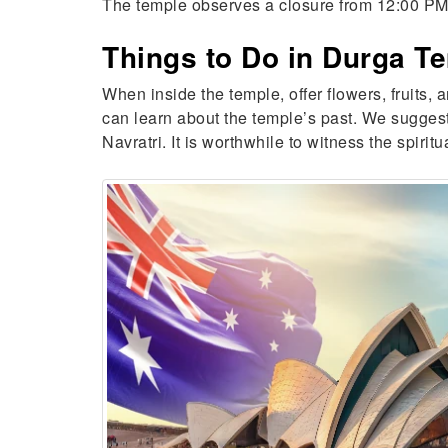
The temple observes a closure from 12:00 PM t
Things to Do in Durga T
When inside the temple, offer flowers, fruits,
can learn about the temple’s past. We suggest 
Navratri. It is worthwhile to witness the spir