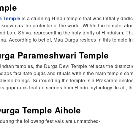
mple
a Temple
is a stunning Hindu temple that was initially dedi
 known as the protector of the world. Within the temple, a
and Lord Shiva, representing the holy trinity of Hinduism.
a. According to belief, Maa Durga resides in this temple in 
Durga Parameshwari Temple
th Indian temples, the Durga Devi Temple reflects the distinc
ndaps facilitate pujas and rituals within the main temple co
vine beings. Surrounding the temple is a Prakaram enclosi
s gopurams feature scenes from Hindu mythology. In all, t
.
Durga Temple Aihole
during the following festivals are unmatched-