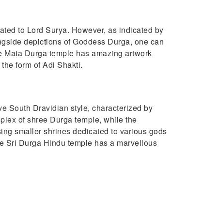
cated to Lord Surya. However, as indicated by
longside depictions of Goddess Durga, one can
 The Mata Durga temple has amazing artwork
the form of Adi Shakti.
tive South Dravidian style, characterized by
mplex of shree Durga temple, while the
ng smaller shrines dedicated to various gods
he Sri Durga Hindu temple has a marvellous