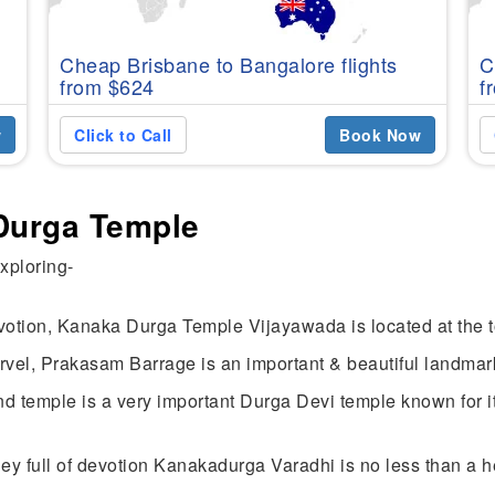
Cheap Brisbane to Bangalore flights
C
from $624
f
w
Click to Call
Book Now
 Durga Temple
exploring-
tion, Kanaka Durga Temple Vijayawada is located at the top
el, Prakasam Barrage is an important & beautiful landmar
 temple is a very important Durga Devi temple known for its
ney full of devotion Kanakadurga Varadhi is no less than a 