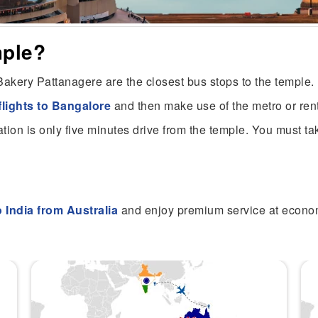
mple?
akery Pattanagere are the closest bus stops to the temple.
flights to Bangalore
and then make use of the metro or re
tion is only five minutes drive from the temple. You must tak
to India from Australia
and enjoy premium service at econo