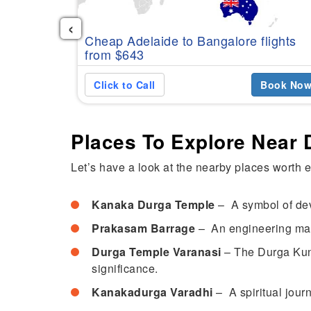
‹
Cheap Adelaide to Bangalore flights
from $643
Click to Call
Book No
Places To Explore Near
Let’s have a look at the nearby places worth 
Kanaka Durga Temple
– A symbol of devo
Prakasam Barrage
– An engineering marv
Durga Temple Varanasi
– The Durga Kund
significance.
Kanakadurga Varadhi
– A spiritual jour