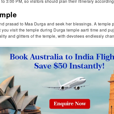
o 3:00 PM, so visitors should plan their itinerary accordin
emple
 and prasad to Maa Durga and seek her blessings. A temple pri
you visit the temple during Durga temple aarti time and puj
ituality and glitters of the temple, with devotees endlessly 