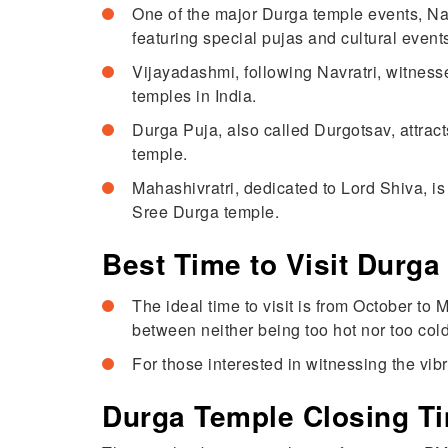
One of the major Durga temple events, Nav
featuring special pujas and cultural events
Vijayadashmi, following Navratri, witnesse
temples in India.
Durga Puja, also called Durgotsav, attrac
temple.
Mahashivratri, dedicated to Lord Shiva, i
Sree Durga temple.
Best Time to Visit Durga
The ideal time to visit is from October to
between neither being too hot nor too cold
For those interested in witnessing the vib
Durga Temple Closing T