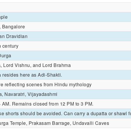
ple
, Bangalore
an Dravidian
 century
Durga
a, Lord Vishnu, and Lord Brahma
resides here as Adi-Shakti.
re reflecting scenes from Hindu mythology
a, Navaratri, Vijayadashmi
4 AM. Remains closed from 12 PM to 3 PM.
ke shorts should be avoided. Can carry a dupatta or shawl f
rga Temple, Prakasam Barrage, Undavalli Caves