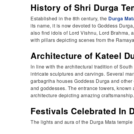
History of Shri Durga Te
Established in the 8th century, the
Durga Mat
its name, it is now devoted to Goddess Durga,
also find idols of Lord Vishnu, Lord Brahma, 
with pillars depicting scenes from the Ramayan
Architecture of Kateel 
In line with the architectural tradition of Sou
intricate sculptures and carvings. Several ma
garbagriha houses Goddess Durga and other di
and goddesses. The entrance towers, known a
architecture depicting amazing craftsmanship
Festivals Celebrated In 
The lights and aura of the Durga Mata temple 