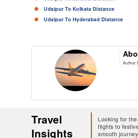
Udaipur To Kolkata Distance
Udaipur To Hyderabad Distance
Abo
Author S
Travel
Looking for the
flights to fest
Insights
smooth journey