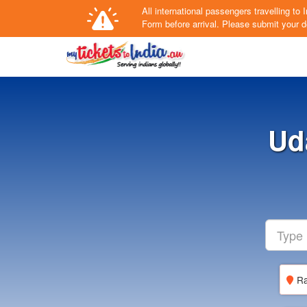
All international passengers travelling t
Form
before arrival.
Please submit your de
Ud
Ra