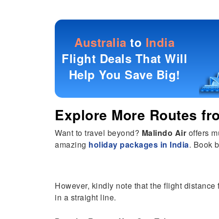
Australia
to
India
Flight Deals That Will
Help You Save Big!
Explore More Routes f
Want to travel beyond?
Malindo Air
offers m
amazing
holiday packages in India
. Book b
However, kindly note that the flight distance 
in a straight line.