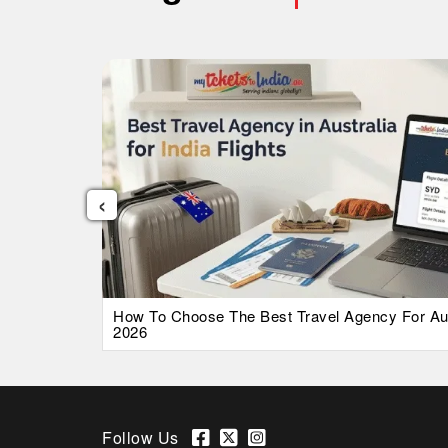
‹
026 Guide
How To Choose The Best Travel Agency For Austr
2026
Follow Us