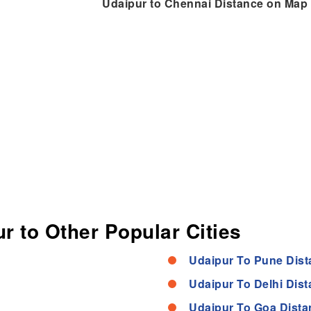
Udaipur to Chennai Distance on Map
r to Other Popular Cities
Udaipur To Pune Dist
Udaipur To Delhi Dis
Udaipur To Goa Dista