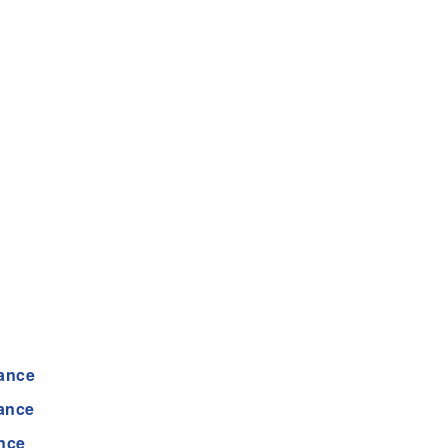
ance
tance
nce