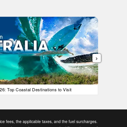
›
26: Top Coastal Destinations to Visit
List Of Ic
vice fees, the applicable taxes, and the fuel surcharges.