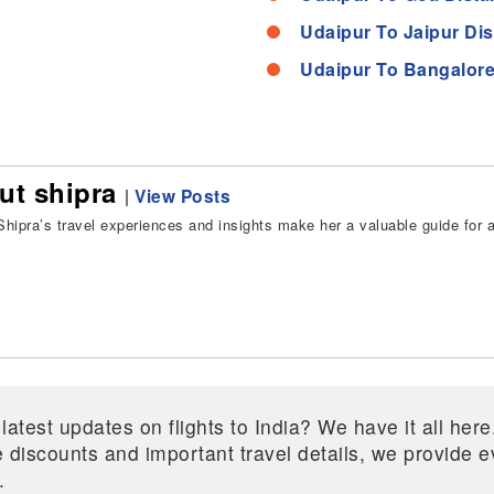
Udaipur To Jaipur Di
Udaipur To Bangalore
ut shipra
|
View Posts
hipra’s travel experiences and insights make her a valuable guide for all
 latest updates on flights to India? We have it all he
ive discounts and important travel details, we provide
.