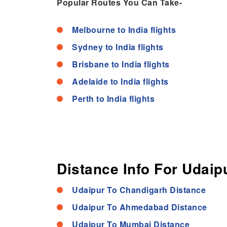
Popular Routes You Can Take-
Melbourne to India flights
Sydney to India flights
Brisbane to India flights
Adelaide to India flights
Perth to India flights
Distance Info For Udaipu
Udaipur To Chandigarh Distance
Udaipur To Ahmedabad Distance
Udaipur To Mumbai Distance