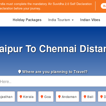
o India must complete the mandatory
Air Suvidha 2.0 Self Declaration
R
claration before your journey.
Holiday Packages
India Tourism
Indian Vibes
aipur To Chennai Dista
Where are you planning to Travel?
jasthan
Kerala
Goa
Andaman
Bali
D