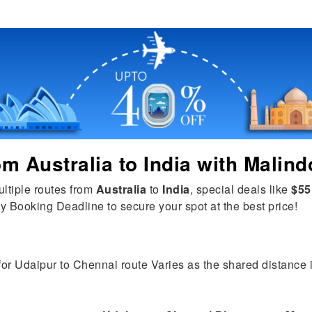
rom
Australia
to
India
with Malind
ultiple routes from
Australia
to
India
, special deals like
$55
y Booking Deadline to secure your spot at the best price!
for Udaipur to Chennai route Varies as the shared distance is