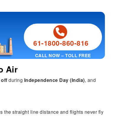
61-1800-860-816
CALL NOW – TOLL FREE
o Air
 off
during
Independence Day (India)
, and
 the straight line distance and flights never fly