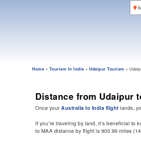
M
Home
»
Tourism In India
»
Udaipur Tourism
» Udaip
Distance from Udaipur 
Once your
Australia to India flight
lands, yo
If you’re traveling by land, it’s beneficial to
to MAA distance by flight is 900.99 miles (14