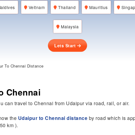
aldives
Veitnam
Thailand
Mauritius
Singap
Malaysia
Lets Start
ur To Chennai Distance
to Chennai
u can travel to Chennai from Udaipur via road, rail, or air.
 know the
Udaipur to Chennai distance
by road which is ap
50 km ).