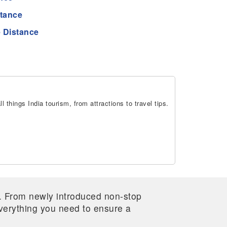
stance
 Distance
 things India tourism, from attractions to travel tips.
re. From newly introduced non-stop
 everything you need to ensure a