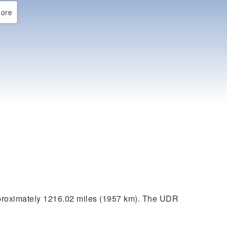
ore
proximately 1216.02 miles (1957 km). The UDR