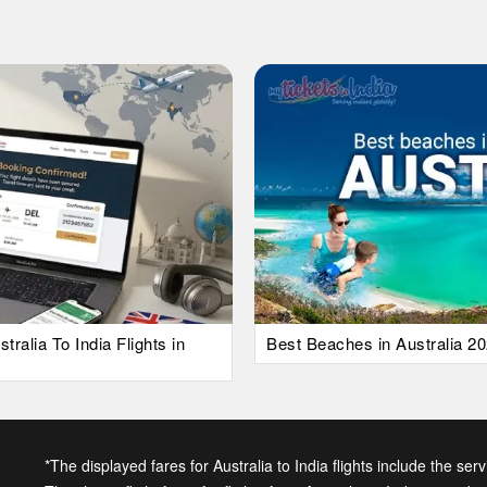
alia To India Flights in
Best Beaches in Australia 20
*The displayed fares for Australia to India flights include the ser