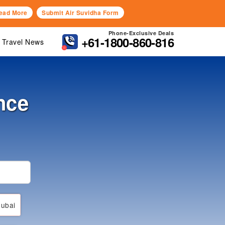
ead More
Submit Air Suvidha Form
Phone-Exclusive Deals
+61-1800-860-816
Travel News
nce
ubai