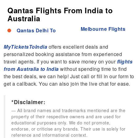
Qantas Flights From India to
Australia
Melbourne Flights
Qantas Delhi To
MyTicketsToIndia
offers excellent deals and
personalized booking assistance from experienced
travel agents. If you want to save money on your
flights
from Australia to India
without spending time to find
the best deals, we can help! Just call or fill in our form to
get a callback. You can also join the live chat for ease.
*Disclaimer:
All brand names and trademarks mentioned are the
property of their respective owners and are used for
educational purposes only. We do not promote,
endorse, or criticise any brands. Their use is solely for
reference and informational context.