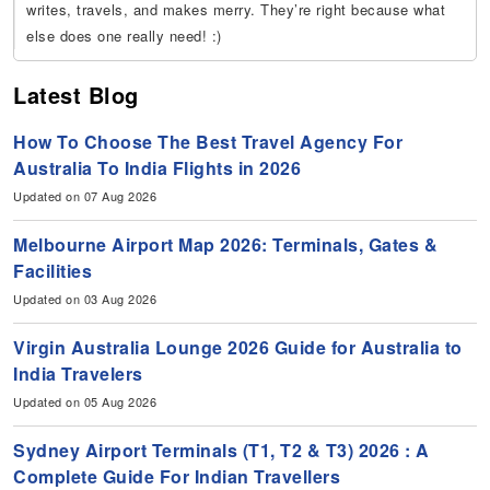
writes, travels, and makes merry. They’re right because what
else does one really need! :)
Latest Blog
How To Choose The Best Travel Agency For
Australia To India Flights in 2026
Updated on 07 Aug 2026
Melbourne Airport Map 2026: Terminals, Gates &
Facilities
Updated on 03 Aug 2026
Virgin Australia Lounge 2026 Guide for Australia to
India Travelers
Updated on 05 Aug 2026
Sydney Airport Terminals (T1, T2 & T3) 2026 : A
Complete Guide For Indian Travellers