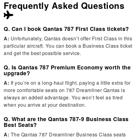
Frequently Asked Questions
Q. Can I book Qantas 787 First Class tickets?
A:
Unfortunately, Qantas doesn’t offer First Class in this
particular aircraft. You can book a Business Class ticket
and get the best possible service.
Q. Is Qantas 787 Premium Economy worth the
upgrade?
A:
If you’re on a long-haul flight, paying a little extra for
more comfortable seats on 787 Dreamliner Qantas is
always an added advantage. You won’t feel as tired
when you arrive at your destination.
Q. What are the Qantas 787-9 Business Class
Best Seats?
A:
The Qantas 787 Dreamliner Business Class seats