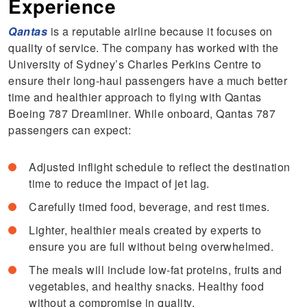
Experience
Qantas
is a reputable airline because it focuses on
quality of service. The company has worked with the
University of Sydney’s Charles Perkins Centre to
ensure their long-haul passengers have a much better
time and healthier approach to flying with Qantas
Boeing 787 Dreamliner. While onboard, Qantas 787
passengers can expect:
Adjusted inflight schedule to reflect the destination
time to reduce the impact of jet lag.
Carefully timed food, beverage, and rest times.
Lighter, healthier meals created by experts to
ensure you are full without being overwhelmed.
The meals will include low-fat proteins, fruits and
vegetables, and healthy snacks. Healthy food
without a compromise in quality.