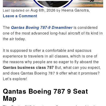
Aug 6th, 2026
Heena Ganotra,
Last Updated on
by
Leave a Comment
The
Qantas Boeing 787-9 Dreamliner
is considered
one of the most advanced long-haul aircraft of its kind in
the air today.
It is supposed to offer a comfortable and spacious
experience to travelers in all classes, which is one of
the reasons why people are so eager to fly aboard the
Qantas business class 787
But, what can you expect,
and does Qantas Boeing 787 9 offer what it promises?
Let’s explore!
Qantas Boeing 787 9 Seat
Map