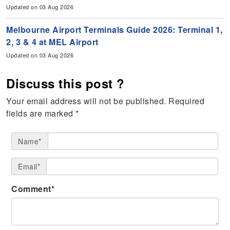
Updated on 03 Aug 2026
Melbourne Airport Terminals Guide 2026: Terminal 1,
2, 3 & 4 at MEL Airport
Updated on 03 Aug 2026
Discuss this post ?
Your email address will not be published.
Required
fields are marked
*
Name*
Email*
Comment*