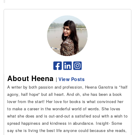
About Heena
|
View Posts
A writer by both passion and profession, Heena Ganotra is "half
agony, half hope" but all heart. And oh, she has been a book
lover from the start! Her love for books is what convinced her
to make a career in the wonderful world of words. She loves
what she does and is out-and-out a satisfied soul with a wish to
spread happiness and kindness in abundance. Insight- Some
say she is living the best life anyone could because she reads,