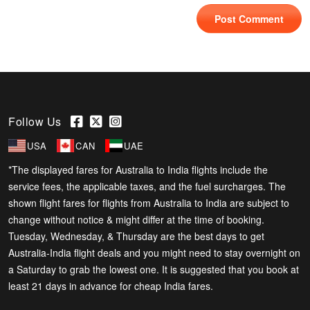
Follow Us
USA
CAN
UAE
*The displayed fares for Australia to India flights include the
service fees, the applicable taxes, and the fuel surcharges. The
shown flight fares for flights from Australia to India are subject to
change without notice & might differ at the time of booking.
Tuesday, Wednesday, & Thursday are the best days to get
Australia-India flight deals and you might need to stay overnight on
a Saturday to grab the lowest one. It is suggested that you book at
least 21 days in advance for cheap India fares.