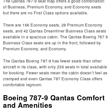
The Qantas 787-9 seat map offers a good combination
of Business, Premium Economy, and Economy seats
but there are no First Class options available.
There are 166 Economy seats, 28 Premium Economy
seats, and 42 Qantas Dreamliner Business Class seats
available in a spacious cabin. The Qantas Boeing 787 9
Business Class seats are up in the front, followed by
Premium Economy, and Economy.
The Qantas Boeing 787-9 has fewer seats than other
aircraft in its class, with only 236 seats in total available
for booking. Fewer seats mean the cabin doesn’t feel as
cramped and even Qantas 787 Economy Class offers
comfortable legroom.
Boeing 787-9 Qantas Comfort
and Amenities