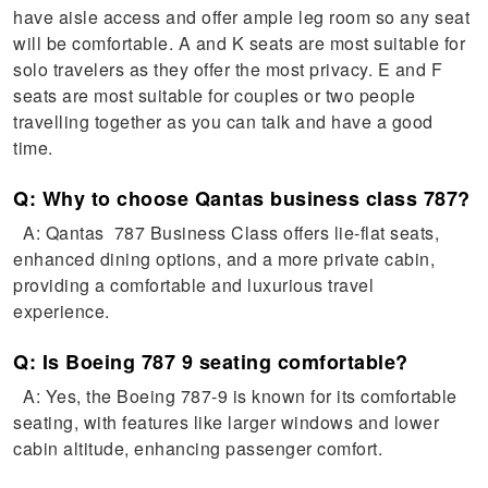
have aisle access and offer ample leg room so any seat
will be comfortable. A and K seats are most suitable for
solo travelers as they offer the most privacy. E and F
seats are most suitable for couples or two people
travelling together as you can talk and have a good
time.
Q: Why to choose Qantas business class 787?
A: Qantas 787 Business Class offers lie-flat seats,
enhanced dining options, and a more private cabin,
providing a comfortable and luxurious travel
experience.
Q: Is Boeing 787 9 seating comfortable?
A: Yes, the Boeing 787-9 is known for its comfortable
seating, with features like larger windows and lower
cabin altitude, enhancing passenger comfort.