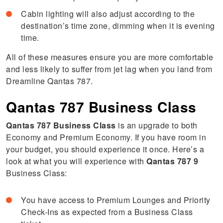
Cabin lighting will also adjust according to the
destination’s time zone, dimming when it is evening
time.
All of these measures ensure you are more comfortable
and less likely to suffer from jet lag when you land from
Dreamline Qantas 787.
Qantas 787 Business Class
Qantas 787 Business Class
is an upgrade to both
Economy and Premium Economy. If you have room in
your budget, you should experience it once. Here’s a
look at what you will experience with
Qantas 787 9
Business Class:
You have access to Premium Lounges and Priority
Check-Ins as expected from a Business Class