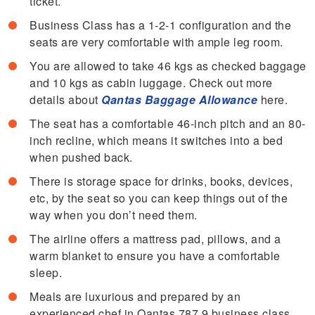
ticket.
Business Class has a 1-2-1 configuration and the
seats are very comfortable with ample leg room.
You are allowed to take 46 kgs as checked baggage
and 10 kgs as cabin luggage. Check out more
details about
Qantas Baggage Allowance
here.
The seat has a comfortable 46-inch pitch and an 80-
inch recline, which means it switches into a bed
when pushed back.
There is storage space for drinks, books, devices,
etc, by the seat so you can keep things out of the
way when you don’t need them.
The airline offers a mattress pad, pillows, and a
warm blanket to ensure you have a comfortable
sleep.
Meals are luxurious and prepared by an
experienced chef in Qantas 787 9 business class.