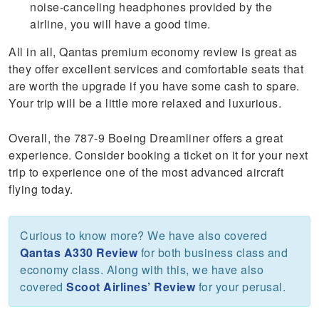
noise-canceling headphones provided by the
airline, you will have a good time.
All in all, Qantas premium economy review is great as
they offer excellent services and comfortable seats that
are worth the upgrade if you have some cash to spare.
Your trip will be a little more relaxed and luxurious.
Overall, the 787-9 Boeing Dreamliner offers a great
experience. Consider booking a ticket on it for your next
trip to experience one of the most advanced aircraft
flying today.
Curious to know more? We have also covered
Qantas A330 Review
for both business class and
economy class. Along with this, we have also
covered
Scoot Airlines’ Review
for your perusal.