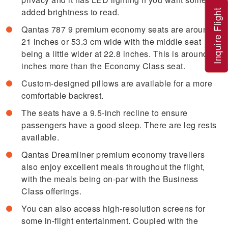
added brightness to read.
Inquire Flight
Qantas 787 9 premium economy seats are around
21 inches or 53.3 cm wide with the middle seat
being a little wider at 22.8 inches. This is around 4
inches more than the Economy Class seat.
Custom-designed pillows are available for a more
comfortable backrest.
The seats have a 9.5-inch recline to ensure
passengers have a good sleep. There are leg rests
available.
Qantas Dreamliner premium economy travellers
also enjoy excellent meals throughout the flight,
with the meals being on-par with the Business
Class offerings.
You can also access high-resolution screens for
some in-flight entertainment. Coupled with the