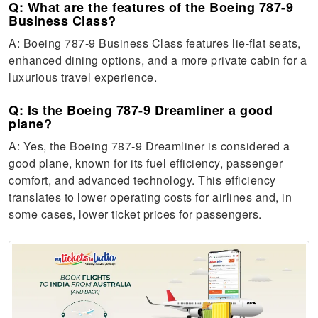
Q: What are the features of the Boeing 787-9
Business Class?
A: Boeing 787-9 Business Class features lie-flat seats,
enhanced dining options, and a more private cabin for a
luxurious travel experience.
Q: Is the Boeing 787-9 Dreamliner a good
plane?
A: Yes, the Boeing 787-9 Dreamliner is considered a
good plane, known for its fuel efficiency, passenger
comfort, and advanced technology. This efficiency
translates to lower operating costs for airlines and, in
some cases, lower ticket prices for passengers.