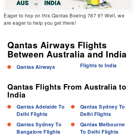
Eager to hop on this Qantas Boeing 787 9? Well, we
are eager to help you get there!
Qantas Airways Flights
Between Australia and India
Flights to India
Qantas Airways
Qantas Flights From Australia to
India
Qantas Adelaide To
Qantas Sydney To
Delhi Flights
Delhi Flights
Qantas Sydney To
Qantas Melbourne
Bangalore Flights
To Delhi Flights