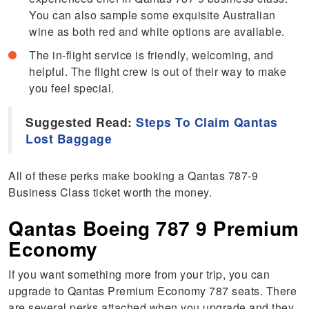
You can also sample some exquisite Australian
wine as both red and white options are available.
The in-flight service is friendly, welcoming, and
helpful. The flight crew is out of their way to make
you feel special.
Suggested Read:
Steps To Claim Qantas
Lost Baggage
All of these perks make booking a Qantas 787-9
Business Class ticket worth the money.
Qantas Boeing 787 9 Premium
Economy
If you want something more from your trip, you can
upgrade to Qantas Premium Economy 787 seats. There
are several perks attached when you upgrade and they