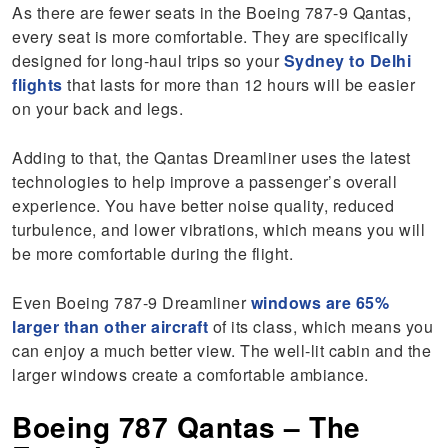
As there are fewer seats in the Boeing 787-9 Qantas,
every seat is more comfortable. They are specifically
designed for long-haul trips so your
Sydney to Delhi
flights
that lasts for more than 12 hours will be easier
on your back and legs.
Adding to that, the Qantas Dreamliner uses the latest
technologies to help improve a passenger’s overall
experience. You have better noise quality, reduced
turbulence, and lower vibrations, which means you will
be more comfortable during the flight.
Even Boeing 787-9 Dreamliner
windows are 65%
larger than other aircraft
of its class, which means you
can enjoy a much better view. The well-lit cabin and the
larger windows create a comfortable ambiance.
Boeing 787 Qantas – The