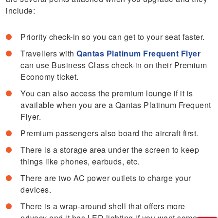
include:
Priority check-in so you can get to your seat faster.
Travellers with
Qantas Platinum Frequent Flyer
can use Business Class check-in on their Premium
Economy ticket.
You can also access the premium lounge if it is
available when you are a Qantas Platinum Frequent
Flyer.
Premium passengers also board the aircraft first.
There is a storage area under the screen to keep
things like phones, earbuds, etc.
There are two AC power outlets to charge your
devices.
There is a wrap-around shell that offers more
privacy and it has LED lighting if you want some