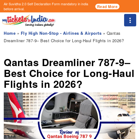
Air Suvidha 2.0 Self Declaration Form
mandatory in india
Read More
before arrival.
Togg
Home
»
Fly High Non-Stop - Airlines & Airports
» Qantas
Dreamliner 787-9– Best Choice for Long-Haul Flights in 2026?
Qantas Dreamliner 787-9–
Best Choice for Long-Haul
Flights in 2026?