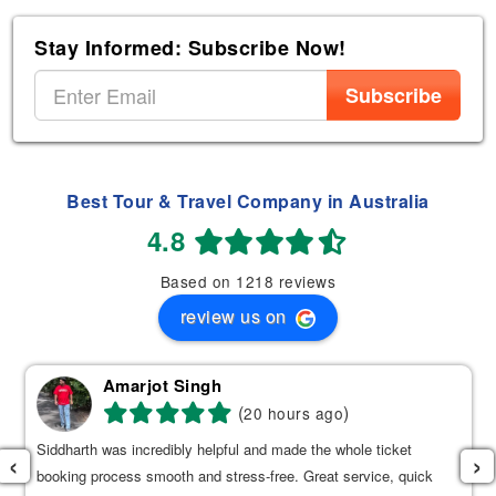
Stay Informed: Subscribe Now!
Subscribe
Best Tour & Travel Company in Australia
4.8
Based on 1218 reviews
review us on
Amarjot Singh
(
)
20 hours ago
Siddharth was incredibly helpful and made the whole ticket
‹
›
booking process smooth and stress-free. Great service, quick