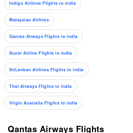
Indigo Airlines Flights to india
Malaysian Airlines
Qantas Airways Flights to india
Scoot Airline Flights to india
SriLankan Airlines Flights to india
Thai Airways Flights to india
Virgin Australia Flights to india
Qantas Airways Flights