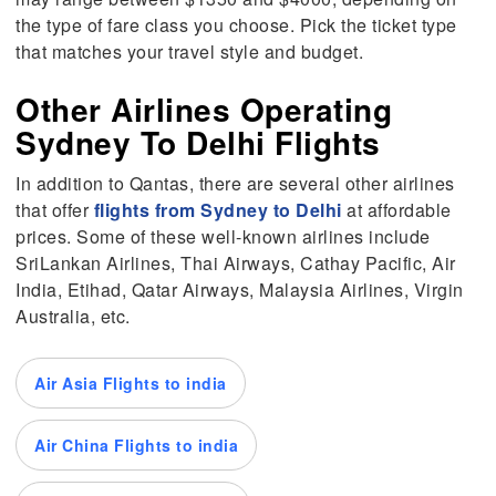
the type of fare class you choose. Pick the ticket type
that matches your travel style and budget.
Other Airlines Operating
Sydney To Delhi Flights
In addition to Qantas, there are several other airlines
that offer
flights from Sydney to Delhi
at affordable
prices. Some of these well-known airlines include
SriLankan Airlines, Thai Airways, Cathay Pacific, Air
India, Etihad, Qatar Airways, Malaysia Airlines, Virgin
Australia, etc.
Air Asia Flights to india
Air China Flights to india