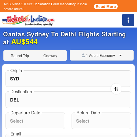
Air Suvidha 2.0 Self Declaration Form
mandatory in india
Read More
before arrival.
Togg
Qantas Sydney To Delhi Flights Starting
AU$544
at
1 Adult, Economy
Round Trip
Oneway
Origin
Destination
Departure Date
Return Date
Email