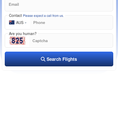
Contact
Please expect a call from us.
AUS
Are you human?
Search Flights