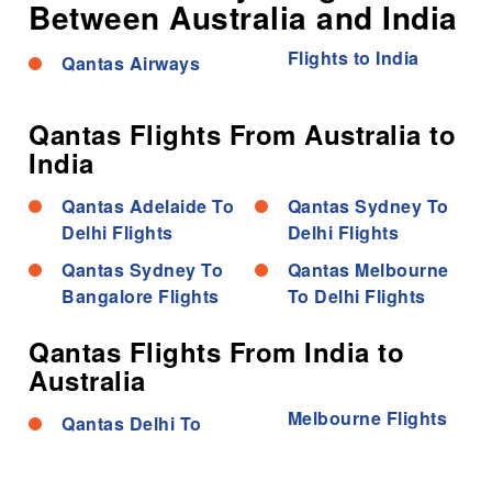
Between Australia and India
Flights to India
Qantas Airways
Qantas Flights From Australia to
India
Qantas Adelaide To
Qantas Sydney To
Delhi Flights
Delhi Flights
Qantas Sydney To
Qantas Melbourne
Bangalore Flights
To Delhi Flights
Qantas Flights From India to
Australia
Melbourne Flights
Qantas Delhi To