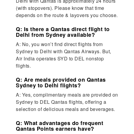
Delhi with Qantas is approximately 24 hours
(with stopovers). Please know that time
depends on the route & layovers you choose.
Q: Is there a Qantas direct flight to
Delhi from Sydney available?
A: No, you won’t find direct flights from
Sydney to Delhi with Qantas Airways. But,
Air India operates SYD to DEL nonstop
flights.
Q: Are meals provided on Qantas
Sydney to Delhi flights?
A: Yes, complimentary meals are provided on
Sydney to DEL Qantas flights, offering a
selection of delicious meals and beverages.
Q: What advantages do frequent
Qantas Points earners have?