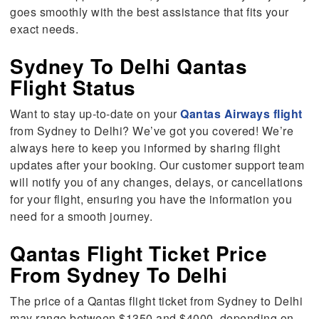
goes smoothly with the best assistance that fits your
exact needs.
Sydney To Delhi Qantas
Flight Status
Want to stay up-to-date on your
Qantas Airways flight
from Sydney to Delhi? We’ve got you covered! We’re
always here to keep you informed by sharing flight
updates after your booking. Our customer support team
will notify you of any changes, delays, or cancellations
for your flight, ensuring you have the information you
need for a smooth journey.
Qantas Flight Ticket Price
From Sydney To Delhi
The price of a Qantas flight ticket from Sydney to Delhi
may range between $1350 and $4000, depending on