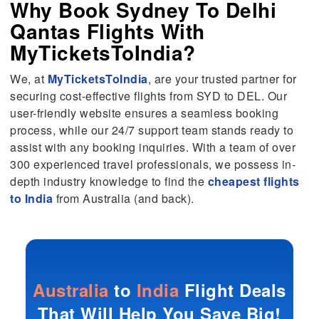
Why Book Sydney To Delhi
Qantas Flights With
MyTicketsToIndia?
We, at
MyTicketsToIndia
, are your trusted partner for
securing cost-effective flights from SYD to DEL. Our
user-friendly website ensures a seamless booking
process, while our 24/7 support team stands ready to
assist with any booking inquiries. With a team of over
300 experienced travel professionals, we possess in-
depth industry knowledge to find the
cheapest flights
to India
from Australia (and back).
Australia
to
India
Flight Deals
That Will Help You Save Big!