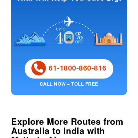
61-1800-860-816
CALL NOW – TOLL FREE
Explore More Routes from
Australia
to
India
with