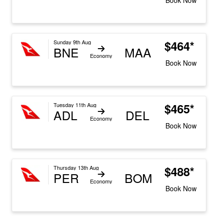
$464*
Sunday 9th Aug
BNE
MAA
Economy
Book Now
$465*
Tuesday 11th Aug
ADL
DEL
Economy
Book Now
$488*
Thursday 13th Aug
PER
BOM
Economy
Book Now