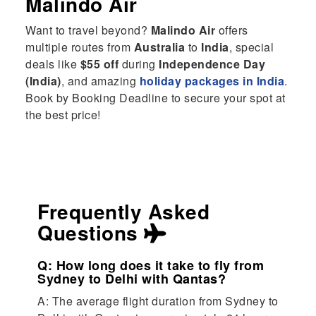
Malindo Air
Want to travel beyond?
Malindo Air
offers
multiple routes from
Australia
to
India
, special
deals like
$55 off
during
Independence Day
(India)
, and amazing
holiday packages in India
.
Book by Booking Deadline to secure your spot at
the best price!
Frequently Asked
Questions
Q: How long does it take to fly from
Sydney to Delhi with Qantas?
A: The average flight duration from Sydney to