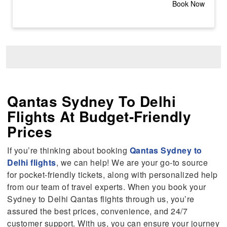
Book Now
Qantas Sydney To Delhi
Flights At Budget-Friendly
Prices
If you’re thinking about booking
Qantas Sydney to
Delhi flights
, we can help! We are your go-to source
for pocket-friendly tickets, along with personalized help
from our team of travel experts. When you book your
Sydney to Delhi Qantas flights through us, you’re
assured the best prices, convenience, and 24/7
customer support. With us, you can ensure your journey