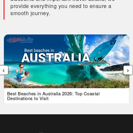
provide everything you need to ensure a
smooth journey.
‹
›
Best Beaches in Australia 2026: Top Coastal
Destinations to Visit