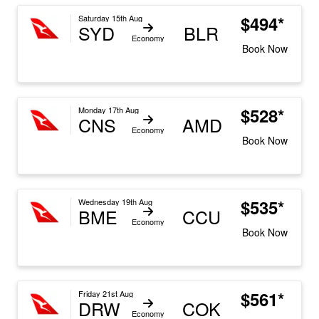
$494*
Saturday 15th Aug
SYD
BLR
Economy
Book Now
$528*
Monday 17th Aug
CNS
AMD
Economy
Book Now
$535*
Wednesday 19th Aug
BME
CCU
Economy
Book Now
$561*
Friday 21st Aug
DRW
COK
Economy