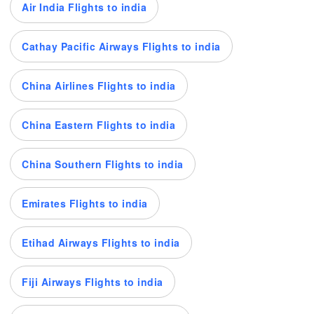
Air India Flights to india
Cathay Pacific Airways Flights to india
China Airlines Flights to india
China Eastern Flights to india
China Southern Flights to india
Emirates Flights to india
Etihad Airways Flights to india
Fiji Airways Flights to india