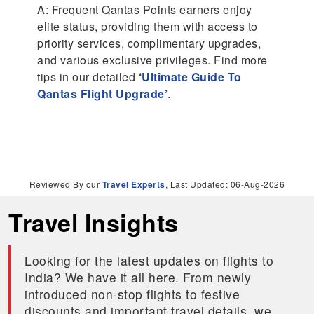
A: Frequent Qantas Points earners enjoy
elite status, providing them with access to
priority services, complimentary upgrades,
and various exclusive privileges. Find more
tips in our detailed
‘Ultimate Guide To
Qantas Flight Upgrade’
.
Reviewed By our
Travel Experts
, Last Updated: 06-Aug-2026
Travel Insights
Looking for the latest updates on flights to
India? We have it all here. From newly
introduced non-stop flights to festive
discounts and important travel details, we