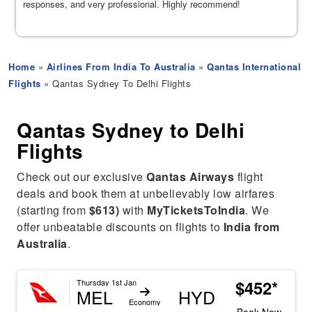
responses, and very professional. Highly recommend!
Home
»
Airlines From India To Australia
»
Qantas International
Flights
» Qantas Sydney To Delhi Flights
Qantas Sydney to Delhi
Flights
Check out our exclusive
Qantas Airways
flight
deals and book them at unbelievably low airfares
(starting from
$613)
with
MyTicketsToIndia
. We
offer unbeatable discounts on flights to
India from
Australia
.
$452*
Thursday 1st Jan
MEL
HYD
Economy
Book Now