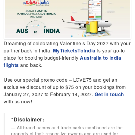
Dreaming of celebrating Valentine’s Day 2027 with your
partner back in India,
MyTicketsToIndia
is your go-to
place for booking budget-friendly
Australia to India
flights
and back.
Use our special promo code – LOVE75 and get an
exclusive discount of up to $75 on your bookings from
January 27, 2027 to February 14, 2027.
Get in touch
with us now!
*Disclaimer:
All brand names and trademarks mentioned are the
property of their respective owners and are used for