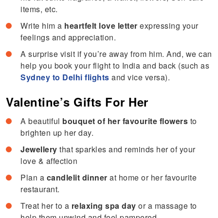
items, etc.
Write him a
heartfelt love letter
expressing your
feelings and appreciation.
A surprise visit if you’re away from him. And, we can
help you book your flight to India and back (such as
Sydney to Delhi flights
and vice versa).
Valentine’s Gifts For Her
A beautiful
bouquet of her favourite flowers
to
brighten up her day.
Jewellery
that sparkles and reminds her of your
love & affection
Plan a
candlelit dinner
at home or her favourite
restaurant.
Treat her to a
relaxing spa day
or a massage to
help them unwind and feel pampered.