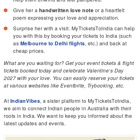
Give her a
handwritten love note
or a heartfelt
poem expressing your love and appreciation.
Surprise her with a visit. MyTicketsToIndia can help
you with this by booking your tickets to India (such
as
Melbourne to Delhi flights
, etc.) and back at
cheap prices.
What are you waiting for? Get your event tickets & flight
tickets booked today and celebrate Valentine’s Day
2027 with your love. You can easily reserve your tickets
at various websites like Eventbrite, Trybooking, etc.
At
IndianVibes
, a sister platform to MyTicketsToIndia,
we aim to connect Indian people in Australia with their
roots in India. We want to keep you informed about the
latest updates and events.