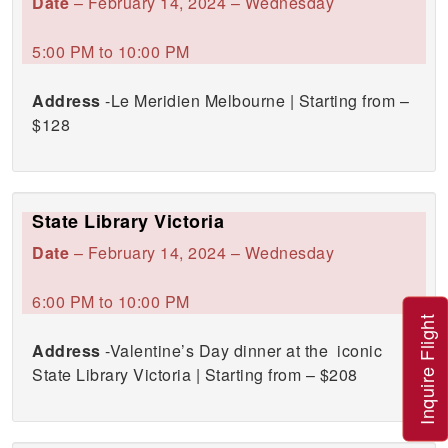
Date
– February 14, 2024 – Wednesday
5:00 PM to 10:00 PM
Address
-Le Meridien Melbourne | Starting from –
$128
State Library Victoria
Date
– February 14, 2024 – Wednesday
6:00 PM to 10:00 PM
Inquire Flight
Address
-Valentine’s Day dinner at the iconic
State Library Victoria | Starting from – $208