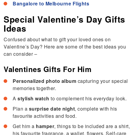
Bangalore to Melbourne Flights
Special Valentine’s Day Gifts
Ideas
Confused about what to gift your loved ones on
Valentine’s Day? Here are some of the best ideas you
can consider –
Valentines Gifts For Him
Personalized photo album
capturing your special
memories together.
A
stylish watch
to complement his everyday look.
Plan a
surprise date night
, complete with his
favourite activities and food.
Get him a
hamper
, things to be included are a shirt,
his favourite fragrance, a wallet, flowers, Self-care