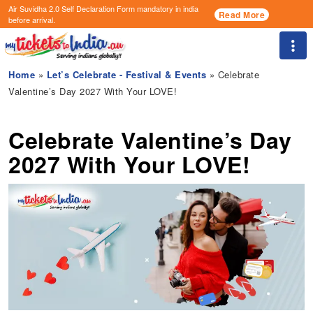
Air Suvidha 2.0 Self Declaration Form
mandatory in india
Read More
before arrival.
Togg
Home
»
Let’s Celebrate - Festival & Events
» Celebrate
Valentine’s Day 2027 With Your LOVE!
Celebrate Valentine’s Day
2027 With Your LOVE!