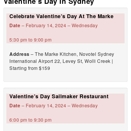
Valentine’s Day In Sydney
Celebrate Valentine’s Day At The Marke
Date
– February 14, 2024 – Wednesday
5:30 pm to 9:00 pm
Address
– The Marke Kitchen, Novotel Sydney
International Airport 22, Levey St, Wolli Creek |
Starting from $159
Valentine’s Day Sailmaker Restaurant
Date
– February 14, 2024 – Wednesday
6:00 pm to 9:30 pm