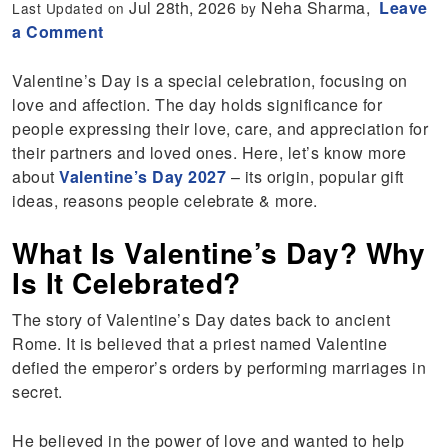
Jul 28th, 2026
Neha Sharma,
Leave
Last Updated on
by
a Comment
Valentine’s Day is a special celebration, focusing on
love and affection. The day holds significance for
people expressing their love, care, and appreciation for
their partners and loved ones. Here, let’s know more
about
Valentine’s Day 2027
– its origin, popular gift
ideas, reasons people celebrate & more.
What Is Valentine’s Day? Why
Is It Celebrated?
The story of Valentine’s Day dates back to ancient
Rome. It is believed that a priest named Valentine
defied the emperor’s orders by performing marriages in
secret.
He believed in the power of love and wanted to help