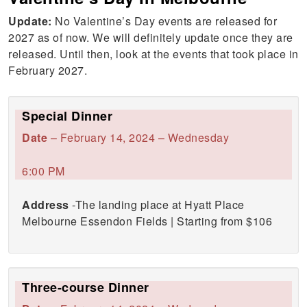
Update:
No Valentine’s Day events are released for
2027 as of now. We will definitely update once they are
released. Until then, look at the events that took place in
February 2027.
Special Dinner
Date
– February 14, 2024 – Wednesday
6:00 PM
Address
-The landing place at Hyatt Place
Melbourne Essendon Fields | Starting from $106
Three-course Dinner