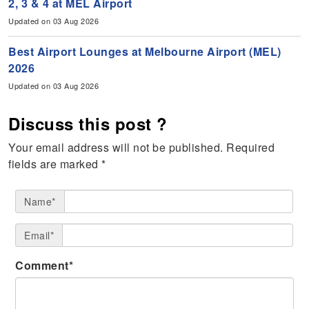
2, 3 & 4 at MEL Airport
Updated on 03 Aug 2026
Best Airport Lounges at Melbourne Airport (MEL)
2026
Updated on 03 Aug 2026
Discuss this post ?
Your email address will not be published.
Required
fields are marked
*
Name*
Email*
Comment*