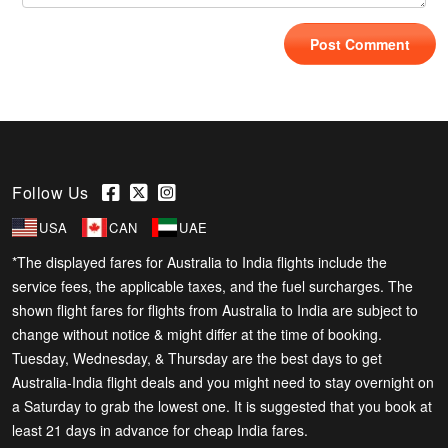
Follow Us
USA
CAN
UAE
*The displayed fares for Australia to India flights include the
service fees, the applicable taxes, and the fuel surcharges. The
shown flight fares for flights from Australia to India are subject to
change without notice & might differ at the time of booking.
Tuesday, Wednesday, & Thursday are the best days to get
Australia-India flight deals and you might need to stay overnight on
a Saturday to grab the lowest one. It is suggested that you book at
least 21 days in advance for cheap India fares.