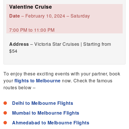
Valentine Cruise
Date
– February 10, 2024 – Saturday
7:00 PM to 11:00 PM
Address
– Victoria Star Cruises | Starting from
$54
To enjoy these exciting events with your partner, book
your
flights to Melbourne
now. Check the famous
routes below –
Delhi to Melbourne Flights
Mumbai to Melbourne Flights
Ahmedabad to Melbourne Flights