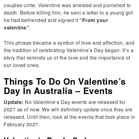
couples unite. Valentine was arrested and punished to
death. Before killing him, he sent a letter to a young girl
he had befriended and signed it
“From your
valentine”
.
This phrase became a symbol of love and affection, and
the tradition of celebrating Valentine’s Day began. It’s a
story that reminds us of the love and the importance of
our loved ones.
Things To Do On Valentine’s
Day In Australia – Events
Update:
No Valentine’s Day events are released for
2027 as of now. We will definitely update once they are
released. Until then, look at the events that took place in
February 2027.