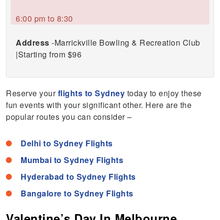
6:00 pm to 8:30
Address
-Marrickville Bowling & Recreation Club
|Starting from $96
Reserve your
flights to Sydney
today to enjoy these
fun events with your significant other. Here are the
popular routes you can consider –
Delhi to Sydney Flights
Mumbai to Sydney Flights
Hyderabad to Sydney Flights
Bangalore to Sydney Flights
Valentine’s Day In Melbourne