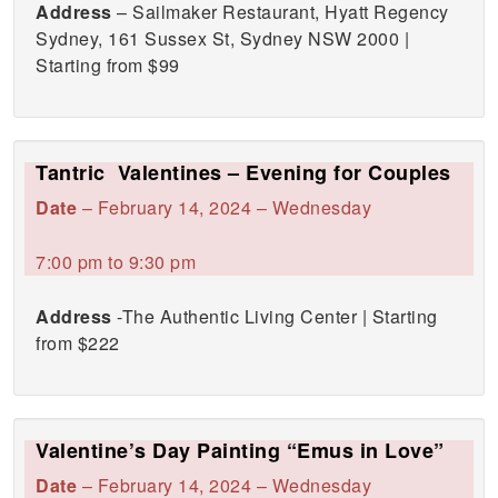
Address
– Sailmaker Restaurant, Hyatt Regency
Sydney, 161 Sussex St, Sydney NSW 2000 |
Starting from $99
Tantric Valentines – Evening for Couples
Date
– February 14, 2024 – Wednesday
7:00 pm to 9:30 pm
Address
-The Authentic Living Center | Starting
from $222
Valentine’s Day Painting “Emus in Love”
Date
– February 14, 2024 – Wednesday