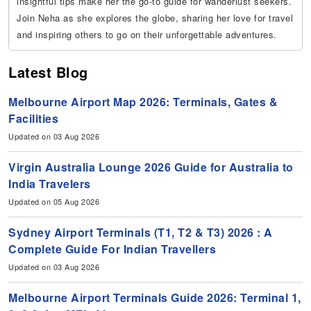
insightful tips make her the go-to guide for wanderlust seekers.
Join Neha as she explores the globe, sharing her love for travel
and inspiring others to go on their unforgettable adventures.
Latest Blog
Melbourne Airport Map 2026: Terminals, Gates &
Facilities
Updated on 03 Aug 2026
Virgin Australia Lounge 2026 Guide for Australia to
India Travelers
Updated on 05 Aug 2026
Sydney Airport Terminals (T1, T2 & T3) 2026 : A
Complete Guide For Indian Travellers
Updated on 03 Aug 2026
Melbourne Airport Terminals Guide 2026: Terminal 1,