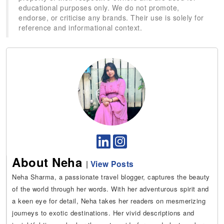
educational purposes only. We do not promote,
endorse, or criticise any brands. Their use is solely for
reference and informational context.
About Neha
|
View Posts
Neha Sharma, a passionate travel blogger, captures the beauty
of the world through her words. With her adventurous spirit and
a keen eye for detail, Neha takes her readers on mesmerizing
journeys to exotic destinations. Her vivid descriptions and