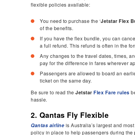
flexible policies available:
You need to purchase the ‘
Jetstar Flex 
of the benefits.
If you have the flex bundle, you can cance
a full refund. This refund is often in the f
Any changes to the travel dates, times, a
pay for the difference in fares wherever a
Passengers are allowed to board an earlier 
ticket on the same day.
Be sure to read the
Jetstar
Flex Fare rules
be
hassle.
2. Qantas Fly Flexible
Qantas airline
is Australia’s largest and most
policy in place to help passengers during the p