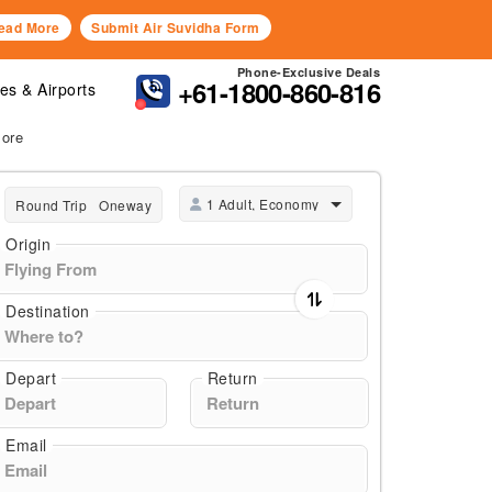
ead More
Submit Air Suvidha Form
Phone-Exclusive Deals
+61-1800-860-816
nes & Airports
More
1 Adult, Economy
Round Trip
Oneway
Origin
Destination
Depart
Return
Email