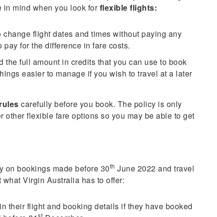
e in mind when you look for
flexible flights:
o change flight dates and times without paying any
pay for the difference in fare costs.
nd the full amount in credits that you can use to book
things easier to manage if you wish to travel at a later
 rules
carefully before you book. The policy is only
fer other flexible fare options so you may be able to get
th
cy on bookings made before 30
June 2022 and travel
hat Virgin Australia has to offer:
their flight and booking details if they have booked
st