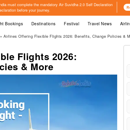
o India must complete the mandatory
Air Suvidha 2.0 Self Declaration
R
claration before your journey.
ght Bookings
Destinations
Festival
Travel News
Airli
» Airlines Offering Flexible Flights 2026: Benefits, Change Policies & 
ible Flights 2026:
icies & More