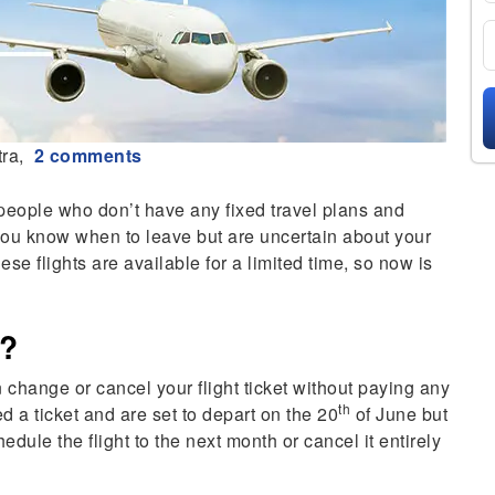
ra,
2 comments
 people who don’t have any fixed travel plans and
you know when to leave but are uncertain about your
these flights are available for a limited time, so now is
s?
an change or cancel your flight ticket without paying any
th
d a ticket and are set to depart on the 20
of June but
edule the flight to the next month or cancel it entirely