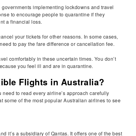
to governments implementing lockdowns and travel
ponse to encourage people to quarantine if they
ent a financial loss.
cancel your tickets for other reasons. In some cases,
 need to pay the fare difference or cancellation fee.
avel comfortably in these uncertain times. You don’t
ecause you feel ill and are in quarantine.
ible Flights in Australia?
ou need to read every airline’s approach carefully
 at some of the most popular Australian airlines to see
nd it’s a subsidiary of Qantas. It offers one of the best