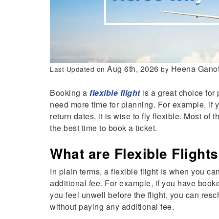
Aug 6th, 2026
Heena Ganot
Last Updated on
by
Booking a
flexible flight
is a great choice for
need more time for planning. For example, if 
return dates, it is wise to fly flexible. Most of 
the best time to book a ticket.
What are Flexible Flight
In plain terms, a flexible flight is when you c
additional fee. For example, if you have booke
you feel unwell before the flight, you can resch
without paying any additional fee.