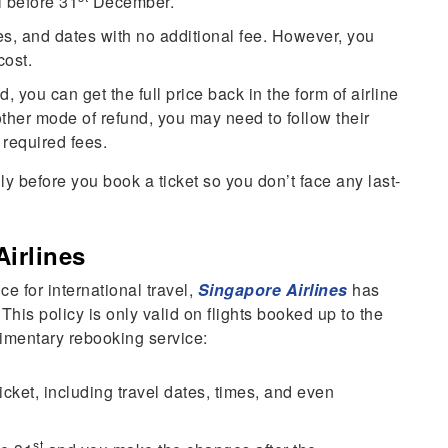
l before 31
December.
s, and dates with no additional fee. However, you
cost.
d, you can get the full price back in the form of airline
 other mode of refund, you may need to follow their
 required fees.
ly before you book a ticket so you don’t face any last-
Airlines
e for international travel,
Singapore Airlines
has
 This policy is only valid on flights booked up to the
limentary rebooking service:
cket, including travel dates, times, and even
st