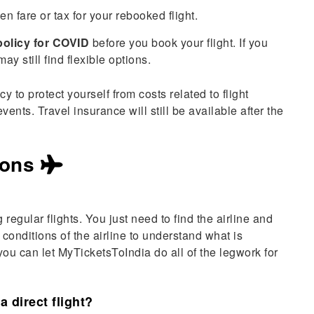
n fare or tax for your rebooked flight.
policy for COVID
before you book your flight. If you
ay still find flexible options.
 to protect yourself from costs related to flight
nts. Travel insurance will still be available after the
ions
g regular flights. You just need to find the airline and
conditions of the airline to understand what is
, you can let MyTicketsToIndia do all of the legwork for
a direct flight?