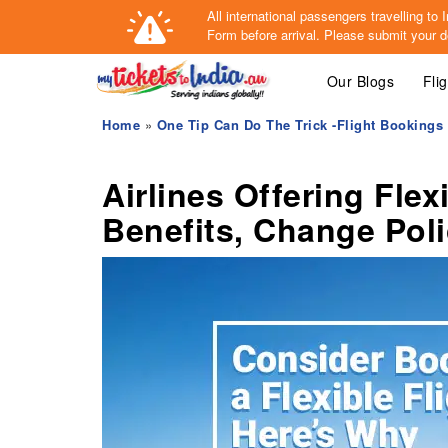
All international passengers travelling t
Form
before arrival.
Please submit your de
Our Blogs
Fli
Home
»
One Tip Can Do The Trick -Flight Bookings
Airlines Offering Flex
Benefits, Change Pol