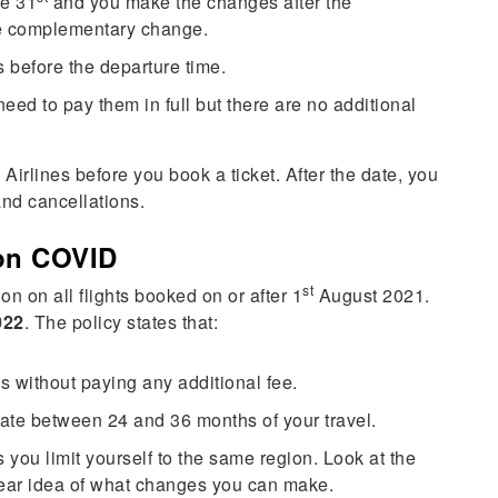
he 31
and you make the changes after the
ne complementary change.
 before the departure time.
need to pay them in full but there are no additional
Airlines before you book a ticket. After the date, you
and cancellations.
ion COVID
st
on on all flights booked on or after 1
August 2021.
022
. The policy states that:
s without paying any additional fee.
 date between 24 and 36 months of your travel.
you limit yourself to the same region. Look at the
clear idea of what changes you can make.