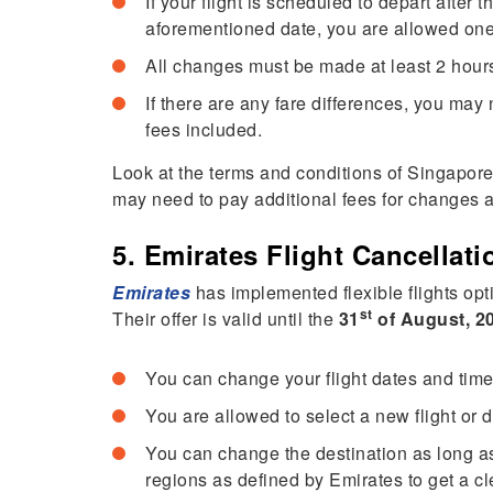
If your flight is scheduled to depart after t
aforementioned date, you are allowed o
All changes must be made at least 2 hours
If there are any fare differences, you may 
fees included.
Look at the terms and conditions of Singapore 
may need to pay additional fees for changes 
5. Emirates Flight Cancellat
Emirates
has implemented flexible flights opti
st
Their offer is valid until the
31
of August, 2
You can change your flight dates and time
You are allowed to select a new flight or
You can change the destination as long as 
regions as defined by Emirates to get a 