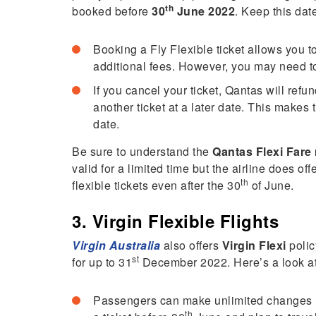
th
booked before
30
June 2022
. Keep this dat
Booking a Fly Flexible ticket allows you t
additional fees. However, you may need to 
If you cancel your ticket, Qantas will refu
another ticket at a later date. This makes 
date.
Be sure to understand the
Qantas Flexi Fare
valid for a limited time but the airline does of
th
flexible tickets even after the 30
of June.
3. Virgin Flexible Flights
Virgin Australia
also offers
Virgin Flexi
poli
st
for up to 31
December 2022. Here’s a look at w
Passengers can make unlimited changes in 
th