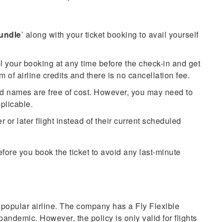
Bundle
’ along with your ticket booking to avail yourself
l your booking at any time before the check-in and get
orm of airline credits and there is no cancellation fee.
nd names are free of cost. However, you may need to
pplicable.
or later flight instead of their current scheduled
fore you book the ticket to avoid any last-minute
 popular airline. The company has a Fly Flexible
andemic. However, the policy is only valid for flights