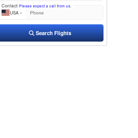
Contact
Please expect a call from us.
USA
Search Flights