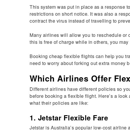
This system was put in place as a response 
restrictions on short notice. It was also a res
contract the virus instead of travelling to prev
Many airlines will allow you to reschedule or 
this is free of charge while in others, you may
Booking cheap flexible flights can help you tr
need to worry about forking out extra money b
Which Airlines Offer Flex
Different airlines have different policies so y
before booking a flexible flight. Here’s a look
what their policies are like:
1. Jetstar Flexible Fare
Jetstar is Australia’s popular low-cost airline a