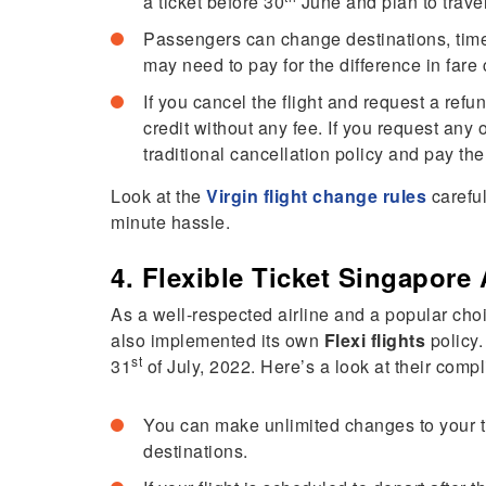
a ticket before 30
June and plan to trave
Passengers can change destinations, time
may need to pay for the difference in fare 
If you cancel the flight and request a refun
credit without any fee. If you request any
traditional cancellation policy and pay the
Look at the
Virgin flight change rules
careful
minute hassle.
4. Flexible Ticket Singapore 
As a well-respected airline and a popular choic
also implemented its own
Flexi flights
policy.
st
31
of July, 2022. Here’s a look at their comp
You can make unlimited changes to your ti
destinations.