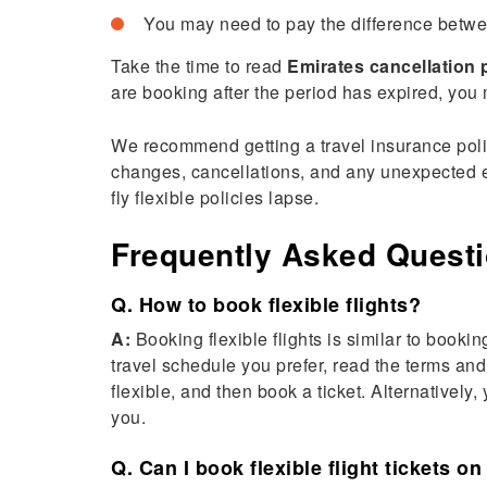
You may need to pay the difference betwee
Take the time to read
Emirates cancellation 
are booking after the period has expired, you m
We recommend getting a travel insurance policy
changes, cancellations, and any unexpected eve
fly flexible
policies lapse.
Frequently Asked Quest
Q. How to book flexible flights?
A:
Booking flexible flights is similar to bookin
travel schedule you prefer, read the terms and 
flexible, and then book a ticket. Alternatively
you.
Q. Can I book flexible flight tickets on 