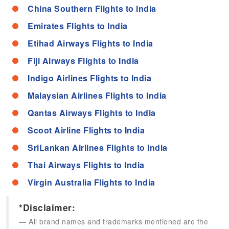
China Southern Flights to India
Emirates Flights to India
Etihad Airways Flights to India
Fiji Airways Flights to India
Indigo Airlines Flights to India
Malaysian Airlines Flights to India
Qantas Airways Flights to India
Scoot Airline Flights to India
SriLankan Airlines Flights to India
Thai Airways Flights to India
Virgin Australia Flights to India
*Disclaimer:
All brand names and trademarks mentioned are the