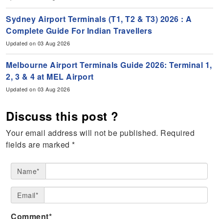
Sydney Airport Terminals (T1, T2 & T3) 2026 : A
Complete Guide For Indian Travellers
Updated on 03 Aug 2026
Melbourne Airport Terminals Guide 2026: Terminal 1,
2, 3 & 4 at MEL Airport
Updated on 03 Aug 2026
Discuss this post ?
Your email address will not be published.
Required
fields are marked
*
Name*
Email*
Comment*