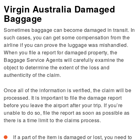
Virgin Australia Damaged
Baggage
Sometimes baggage can become damaged in transit. In
such cases, you can get some compensation from the
airline if you can prove the luggage was mishandled.
When you file a report for damaged property, the
Baggage Service Agents will carefully examine the
object to determine the extent of the loss and
authenticity of the claim.
Once all of the information is verified, the claim will be
processed. It is important to file the damage report
before you leave the airport after your trip. If you’re
unable to do so, file the report as soon as possible as
there is a time limit to the claims process.
If a part of the item is damaged or lost, you need to