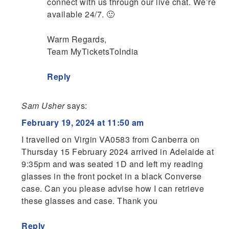
connect with us through our live chat. We’re
available 24/7. 🙂
Warm Regards,
Team MyTicketsToIndia
Reply
Sam Usher
says:
February 19, 2024 at 11:50 am
I travelled on Virgin VA0583 from Canberra on
Thursday 15 February 2024 arrived in Adelaide at
9:35pm and was seated 1D and left my reading
glasses in the front pocket in a black Converse
case. Can you please advise how I can retrieve
these glasses and case. Thank you
Reply