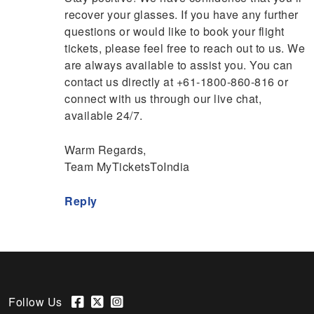
recover your glasses. If you have any further
questions or would like to book your flight
tickets, please feel free to reach out to us. We
are always available to assist you. You can
contact us directly at +61-1800-860-816 or
connect with us through our live chat,
available 24/7.
Warm Regards,
Team MyTicketsToIndia
Reply
Follow Us