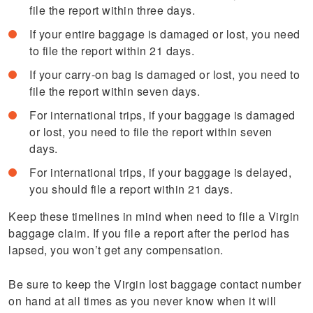
file the report within three days.
If your entire baggage is damaged or lost, you need
to file the report within 21 days.
If your carry-on bag is damaged or lost, you need to
file the report within seven days.
For international trips, if your baggage is damaged
or lost, you need to file the report within seven
days.
For international trips, if your baggage is delayed,
you should file a report within 21 days.
Keep these timelines in mind when need to file a Virgin
baggage claim. If you file a report after the period has
lapsed, you won’t get any compensation.
Be sure to keep the Virgin lost baggage contact number
on hand at all times as you never know when it will