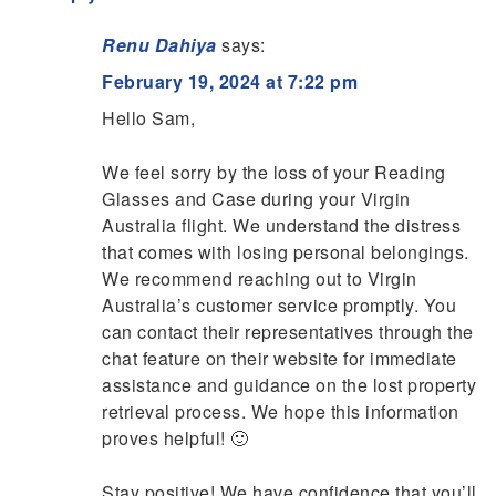
Renu Dahiya
says:
February 19, 2024 at 7:22 pm
Hello Sam,
We feel sorry by the loss of your Reading
Glasses and Case during your Virgin
Australia flight. We understand the distress
that comes with losing personal belongings.
We recommend reaching out to Virgin
Australia’s customer service promptly. You
can contact their representatives through the
chat feature on their website for immediate
assistance and guidance on the lost property
retrieval process. We hope this information
proves helpful! 🙂
Stay positive! We have confidence that you’ll