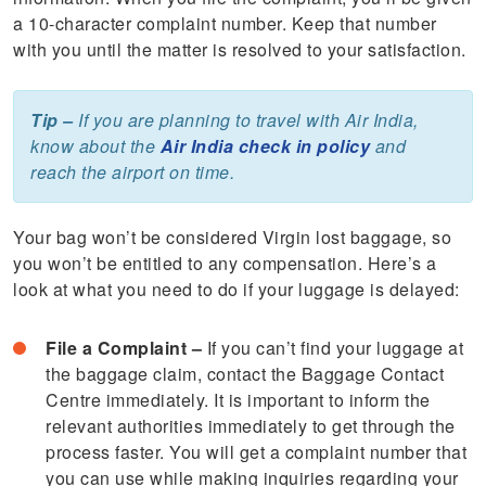
a 10-character complaint number. Keep that number
with you until the matter is resolved to your satisfaction.
Tip –
If you are planning to travel with Air India,
know about the
Air India check in policy
and
reach the airport on time.
Your bag won’t be considered Virgin lost baggage, so
you won’t be entitled to any compensation. Here’s a
look at what you need to do if your luggage is delayed:
File a Complaint –
If you can’t find your luggage at
the baggage claim, contact the Baggage Contact
Centre immediately. It is important to inform the
relevant authorities immediately to get through the
process faster. You will get a complaint number that
you can use while making inquiries regarding your