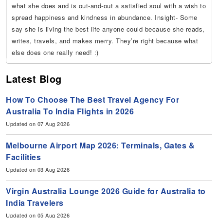
what she does and is out-and-out a satisfied soul with a wish to
spread happiness and kindness in abundance. Insight- Some
say she is living the best life anyone could because she reads,
writes, travels, and makes merry. They’re right because what
else does one really need! :)
Latest Blog
How To Choose The Best Travel Agency For
Australia To India Flights in 2026
Updated on 07 Aug 2026
Melbourne Airport Map 2026: Terminals, Gates &
Facilities
Updated on 03 Aug 2026
Virgin Australia Lounge 2026 Guide for Australia to
India Travelers
Updated on 05 Aug 2026