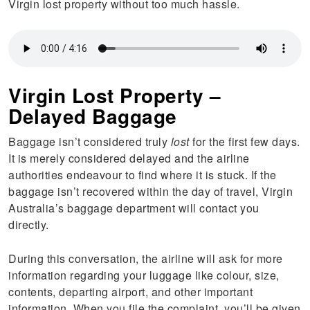
Virgin lost property without too much hassle.
Virgin Lost Property –
Delayed Baggage
Baggage isn’t considered truly
lost
for the first few days.
It is merely considered delayed and the airline
authorities endeavour to find where it is stuck. If the
baggage isn’t recovered within the day of travel, Virgin
Australia’s baggage department will contact you
directly.
During this conversation, the airline will ask for more
information regarding your luggage like colour, size,
contents, departing airport, and other important
information. When you file the complaint, you’ll be given