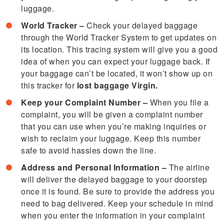
luggage.
World Tracker –
Check your delayed baggage
through the World Tracker System to get updates on
its location. This tracing system will give you a good
idea of when you can expect your luggage back. If
your baggage can’t be located, it won’t show up on
this tracker for
lost baggage Virgin.
Keep your Complaint Number –
When you file a
complaint, you will be given a complaint number
that you can use when you’re making inquiries or
wish to reclaim your luggage. Keep this number
safe to avoid hassles down the line.
Address and Personal Information –
The airline
will deliver the delayed baggage to your doorstep
once it is found. Be sure to provide the address you
need to bag delivered. Keep your schedule in mind
when you enter the information in your complaint