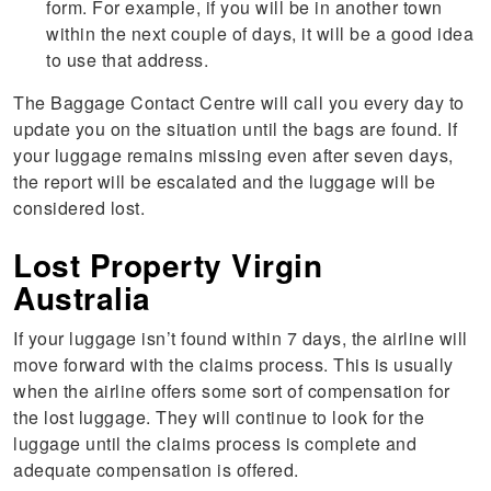
form. For example, if you will be in another town
within the next couple of days, it will be a good idea
to use that address.
The Baggage Contact Centre will call you every day to
update you on the situation until the bags are found. If
your luggage remains missing even after seven days,
the report will be escalated and the luggage will be
considered lost.
Lost Property Virgin
Australia
If your luggage isn’t found within 7 days, the airline will
move forward with the claims process. This is usually
when the airline offers some sort of compensation for
the lost luggage. They will continue to look for the
luggage until the claims process is complete and
adequate compensation is offered.