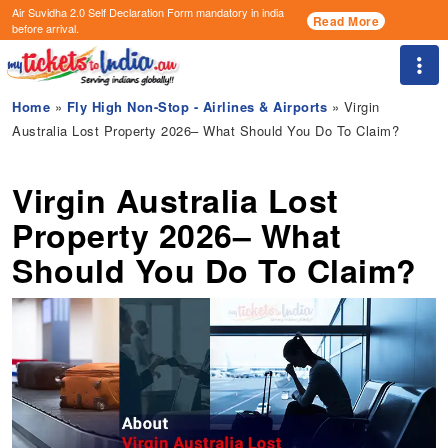
Air Suvidha 2.0 Self Declaration Form
mandatory in india
Read More
before arrival.
Togg
Home
»
Fly High Non-Stop - Airlines & Airports
» Virgin
Australia Lost Property 2026– What Should You Do To Claim?
Virgin Australia Lost
Property 2026– What
Should You Do To Claim?