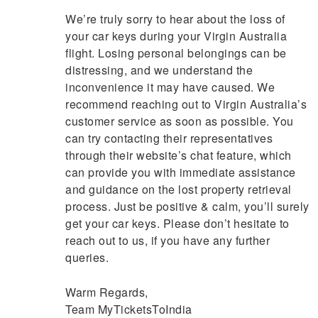
We’re truly sorry to hear about the loss of
your car keys during your Virgin Australia
flight. Losing personal belongings can be
distressing, and we understand the
inconvenience it may have caused. We
recommend reaching out to Virgin Australia’s
customer service as soon as possible. You
can try contacting their representatives
through their website’s chat feature, which
can provide you with immediate assistance
and guidance on the lost property retrieval
process. Just be positive & calm, you’ll surely
get your car keys. Please don’t hesitate to
reach out to us, if you have any further
queries.
Warm Regards,
Team MyTicketsToIndia