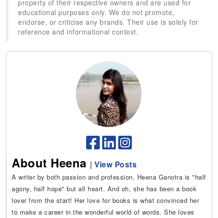
property of their respective owners and are used for
educational purposes only. We do not promote,
endorse, or criticise any brands. Their use is solely for
reference and informational context.
About Heena
|
View Posts
A writer by both passion and profession, Heena Ganotra is "half
agony, half hope" but all heart. And oh, she has been a book
lover from the start! Her love for books is what convinced her
to make a career in the wonderful world of words. She loves