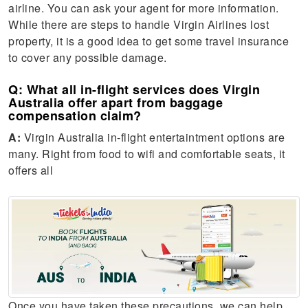
airline. You can ask your agent for more information.
While there are steps to handle Virgin Airlines lost
property, it is a good idea to get some travel insurance
to cover any possible damage.
Q: What all in-flight services does Virgin
Australia offer apart from baggage
compensation claim?
A:
Virgin Australia in-flight entertaintment options are
many. Right from food to wifi and comfortable seats, it
offers all
Once you have taken these precautions, we can help