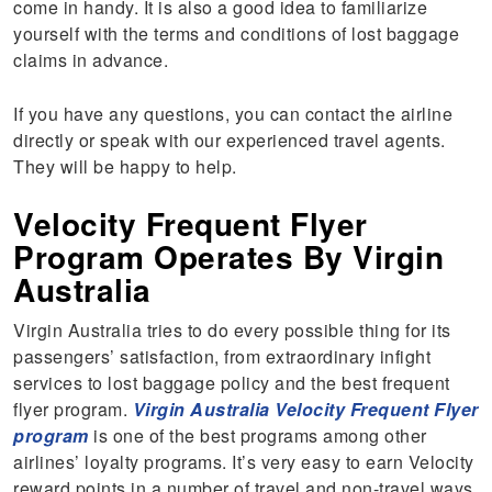
come in handy. It is also a good idea to familiarize
yourself with the terms and conditions of lost baggage
claims in advance.
If you have any questions, you can contact the airline
directly or speak with our experienced travel agents.
They will be happy to help.
Velocity Frequent Flyer
Program Operates By Virgin
Australia
Virgin Australia tries to do every possible thing for its
passengers’ satisfaction, from extraordinary infight
services to lost baggage policy and the best frequent
flyer program.
Virgin Australia Velocity Frequent Flyer
program
is one of the best programs among other
airlines’ loyalty programs. It’s very easy to earn Velocity
reward points in a number of travel and non-travel ways.