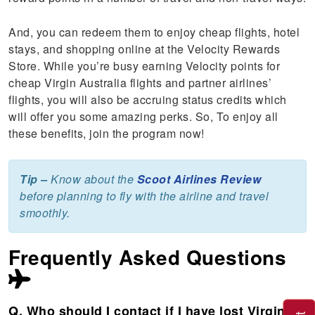
And, you can redeem them to enjoy cheap flights, hotel
stays, and shopping online at the Velocity Rewards
Store. While you’re busy earning Velocity points for
cheap Virgin Australia flights and partner airlines’
flights, you will also be accruing status credits which
will offer you some amazing perks. So, To enjoy all
these benefits, join the program now!
Tip –
Know about the
Scoot Airlines Review
before planning to fly with the airline and travel
smoothly.
Frequently Asked Questions
Q. Who should I contact if I have lost Virgin