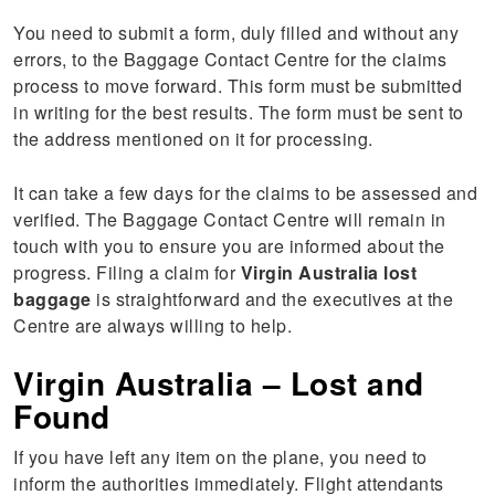
You need to submit a form, duly filled and without any
errors, to the Baggage Contact Centre for the claims
process to move forward. This form must be submitted
in writing for the best results. The form must be sent to
the address mentioned on it for processing.
It can take a few days for the claims to be assessed and
verified. The Baggage Contact Centre will remain in
touch with you to ensure you are informed about the
progress. Filing a claim for
Virgin Australia lost
baggage
is straightforward and the executives at the
Centre are always willing to help.
Virgin Australia – Lost and
Found
If you have left any item on the plane, you need to
inform the authorities immediately. Flight attendants