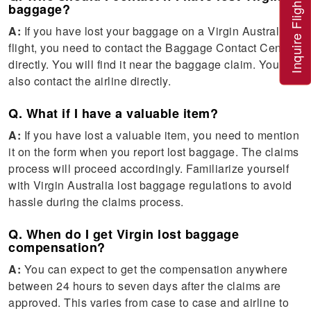
Inquire Flight
baggage?
A:
If you have lost your baggage on a Virgin Australia
flight, you need to contact the Baggage Contact Centre
directly. You will find it near the baggage claim. You can
also contact the airline directly.
Q. What if I have a valuable item?
A:
If you have lost a valuable item, you need to mention
it on the form when you report lost baggage. The claims
process will proceed accordingly. Familiarize yourself
with Virgin Australia lost baggage regulations to avoid
hassle during the claims process.
Q. When do I get Virgin lost baggage
compensation?
A:
You can expect to get the compensation anywhere
between 24 hours to seven days after the claims are
approved. This varies from case to case and airline to