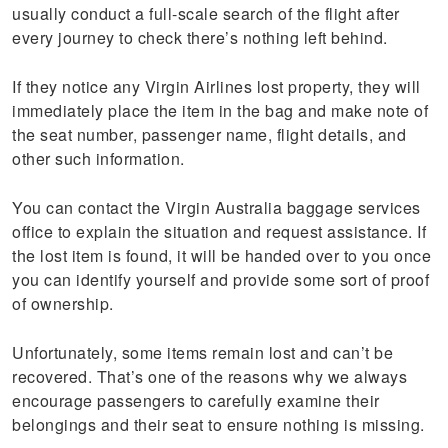
usually conduct a full-scale search of the flight after
every journey to check there’s nothing left behind.
If they notice any Virgin Airlines lost property, they will
immediately place the item in the bag and make note of
the seat number, passenger name, flight details, and
other such information.
You can contact the Virgin Australia baggage services
office to explain the situation and request assistance. If
the lost item is found, it will be handed over to you once
you can identify yourself and provide some sort of proof
of ownership.
Unfortunately, some items remain lost and can’t be
recovered. That’s one of the reasons why we always
encourage passengers to carefully examine their
belongings and their seat to ensure nothing is missing.