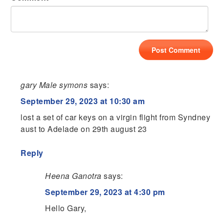
gary Male symons
says:
September 29, 2023 at 10:30 am
lost a set of car keys on a virgin flight from Syndney
aust to Adelade on 29th august 23
Reply
Heena Ganotra
says:
September 29, 2023 at 4:30 pm
Hello Gary,