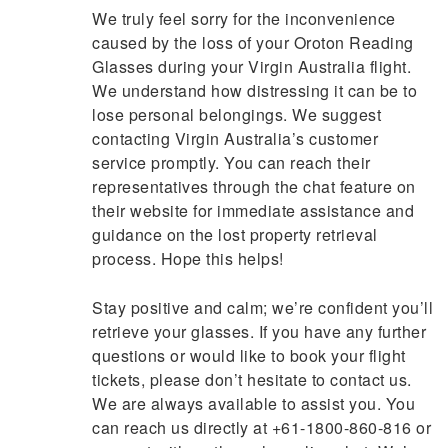
We truly feel sorry for the inconvenience
caused by the loss of your Oroton Reading
Glasses during your Virgin Australia flight.
We understand how distressing it can be to
lose personal belongings. We suggest
contacting Virgin Australia’s customer
service promptly. You can reach their
representatives through the chat feature on
their website for immediate assistance and
guidance on the lost property retrieval
process. Hope this helps!
Stay positive and calm; we’re confident you’ll
retrieve your glasses. If you have any further
questions or would like to book your flight
tickets, please don’t hesitate to contact us.
We are always available to assist you. You
can reach us directly at +61-1800-860-816 or