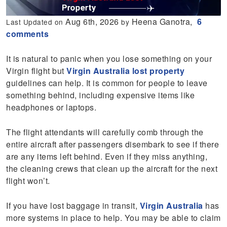
Aug 6th, 2026
Heena Ganotra,
6
Last Updated on
by
comments
It is natural to panic when you lose something on your
Virgin flight but
Virgin Australia lost property
guidelines can help. It is common for people to leave
something behind, including expensive items like
headphones or laptops.
The flight attendants will carefully comb through the
entire aircraft after passengers disembark to see if there
are any items left behind. Even if they miss anything,
the cleaning crews that clean up the aircraft for the next
flight won’t.
If you have lost baggage in transit,
Virgin Australia
has
more systems in place to help. You may be able to claim