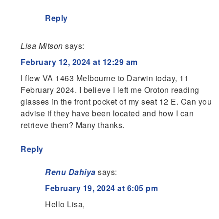
Reply
Lisa Mitson
says:
February 12, 2024 at 12:29 am
I flew VA 1463 Melbourne to Darwin today, 11
February 2024. I believe I left me Oroton reading
glasses in the front pocket of my seat 12 E. Can you
advise if they have been located and how I can
retrieve them? Many thanks.
Reply
Renu Dahiya
says:
February 19, 2024 at 6:05 pm
Hello Lisa,