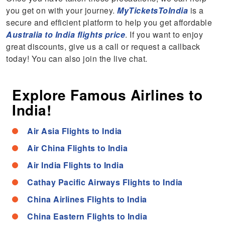
you get on with your journey.
MyTicketsToIndia
is a
secure and efficient platform to help you get affordable
Australia to India flights price
. If you want to enjoy
great discounts, give us a call or request a callback
today! You can also join the live chat.
Explore Famous Airlines to
India!
Air Asia Flights to India
Air China Flights to India
Air India Flights to India
Cathay Pacific Airways Flights to India
China Airlines Flights to India
China Eastern Flights to India