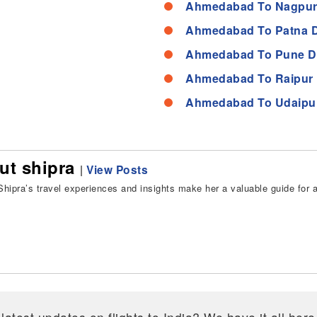
Ahmedabad To Nagpur
Ahmedabad To Patna D
Ahmedabad To Pune D
Ahmedabad To Raipur 
Ahmedabad To Udaipur
ut shipra
|
View Posts
hipra’s travel experiences and insights make her a valuable guide for all