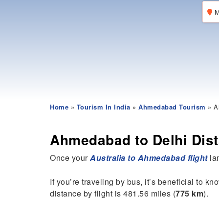
M
Home
»
Tourism In India
»
Ahmedabad Tourism
» A
Ahmedabad to Delhi Dis
Once your
Australia to Ahmedabad flight
lan
If you’re traveling by bus, it’s beneficial to k
distance by flight is 481.56 miles (
775 km
).