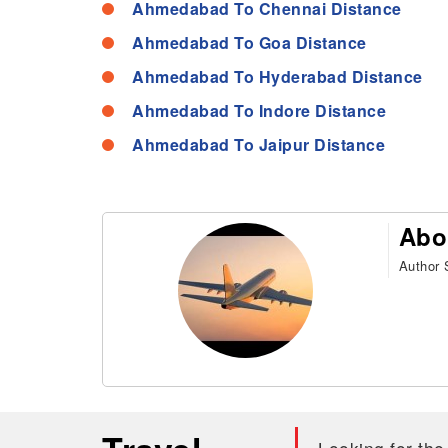
Ahmedabad To Chennai Distance
Ahmedabad To Goa Distance
Ahmedabad To Hyderabad Distance
Ahmedabad To Indore Distance
Ahmedabad To Jaipur Distance
Abo
Author S