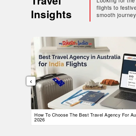
Travel
Looking for the
flights to fest
Insights
smooth journey
‹
026 Guide
How To Choose The Best Travel Agency For Austr
2026