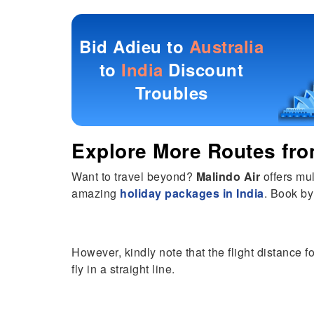
Bid Adieu to
Australia
to
India
Discount
Troubles
Explore More Routes fr
Want to travel beyond?
Malindo Air
offers mul
amazing
holiday packages in India
. Book by
However, kindly note that the flight distance f
fly in a straight line.