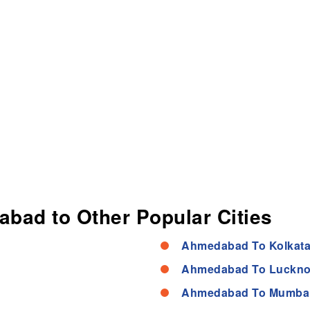
abad to Other Popular Cities
Ahmedabad To Kolkata
Ahmedabad To Luckno
Ahmedabad To Mumbai