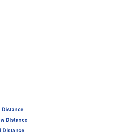
 Distance
w Distance
 Distance