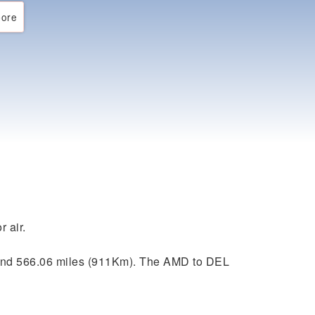
ore
r air.
und 566.06 miles (911Km). The AMD to DEL