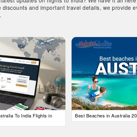
 latest updates on flights to India? We have it all he
ive discounts and important travel details, we provide
.
alia To India Flights in
Best Beaches in Australia 20