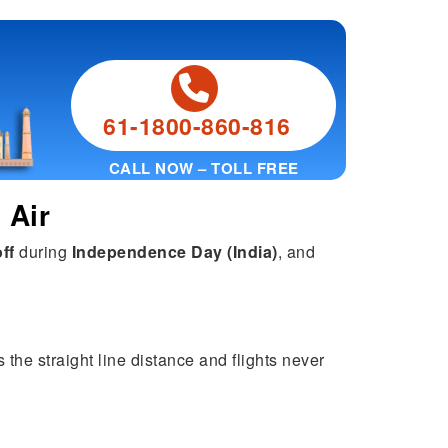
61-1800-860-816
CALL NOW – TOLL FREE
 Air
ff
during
Independence Day (India)
, and
 the straight line distance and flights never