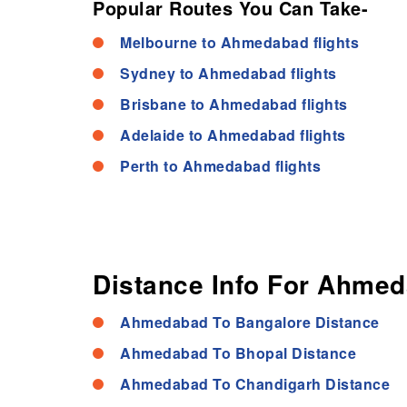
Popular Routes You Can Take-
Melbourne to Ahmedabad flights
Sydney to Ahmedabad flights
Brisbane to Ahmedabad flights
Adelaide to Ahmedabad flights
Perth to Ahmedabad flights
Distance Info For Ahmed
Ahmedabad To Bangalore Distance
Ahmedabad To Bhopal Distance
Ahmedabad To Chandigarh Distance