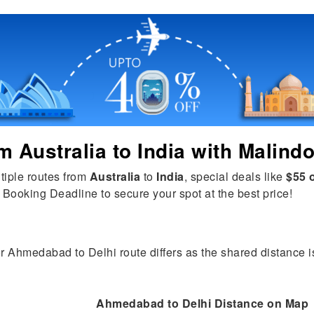
om
Australia
to
India
with Malindo
tiple routes from
Australia
to
India
, special deals like
$55 o
 Booking Deadline to secure your spot at the best price!
or Ahmedabad to Delhi route differs as the shared distance is
Ahmedabad to Delhi Distance on Map