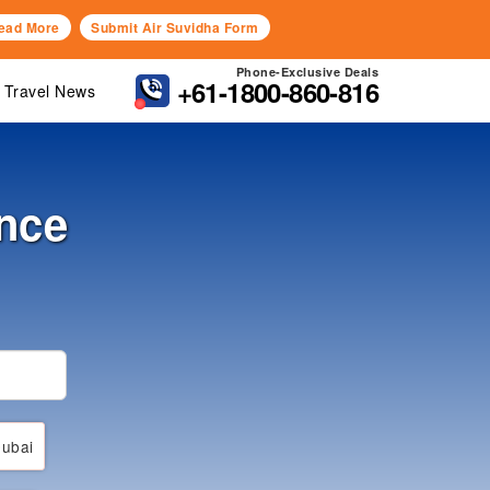
ead More
Submit Air Suvidha Form
Phone-Exclusive Deals
+61-1800-860-816
Travel News
nce
ubai