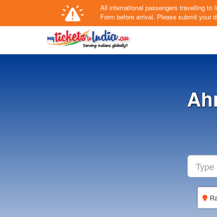
All international passengers travelling t
Form
before arrival.
Please submit your de
Ah
Ra