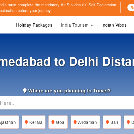
o India must complete the mandatory
Air Suvidha 2.0 Self Declaration
R
claration before your journey.
Holiday Packages
India Tourism
Indian Vibes
medabad to Delhi Dista
Where are you planning to Travel?
jasthan
Kerala
Goa
Andaman
Bali
D