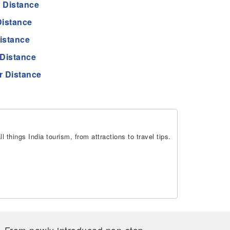
 Distance
istance
istance
Distance
 Distance
 things India tourism, from attractions to travel tips.