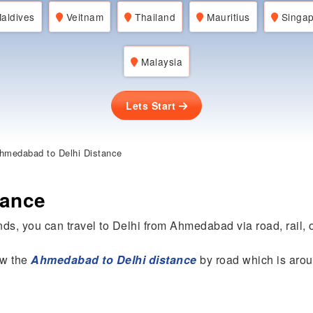
aldives
Veitnam
Thailand
Mauritius
Singap
Malaysia
Lets Start
hmedabad to Delhi Distance
tance
ds, you can travel to Delhi from Ahmedabad via road, rail, o
now the
Ahmedabad to Delhi distance
by road which is aro