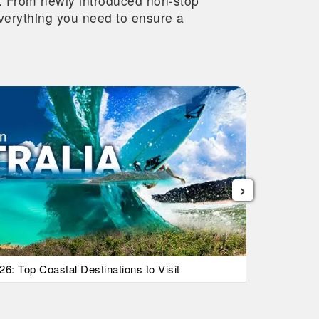
re. From newly introduced non-stop
 everything you need to ensure a
›
26: Top Coastal Destinations to Visit
List Of Ic