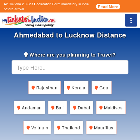
Air Suvidha 2.0 Self Declaration Form
mandatory in india
Read More
before arrival.
Togg
Ahmedabad to Lucknow Distance
Where are you planning to Travel?
Rajasthan
Kerala
Goa
Andaman
Bali
Dubai
Maldives
Veitnam
Thailand
Mauritius