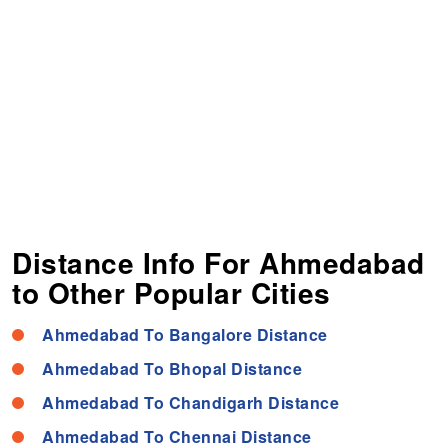
Distance Info For Ahmedabad
to Other Popular Cities
Ahmedabad To Bangalore Distance
Ahmedabad To Bhopal Distance
Ahmedabad To Chandigarh Distance
Ahmedabad To Chennai Distance