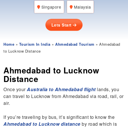
Singapore
Malaysia
Lets Start
Home
»
Tourism In India
»
Ahmedabad Tourism
» Ahmedabad
to Lucknow Distance
Ahmedabad to Lucknow
Distance
Once your
Australia to Ahmedabad flight
lands, you
can travel to Lucknow from Ahmedabad via road, rail, or
air.
If you’re traveling by bus, it’s significant to know the
Ahmedabad to Luckno
w distance
by road which is