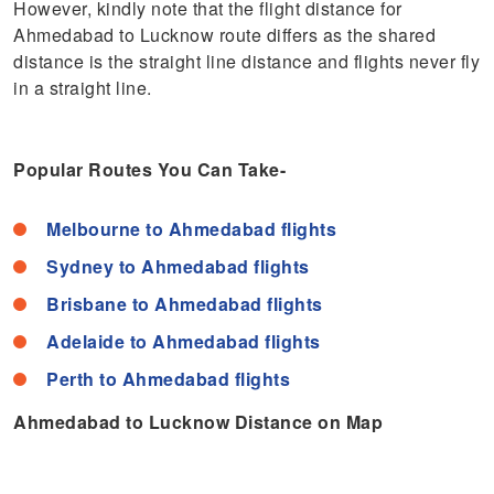
However, kindly note that the flight distance for
Ahmedabad to Lucknow route differs as the shared
distance is the straight line distance and flights never fly
in a straight line.
Popular Routes You Can Take-
Melbourne to Ahmedabad flights
Sydney to Ahmedabad flights
Brisbane to Ahmedabad flights
Adelaide to Ahmedabad flights
Perth to Ahmedabad flights
Ahmedabad to Lucknow Distance on Map