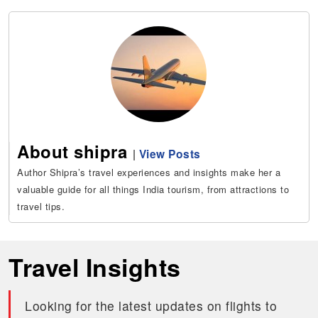
About shipra
|
View Posts
Author Shipra’s travel experiences and insights make her a
valuable guide for all things India tourism, from attractions to
travel tips.
Travel Insights
Looking for the latest updates on flights to