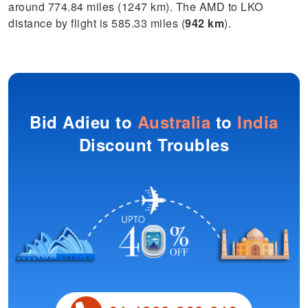
around 774.84 miles (1247 km). The AMD to LKO
distance by flight is 585.33 miles (
942 km
).
Bid Adieu to
Australia
to
India
Discount Troubles