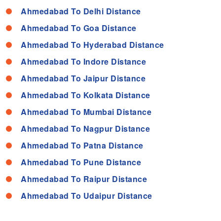
Ahmedabad To Delhi Distance
Ahmedabad To Goa Distance
Ahmedabad To Hyderabad Distance
Ahmedabad To Indore Distance
Ahmedabad To Jaipur Distance
Ahmedabad To Kolkata Distance
Ahmedabad To Mumbai Distance
Ahmedabad To Nagpur Distance
Ahmedabad To Patna Distance
Ahmedabad To Pune Distance
Ahmedabad To Raipur Distance
Ahmedabad To Udaipur Distance