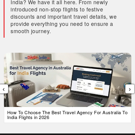
India? We have it all here. From newly
introduced non-stop flights to festive
discounts and important travel details, we
provide everything you need to ensure a
smooth journey.
‹
›
How To Choose The Best Travel Agency For Australia To
India Flights in 2026