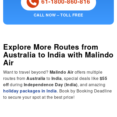
61-1800-860-816
CALL NOW – TOLL FREE
Explore More Routes from
Australia
to
India
with Malindo
Air
Want to travel beyond?
Malindo Air
offers multiple
routes from
Australia
to
India
, special deals like
$55
off
during
Independence Day (India)
, and amazing
holiday packages in India
. Book by Booking Deadline
to secure your spot at the best price!