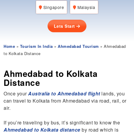
Singapore
Malaysia
Lets Start
Home
»
Tourism In India
»
Ahmedabad Tourism
» Ahmedabad
to Kolkata Distance
Ahmedabad to Kolkata
Distance
Once your
Australia to Ahmedabad flight
lands, you
can travel to Kolkata from Ahmedabad via road, rail, or
air.
If you’re traveling by bus, it’s significant to know the
Ahmedabad to Kolkata distance
by road which is