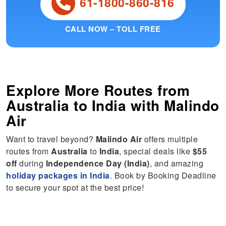
61-1800-860-816
CALL NOW – TOLL FREE
Explore More Routes from
Australia
to
India
with Malindo
Air
Want to travel beyond?
Malindo Air
offers multiple
routes from
Australia
to
India
, special deals like
$55
off
during
Independence Day (India)
, and amazing
holiday packages in India
. Book by Booking Deadline
to secure your spot at the best price!