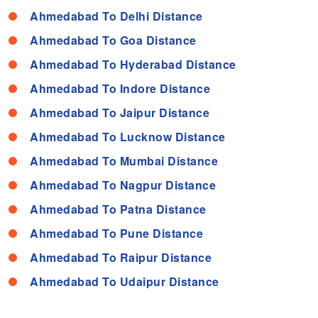
Ahmedabad To Delhi Distance
Ahmedabad To Goa Distance
Ahmedabad To Hyderabad Distance
Ahmedabad To Indore Distance
Ahmedabad To Jaipur Distance
Ahmedabad To Lucknow Distance
Ahmedabad To Mumbai Distance
Ahmedabad To Nagpur Distance
Ahmedabad To Patna Distance
Ahmedabad To Pune Distance
Ahmedabad To Raipur Distance
Ahmedabad To Udaipur Distance