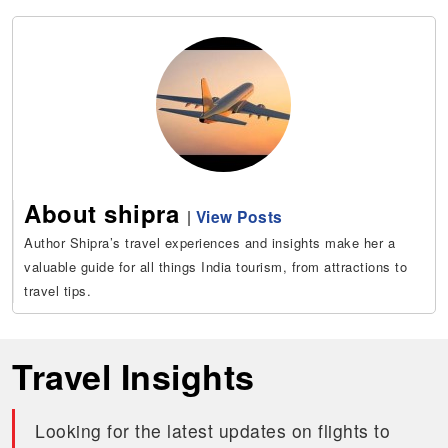
About shipra
|
View Posts
Author Shipra’s travel experiences and insights make her a
valuable guide for all things India tourism, from attractions to
travel tips.
Travel Insights
Looking for the latest updates on flights to