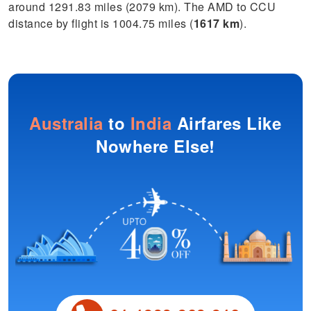
around 1291.83 miles (2079 km). The AMD to CCU
distance by flight is 1004.75 miles (
1617 km
).
Australia
to
India
Airfares Like
Nowhere Else!