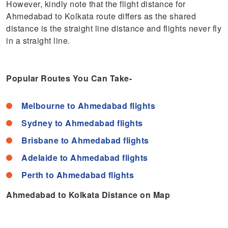
However, kindly note that the flight distance for
Ahmedabad to Kolkata route differs as the shared
distance is the straight line distance and flights never fly
in a straight line.
Popular Routes You Can Take-
Melbourne to Ahmedabad flights
Sydney to Ahmedabad flights
Brisbane to Ahmedabad flights
Adelaide to Ahmedabad flights
Perth to Ahmedabad flights
Ahmedabad to Kolkata Distance on Map