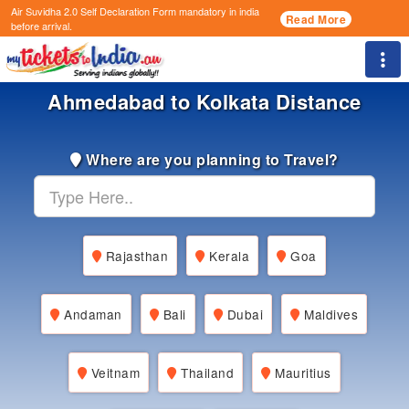
Air Suvidha 2.0 Self Declaration Form
mandatory in india
Read More
before arrival.
Togg
Ahmedabad to Kolkata Distance
Where are you planning to Travel?
Rajasthan
Kerala
Goa
Andaman
Bali
Dubai
Maldives
Veitnam
Thailand
Mauritius