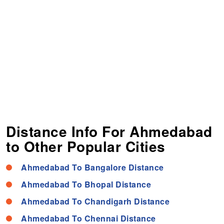
Distance Info For Ahmedabad
to Other Popular Cities
Ahmedabad To Bangalore Distance
Ahmedabad To Bhopal Distance
Ahmedabad To Chandigarh Distance
Ahmedabad To Chennai Distance