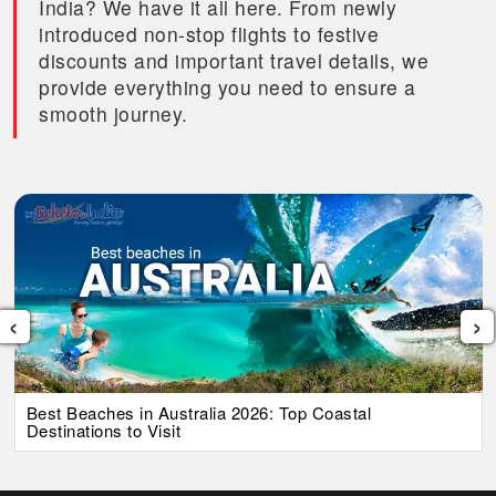
India? We have it all here. From newly
introduced non-stop flights to festive
discounts and important travel details, we
provide everything you need to ensure a
smooth journey.
‹
›
Best Beaches in Australia 2026: Top Coastal
Destinations to Visit