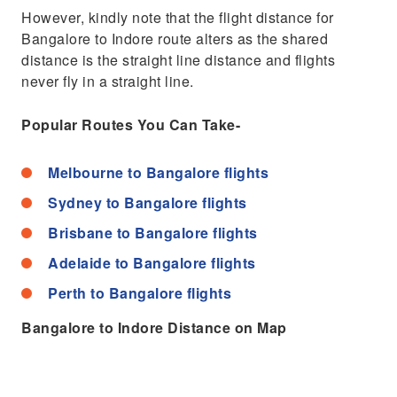
However, kindly note that the flight distance for
Bangalore to Indore route alters as the shared
distance is the straight line distance and flights
never fly in a straight line.
Popular Routes You Can Take-
Melbourne to Bangalore flights
Sydney to Bangalore flights
Brisbane to Bangalore flights
Adelaide to Bangalore flights
Perth to Bangalore flights
Bangalore to Indore Distance on Map