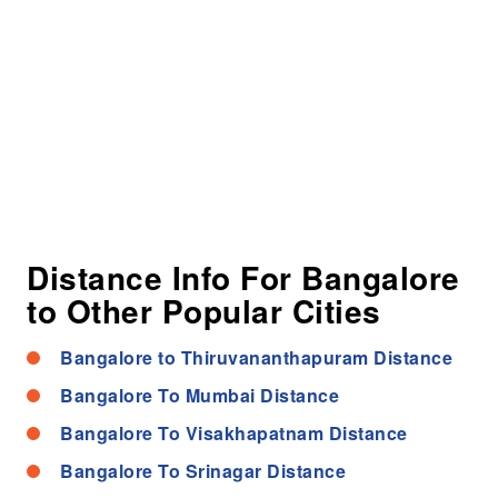
Distance Info For Bangalore
to Other Popular Cities
Bangalore to Thiruvananthapuram Distance
Bangalore To Mumbai Distance
Bangalore To Visakhapatnam Distance
Bangalore To Srinagar Distance