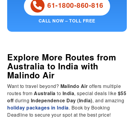
61-1800-860-816
CALL NOW – TOLL FREE
Explore More Routes from
Australia
to
India
with
Malindo Air
Want to travel beyond?
Malindo Air
offers multiple
routes from
Australia
to
India
, special deals like
$55
off
during
Independence Day (India)
, and amazing
holiday packages in India
. Book by Booking
Deadline to secure your spot at the best price!