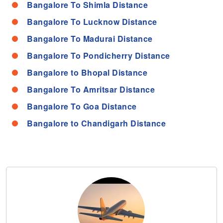
Bangalore To Shimla Distance
Bangalore To Lucknow Distance
Bangalore To Madurai Distance
Bangalore To Pondicherry Distance
Bangalore to Bhopal Distance
Bangalore To Amritsar Distance
Bangalore To Goa Distance
Bangalore to Chandigarh Distance