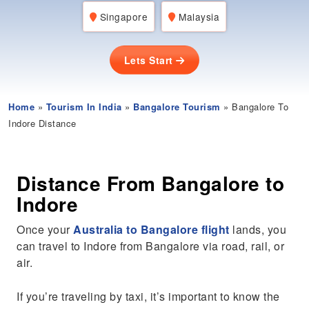
Singapore
Malaysia
Lets Start
Home
»
Tourism In India
»
Bangalore Tourism
» Bangalore To
Indore Distance
Distance From Bangalore to
Indore
Once your
Australia to Bangalore flight
lands, you
can travel to Indore from Bangalore via road, rail, or
air.
If you’re traveling by taxi, it’s important to know the