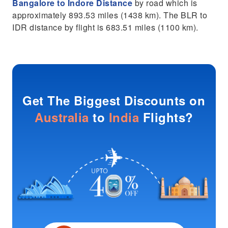
Bangalore to Indore Distance
by road which is
approximately 893.53 miles (1438 km). The BLR to
IDR distance by flight is 683.51 miles (1100 km).
Get The Biggest Discounts on
Australia
to
India
Flights?