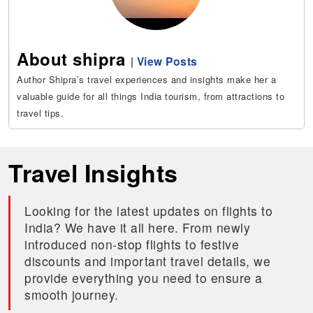
About shipra
|
View Posts
Author Shipra’s travel experiences and insights make her a
valuable guide for all things India tourism, from attractions to
travel tips.
Travel Insights
Looking for the latest updates on flights to
India? We have it all here. From newly
introduced non-stop flights to festive
discounts and important travel details, we
provide everything you need to ensure a
smooth journey.