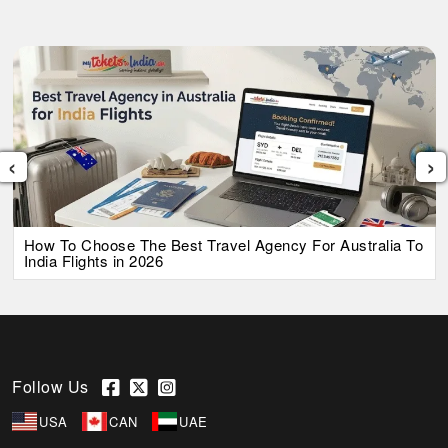
‹
›
How To Choose The Best Travel Agency For Australia To
India Flights in 2026
Follow Us
USA
CAN
UAE