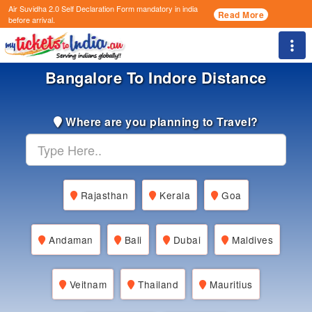
Air Suvidha 2.0 Self Declaration Form
mandatory in india
Read More
before arrival.
Togg
Bangalore To Indore Distance
Where are you planning to Travel?
Rajasthan
Kerala
Goa
Andaman
Bali
Dubai
Maldives
Veitnam
Thailand
Mauritius