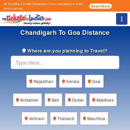
Air Suvidha 2.0 Self Declaration Form
mandatory in india
Read More
before arrival.
Togg
Chandigarh To Goa Distance
Where are you planning to Travel?
Rajasthan
Kerala
Goa
Andaman
Bali
Dubai
Maldives
Veitnam
Thailand
Mauritius