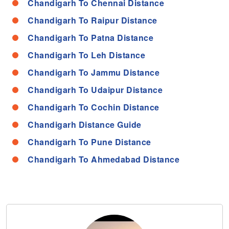
Chandigarh To Chennai Distance
Chandigarh To Raipur Distance
Chandigarh To Patna Distance
Chandigarh To Leh Distance
Chandigarh To Jammu Distance
Chandigarh To Udaipur Distance
Chandigarh To Cochin Distance
Chandigarh Distance Guide
Chandigarh To Pune Distance
Chandigarh To Ahmedabad Distance