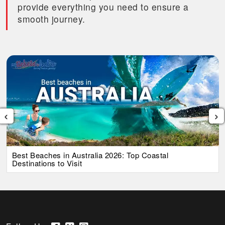
provide everything you need to ensure a
smooth journey.
‹
›
Best Beaches in Australia 2026: Top Coastal
Destinations to Visit