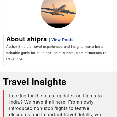
About shipra
|
View Posts
Author Shipra’s travel experiences and insights make her a
valuable guide for all things India tourism, from attractions to
travel tips.
Travel Insights
Looking for the latest updates on flights to
India? We have it all here. From newly
introduced non-stop flights to festive
discounts and important travel details, we