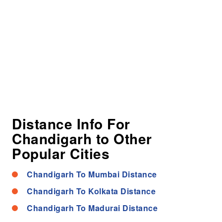
Distance Info For
Chandigarh to Other
Popular Cities
Chandigarh To Mumbai Distance
Chandigarh To Kolkata Distance
Chandigarh To Madurai Distance