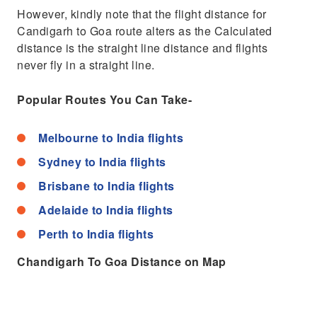
However, kindly note that the flight distance for
Candigarh to Goa route alters as the Calculated
distance is the straight line distance and flights
never fly in a straight line.
Popular Routes You Can Take-
Melbourne to India flights
Sydney to India flights
Brisbane to India flights
Adelaide to India flights
Perth to India flights
Chandigarh To Goa Distance on Map