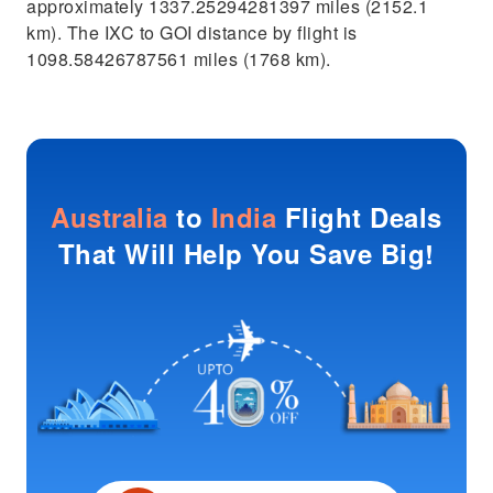
approximately 1337.25294281397 miles (2152.1
km). The IXC to GOI distance by flight is
1098.58426787561 miles (1768 km).
Australia
to
India
Flight Deals
That Will Help You Save Big!