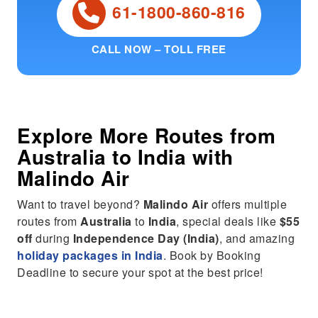
61-1800-860-816
CALL NOW – TOLL FREE
Explore More Routes from
Australia
to
India
with
Malindo Air
Want to travel beyond?
Malindo Air
offers multiple
routes from
Australia
to
India
, special deals like
$55
off
during
Independence Day (India)
, and amazing
holiday packages in India
. Book by Booking
Deadline to secure your spot at the best price!