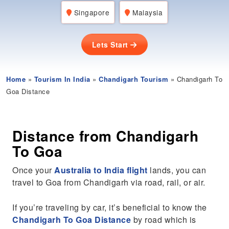
Singapore
Malaysia
Lets Start
Home
»
Tourism In India
»
Chandigarh Tourism
» Chandigarh To
Goa Distance
Distance from Chandigarh
To Goa
Once your
Australia to India flight
lands, you can
travel to Goa from Chandigarh via road, rail, or air.
If you’re traveling by car, it’s beneficial to know the
Chandigarh To Goa Distance
by road which is