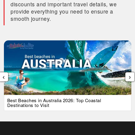
discounts and important travel details, we
provide everything you need to ensure a
smooth journey.
‹
›
Best Beaches in Australia 2026: Top Coastal
Destinations to Visit