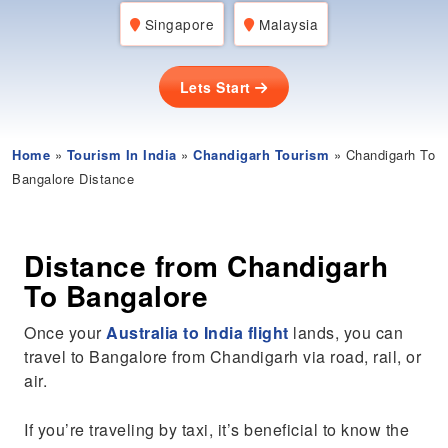
Singapore
Malaysia
Lets Start
Home
»
Tourism In India
»
Chandigarh Tourism
» Chandigarh To
Bangalore Distance
Distance from Chandigarh
To Bangalore
Once your
Australia to India flight
lands, you can
travel to Bangalore from Chandigarh via road, rail, or
air.
If you’re traveling by taxi, it’s beneficial to know the