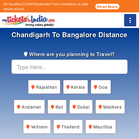
Air Suvidha 2.0 Self Declaration Form
mandatory in india
Read More
before arrival.
Togg
Chandigarh To Bangalore Distance
Where are you planning to Travel?
Rajasthan
Kerala
Goa
Andaman
Bali
Dubai
Maldives
Veitnam
Thailand
Mauritius