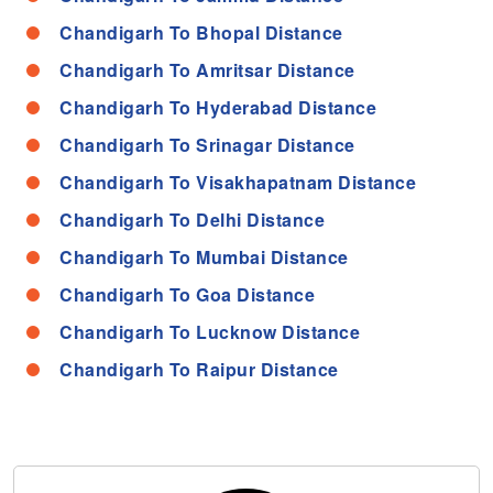
Chandigarh To Bhopal Distance
Chandigarh To Amritsar Distance
Chandigarh To Hyderabad Distance
Chandigarh To Srinagar Distance
Chandigarh To Visakhapatnam Distance
Chandigarh To Delhi Distance
Chandigarh To Mumbai Distance
Chandigarh To Goa Distance
Chandigarh To Lucknow Distance
Chandigarh To Raipur Distance