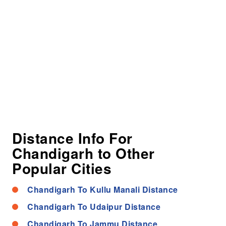
Distance Info For
Chandigarh to Other
Popular Cities
Chandigarh To Kullu Manali Distance
Chandigarh To Udaipur Distance
Chandigarh To Jammu Distance