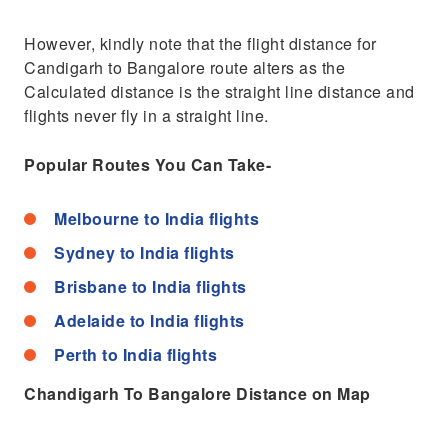
However, kindly note that the flight distance for
Candigarh to Bangalore route alters as the
Calculated distance is the straight line distance and
flights never fly in a straight line.
Popular Routes You Can Take-
Melbourne to India flights
Sydney to India flights
Brisbane to India flights
Adelaide to India flights
Perth to India flights
Chandigarh To Bangalore Distance on Map