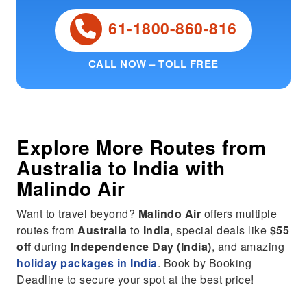
61-1800-860-816
CALL NOW – TOLL FREE
Explore More Routes from
Australia
to
India
with
Malindo Air
Want to travel beyond?
Malindo Air
offers multiple
routes from
Australia
to
India
, special deals like
$55
off
during
Independence Day (India)
, and amazing
holiday packages in India
. Book by Booking
Deadline to secure your spot at the best price!