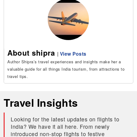
About shipra
|
View Posts
Author Shipra’s travel experiences and insights make her a
valuable guide for all things India tourism, from attractions to
travel tips.
Travel Insights
Looking for the latest updates on flights to
India? We have it all here. From newly
introduced non-stop flights to festive