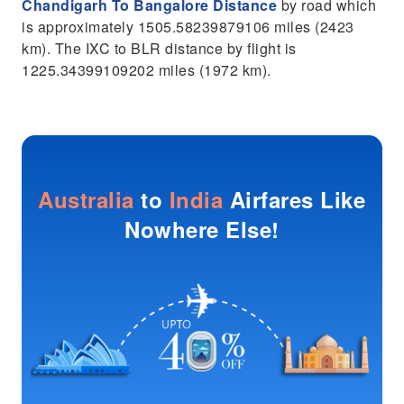
Chandigarh To Bangalore Distance
by road which
is approximately 1505.58239879106 miles (2423
km). The IXC to BLR distance by flight is
1225.34399109202 miles (1972 km).
Australia
to
India
Airfares Like
Nowhere Else!