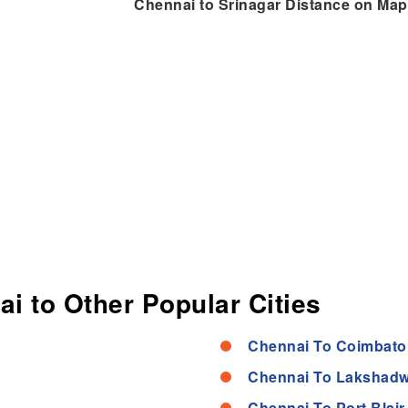
Chennai to Srinagar Distance on Map
ai to Other Popular Cities
Chennai To Coimbato
Chennai To Lakshadw
Chennai To Port Blair