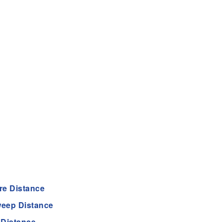
re Distance
eep Distance
 Distance