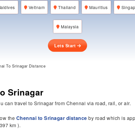
aldives
Veitnam
Thailand
Mauritius
Singap
Malaysia
Lets Start
ai To Srinagar Distance
o Srinagar
u can travel to Srinagar from Chennai via road, rail, or air.
know the
Chennai to Srinagar distance
by road which is ap
2397 km ).