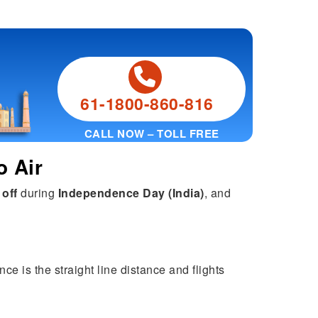
61-1800-860-816
CALL NOW – TOLL FREE
o Air
 off
during
Independence Day (India)
, and
ce is the straight line distance and flights