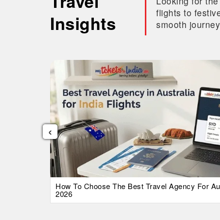
Travel
Looking for the
flights to fest
Insights
smooth journey
‹
026 Guide
How To Choose The Best Travel Agency For Austr
2026