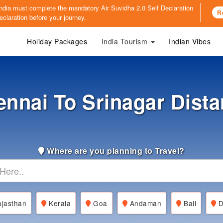
o India must complete the mandatory
Air Suvidha 2.0 Self Declaration
R
claration before your journey.
Holiday Packages
India Tourism
Indian Vibes
nnai To Srinagar Dist
Where are you planning to Travel?
jasthan
Kerala
Goa
Andaman
Bali
D