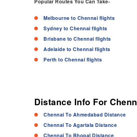
Popular Routes You Can Take-
Melbourne to Chennai flights
Sydney to Chennai flights
Brisbane to Chennai flights
Adelaide to Chennai flights
Perth to Chennai flights
Distance Info For Chenn
Chennai To Ahmedabad Distance
Chennai To Agartala Distance
Chennai To Bhopal Distance