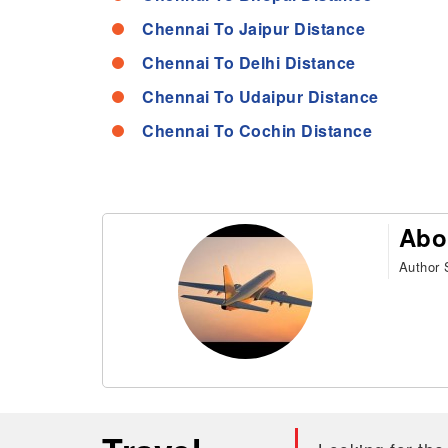
Chennai To Jaipur Distance
Chennai To Delhi Distance
Chennai To Udaipur Distance
Chennai To Cochin Distance
Abo
Author S