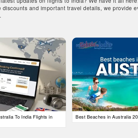
 latest updates on flights to India? We have it all he
ive discounts and important travel details, we provide
.
alia To India Flights in
Best Beaches in Australia 20