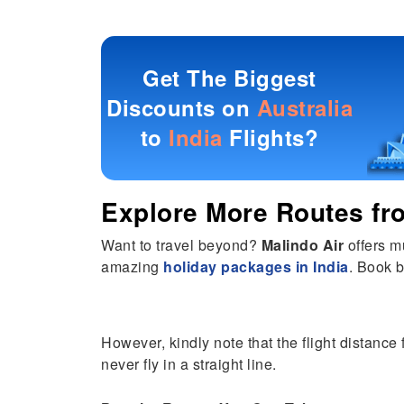
Get The Biggest
Discounts on
Australia
to
India
Flights?
Explore More Routes f
Want to travel beyond?
Malindo Air
offers m
amazing
holiday packages in India
. Book b
However, kindly note that the flight distance 
never fly in a straight line.