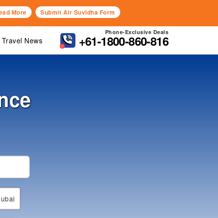
ead More
Submit Air Suvidha Form
Phone-Exclusive Deals
+61-1800-860-816
Travel News
ance
ubai