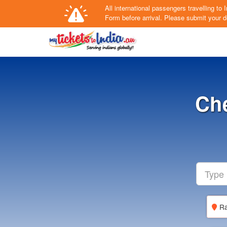
All international passengers travelling t
Form
before arrival.
Please submit your de
Che
Ra