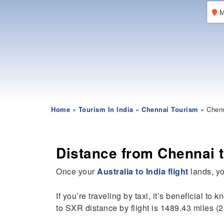
M
Home
»
Tourism In India
»
Chennai Tourism
» Chenn
Distance from Chennai t
Once your
Australia to India flight
lands, yo
If you’re traveling by taxi, it’s beneficial to 
to SXR distance by flight is 1489.43 miles (