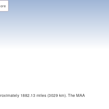
ore
proximately 1882.13 miles (3029 km). The MAA