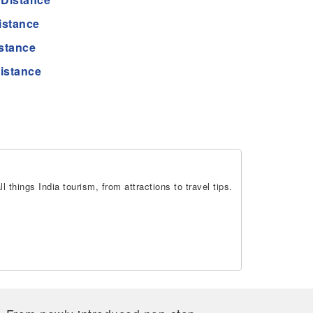
istance
stance
istance
 things India tourism, from attractions to travel tips.