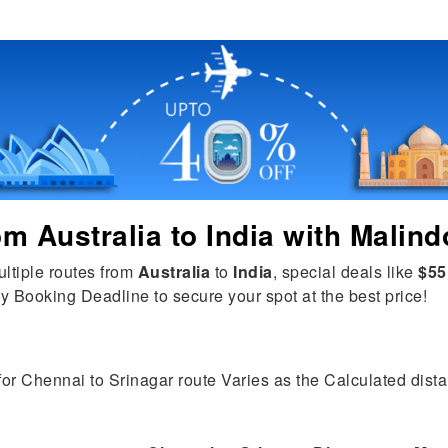
rom
Australia
to
India
with Malind
ultiple routes from
Australia
to
India
, special deals like
$55
y Booking Deadline to secure your spot at the best price!
for Chennai to Srinagar route Varies as the Calculated distan