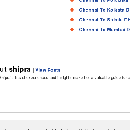
Chennai To Kolkata D
Chennai To Shimla Di
Chennai To Mumbai D
ut shipra
|
View Posts
hipra’s travel experiences and insights make her a valuable guide for all