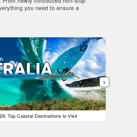
re. From newly introduced non-stop
 everything you need to ensure a
›
26: Top Coastal Destinations to Visit
List Of Ic