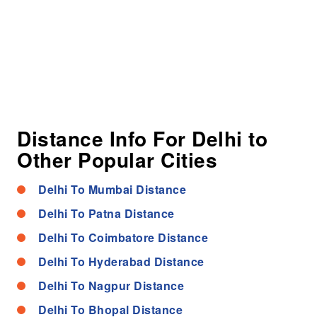
Distance Info For Delhi to
Other Popular Cities
Delhi To Mumbai Distance
Delhi To Patna Distance
Delhi To Coimbatore Distance
Delhi To Hyderabad Distance
Delhi To Nagpur Distance
Delhi To Bhopal Distance