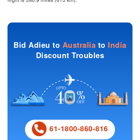
Bid Adieu to
Australia
to
India
Discount Troubles
61-1800-860-816