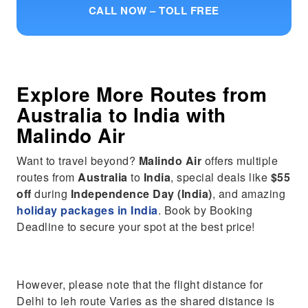
CALL NOW – TOLL FREE
Explore More Routes from
Australia
to
India
with
Malindo Air
Want to travel beyond?
Malindo Air
offers multiple
routes from
Australia
to
India
, special deals like
$55
off
during
Independence Day (India)
, and amazing
holiday packages in India
. Book by Booking
Deadline to secure your spot at the best price!
However, please note that the flight distance for
Delhi to leh route Varies as the shared distance is