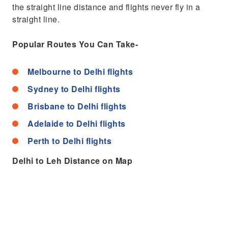
the straight line distance and flights never fly in a
straight line.
Popular Routes You Can Take-
Melbourne to Delhi flights
Sydney to Delhi flights
Brisbane to Delhi flights
Adelaide to Delhi flights
Perth to Delhi flights
Delhi to Leh Distance on Map