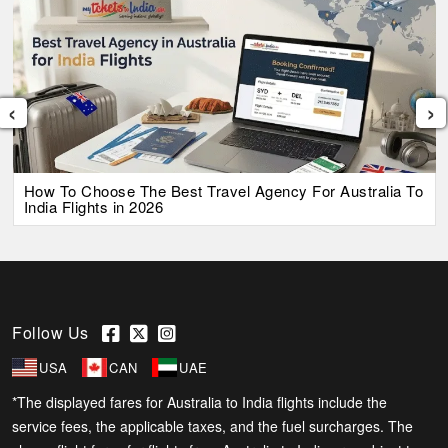
‹
›
How To Choose The Best Travel Agency For Australia To
India Flights in 2026
Follow Us
USA
CAN
UAE
*The displayed fares for Australia to India flights include the
service fees, the applicable taxes, and the fuel surcharges. The