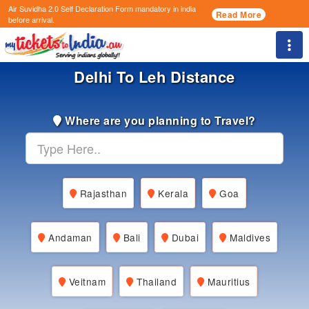
Air Suvidha 2.0 Self Declaration Form
mandatory in india
Read More
before arrival.
Togg
Delhi To Leh Distance
Where are you planning to Travel?
Rajasthan
Kerala
Goa
Andaman
Bali
Dubai
Maldives
Veitnam
Thailand
Mauritius