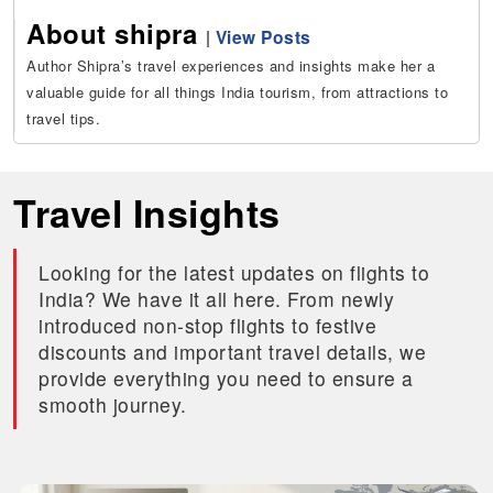
About shipra
|
View Posts
Author Shipra’s travel experiences and insights make her a
valuable guide for all things India tourism, from attractions to
travel tips.
Travel Insights
Looking for the latest updates on flights to
India? We have it all here. From newly
introduced non-stop flights to festive
discounts and important travel details, we
provide everything you need to ensure a
smooth journey.