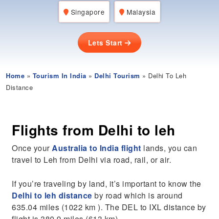
Singapore
Malaysia
Lets Start
Home
»
Tourism In India
»
Delhi Tourism
» Delhi To Leh
Distance
Flights from Delhi to leh
Once your
Australia to India flight
lands, you can
travel to Leh from Delhi via road, rail, or air.
If you’re traveling by land, it’s important to know the
Delhi to leh distance
by road which is around
635.04 miles (1022 km ). The DEL to IXL distance by
flight is 380.9 miles (613 km).