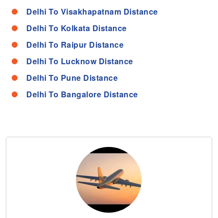
Delhi To Visakhapatnam Distance
Delhi To Kolkata Distance
Delhi To Raipur Distance
Delhi To Lucknow Distance
Delhi To Pune Distance
Delhi To Bangalore Distance