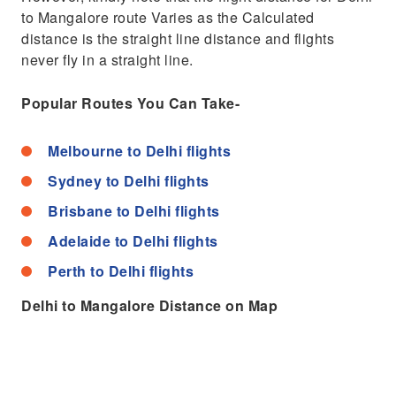
to Mangalore route Varies as the Calculated
distance is the straight line distance and flights
never fly in a straight line.
Popular Routes You Can Take-
Melbourne to Delhi flights
Sydney to Delhi flights
Brisbane to Delhi flights
Adelaide to Delhi flights
Perth to Delhi flights
Delhi to Mangalore Distance on Map