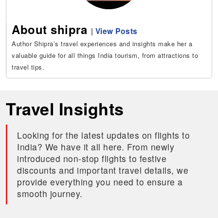
About shipra
|
View Posts
Author Shipra’s travel experiences and insights make her a
valuable guide for all things India tourism, from attractions to
travel tips.
Travel Insights
Looking for the latest updates on flights to
India? We have it all here. From newly
introduced non-stop flights to festive
discounts and important travel details, we
provide everything you need to ensure a
smooth journey.