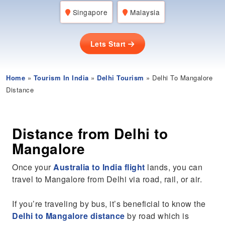
Singapore
Malaysia
Lets Start
Home
»
Tourism In India
»
Delhi Tourism
» Delhi To Mangalore
Distance
Distance from Delhi to
Mangalore
Once your
Australia to India flight
lands, you can
travel to Mangalore from Delhi via road, rail, or air.
If you’re traveling by bus, it’s beneficial to know the
Delhi to Mangalore distance
by road which is