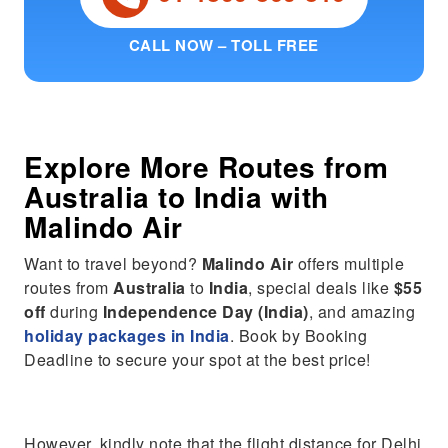
CALL NOW – TOLL FREE
Explore More Routes from
Australia
to
India
with
Malindo Air
Want to travel beyond?
Malindo Air
offers multiple
routes from
Australia
to
India
, special deals like
$55
off
during
Independence Day (India)
, and amazing
holiday packages in India
. Book by Booking
Deadline to secure your spot at the best price!
However, kindly note that the flight distance for Delhi