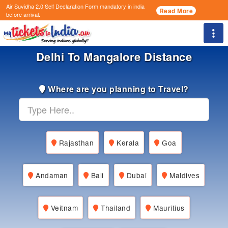
Air Suvidha 2.0 Self Declaration Form
mandatory in india
Read More
before arrival.
Togg
Delhi To Mangalore Distance
Where are you planning to Travel?
Rajasthan
Kerala
Goa
Andaman
Bali
Dubai
Maldives
Veitnam
Thailand
Mauritius