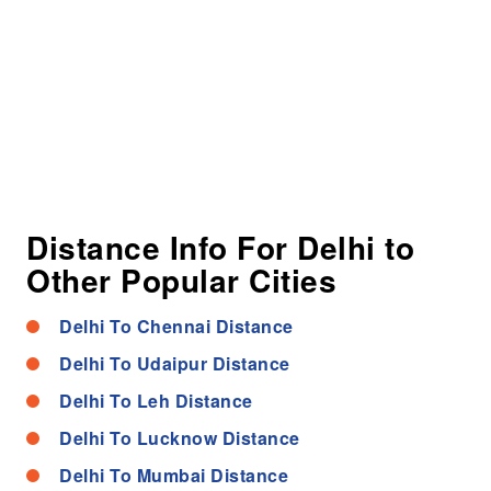
Distance Info For Delhi to
Other Popular Cities
Delhi To Chennai Distance
Delhi To Udaipur Distance
Delhi To Leh Distance
Delhi To Lucknow Distance
Delhi To Mumbai Distance