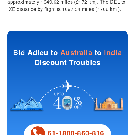
approximately 1349.62 miles (2172 km). The DEL to
IXE distance by flight is 1097.34 miles (1766 km ).
Bid Adieu to
Australia
to
India
Discount Troubles
61-1800-860-816