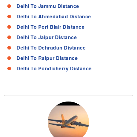
Delhi To Jammu Distance
Delhi To Ahmedabad Distance
Delhi To Port Blair Distance
Delhi To Jaipur Distance
Delhi To Dehradun Distance
Delhi To Raipur Distance
Delhi To Pondicherry Distance