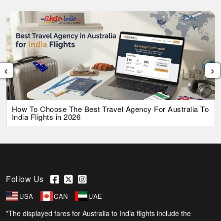
‹
›
How To Choose The Best Travel Agency For Australia To
India Flights in 2026
Follow Us
USA
CAN
UAE
*The displayed fares for Australia to India flights include the