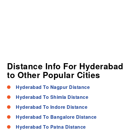
Distance Info For Hyderabad
to Other Popular Cities
Hyderabad To Nagpur Distance
Hyderabad To Shimla Distance
Hyderabad To Indore Distance
Hyderabad To Bangalore Distance
Hyderabad To Patna Distance