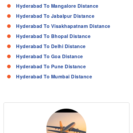
Hyderabad To Mangalore Distance
Hyderabad To Jabalpur Distance
Hyderabad To Visakhapatnam Distance
Hyderabad To Bhopal Distance
Hyderabad To Delhi Distance
Hyderabad To Goa Distance
Hyderabad To Pune Distance
Hyderabad To Mumbai Distance