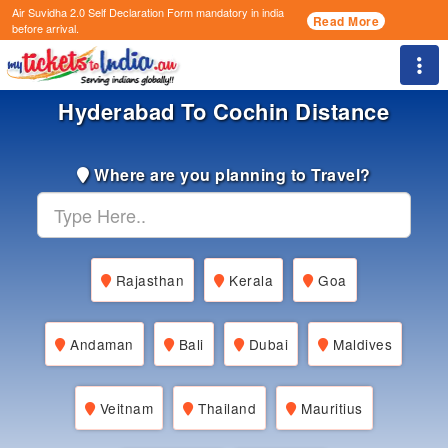
Air Suvidha 2.0 Self Declaration Form
mandatory in india
Read More
before arrival.
Togg
Hyderabad To Cochin Distance
Where are you planning to Travel?
Rajasthan
Kerala
Goa
Andaman
Bali
Dubai
Maldives
Veitnam
Thailand
Mauritius