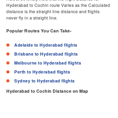
Hyderabad to Cochin route Varies as the Calculated
distance is the straight line distance and flights
never fly in a straight line.
Popular Routes You Can Take-
Adelaide to Hyderabad flights
Brisbane to Hyderabad flights
Melbourne to Hyderabad flights
Perth to Hyderabad flights
Sydney to Hyderabad flights
Hyderabad to Cochin Distance on Map