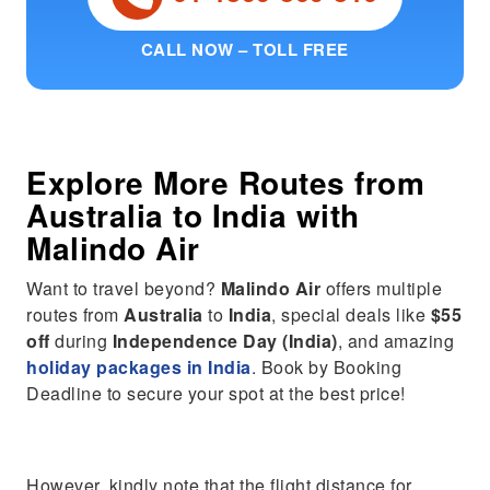
CALL NOW – TOLL FREE
Explore More Routes from
Australia
to
India
with
Malindo Air
Want to travel beyond?
Malindo Air
offers multiple
routes from
Australia
to
India
, special deals like
$55
off
during
Independence Day (India)
, and amazing
holiday packages in India
. Book by Booking
Deadline to secure your spot at the best price!
However, kindly note that the flight distance for