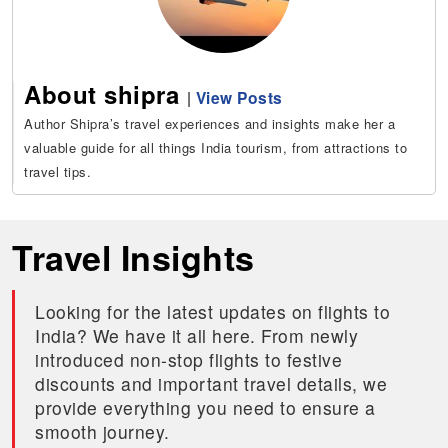
About shipra
|
View Posts
Author Shipra’s travel experiences and insights make her a
valuable guide for all things India tourism, from attractions to
travel tips.
Travel Insights
Looking for the latest updates on flights to
India? We have it all here. From newly
introduced non-stop flights to festive
discounts and important travel details, we
provide everything you need to ensure a
smooth journey.