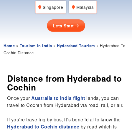
Singapore
Malaysia
Lets Start
Home
»
Tourism In India
»
Hyderabad Tourism
» Hyderabad To
Cochin Distance
Distance from Hyderabad to
Cochin
Once your
Australia to India flight
lands, you can
travel to Cochin from Hyderabad via road, rail, or air.
If you’re traveling by bus, it’s beneficial to know the
Hyderabad to Cochin distance
by road which is