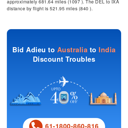
approximately 681.64 miles (1097 ). The DEL to IXA
distance by flight is 521.95 miles (840 ).
Bid Adieu to
Australia
to
India
Discount Troubles
61-1800-860-816