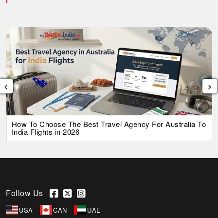
‹
›
How To Choose The Best Travel Agency For Australia To
India Flights in 2026
Follow Us
USA
CAN
UAE