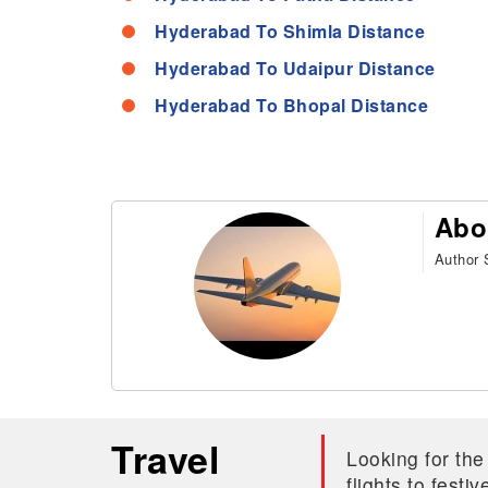
Hyderabad To Shimla Distance
Hyderabad To Udaipur Distance
Hyderabad To Bhopal Distance
Abo
Author S
Travel
Looking for the
flights to fest