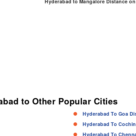
Hyderabad to Mangalore Distance o
abad to Other Popular Cities
Hyderabad To Goa Di
Hyderabad To Cochin
Hyderabad To Chenna