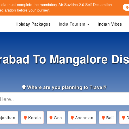
o India must complete the mandatory
Air Suvidha 2.0 Self Declaration
R
claration before your journey.
Holiday Packages
India Tourism
Indian Vibes
abad To Mangalore Di
Where are you planning to Travel?
jasthan
Kerala
Goa
Andaman
Bali
D