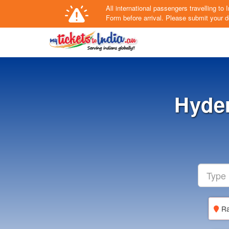
All international passengers travelling t
Form
before arrival.
Please submit your de
Hyder
Ra