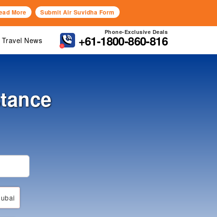
ead More
Submit Air Suvidha Form
Phone-Exclusive Deals
+61-1800-860-816
Travel News
stance
ubai