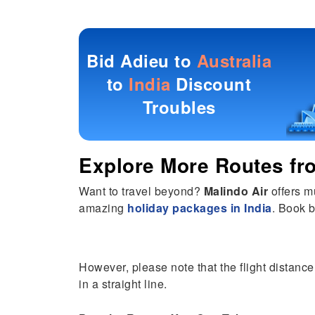
Bid Adieu to
Australia
to
India
Discount
Troubles
Explore More Routes f
Want to travel beyond?
Malindo Air
offers m
amazing
holiday packages in India
. Book b
However, please note that the flight distance 
in a straight line.