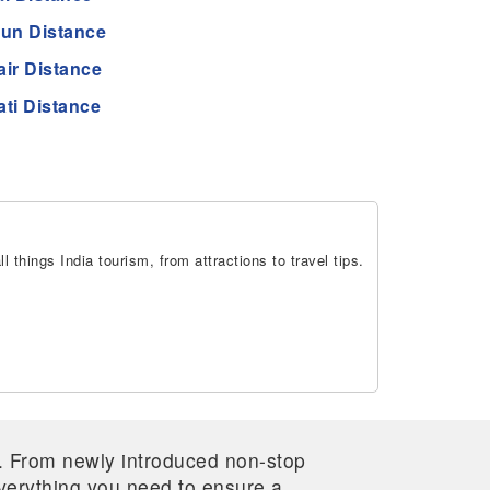
un Distance
air Distance
ti Distance
 things India tourism, from attractions to travel tips.
re. From newly introduced non-stop
 everything you need to ensure a