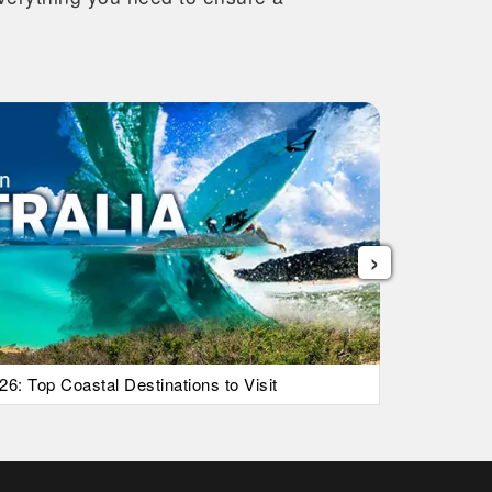
›
26: Top Coastal Destinations to Visit
List Of Ic