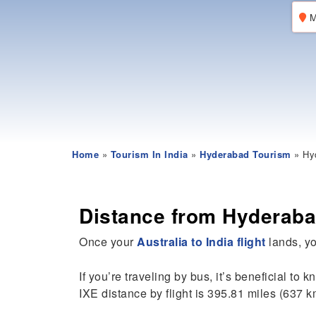
M
Home
»
Tourism In India
»
Hyderabad Tourism
» Hyd
Distance from Hyderaba
Once your
Australia to India flight
lands, yo
If you’re traveling by bus, it’s beneficial to 
IXE distance by flight is 395.81 miles (637 k