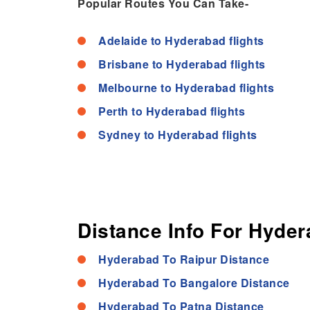
Popular Routes You Can Take-
Adelaide to Hyderabad flights
Brisbane to Hyderabad flights
Melbourne to Hyderabad flights
Perth to Hyderabad flights
Sydney to Hyderabad flights
Distance Info For Hyder
Hyderabad To Raipur Distance
Hyderabad To Bangalore Distance
Hyderabad To Patna Distance