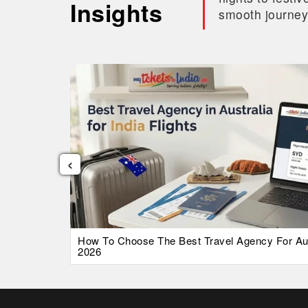
Insights
smooth journey
‹
026 Guide
How To Choose The Best Travel Agency For Austr
2026