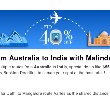
rom
Australia
to
India
with Malind
ultiple routes from
Australia
to
India
, special deals like
$55
y Booking Deadline to secure your spot at the best price!
for Delhi to Mangalore route Varies as the shared distance is