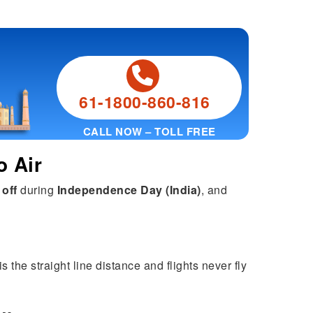
61-1800-860-816
CALL NOW – TOLL FREE
o Air
 off
during
Independence Day (India)
, and
 the straight line distance and flights never fly