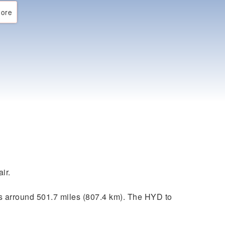
ore
ir.
s arround 501.7 miles (807.4 km). The HYD to