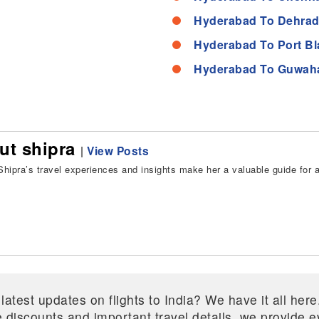
Hyderabad To Dehrad
Hyderabad To Port Bl
Hyderabad To Guwaha
ut shipra
|
View Posts
hipra’s travel experiences and insights make her a valuable guide for all
 latest updates on flights to India? We have it all he
ive discounts and important travel details, we provide