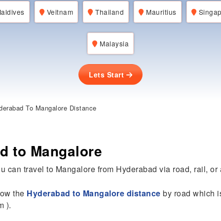
aldives
Veitnam
Thailand
Mauritius
Singap
Malaysia
Lets Start
erabad To Mangalore Distance
d to Mangalore
u can travel to Mangalore from Hyderabad via road, rail, or a
know the
Hyderabad to Mangalore distance
by road which i
m ).