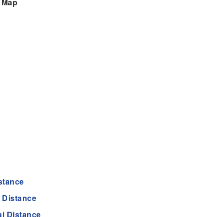
n Map
stance
 Distance
i Distance