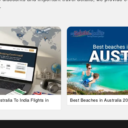
.
alia To India Flights in
Best Beaches in Australia 20