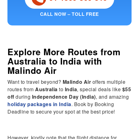
CALL NOW – TOLL FREE
Explore More Routes from
Australia
to
India
with
Malindo Air
Want to travel beyond?
Malindo Air
offers multiple
routes from
Australia
to
India
, special deals like
$55
off
during
Independence Day (India)
, and amazing
holiday packages in India
. Book by Booking
Deadline to secure your spot at the best price!
However, kindly note that the flight distance for