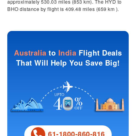
approximately 530.03 miles (853 km). The HYD to
BHO distance by flight is 409.48 miles (659 km ).
Australia
to
India
Flight Deals
That Will Help You Save Big!
61-1800-860-816