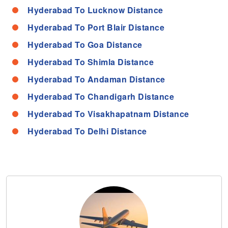
Hyderabad To Lucknow Distance
Hyderabad To Port Blair Distance
Hyderabad To Goa Distance
Hyderabad To Shimla Distance
Hyderabad To Andaman Distance
Hyderabad To Chandigarh Distance
Hyderabad To Visakhapatnam Distance
Hyderabad To Delhi Distance