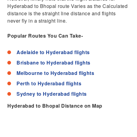
Hyderabad to Bhopal route Varies as the Calculated
distance is the straight line distance and flights
never fly in a straight line.
Popular Routes You Can Take-
Adelaide to Hyderabad flights
Brisbane to Hyderabad flights
Melbourne to Hyderabad flights
Perth to Hyderabad flights
Sydney to Hyderabad flights
Hyderabad to Bhopal Distance on Map