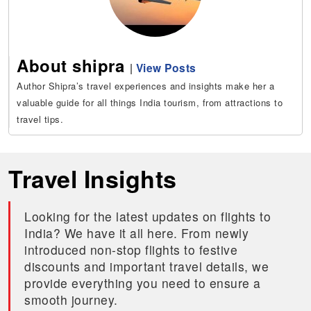
About shipra
|
View Posts
Author Shipra’s travel experiences and insights make her a
valuable guide for all things India tourism, from attractions to
travel tips.
Travel Insights
Looking for the latest updates on flights to
India? We have it all here. From newly
introduced non-stop flights to festive
discounts and important travel details, we
provide everything you need to ensure a
smooth journey.