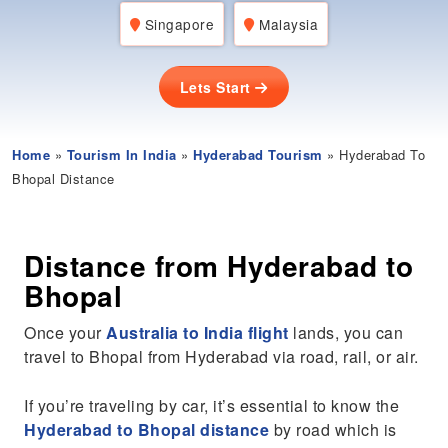
Singapore
Malaysia
Lets Start
Home
»
Tourism In India
»
Hyderabad Tourism
» Hyderabad To
Bhopal Distance
Distance from Hyderabad to
Bhopal
Once your
Australia to India flight
lands, you can
travel to Bhopal from Hyderabad via road, rail, or air.
If you’re traveling by car, it’s essential to know the
Hyderabad to Bhopal distance
by road which is