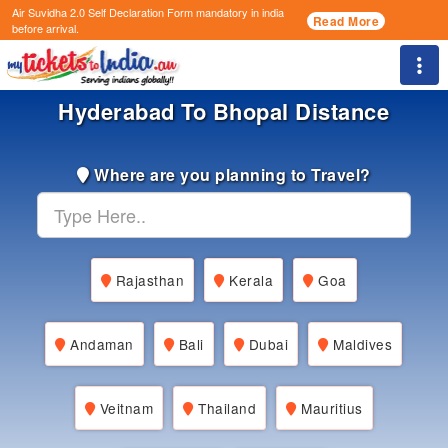
Air Suvidha 2.0 Self Declaration Form
mandatory in india
Read More
before arrival.
Togg
Hyderabad To Bhopal Distance
Where are you planning to Travel?
Rajasthan
Kerala
Goa
Andaman
Bali
Dubai
Maldives
Veitnam
Thailand
Mauritius