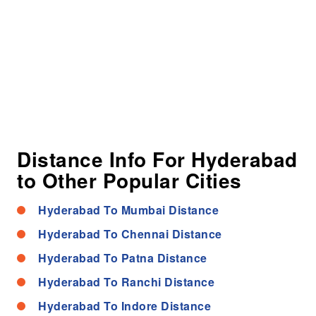
Distance Info For Hyderabad
to Other Popular Cities
Hyderabad To Mumbai Distance
Hyderabad To Chennai Distance
Hyderabad To Patna Distance
Hyderabad To Ranchi Distance
Hyderabad To Indore Distance