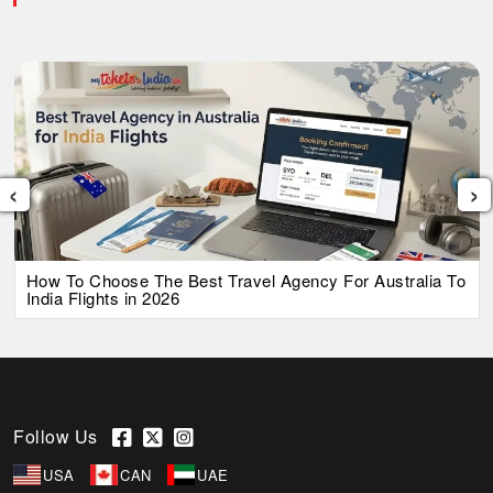
‹
›
How To Choose The Best Travel Agency For Australia To
India Flights in 2026
Follow Us
USA
CAN
UAE