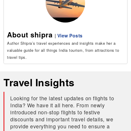
About shipra
|
View Posts
Author Shipra’s travel experiences and insights make her a
valuable guide for all things India tourism, from attractions to
travel tips.
Travel Insights
Looking for the latest updates on flights to
India? We have it all here. From newly
introduced non-stop flights to festive
discounts and important travel details, we
provide everything you need to ensure a