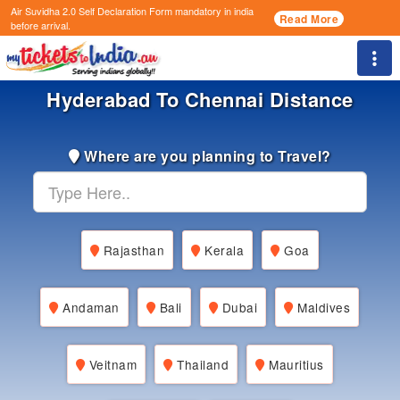
Air Suvidha 2.0 Self Declaration Form
mandatory in india
Read More
before arrival.
Togg
Hyderabad To Chennai Distance
Where are you planning to Travel?
Rajasthan
Kerala
Goa
Andaman
Bali
Dubai
Maldives
Veitnam
Thailand
Mauritius