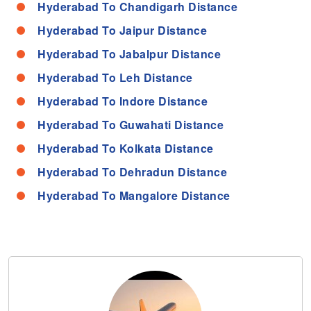
Hyderabad To Chandigarh Distance
Hyderabad To Jaipur Distance
Hyderabad To Jabalpur Distance
Hyderabad To Leh Distance
Hyderabad To Indore Distance
Hyderabad To Guwahati Distance
Hyderabad To Kolkata Distance
Hyderabad To Dehradun Distance
Hyderabad To Mangalore Distance