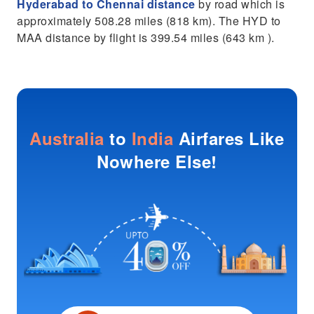
Hyderabad to Chennai distance
by road which is
approximately 508.28 miles (818 km). The HYD to
MAA distance by flight is 399.54 miles (643 km ).
Australia
to
India
Airfares Like
Nowhere Else!