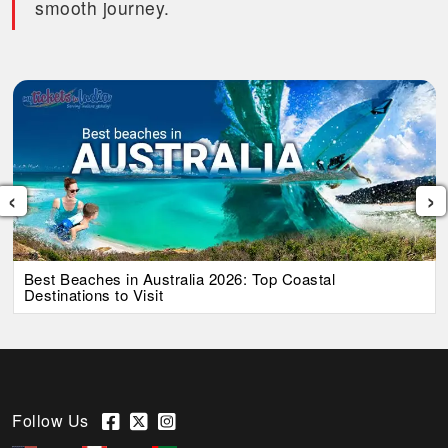
smooth journey.
‹
›
Best Beaches in Australia 2026: Top Coastal
Destinations to Visit
Follow Us