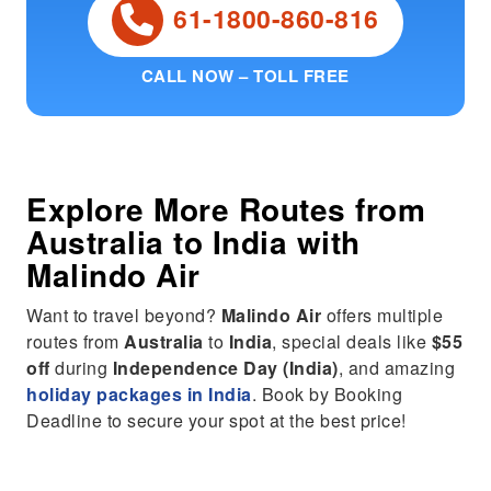
61-1800-860-816
CALL NOW – TOLL FREE
Explore More Routes from
Australia
to
India
with
Malindo Air
Want to travel beyond?
Malindo Air
offers multiple
routes from
Australia
to
India
, special deals like
$55
off
during
Independence Day (India)
, and amazing
holiday packages in India
. Book by Booking
Deadline to secure your spot at the best price!