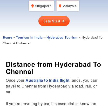
Singapore
Malaysia
Lets Start
Home
»
Tourism In India
»
Hyderabad Tourism
» Hyderabad To
Chennai Distance
Distance from Hyderabad To
Chennai
Once your
Australia to India flight
lands, you can
travel to Chennai from Hyderabad via road, rail, or
air.
If you’re traveling by car, it’s essential to know the