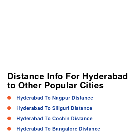
Distance Info For Hyderabad
to Other Popular Cities
Hyderabad To Nagpur Distance
Hyderabad To Siliguri Distance
Hyderabad To Cochin Distance
Hyderabad To Bangalore Distance