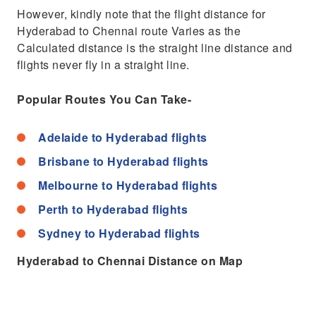
However, kindly note that the flight distance for
Hyderabad to Chennai route Varies as the
Calculated distance is the straight line distance and
flights never fly in a straight line.
Popular Routes You Can Take-
Adelaide to Hyderabad flights
Brisbane to Hyderabad flights
Melbourne to Hyderabad flights
Perth to Hyderabad flights
Sydney to Hyderabad flights
Hyderabad to Chennai Distance on Map