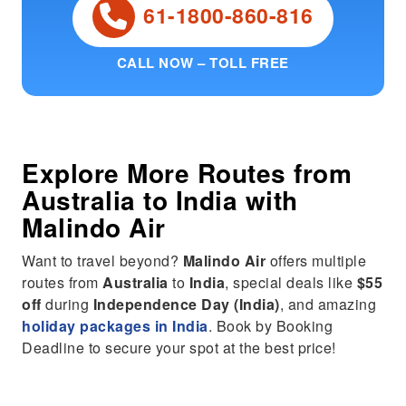
61-1800-860-816
CALL NOW – TOLL FREE
Explore More Routes from
Australia
to
India
with
Malindo Air
Want to travel beyond?
Malindo Air
offers multiple
routes from
Australia
to
India
, special deals like
$55
off
during
Independence Day (India)
, and amazing
holiday packages in India
. Book by Booking
Deadline to secure your spot at the best price!