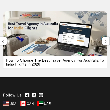
‹
›
How To Choose The Best Travel Agency For Australia To
India Flights in 2026
Follow Us
USA
CAN
UAE