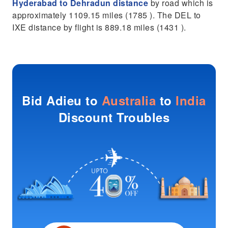
Hyderabad to Dehradun distance
by road which is
approximately 1109.15 miles (1785 ). The DEL to
IXE distance by flight is 889.18 miles (1431 ).
Bid Adieu to
Australia
to
India
Discount Troubles