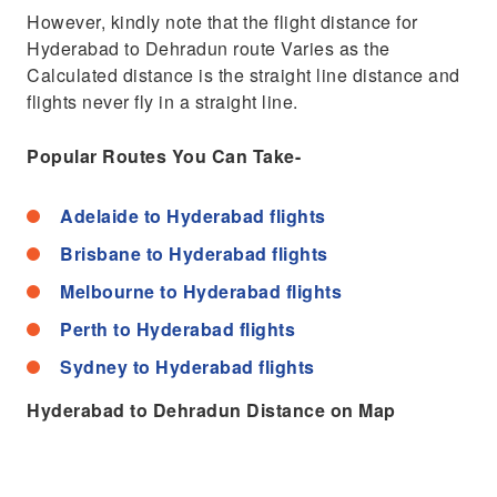
However, kindly note that the flight distance for
Hyderabad to Dehradun route Varies as the
Calculated distance is the straight line distance and
flights never fly in a straight line.
Popular Routes You Can Take-
Adelaide to Hyderabad flights
Brisbane to Hyderabad flights
Melbourne to Hyderabad flights
Perth to Hyderabad flights
Sydney to Hyderabad flights
Hyderabad to Dehradun Distance on Map