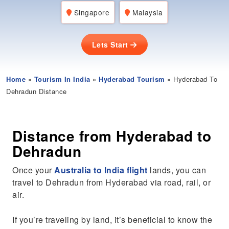
Singapore
Malaysia
Lets Start
Home
»
Tourism In India
»
Hyderabad Tourism
» Hyderabad To
Dehradun Distance
Distance from Hyderabad to
Dehradun
Once your
Australia to India flight
lands, you can
travel to Dehradun from Hyderabad via road, rail, or
air.
If you’re traveling by land, it’s beneficial to know the