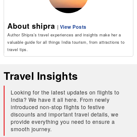
About shipra
|
View Posts
Author Shipra’s travel experiences and insights make her a
valuable guide for all things India tourism, from attractions to
travel tips.
Travel Insights
Looking for the latest updates on flights to
India? We have it all here. From newly
introduced non-stop flights to festive
discounts and important travel details, we
provide everything you need to ensure a
smooth journey.