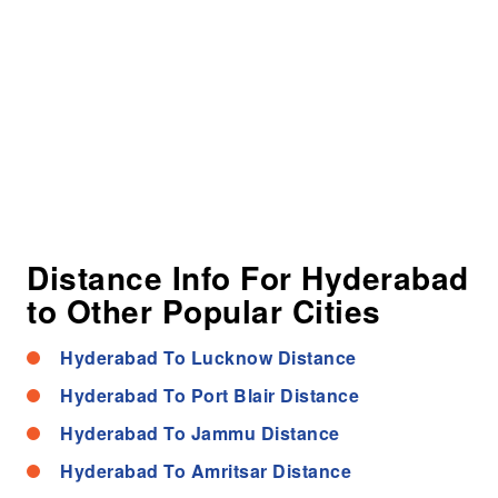
Distance Info For Hyderabad
to Other Popular Cities
Hyderabad To Lucknow Distance
Hyderabad To Port Blair Distance
Hyderabad To Jammu Distance
Hyderabad To Amritsar Distance