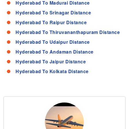
Hyderabad To Madurai Distance
Hyderabad To Srinagar Distance
Hyderabad To Raipur Distance
Hyderabad To Thiruvananthapuram Distance
Hyderabad To Udaipur Distance
Hyderabad To Andaman Distance
Hyderabad To Jaipur Distance
Hyderabad To Kolkata Distance