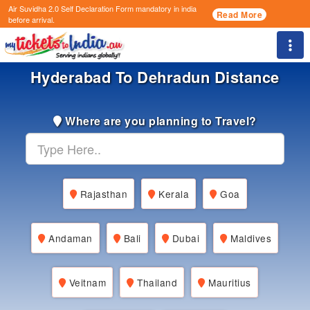
Air Suvidha 2.0 Self Declaration Form
mandatory in india
Read More
before arrival.
Togg
Hyderabad To Dehradun Distance
Where are you planning to Travel?
Rajasthan
Kerala
Goa
Andaman
Bali
Dubai
Maldives
Veitnam
Thailand
Mauritius