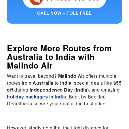
CALL NOW – TOLL FREE
Explore More Routes from
Australia
to
India
with
Malindo Air
Want to travel beyond?
Malindo Air
offers multiple
routes from
Australia
to
India
, special deals like
$55
off
during
Independence Day (India)
, and amazing
holiday packages in India
. Book by Booking
Deadline to secure your spot at the best price!
However, kindly note that the flight distance for