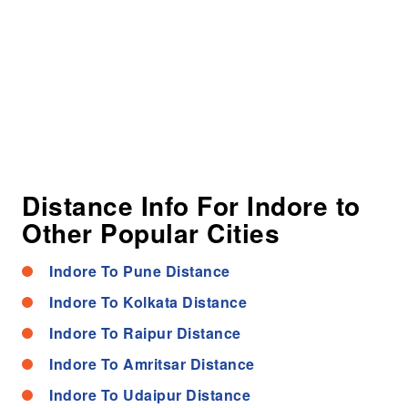
Distance Info For Indore to
Other Popular Cities
Indore To Pune Distance
Indore To Kolkata Distance
Indore To Raipur Distance
Indore To Amritsar Distance
Indore To Udaipur Distance