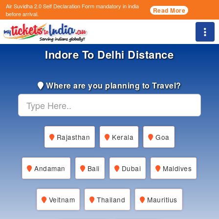
Air Suvidha 2.0 Self Declaration Form
mandatory in india
Read More
before arrival.
Togg
Indore To Delhi Distance
Where are you planning to Travel?
Rajasthan
Kerala
Goa
Andaman
Bali
Dubai
Maldives
Veitnam
Thailand
Mauritius