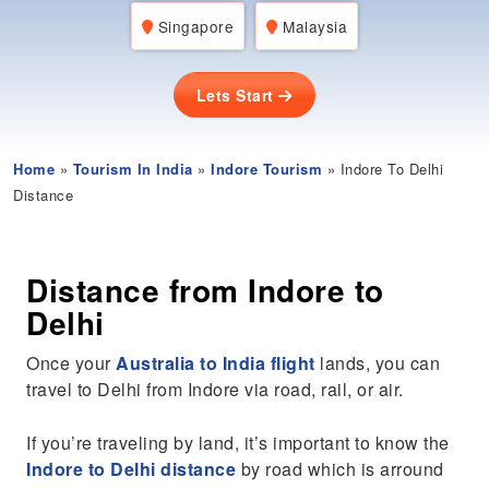
Singapore
Malaysia
Lets Start
Home
»
Tourism In India
»
Indore Tourism
» Indore To Delhi
Distance
Distance from Indore to
Delhi
Once your
Australia to India flight
lands, you can
travel to Delhi from Indore via road, rail, or air.
If you’re traveling by land, it’s important to know the
Indore to Delhi distance
by road which is arround