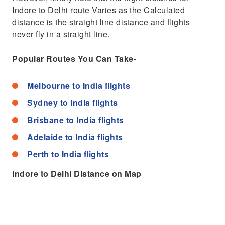
Indore to Delhi route Varies as the Calculated
distance is the straight line distance and flights
never fly in a straight line.
Popular Routes You Can Take-
Melbourne to India flights
Sydney to India flights
Brisbane to India flights
Adelaide to India flights
Perth to India flights
Indore to Delhi Distance on Map