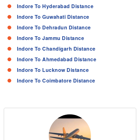
Indore To Hyderabad Distance
Indore To Guwahati Distance
Indore To Dehradun Distance
Indore To Jammu Distance
Indore To Chandigarh Distance
Indore To Ahmedabad Distance
Indore To Lucknow Distance
Indore To Coimbatore Distance