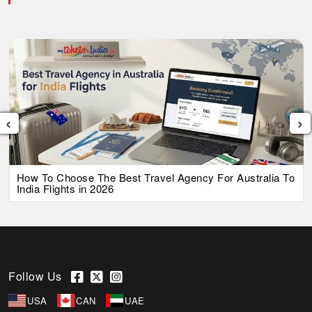
‹
›
How To Choose The Best Travel Agency For Australia To
India Flights in 2026
Follow Us
USA
CAN
UAE