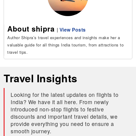
About shipra
|
View Posts
Author Shipra’s travel experiences and insights make her a
valuable guide for all things India tourism, from attractions to
travel tips.
Travel Insights
Looking for the latest updates on flights to
India? We have it all here. From newly
introduced non-stop flights to festive
discounts and important travel details, we
provide everything you need to ensure a
smooth journey.