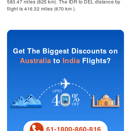
583.47 miles (825 km). The IDR to DEL distance by
flight is 416.32 miles (670 km ).
Get The Biggest Discounts on
Australia
to
India
Flights?
61-1800-860-816