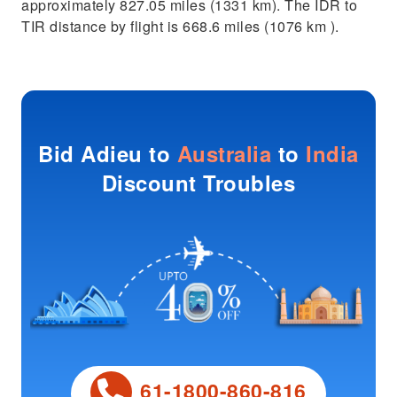
approximately 827.05 miles (1331 km). The IDR to
TIR distance by flight is 668.6 miles (1076 km ).
Bid Adieu to
Australia
to
India
Discount Troubles
61-1800-860-816