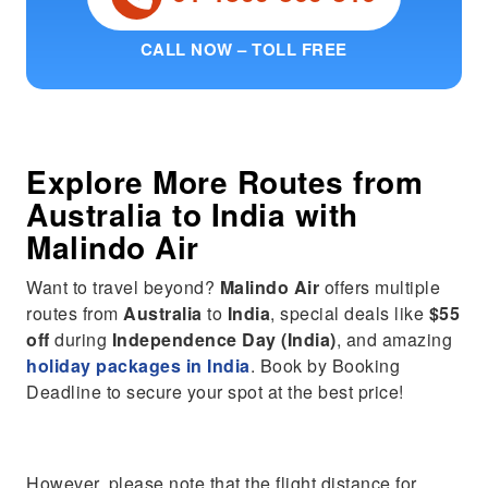
CALL NOW – TOLL FREE
Explore More Routes from
Australia
to
India
with
Malindo Air
Want to travel beyond?
Malindo Air
offers multiple
routes from
Australia
to
India
, special deals like
$55
off
during
Independence Day (India)
, and amazing
holiday packages in India
. Book by Booking
Deadline to secure your spot at the best price!
However, please note that the flight distance for