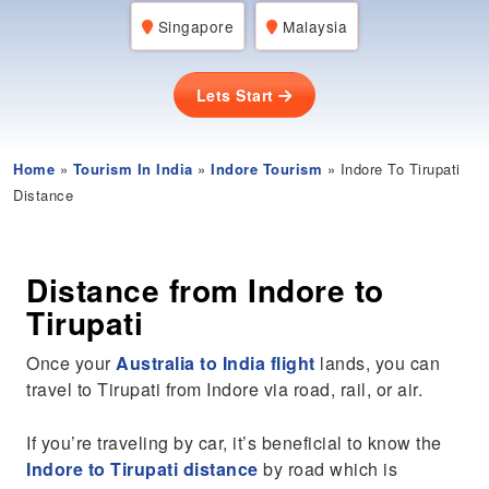
Singapore
Malaysia
Lets Start
Home
»
Tourism In India
»
Indore Tourism
» Indore To Tirupati
Distance
Distance from Indore to
Tirupati
Once your
Australia to India flight
lands, you can
travel to Tirupati from Indore via road, rail, or air.
If you’re traveling by car, it’s beneficial to know the
Indore to Tirupati distance
by road which is