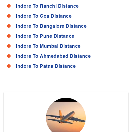
Indore To Ranchi Distance
Indore To Goa Distance
Indore To Bangalore Distance
Indore To Pune Distance
Indore To Mumbai Distance
Indore To Ahmedabad Distance
Indore To Patna Distance