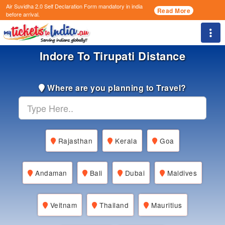
Air Suvidha 2.0 Self Declaration Form
mandatory in india
Read More
before arrival.
Togg
Indore To Tirupati Distance
Where are you planning to Travel?
Rajasthan
Kerala
Goa
Andaman
Bali
Dubai
Maldives
Veitnam
Thailand
Mauritius