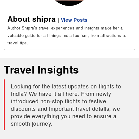
About shipra
|
View Posts
Author Shipra’s travel experiences and insights make her a
valuable guide for all things India tourism, from attractions to
travel tips.
Travel Insights
Looking for the latest updates on flights to
India? We have it all here. From newly
introduced non-stop flights to festive
discounts and important travel details, we
provide everything you need to ensure a
smooth journey.