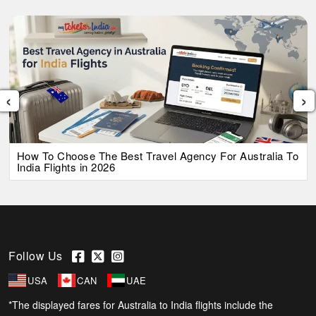
‹
›
How To Choose The Best Travel Agency For Australia To
India Flights in 2026
Follow Us
USA
CAN
UAE
*The displayed fares for Australia to India flights include the