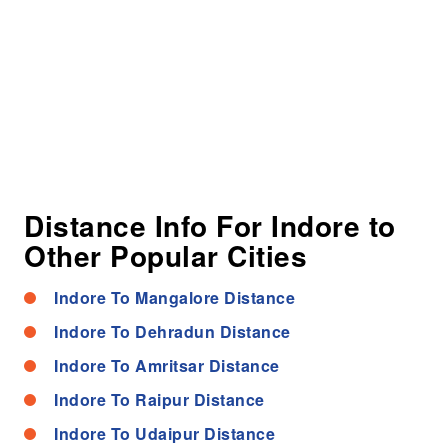
Distance Info For Indore to
Other Popular Cities
Indore To Mangalore Distance
Indore To Dehradun Distance
Indore To Amritsar Distance
Indore To Raipur Distance
Indore To Udaipur Distance