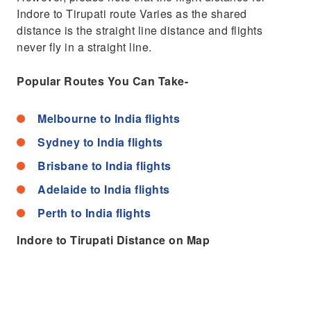
Indore to Tirupati route Varies as the shared
distance is the straight line distance and flights
never fly in a straight line.
Popular Routes You Can Take-
Melbourne to India flights
Sydney to India flights
Brisbane to India flights
Adelaide to India flights
Perth to India flights
Indore to Tirupati Distance on Map