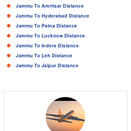
Jammu To Amritsar Distance
Jammu To Hyderabad Distance
Jammu To Patna Distance
Jammu To Lucknow Distance
Jammu To Indore Distance
Jammu To Leh Distance
Jammu To Jaipur Distance