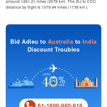
arround 1291.21 miles (2078 km). The IXJ to CCU
distance by flight is 1079.94 miles (1738 km ).
Bid Adieu to
Australia
to
India
Discount Troubles
61-1800-860-816