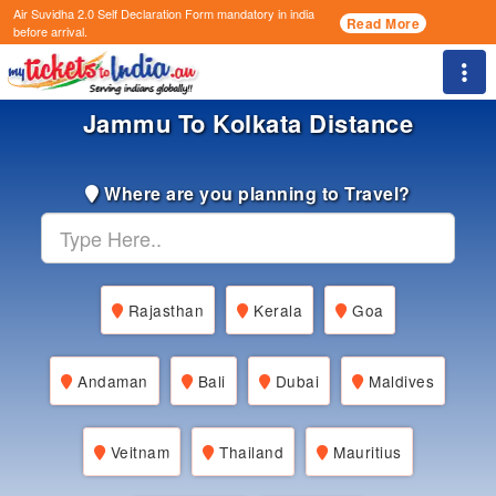
Air Suvidha 2.0 Self Declaration Form
mandatory in india
Read More
before arrival.
Togg
Jammu To Kolkata Distance
Where are you planning to Travel?
Rajasthan
Kerala
Goa
Andaman
Bali
Dubai
Maldives
Veitnam
Thailand
Mauritius