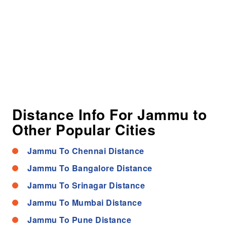
Distance Info For Jammu to
Other Popular Cities
Jammu To Chennai Distance
Jammu To Bangalore Distance
Jammu To Srinagar Distance
Jammu To Mumbai Distance
Jammu To Pune Distance