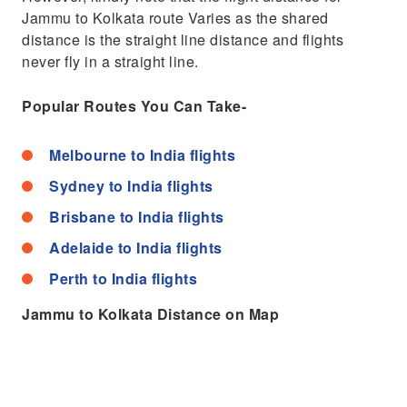
Jammu to Kolkata route Varies as the shared
distance is the straight line distance and flights
never fly in a straight line.
Popular Routes You Can Take-
Melbourne to India flights
Sydney to India flights
Brisbane to India flights
Adelaide to India flights
Perth to India flights
Jammu to Kolkata Distance on Map