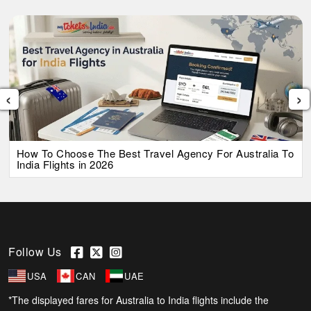
‹
›
How To Choose The Best Travel Agency For Australia To
India Flights in 2026
Follow Us
USA
CAN
UAE
*The displayed fares for Australia to India flights include the