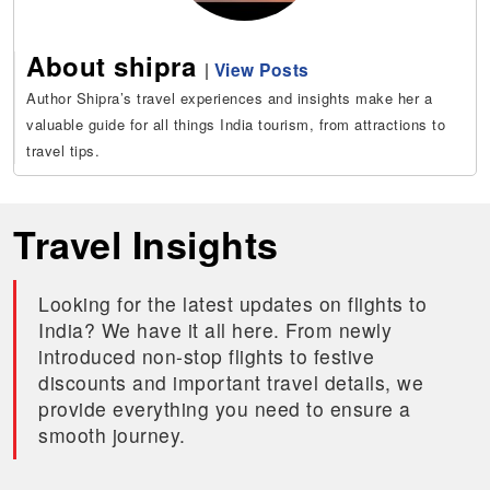
About shipra
|
View Posts
Author Shipra’s travel experiences and insights make her a
valuable guide for all things India tourism, from attractions to
travel tips.
Travel Insights
Looking for the latest updates on flights to
India? We have it all here. From newly
introduced non-stop flights to festive
discounts and important travel details, we
provide everything you need to ensure a
smooth journey.