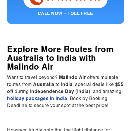
CALL NOW – TOLL FREE
Explore More Routes from
Australia
to
India
with
Malindo Air
Want to travel beyond?
Malindo Air
offers multiple
routes from
Australia
to
India
, special deals like
$55
off
during
Independence Day (India)
, and amazing
holiday packages in India
. Book by Booking
Deadline to secure your spot at the best price!
However, kindly note that the flight distance for