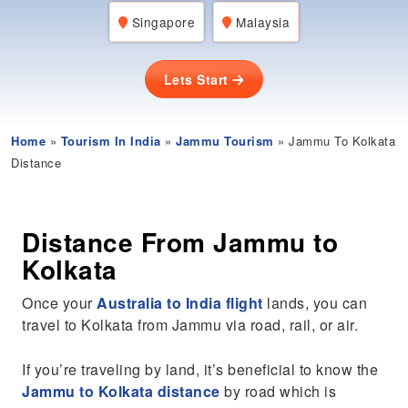
Singapore
Malaysia
Lets Start
Home
»
Tourism In India
»
Jammu Tourism
» Jammu To Kolkata
Distance
Distance From Jammu to
Kolkata
Once your
Australia to India flight
lands, you can
travel to Kolkata from Jammu via road, rail, or air.
If you’re traveling by land, it’s beneficial to know the
Jammu to Kolkata distance
by road which is