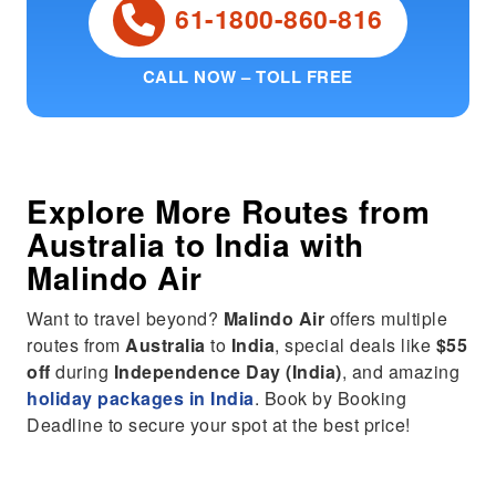
61-1800-860-816
CALL NOW – TOLL FREE
Explore More Routes from
Australia
to
India
with
Malindo Air
Want to travel beyond?
Malindo Air
offers multiple
routes from
Australia
to
India
, special deals like
$55
off
during
Independence Day (India)
, and amazing
holiday packages in India
. Book by Booking
Deadline to secure your spot at the best price!