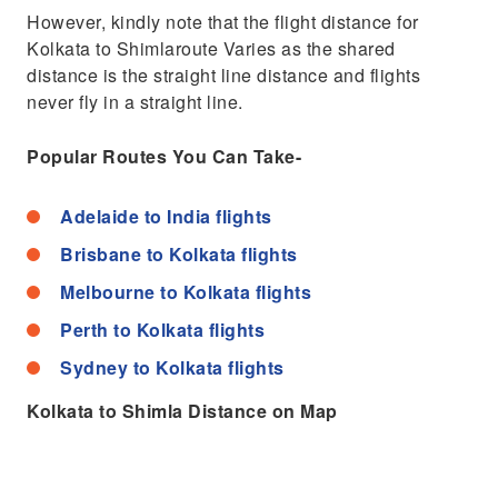
However, kindly note that the flight distance for
Kolkata to Shimlaroute Varies as the shared
distance is the straight line distance and flights
never fly in a straight line.
Popular Routes You Can Take-
Adelaide to India flights
Brisbane to Kolkata flights
Melbourne to Kolkata flights
Perth to Kolkata flights
Sydney to Kolkata flights
Kolkata to Shimla Distance on Map