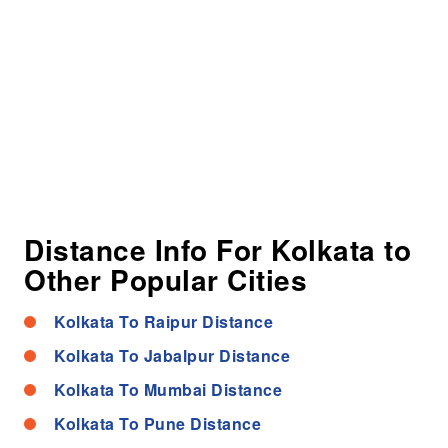
Distance Info For Kolkata to
Other Popular Cities
Kolkata To Raipur Distance
Kolkata To Jabalpur Distance
Kolkata To Mumbai Distance
Kolkata To Pune Distance