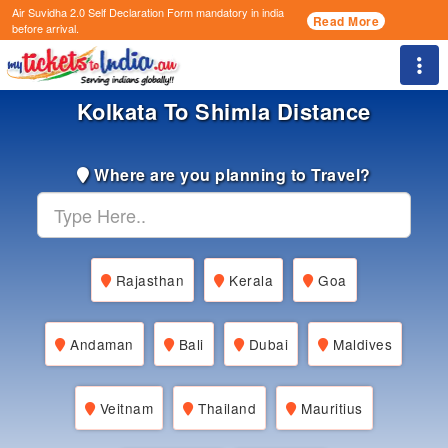
Air Suvidha 2.0 Self Declaration Form
mandatory in india
Read More
before arrival.
Togg
Kolkata To Shimla Distance
Where are you planning to Travel?
Rajasthan
Kerala
Goa
Andaman
Bali
Dubai
Maldives
Veitnam
Thailand
Mauritius