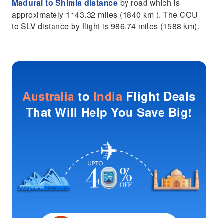
Madurai to Shimla distance
by road which is
approximately 1143.32 miles (1840 km ). The CCU
to SLV distance by flight is 986.74 miles (1588 km).
Australia
to
India
Flight Deals
That Will Help You Save Big!