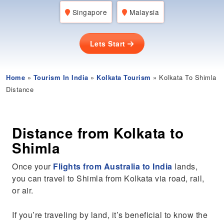
Singapore
Malaysia
Lets Start
Home
»
Tourism In India
»
Kolkata Tourism
» Kolkata To Shimla
Distance
Distance from Kolkata to
Shimla
Once your
Flights from Australia to India
lands,
you can travel to Shimla from Kolkata via road, rail,
or air.
If you’re traveling by land, it’s beneficial to know the