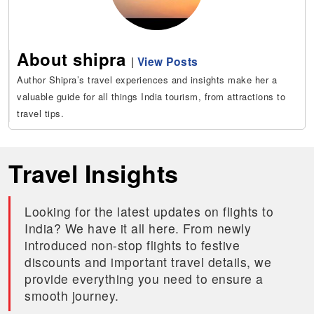
About shipra
|
View Posts
Author Shipra’s travel experiences and insights make her a
valuable guide for all things India tourism, from attractions to
travel tips.
Travel Insights
Looking for the latest updates on flights to
India? We have it all here. From newly
introduced non-stop flights to festive
discounts and important travel details, we
provide everything you need to ensure a
smooth journey.