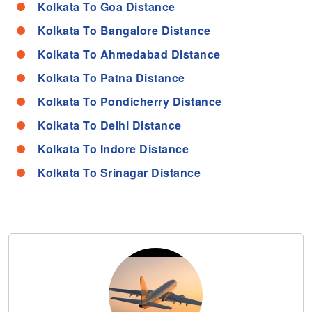
Kolkata To Goa Distance
Kolkata To Bangalore Distance
Kolkata To Ahmedabad Distance
Kolkata To Patna Distance
Kolkata To Pondicherry Distance
Kolkata To Delhi Distance
Kolkata To Indore Distance
Kolkata To Srinagar Distance