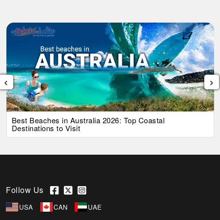
‹
›
Best Beaches in Australia 2026: Top Coastal
Destinations to Visit
Follow Us
USA
CAN
UAE