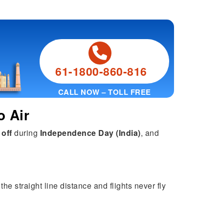
61-1800-860-816
CALL NOW – TOLL FREE
o Air
 off
during
Independence Day (India)
, and
he straight line distance and flights never fly