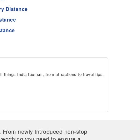
ry Distance
istance
stance
 things India tourism, from attractions to travel tips.
re. From newly introduced non-stop
 everything you need to ensure a