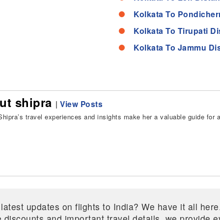
Kolkata To Pondicher
Kolkata To Tirupati D
Kolkata To Jammu Di
ut shipra
|
View Posts
hipra’s travel experiences and insights make her a valuable guide for all
 latest updates on flights to India? We have it all he
ive discounts and important travel details, we provide