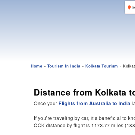
M
Home
»
Tourism In India
»
Kolkata Tourism
» Kolkat
Distance from Kolkata t
Once your
Flights from Australia to India
la
If you’re traveling by car, it’s beneficial to k
COK distance by flight is 1173.77 miles (18