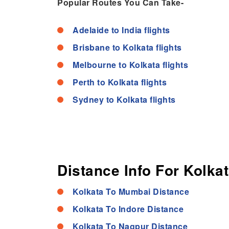
Popular Routes You Can Take-
Adelaide to India flights
Brisbane to Kolkata flights
Melbourne to Kolkata flights
Perth to Kolkata flights
Sydney to Kolkata flights
Distance Info For Kolkat
Kolkata To Mumbai Distance
Kolkata To Indore Distance
Kolkata To Nagpur Distance