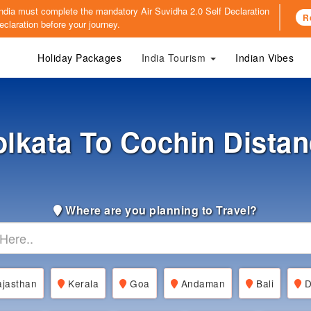
o India must complete the mandatory
Air Suvidha 2.0 Self Declaration
R
claration before your journey.
Holiday Packages
India Tourism
Indian Vibes
lkata To Cochin Dista
Where are you planning to Travel?
jasthan
Kerala
Goa
Andaman
Bali
D