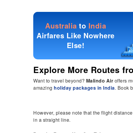
Australia
to
India
Airfares Like Nowhere
Else!
Explore More Routes f
Want to travel beyond?
Malindo Air
offers m
amazing
holiday packages in India
. Book b
However, please note that the flight distance 
in a straight line.