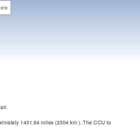
ore
air.
ximately 1431.64 miles (2304 km ). The CCU to