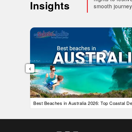
Insights
smooth journey
‹
uide)
Best Beaches in Australia 2026: Top Coastal Des