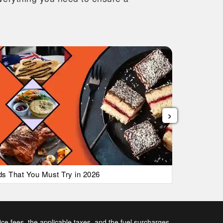
›
ods That You Must Try in 2026
List of Ai
vice fees, the applicable taxes, and the fuel surcharges.