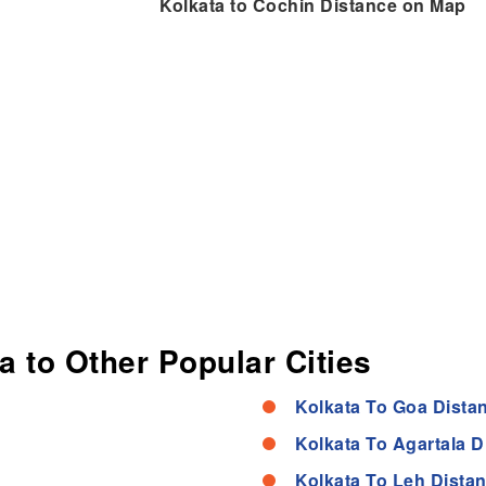
Kolkata to Cochin Distance on Map
a to Other Popular Cities
Kolkata To Goa Dista
Kolkata To Agartala D
Kolkata To Leh Dista