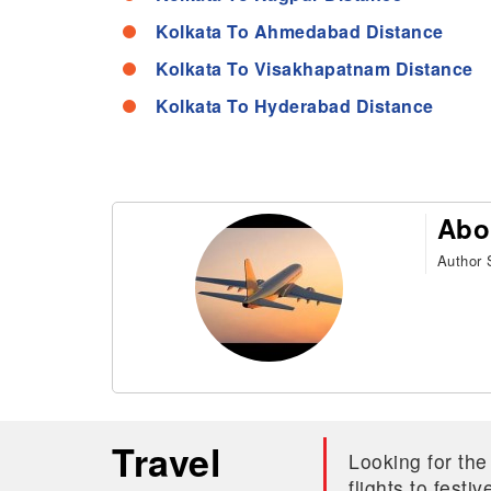
Kolkata To Ahmedabad Distance
Kolkata To Visakhapatnam Distance
Kolkata To Hyderabad Distance
Abo
Author S
Travel
Looking for the
flights to fest