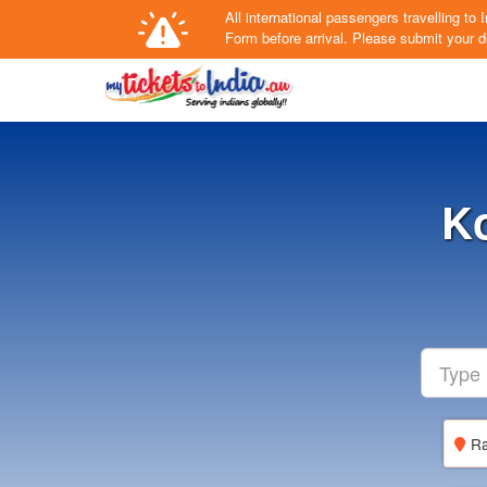
All international passengers travelling t
Form
before arrival.
Please submit your de
Ko
Ra