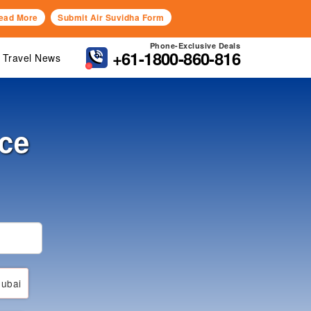
ead More
Submit Air Suvidha Form
Phone-Exclusive Deals
+61-1800-860-816
Travel News
nce
ubai