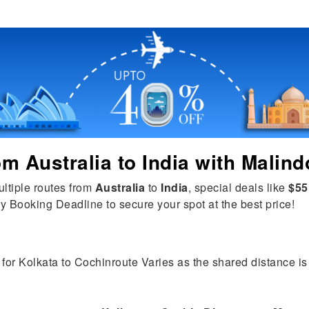
rom
Australia
to
India
with Malind
ultiple routes from
Australia
to
India
, special deals like
$55
y Booking Deadline to secure your spot at the best price!
for Kolkata to Cochinroute Varies as the shared distance is t