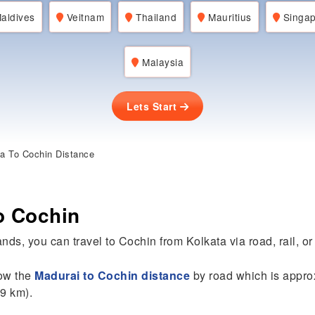
aldives
Veitnam
Thailand
Mauritius
Singap
Malaysia
Lets Start
a To Cochin Distance
o Cochin
nds, you can travel to Cochin from Kolkata via road, rail, or 
now the
Madurai to Cochin distance
by road which is appro
89 km).