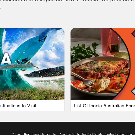
.
tinations to Visit
List Of Iconic Australian Fo
*The displayed fares for Australia to India flights include the ser