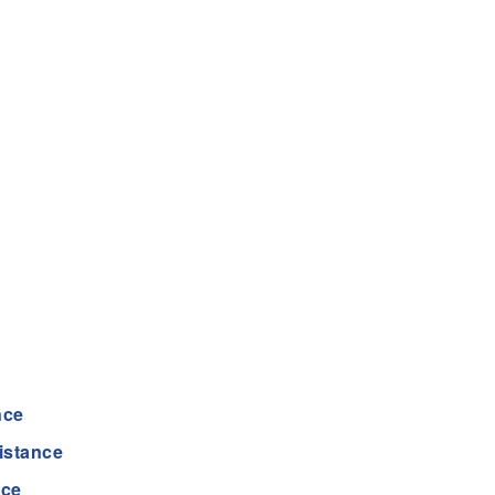
nce
istance
nce