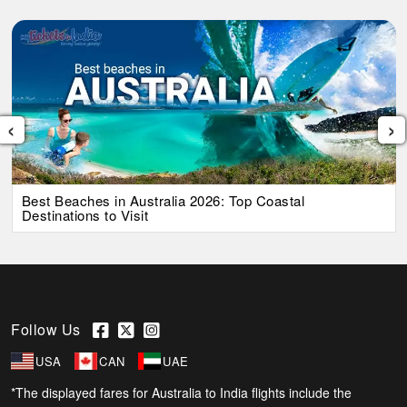
‹
›
Best Beaches in Australia 2026: Top Coastal
Destinations to Visit
Follow Us
USA
CAN
UAE
*The displayed fares for Australia to India flights include the