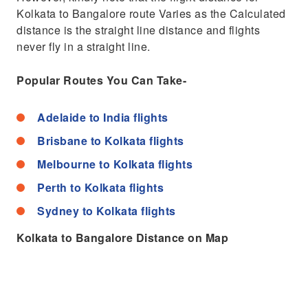
Kolkata to Bangalore route Varies as the Calculated
distance is the straight line distance and flights
never fly in a straight line.
Popular Routes You Can Take-
Adelaide to India flights
Brisbane to Kolkata flights
Melbourne to Kolkata flights
Perth to Kolkata flights
Sydney to Kolkata flights
Kolkata to Bangalore Distance on Map