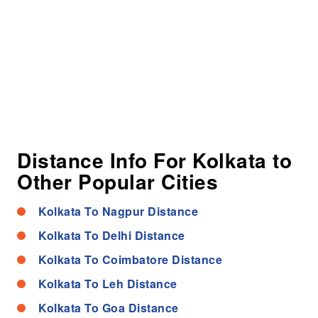
Distance Info For Kolkata to
Other Popular Cities
Kolkata To Nagpur Distance
Kolkata To Delhi Distance
Kolkata To Coimbatore Distance
Kolkata To Leh Distance
Kolkata To Goa Distance