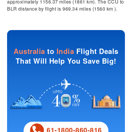
approximately 1156.37 miles (1861 km). The CCU to
BLR distance by flight is 969.34 miles (1560 km ).
Australia
to
India
Flight Deals
That Will Help You Save Big!
61-1800-860-816