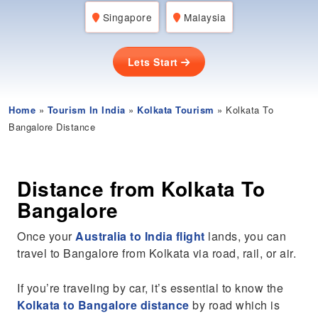
Singapore
Malaysia
Lets Start
Home
»
Tourism In India
»
Kolkata Tourism
» Kolkata To
Bangalore Distance
Distance from Kolkata To
Bangalore
Once your
Australia to India flight
lands, you can
travel to Bangalore from Kolkata via road, rail, or air.
If you’re traveling by car, it’s essential to know the
Kolkata to Bangalore distance
by road which is