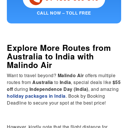
CALL NOW – TOLL FREE
Explore More Routes from
Australia
to
India
with
Malindo Air
Want to travel beyond?
Malindo Air
offers multiple
routes from
Australia
to
India
, special deals like
$55
off
during
Independence Day (India)
, and amazing
holiday packages in India
. Book by Booking
Deadline to secure your spot at the best price!
However, kindly note that the flight distance for