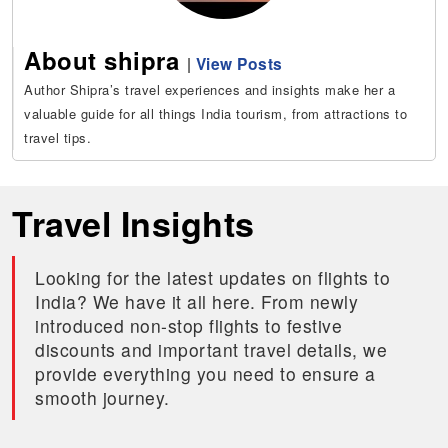
About shipra
|
View Posts
Author Shipra’s travel experiences and insights make her a
valuable guide for all things India tourism, from attractions to
travel tips.
Travel Insights
Looking for the latest updates on flights to
India? We have it all here. From newly
introduced non-stop flights to festive
discounts and important travel details, we
provide everything you need to ensure a
smooth journey.