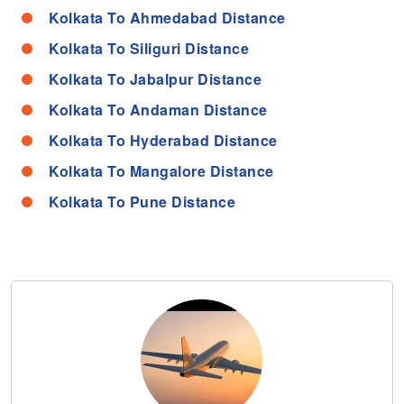
Kolkata To Ahmedabad Distance
Kolkata To Siliguri Distance
Kolkata To Jabalpur Distance
Kolkata To Andaman Distance
Kolkata To Hyderabad Distance
Kolkata To Mangalore Distance
Kolkata To Pune Distance