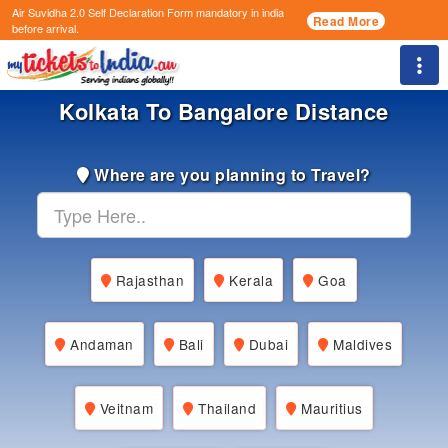
Air Suvidha 2.0 Self Declaration Form
mandatory in india
Read More
before arrival.
Togg
Kolkata To Bangalore Distance
Where are you planning to Travel?
Rajasthan
Kerala
Goa
Andaman
Bali
Dubai
Maldives
Veitnam
Thailand
Mauritius