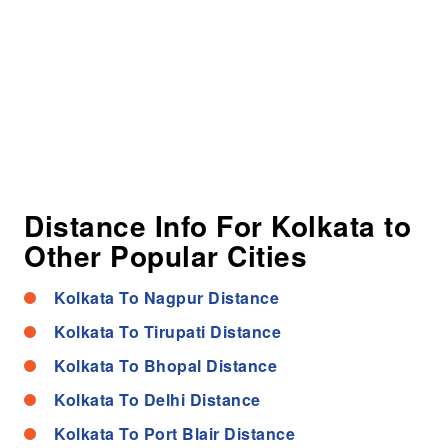
Distance Info For Kolkata to
Other Popular Cities
Kolkata To Nagpur Distance
Kolkata To Tirupati Distance
Kolkata To Bhopal Distance
Kolkata To Delhi Distance
Kolkata To Port Blair Distance