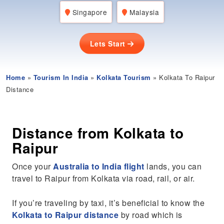
Singapore
Malaysia
Lets Start
Home
»
Tourism In India
»
Kolkata Tourism
» Kolkata To Raipur
Distance
Distance from Kolkata to
Raipur
Once your
Australia to India flight
lands, you can
travel to Raipur from Kolkata via road, rail, or air.
If you’re traveling by taxi, it’s beneficial to know the
Kolkata to Raipur distance
by road which is