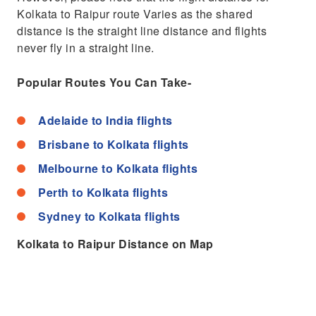
Kolkata to Raipur route Varies as the shared
distance is the straight line distance and flights
never fly in a straight line.
Popular Routes You Can Take-
Adelaide to India flights
Brisbane to Kolkata flights
Melbourne to Kolkata flights
Perth to Kolkata flights
Sydney to Kolkata flights
Kolkata to Raipur Distance on Map