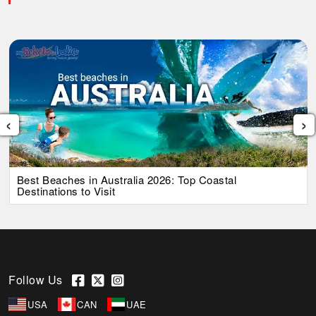
‹
›
Best Beaches in Australia 2026: Top Coastal
Destinations to Visit
Follow Us
USA
CAN
UAE