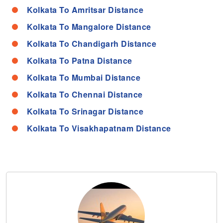
Kolkata To Amritsar Distance
Kolkata To Mangalore Distance
Kolkata To Chandigarh Distance
Kolkata To Patna Distance
Kolkata To Mumbai Distance
Kolkata To Chennai Distance
Kolkata To Srinagar Distance
Kolkata To Visakhapatnam Distance