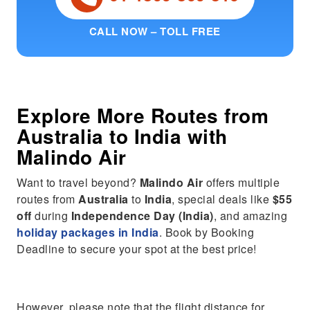
CALL NOW – TOLL FREE
Explore More Routes from
Australia
to
India
with
Malindo Air
Want to travel beyond?
Malindo Air
offers multiple
routes from
Australia
to
India
, special deals like
$55
off
during
Independence Day (India)
, and amazing
holiday packages in India
. Book by Booking
Deadline to secure your spot at the best price!
However, please note that the flight distance for