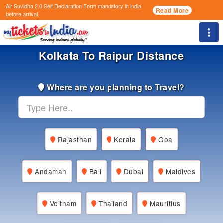
Air Suvidha 2.0 Self Declaration Form
mandatory in india
Read More
before arrival.
Togg
Kolkata To Raipur Distance
Where are you planning to Travel?
Rajasthan
Kerala
Goa
Andaman
Bali
Dubai
Maldives
Veitnam
Thailand
Mauritius