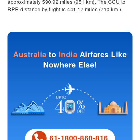
approximately 590.92 miles (951 km). The CCU to
RPR distance by flight is 441.17 miles (710 km ).
Australia
to
India
Airfares Like
Nowhere Else!
61-1800-860-816