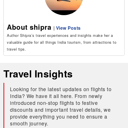
About shipra
|
View Posts
Author Shipra’s travel experiences and insights make her a
valuable guide for all things India tourism, from attractions to
travel tips.
Travel Insights
Looking for the latest updates on flights to
India? We have it all here. From newly
introduced non-stop flights to festive
discounts and important travel details, we
provide everything you need to ensure a
smooth journey.