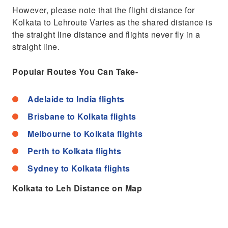
However, please note that the flight distance for
Kolkata to Lehroute Varies as the shared distance is
the straight line distance and flights never fly in a
straight line.
Popular Routes You Can Take-
Adelaide to India flights
Brisbane to Kolkata flights
Melbourne to Kolkata flights
Perth to Kolkata flights
Sydney to Kolkata flights
Kolkata to Leh Distance on Map