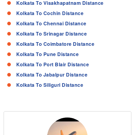
Kolkata To Visakhapatnam Distance
Kolkata To Cochin Distance
Kolkata To Chennai Distance
Kolkata To Srinagar Distance
Kolkata To Coimbatore Distance
Kolkata To Pune Distance
Kolkata To Port Blair Distance
Kolkata To Jabalpur Distance
Kolkata To Siliguri Distance