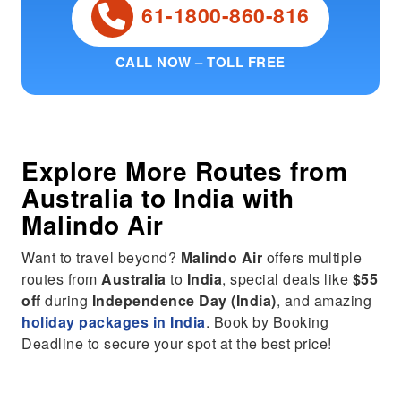
61-1800-860-816
CALL NOW – TOLL FREE
Explore More Routes from
Australia
to
India
with
Malindo Air
Want to travel beyond?
Malindo Air
offers multiple
routes from
Australia
to
India
, special deals like
$55
off
during
Independence Day (India)
, and amazing
holiday packages in India
. Book by Booking
Deadline to secure your spot at the best price!