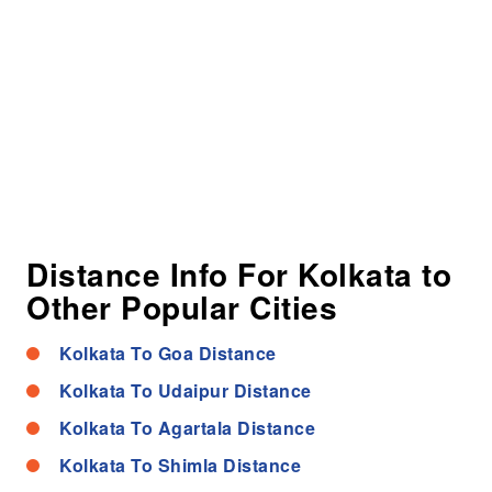
Distance Info For Kolkata to
Other Popular Cities
Kolkata To Goa Distance
Kolkata To Udaipur Distance
Kolkata To Agartala Distance
Kolkata To Shimla Distance