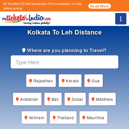
Air Suvidha 2.0 Self Declaration Form
mandatory in india
Read More
before arrival.
Togg
Kolkata To Leh Distance
Where are you planning to Travel?
Rajasthan
Kerala
Goa
Andaman
Bali
Dubai
Maldives
Veitnam
Thailand
Mauritius