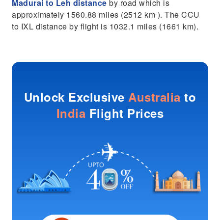
Madurai to Leh distance
by road which is
approximately 1560.88 miles (2512 km ). The CCU
to IXL distance by flight is 1032.1 miles (1661 km).
Unlock Exclusive
Australia
to
India
Flight Prices