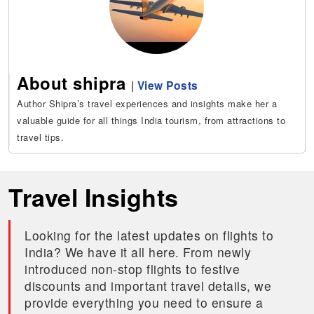
About shipra
|
View Posts
Author Shipra’s travel experiences and insights make her a
valuable guide for all things India tourism, from attractions to
travel tips.
Travel Insights
Looking for the latest updates on flights to
India? We have it all here. From newly
introduced non-stop flights to festive
discounts and important travel details, we
provide everything you need to ensure a