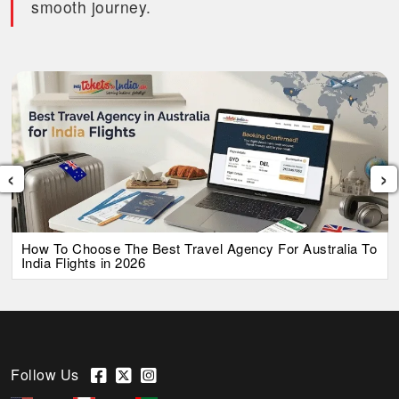
smooth journey.
‹
›
How To Choose The Best Travel Agency For Australia To
India Flights in 2026
Follow Us