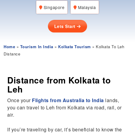
Singapore
Malaysia
Lets Start
Home
»
Tourism In India
»
Kolkata Tourism
» Kolkata To Leh
Distance
Distance from Kolkata to
Leh
Once your
Flights from Australia to India
lands,
you can travel to Leh from Kolkata via road, rail, or
air.
If you’re traveling by car, it’s beneficial to know the