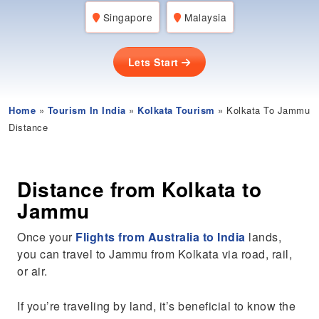
Singapore
Malaysia
Lets Start
Home
»
Tourism In India
»
Kolkata Tourism
» Kolkata To Jammu
Distance
Distance from Kolkata to
Jammu
Once your
Flights from Australia to India
lands,
you can travel to Jammu from Kolkata via road, rail,
or air.
If you’re traveling by land, it’s beneficial to know the