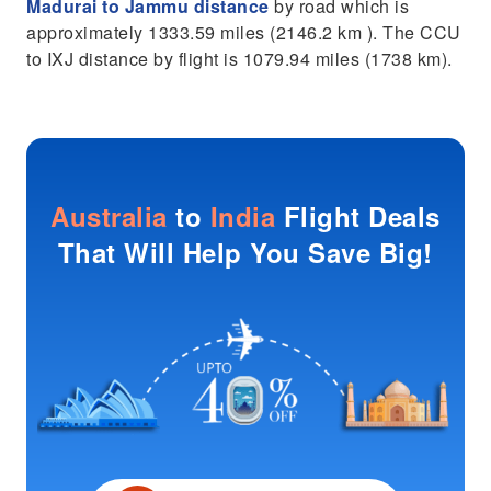
Madurai to Jammu distance
by road which is
approximately 1333.59 miles (2146.2 km ). The CCU
to IXJ distance by flight is 1079.94 miles (1738 km).
Australia
to
India
Flight Deals
That Will Help You Save Big!