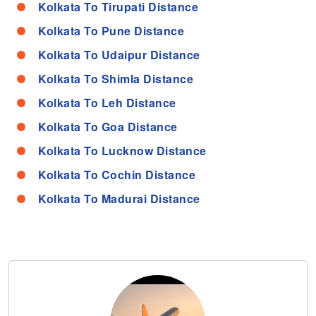
Kolkata To Tirupati Distance
Kolkata To Pune Distance
Kolkata To Udaipur Distance
Kolkata To Shimla Distance
Kolkata To Leh Distance
Kolkata To Goa Distance
Kolkata To Lucknow Distance
Kolkata To Cochin Distance
Kolkata To Madurai Distance