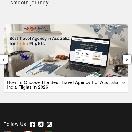
smooth journey.
‹
›
How To Choose The Best Travel Agency For Australia To
India Flights in 2026
Follow Us