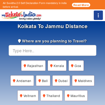
Air Suvidha 2.0 Self Declaration Form
mandatory in india
Read More
before arrival.
Togg
Kolkata To Jammu Distance
Where are you planning to Travel?
Rajasthan
Kerala
Goa
Andaman
Bali
Dubai
Maldives
Veitnam
Thailand
Mauritius