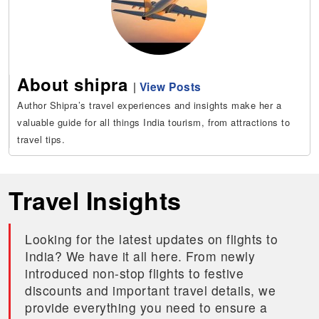
About shipra
|
View Posts
Author Shipra’s travel experiences and insights make her a
valuable guide for all things India tourism, from attractions to
travel tips.
Travel Insights
Looking for the latest updates on flights to
India? We have it all here. From newly
introduced non-stop flights to festive
discounts and important travel details, we
provide everything you need to ensure a