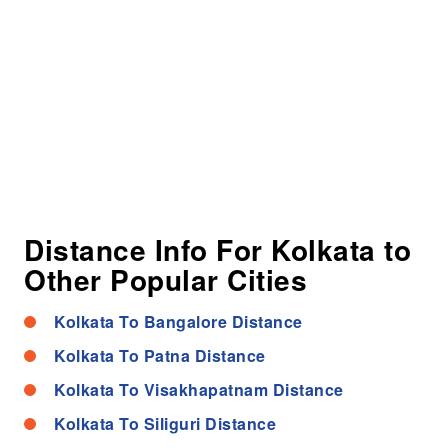
Distance Info For Kolkata to
Other Popular Cities
Kolkata To Bangalore Distance
Kolkata To Patna Distance
Kolkata To Visakhapatnam Distance
Kolkata To Siliguri Distance