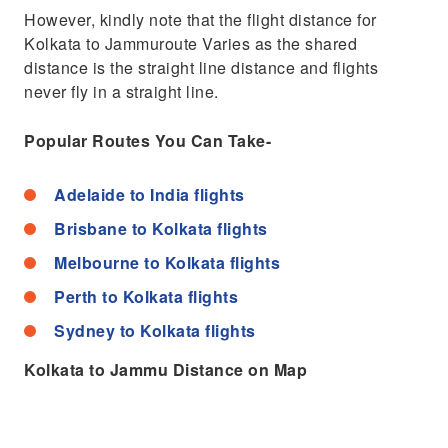
However, kindly note that the flight distance for
Kolkata to Jammuroute Varies as the shared
distance is the straight line distance and flights
never fly in a straight line.
Popular Routes You Can Take-
Adelaide to India flights
Brisbane to Kolkata flights
Melbourne to Kolkata flights
Perth to Kolkata flights
Sydney to Kolkata flights
Kolkata to Jammu Distance on Map