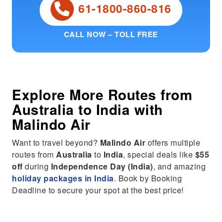
61-1800-860-816
CALL NOW – TOLL FREE
Explore More Routes from
Australia
to
India
with
Malindo Air
Want to travel beyond?
Malindo Air
offers multiple
routes from
Australia
to
India
, special deals like
$55
off
during
Independence Day (India)
, and amazing
holiday packages in India
. Book by Booking
Deadline to secure your spot at the best price!