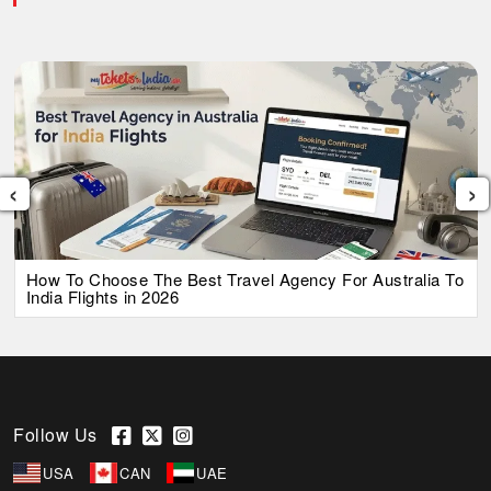
‹
›
How To Choose The Best Travel Agency For Australia To
India Flights in 2026
Follow Us
USA
CAN
UAE