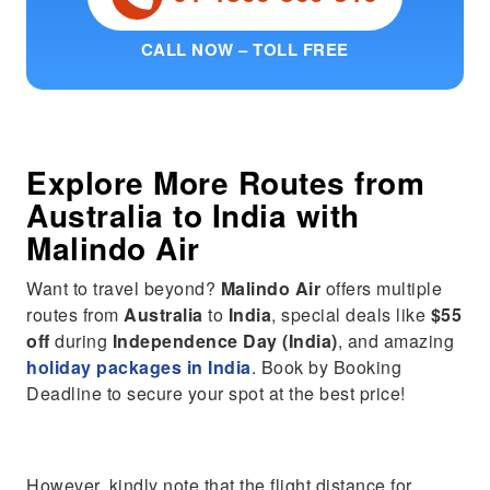
CALL NOW – TOLL FREE
Explore More Routes from
Australia
to
India
with
Malindo Air
Want to travel beyond?
Malindo Air
offers multiple
routes from
Australia
to
India
, special deals like
$55
off
during
Independence Day (India)
, and amazing
holiday packages in India
. Book by Booking
Deadline to secure your spot at the best price!
However, kindly note that the flight distance for