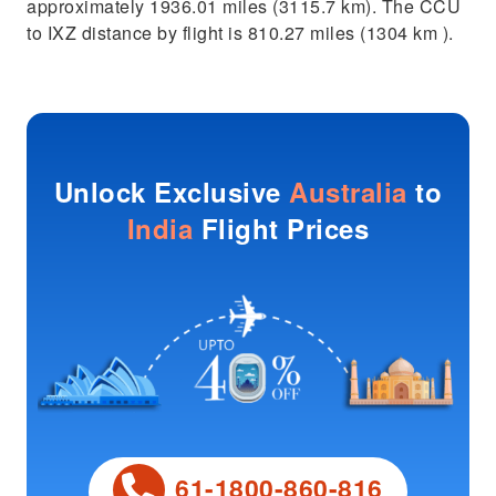
approximately 1936.01 miles (3115.7 km). The CCU
to IXZ distance by flight is 810.27 miles (1304 km ).
Unlock Exclusive
Australia
to
India
Flight Prices
61-1800-860-816