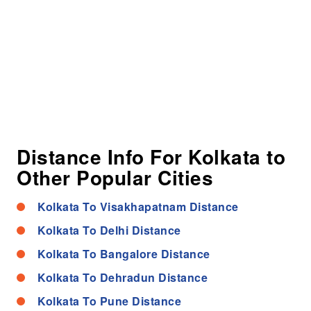
Distance Info For Kolkata to
Other Popular Cities
Kolkata To Visakhapatnam Distance
Kolkata To Delhi Distance
Kolkata To Bangalore Distance
Kolkata To Dehradun Distance
Kolkata To Pune Distance