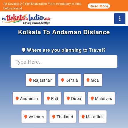
Air Suvidha 2.0 Self Declaration Form
mandatory in india
Read More
before arrival.
Togg
Kolkata To Andaman Distance
Where are you planning to Travel?
Rajasthan
Kerala
Goa
Andaman
Bali
Dubai
Maldives
Veitnam
Thailand
Mauritius