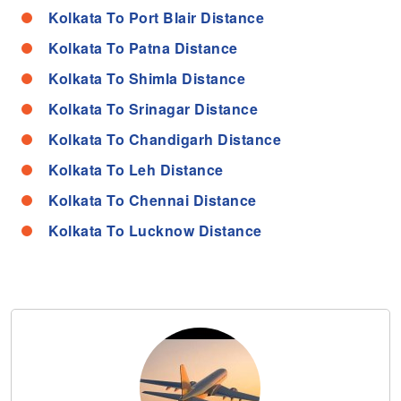
Kolkata To Port Blair Distance
Kolkata To Patna Distance
Kolkata To Shimla Distance
Kolkata To Srinagar Distance
Kolkata To Chandigarh Distance
Kolkata To Leh Distance
Kolkata To Chennai Distance
Kolkata To Lucknow Distance