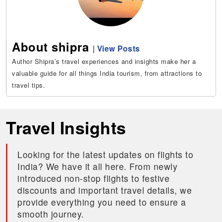
About shipra
|
View Posts
Author Shipra’s travel experiences and insights make her a
valuable guide for all things India tourism, from attractions to
travel tips.
Travel Insights
Looking for the latest updates on flights to
India? We have it all here. From newly
introduced non-stop flights to festive
discounts and important travel details, we
provide everything you need to ensure a
smooth journey.