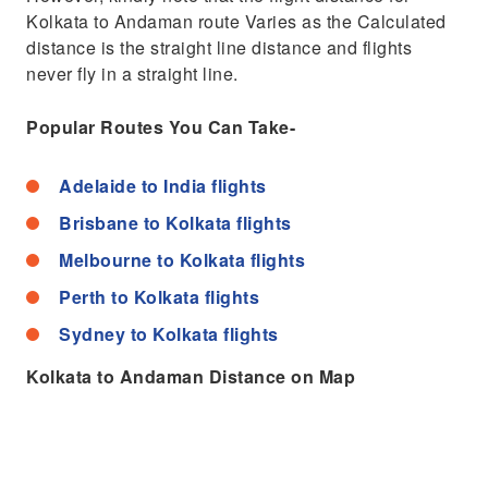
Kolkata to Andaman route Varies as the Calculated
distance is the straight line distance and flights
never fly in a straight line.
Popular Routes You Can Take-
Adelaide to India flights
Brisbane to Kolkata flights
Melbourne to Kolkata flights
Perth to Kolkata flights
Sydney to Kolkata flights
Kolkata to Andaman Distance on Map