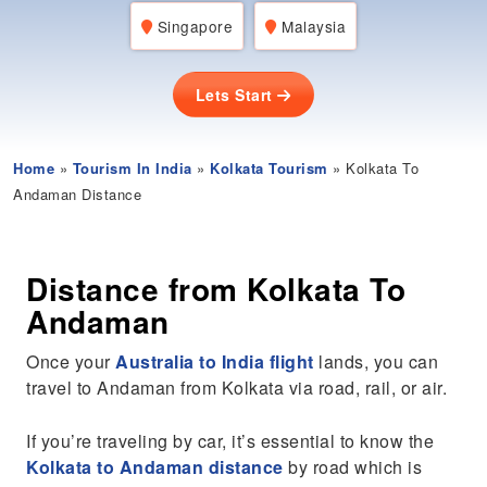
Singapore
Malaysia
Lets Start
Home
»
Tourism In India
»
Kolkata Tourism
» Kolkata To
Andaman Distance
Distance from Kolkata To
Andaman
Once your
Australia to India flight
lands, you can
travel to Andaman from Kolkata via road, rail, or air.
If you’re traveling by car, it’s essential to know the
Kolkata to Andaman distance
by road which is