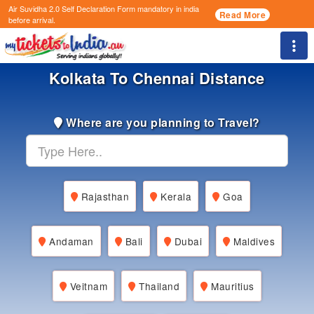
Air Suvidha 2.0 Self Declaration Form
mandatory in india
Read More
before arrival.
Togg
Kolkata To Chennai Distance
Where are you planning to Travel?
Rajasthan
Kerala
Goa
Andaman
Bali
Dubai
Maldives
Veitnam
Thailand
Mauritius