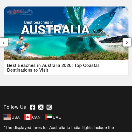
‹
›
Best Beaches in Australia 2026: Top Coastal
Destinations to Visit
Follow Us
USA
CAN
UAE
*The displayed fares for Australia to India flights include the