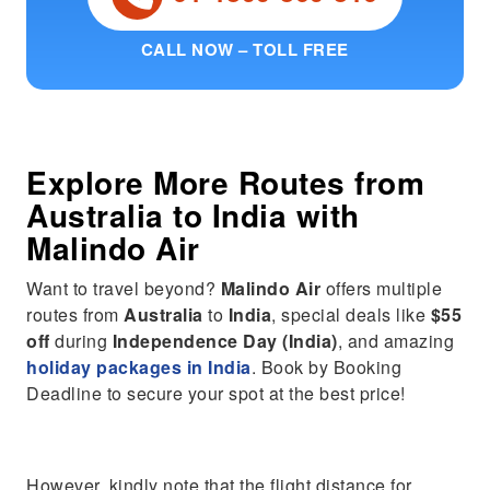
CALL NOW – TOLL FREE
Explore More Routes from
Australia
to
India
with
Malindo Air
Want to travel beyond?
Malindo Air
offers multiple
routes from
Australia
to
India
, special deals like
$55
off
during
Independence Day (India)
, and amazing
holiday packages in India
. Book by Booking
Deadline to secure your spot at the best price!
However, kindly note that the flight distance for