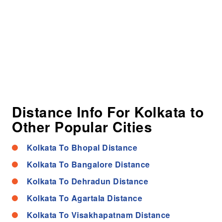
Distance Info For Kolkata to
Other Popular Cities
Kolkata To Bhopal Distance
Kolkata To Bangalore Distance
Kolkata To Dehradun Distance
Kolkata To Agartala Distance
Kolkata To Visakhapatnam Distance