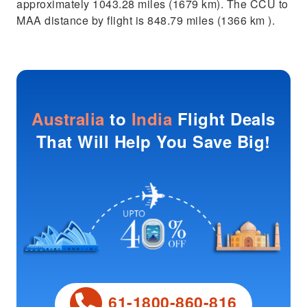
approximately 1043.28 miles (1679 km). The CCU to
MAA distance by flight is 848.79 miles (1366 km ).
Australia
to
India
Flight Deals
That Will Help You Save Big!
61-1800-860-816