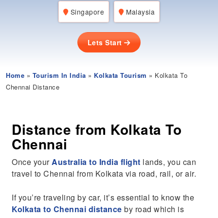
Singapore
Malaysia
Lets Start
Home
»
Tourism In India
»
Kolkata Tourism
» Kolkata To
Chennai Distance
Distance from Kolkata To
Chennai
Once your
Australia to India flight
lands, you can
travel to Chennai from Kolkata via road, rail, or air.
If you’re traveling by car, it’s essential to know the
Kolkata to Chennai distance
by road which is