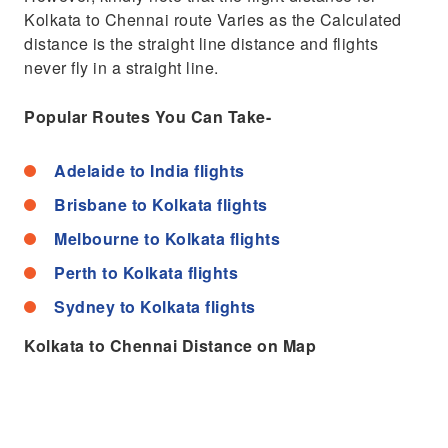
Kolkata to Chennai route Varies as the Calculated
distance is the straight line distance and flights
never fly in a straight line.
Popular Routes You Can Take-
Adelaide to India flights
Brisbane to Kolkata flights
Melbourne to Kolkata flights
Perth to Kolkata flights
Sydney to Kolkata flights
Kolkata to Chennai Distance on Map