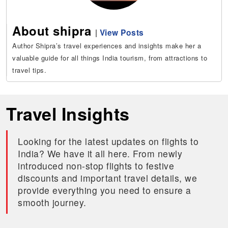
About shipra
|
View Posts
Author Shipra’s travel experiences and insights make her a
valuable guide for all things India tourism, from attractions to
travel tips.
Travel Insights
Looking for the latest updates on flights to
India? We have it all here. From newly
introduced non-stop flights to festive
discounts and important travel details, we
provide everything you need to ensure a
smooth journey.