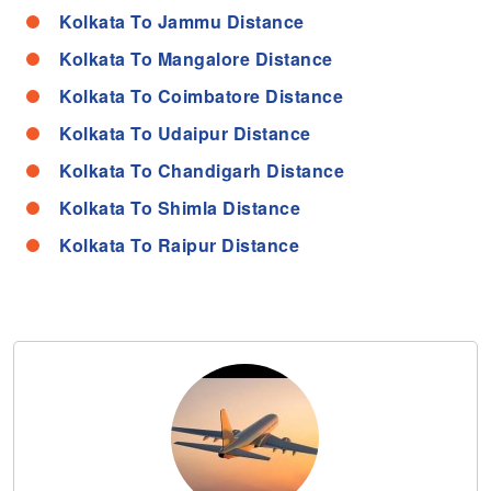
Kolkata To Jammu Distance
Kolkata To Mangalore Distance
Kolkata To Coimbatore Distance
Kolkata To Udaipur Distance
Kolkata To Chandigarh Distance
Kolkata To Shimla Distance
Kolkata To Raipur Distance