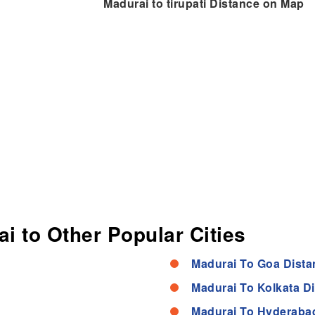
Madurai to tirupati Distance on Map
i to Other Popular Cities
Madurai To Goa Dista
Madurai To Kolkata D
Madurai To Hyderaba