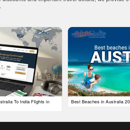
.
alia To India Flights in
Best Beaches in Australia 20