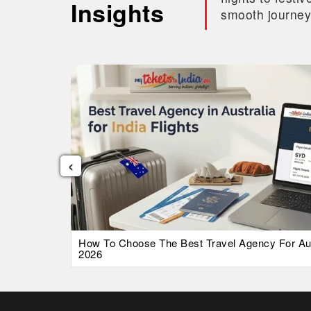
Insights
smooth journey
‹
026 Guide
How To Choose The Best Travel Agency For Austr
2026