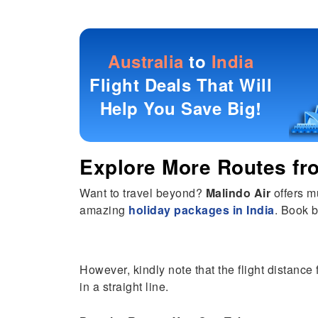
Australia
to
India
Flight Deals That Will
Help You Save Big!
Explore More Routes f
Want to travel beyond?
Malindo Air
offers m
amazing
holiday packages in India
. Book b
However, kindly note that the flight distance 
in a straight line.