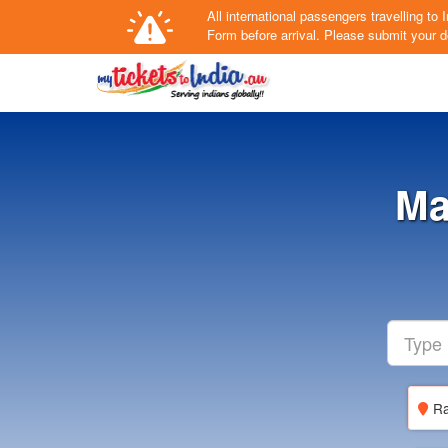
All international passengers travelling t
Form
before arrival.
Please submit your de
Ma
Ra