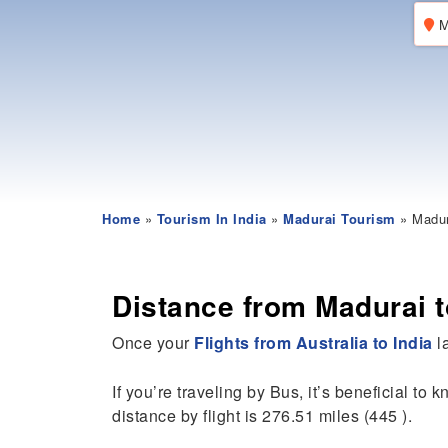
M
Home
»
Tourism In India
»
Madurai Tourism
» Madura
Distance from Madurai to
Once your
Flights from Australia to India
la
If you’re traveling by Bus, it’s beneficial to 
distance by flight is 276.51 miles (445 ).