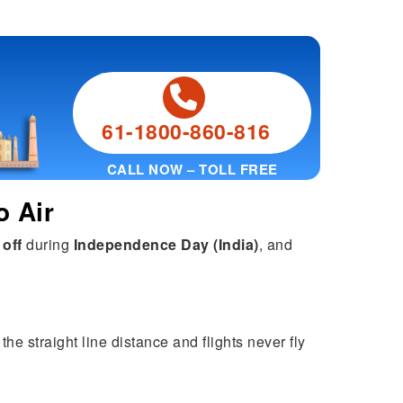
61-1800-860-816
CALL NOW – TOLL FREE
o Air
 off
during
Independence Day (India)
, and
the straight line distance and flights never fly