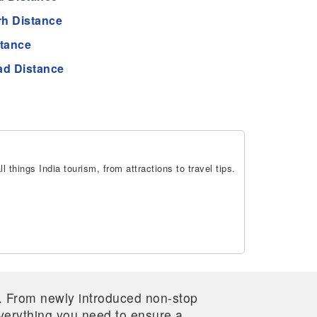
h Distance
stance
d Distance
 things India tourism, from attractions to travel tips.
re. From newly introduced non-stop
 everything you need to ensure a