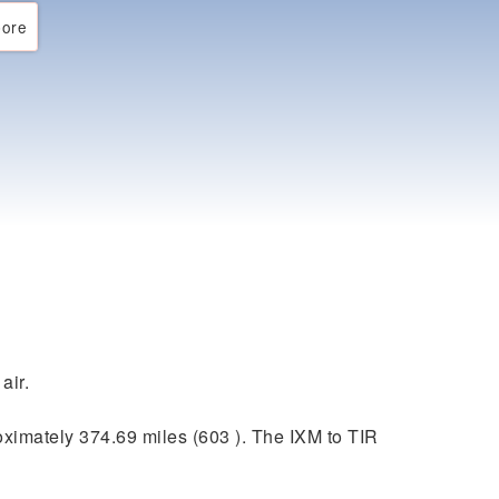
ore
air.
ximately 374.69 miles (603 ). The IXM to TIR