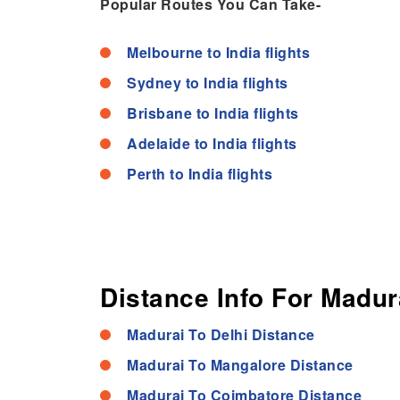
Popular Routes You Can Take-
Melbourne to India flights
Sydney to India flights
Brisbane to India flights
Adelaide to India flights
Perth to India flights
Distance Info For Madura
Madurai To Delhi Distance
Madurai To Mangalore Distance
Madurai To Coimbatore Distance