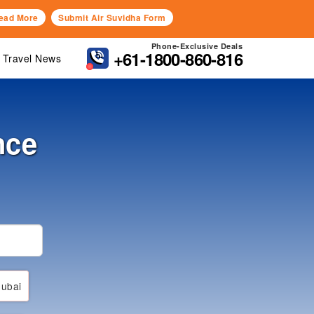
ead More
Submit Air Suvidha Form
Phone-Exclusive Deals
+61-1800-860-816
Travel News
nce
ubai