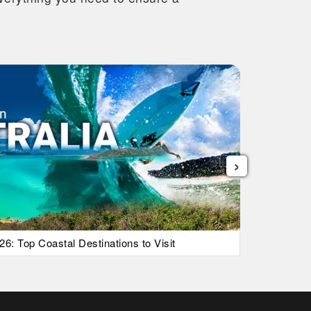
›
26: Top Coastal Destinations to Visit
List Of Ic