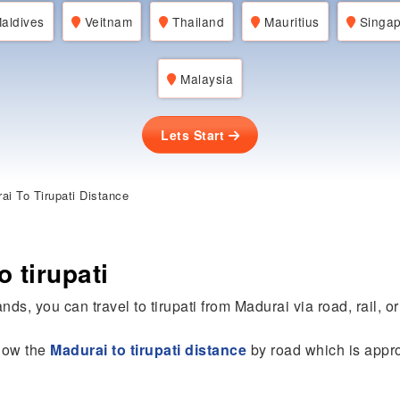
aldives
Veitnam
Thailand
Mauritius
Singap
Malaysia
Lets Start
i To Tirupati Distance
 tirupati
nds, you can travel to tirupati from Madurai via road, rail, or 
know the
Madurai to tirupati distance
by road which is appro