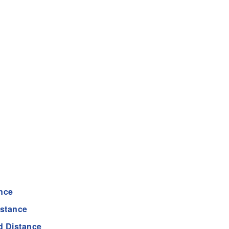
nce
istance
d Distance