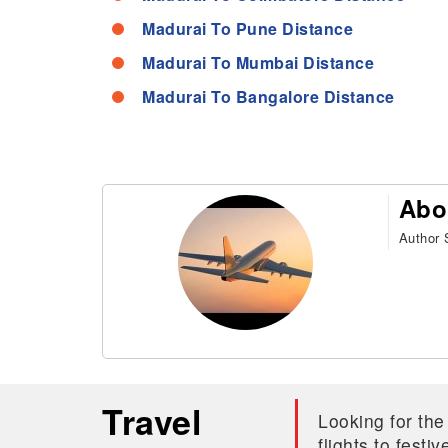
Madurai To Pune Distance
Madurai To Mumbai Distance
Madurai To Bangalore Distance
Abo
Author S
Travel
Looking for the
flights to fest