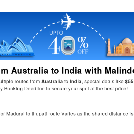
rom
Australia
to
India
with Malind
ultiple routes from
Australia
to
India
, special deals like
$55
y Booking Deadline to secure your spot at the best price!
for Madurai to tirupati route Varies as the shared distance is 