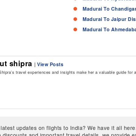
Madurai To Chandigar
Madurai To Jaipur Di
Madurai To Ahmedaba
ut shipra
|
View Posts
hipra’s travel experiences and insights make her a valuable guide for all
 latest updates on flights to India? We have it all he
ive discounts and important travel details, we provide