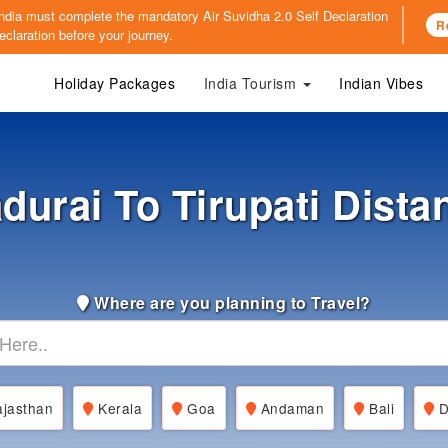
o India must complete the mandatory
Air Suvidha 2.0 Self Declaration
R
claration before your journey.
Holiday Packages
India Tourism
Indian Vibes
durai To Tirupati Dista
Where are you planning to Travel?
jasthan
Kerala
Goa
Andaman
Bali
D