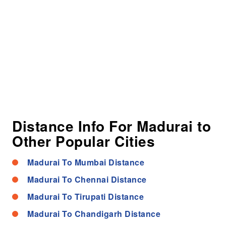
Distance Info For Madurai to
Other Popular Cities
Madurai To Mumbai Distance
Madurai To Chennai Distance
Madurai To Tirupati Distance
Madurai To Chandigarh Distance