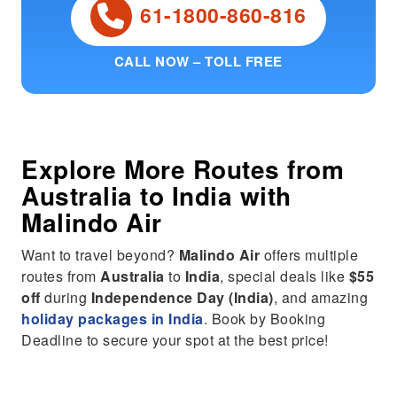
61-1800-860-816
CALL NOW – TOLL FREE
Explore More Routes from
Australia
to
India
with
Malindo Air
Want to travel beyond?
Malindo Air
offers multiple
routes from
Australia
to
India
, special deals like
$55
off
during
Independence Day (India)
, and amazing
holiday packages in India
. Book by Booking
Deadline to secure your spot at the best price!