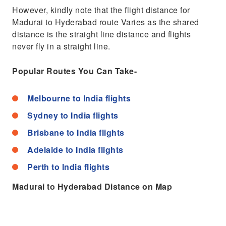
However, kindly note that the flight distance for
Madurai to Hyderabad route Varies as the shared
distance is the straight line distance and flights
never fly in a straight line.
Popular Routes You Can Take-
Melbourne to India flights
Sydney to India flights
Brisbane to India flights
Adelaide to India flights
Perth to India flights
Madurai to Hyderabad Distance on Map