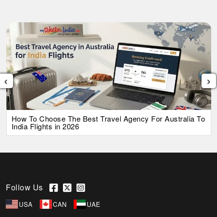
‹
›
How To Choose The Best Travel Agency For Australia To
India Flights in 2026
Follow Us
USA
CAN
UAE