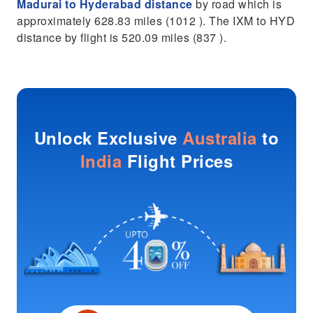
Madurai to Hyderabad distance
by road which is
approximately 628.83 miles (1012 ). The IXM to HYD
distance by flight is 520.09 miles (837 ).
Unlock Exclusive
Australia
to
India
Flight Prices