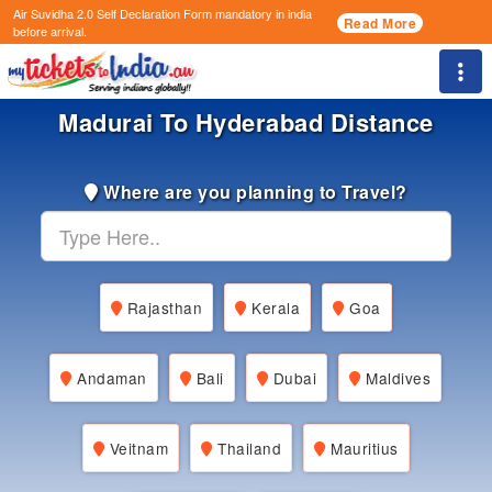
Air Suvidha 2.0 Self Declaration Form
mandatory in india
Read More
before arrival.
Togg
Madurai To Hyderabad Distance
Where are you planning to Travel?
Rajasthan
Kerala
Goa
Andaman
Bali
Dubai
Maldives
Veitnam
Thailand
Mauritius