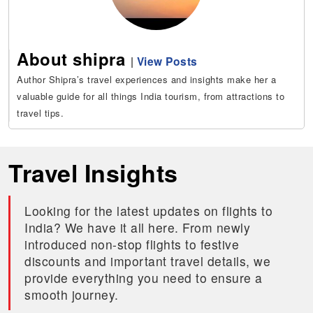
About shipra
|
View Posts
Author Shipra’s travel experiences and insights make her a
valuable guide for all things India tourism, from attractions to
travel tips.
Travel Insights
Looking for the latest updates on flights to
India? We have it all here. From newly
introduced non-stop flights to festive
discounts and important travel details, we
provide everything you need to ensure a
smooth journey.