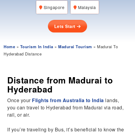
Singapore
Malaysia
Lets Start
Home
»
Tourism In India
»
Madurai Tourism
» Madurai To
Hyderabad Distance
Distance from Madurai to
Hyderabad
Once your
Flights from Australia to India
lands,
you can travel to Hyderabad from Madurai via road,
rail, or air.
If you’re traveling by Bus, it’s beneficial to know the