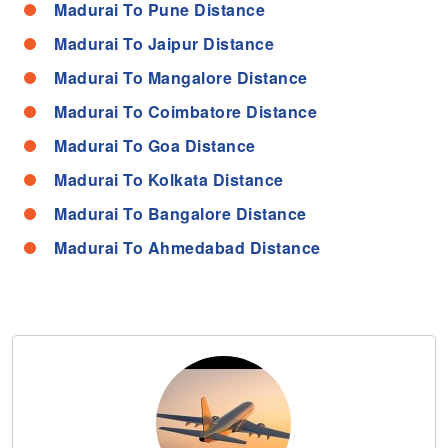
Madurai To Pune Distance
Madurai To Jaipur Distance
Madurai To Mangalore Distance
Madurai To Coimbatore Distance
Madurai To Goa Distance
Madurai To Kolkata Distance
Madurai To Bangalore Distance
Madurai To Ahmedabad Distance