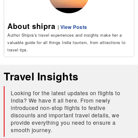
About shipra
|
View Posts
Author Shipra’s travel experiences and insights make her a
valuable guide for all things India tourism, from attractions to
travel tips.
Travel Insights
Looking for the latest updates on flights to
India? We have it all here. From newly
introduced non-stop flights to festive
discounts and important travel details, we
provide everything you need to ensure a
smooth journey.