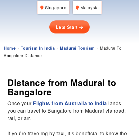
Singapore
Malaysia
Lets Start
Home
»
Tourism In India
»
Madurai Tourism
» Madurai To
Bangalore Distance
Distance from Madurai to
Bangalore
Once your
Flights from Australia to India
lands,
you can travel to Bangalore from Madurai via road,
rail, or air.
If you’re traveling by taxi, it’s beneficial to know the