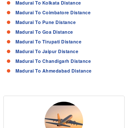
Madurai To Kolkata Distance
Madurai To Coimbatore Distance
Madurai To Pune Distance
Madurai To Goa Distance
Madurai To Tirupati Distance
Madurai To Jaipur Distance
Madurai To Chandigarh Distance
Madurai To Ahmedabad Distance