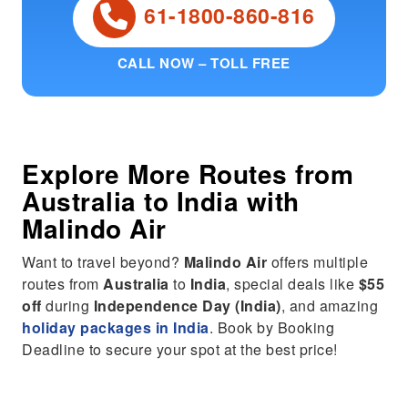
61-1800-860-816
CALL NOW – TOLL FREE
Explore More Routes from
Australia
to
India
with
Malindo Air
Want to travel beyond?
Malindo Air
offers multiple
routes from
Australia
to
India
, special deals like
$55
off
during
Independence Day (India)
, and amazing
holiday packages in India
. Book by Booking
Deadline to secure your spot at the best price!