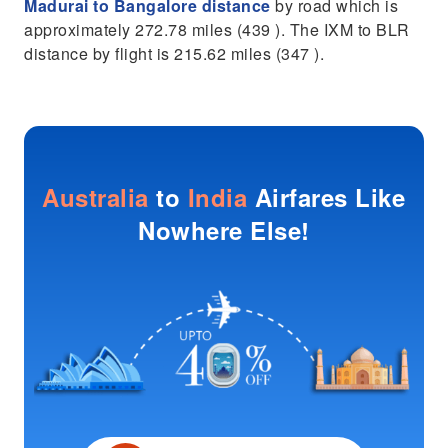
Madurai to Bangalore distance
by road which is
approximately 272.78 miles (439 ). The IXM to BLR
distance by flight is 215.62 miles (347 ).
Australia
to
India
Airfares Like
Nowhere Else!