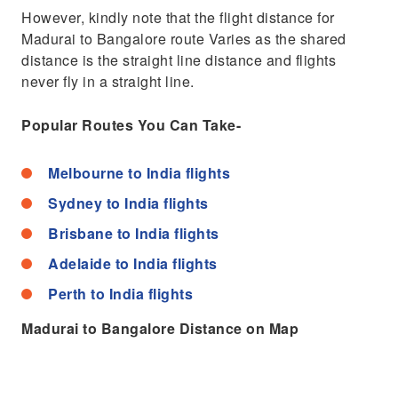
However, kindly note that the flight distance for
Madurai to Bangalore route Varies as the shared
distance is the straight line distance and flights
never fly in a straight line.
Popular Routes You Can Take-
Melbourne to India flights
Sydney to India flights
Brisbane to India flights
Adelaide to India flights
Perth to India flights
Madurai to Bangalore Distance on Map