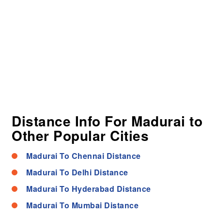
Distance Info For Madurai to
Other Popular Cities
Madurai To Chennai Distance
Madurai To Delhi Distance
Madurai To Hyderabad Distance
Madurai To Mumbai Distance