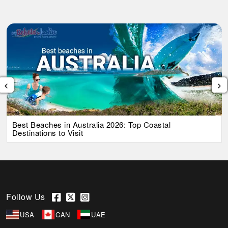
‹
›
Best Beaches in Australia 2026: Top Coastal
Destinations to Visit
Follow Us
USA
CAN
UAE