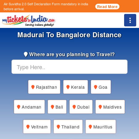
Air Suvidha 2.0 Self Declaration Form
mandatory in india
Read More
before arrival.
Togg
Madurai To Bangalore Distance
Where are you planning to Travel?
Rajasthan
Kerala
Goa
Andaman
Bali
Dubai
Maldives
Veitnam
Thailand
Mauritius