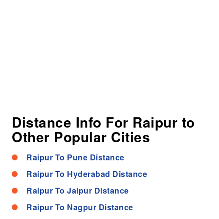
Distance Info For Raipur to
Other Popular Cities
Raipur To Pune Distance
Raipur To Hyderabad Distance
Raipur To Jaipur Distance
Raipur To Nagpur Distance