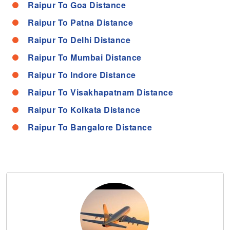
Raipur To Goa Distance
Raipur To Patna Distance
Raipur To Delhi Distance
Raipur To Mumbai Distance
Raipur To Indore Distance
Raipur To Visakhapatnam Distance
Raipur To Kolkata Distance
Raipur To Bangalore Distance