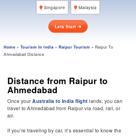
Singapore
Malaysia
Lets Start
Home
»
Tourism In India
»
Raipur Tourism
» Raipur To
Ahmedabad Distance
Distance from Raipur to
Ahmedabad
Once your
Australia to India flight
lands, you can
travel to Ahmedabad from Raipur via road, rail, or
air.
If you’re traveling by car, it’s essential to know the