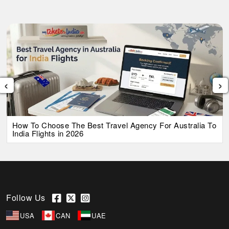
‹
›
How To Choose The Best Travel Agency For Australia To
India Flights in 2026
Follow Us
USA
CAN
UAE