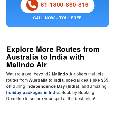
61-1800-860-816
CALL NOW – TOLL FREE
Explore More Routes from
Australia
to
India
with
Malindo Air
Want to travel beyond?
Malindo Air
offers multiple
routes from
Australia
to
India
, special deals like
$55
off
during
Independence Day (India)
, and amazing
holiday packages in India
. Book by Booking
Deadline to secure your spot at the best price!