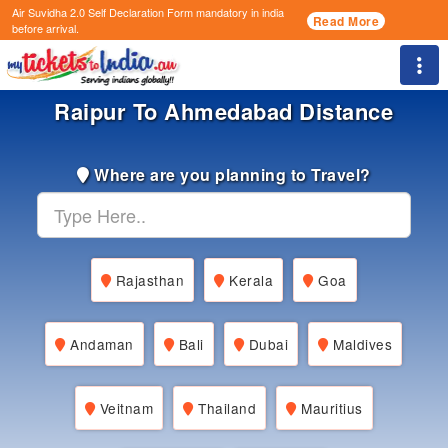
Air Suvidha 2.0 Self Declaration Form
mandatory in india
Read More
before arrival.
Togg
Raipur To Ahmedabad Distance
Where are you planning to Travel?
Rajasthan
Kerala
Goa
Andaman
Bali
Dubai
Maldives
Veitnam
Thailand
Mauritius