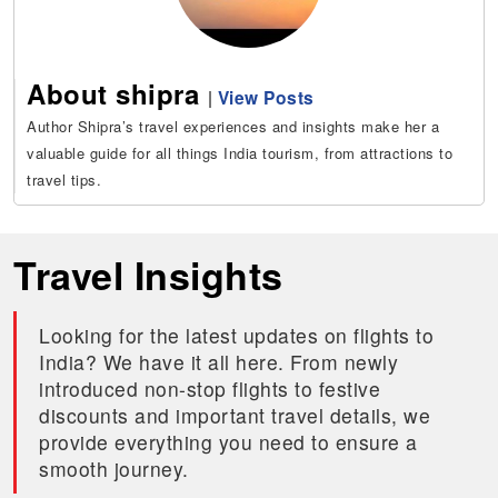
About shipra
|
View Posts
Author Shipra’s travel experiences and insights make her a
valuable guide for all things India tourism, from attractions to
travel tips.
Travel Insights
Looking for the latest updates on flights to
India? We have it all here. From newly
introduced non-stop flights to festive
discounts and important travel details, we
provide everything you need to ensure a
smooth journey.