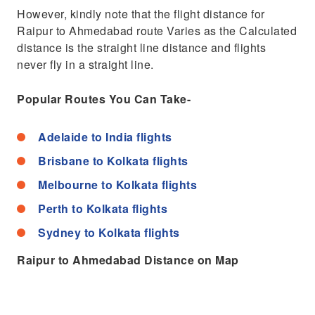
However, kindly note that the flight distance for
Raipur to Ahmedabad route Varies as the Calculated
distance is the straight line distance and flights
never fly in a straight line.
Popular Routes You Can Take-
Adelaide to India flights
Brisbane to Kolkata flights
Melbourne to Kolkata flights
Perth to Kolkata flights
Sydney to Kolkata flights
Raipur to Ahmedabad Distance on Map