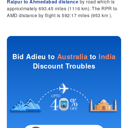
Raipur to Ahmedabad distance
by road which is
approximately 693.45 miles (1116 km). The RPR to
AMD distance by flight is 592.17 miles (953 km ).
Bid Adieu to
Australia
to
India
Discount Troubles