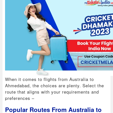
When it comes to flights from Australia to
Ahmedabad, the choices are plenty. Select the
route that aligns with your requirements and
preferences –
Popular Routes From Australia to