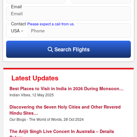
Email
Contact
Please expect a call from us.
USA
Search Flights
Latest Updates
Best Places to Visit in India in 2026 During Monsoon…
Indian Vibes, 12 May 2025
Discovering the Seven Holy Cities and Other Revered
Hindu Sites…
Our Blogs - The World of Words, 28 Oct 2024
The Arijit Singh Live Concert In Australia – Details