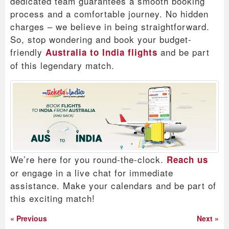
dedicated team guarantees a smooth booking
process and a comfortable journey. No hidden
charges – we believe in being straightforward.
So, stop wondering and book your budget-
friendly
and be part
Australia to India flights
of this legendary match.
We’re here for you round-the-clock.
Reach us
or engage in a live chat for immediate
assistance. Make your calendars and be part of
this exciting match!
« Previous
Next »