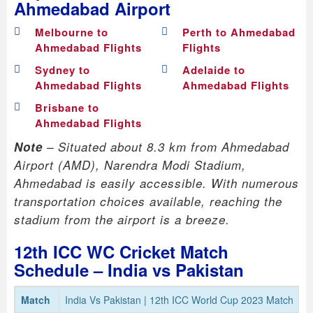
Ahmedabad Airport
Melbourne to
Perth to Ahmedabad
Ahmedabad Flights
Flights
Sydney to
Adelaide to
Ahmedabad Flights
Ahmedabad Flights
Brisbane to
Ahmedabad Flights
Note
– Situated about 8.3 km from Ahmedabad
Airport (AMD), Narendra Modi Stadium,
Ahmedabad is easily accessible. With numerous
transportation choices available, reaching the
stadium from the airport is a breeze.
12th ICC WC Cricket Match
Schedule – India vs Pakistan
Match
India Vs Pakistan | 12th ICC World Cup 2023 Match