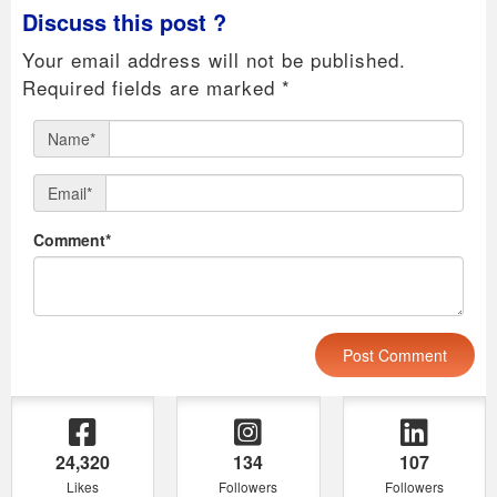
Discuss this post ?
Your email address will not be published.
Required fields are marked
*
Name*
Email*
Comment*
24,320
134
107
Likes
Followers
Followers