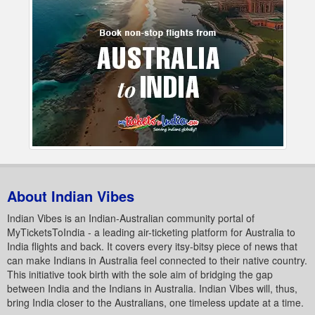
About Indian Vibes
Indian Vibes is an Indian-Australian community portal of
MyTicketsToIndia - a leading air-ticketing platform for Australia to
India flights and back. It covers every itsy-bitsy piece of news that
can make Indians in Australia feel connected to their native country.
This initiative took birth with the sole aim of bridging the gap
between India and the Indians in Australia. Indian Vibes will, thus,
bring India closer to the Australians, one timeless update at a time.