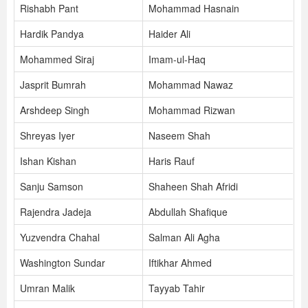
Rishabh Pant
Mohammad Hasnain
Hardik Pandya
Haider Ali
Mohammed Siraj
Imam-ul-Haq
Jasprit Bumrah
Mohammad Nawaz
Arshdeep Singh
Mohammad Rizwan
Shreyas Iyer
Naseem Shah
Ishan Kishan
Haris Rauf
Sanju Samson
Shaheen Shah Afridi
Rajendra Jadeja
Abdullah Shafique
Yuzvendra Chahal
Salman Ali Agha
Washington Sundar
Iftikhar Ahmed
Umran Malik
Tayyab Tahir