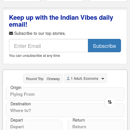
Keep up with the Indian Vibes daily
email!
Subscribe to our top stories.
Subscribe
You can unsubscribe at any time
1 Adult, Economy
Round Trip
Oneway
Origin
Destination
Depart
Return