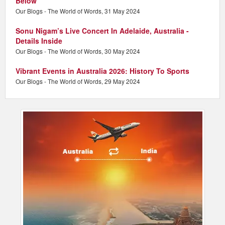
Below
Our Blogs - The World of Words, 31 May 2024
Sonu Nigam’s Live Concert In Adelaide, Australia -
Details Inside
Our Blogs - The World of Words, 30 May 2024
Vibrant Events in Australia 2026: History To Sports
Our Blogs - The World of Words, 29 May 2024