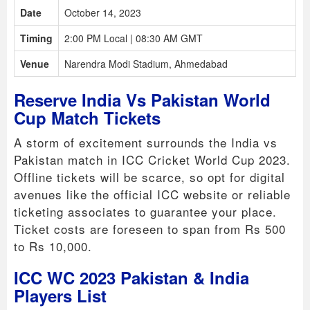
Date
October 14, 2023
Timing
2:00 PM Local | 08:30 AM GMT
Venue
Narendra Modi Stadium, Ahmedabad
Reserve India Vs Pakistan World
Cup Match Tickets
A storm of excitement surrounds the India vs
Pakistan match in ICC Cricket World Cup 2023.
Offline tickets will be scarce, so opt for digital
avenues like the official ICC website or reliable
ticketing associates to guarantee your place.
Ticket costs are foreseen to span from Rs 500
to Rs 10,000.
ICC WC 2023 Pakistan & India
Players List