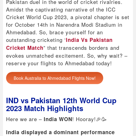
Pakistan duel in the world of cricket rivalries.
Amidst the captivating narrative of the ICC
Cricket World Cup 2023, a pivotal chapter is set
for October 14th in Narendra Modi Stadium in
Ahmedabad. So, brace yourself for an
outstanding cricketing ‘
India Vs Pakistan
” that transcends borders and
Cricket Match
evokes unmatched excitement. So, why wait? –
reserve your flights to Ahmedabad today!
Book Australia to Ahmedabad Flights Now!
IND vs Pakistan 12th World Cup
2023 Match Highlights
Here we are –
! Hooray!🎉🥳
India WON
India displayed a dominant performance