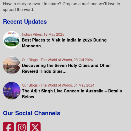
Have a story or event to share? Drop us a mail and we’ll love to
spread the word.
Recent Updates
Indian Vibes, 12 May 2025
Best Places to Visit in India in 2026 During
Monsoon…
Our Blogs - The World of Words, 28 Oct 2024
Discovering the Seven Holy Cities and Other
Revered Hindu Sites…
Our Blogs - The World of Words, 31 May 2024
The Arijit Singh Live Concert In Australia – Details
Below
Our Social Channels