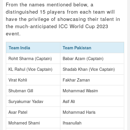
From the names mentioned below, a
distinguished 15 players from each team will
have the privilege of showcasing their talent in
the much-anticipated ICC World Cup 2023
event.
Team India
Team Pakistan
Rohit Sharma (Captain)
Babar Azam (Captain)
KL Rahul (Vice Captain)
Shadab Khan (Vice Captain)
Virat Kohli
Fakhar Zaman
Shubman Gill
Mohammad Wasim
Suryakumar Yadav
Asif Ali
Axar Patel
Mohammad Haris
Mohamed Shami
Ihsanullah