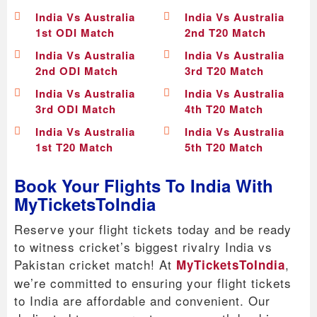
India Vs Australia
India Vs Australia
1st ODI Match
2nd T20 Match
India Vs Australia
India Vs Australia
2nd ODI Match
3rd T20 Match
India Vs Australia
India Vs Australia
3rd ODI Match
4th T20 Match
India Vs Australia
India Vs Australia
1st T20 Match
5th T20 Match
Book Your Flights To India With
MyTicketsToIndia
Reserve your flight tickets today and be ready
to witness cricket’s biggest rivalry India vs
Pakistan cricket match! At
,
MyTicketsToIndia
we’re committed to ensuring your flight tickets
to India are affordable and convenient. Our