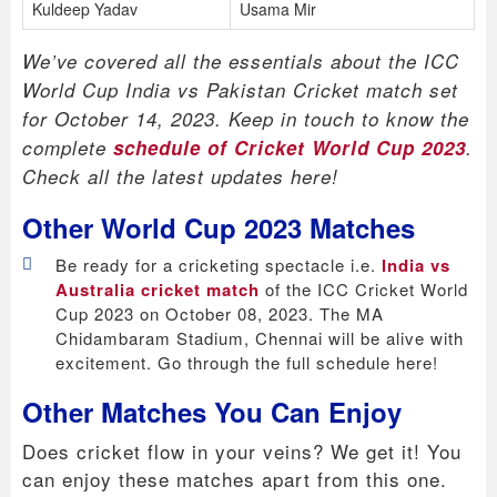
Kuldeep Yadav
Usama Mir
We’ve covered all the essentials about the ICC
World Cup India vs Pakistan Cricket match set
for October 14, 2023. Keep in touch to know the
complete
schedule of Cricket World Cup 2023
.
Check all the latest updates here!
Other World Cup 2023 Matches
Be ready for a cricketing spectacle i.e.
India vs
Australia cricket match
of the ICC Cricket World
Cup 2023 on October 08, 2023. The MA
Chidambaram Stadium, Chennai will be alive with
excitement. Go through the full schedule here!
Other Matches You Can Enjoy
Does cricket flow in your veins? We get it! You
can enjoy these matches apart from this one.