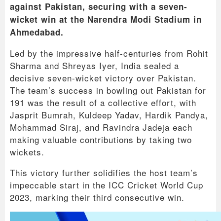
against Pakistan, securing with a seven-
wicket win at the Narendra Modi Stadium in
Ahmedabad.
Led by the impressive half-centuries from Rohit
Sharma and Shreyas Iyer, India sealed a
decisive seven-wicket victory over Pakistan.
The team’s success in bowling out Pakistan for
191 was the result of a collective effort, with
Jasprit Bumrah, Kuldeep Yadav, Hardik Pandya,
Mohammad Siraj, and Ravindra Jadeja each
making valuable contributions by taking two
wickets.
This victory further solidifies the host team’s
impeccable start in the ICC Cricket World Cup
2023, marking their third consecutive win.