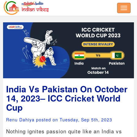
Toggle
India Vs Pakistan On October
14, 2023– ICC Cricket World
Cup
Renu Dahiya posted on Tuesday, Sep 5th, 2023
Nothing ignites passion quite like an India vs