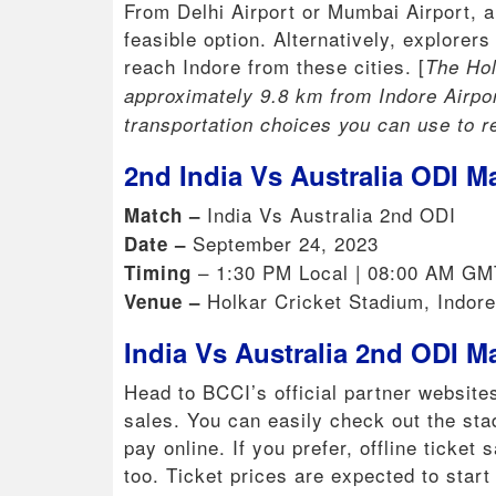
From Delhi Airport or Mumbai Airport, ar
feasible option. Alternatively, explorer
reach Indore from these cities. [
The Hol
approximately 9.8 km from Indore Airport
transportation choices you can use to r
2nd India Vs Australia ODI M
India Vs Australia 2nd ODI
Match –
September 24, 2023
Date –
– 1:30 PM Local | 08:00 AM GM
Timing
Holkar Cricket Stadium, Indore
Venue –
India Vs Australia 2nd ODI M
Head to BCCI’s official partner websites
sales. You can easily check out the sta
pay online. If you prefer, offline ticket
too. Ticket prices are expected to star