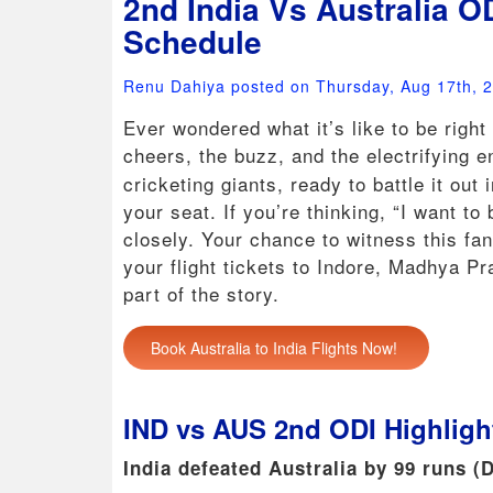
2nd India Vs Australia O
Schedule
Renu Dahiya posted on Thursday, Aug 17th, 
Ever wondered what it’s like to be right
cheers, the buzz, and the electrifying 
cricketing giants, ready to battle it out
your seat. If you’re thinking, “I want to
closely. Your chance to witness this fan
your flight tickets to Indore, Madhya Pr
part of the story.
Book Australia to India Flights Now!
IND vs AUS 2nd ODI Highligh
India defeated Australia by 99 runs (