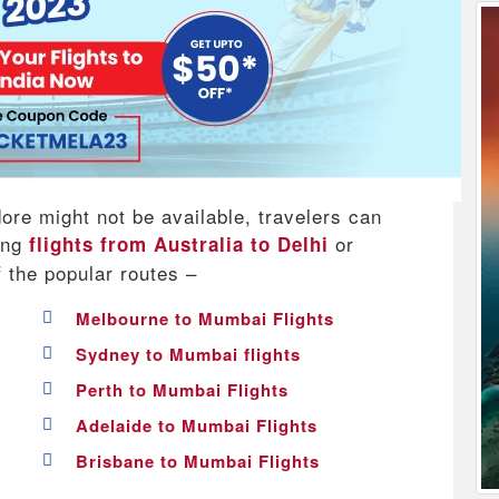
dore might not be available, travelers can
king
or
flights from Australia to Delhi
f the popular routes –
Melbourne to Mumbai Flights
Sydney to Mumbai flights
Perth to Mumbai Flights
Adelaide to Mumbai Flights
Brisbane to Mumbai Flights