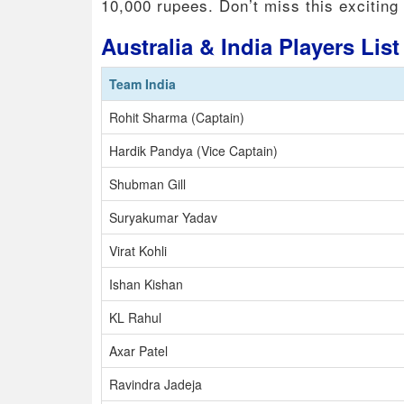
10,000 rupees. Don’t miss this exciting
Australia & India Players Lis
Team India
Rohit Sharma (Captain)
Hardik Pandya (Vice Captain)
Shubman Gill
Suryakumar Yadav
Virat Kohli
Ishan Kishan
KL Rahul
Axar Patel
Ravindra Jadeja