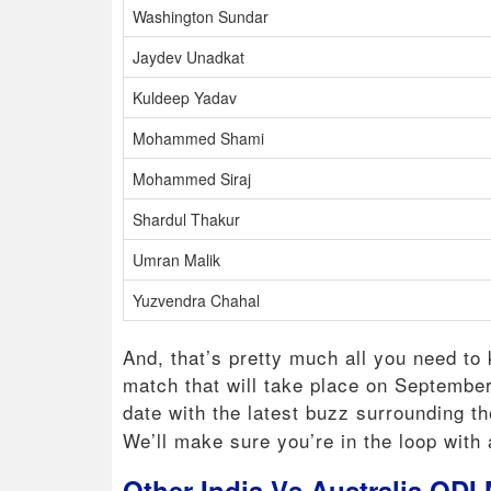
Washington Sundar
Jaydev Unadkat
Kuldeep Yadav
Mohammed Shami
Mohammed Siraj
Shardul Thakur
Umran Malik
Yuzvendra Chahal
And, that’s pretty much all you need to
match that will take place on Septembe
date with the latest buzz surrounding t
We’ll make sure you’re in the loop with a
Other India Vs Australia ODI 