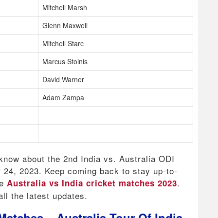
Mitchell Marsh
Glenn Maxwell
Mitchell Starc
Marcus Stoinis
David Warner
Adam Zampa
 know about the 2nd India vs. Australia ODI
r 24, 2023. Keep coming back to stay up-to-
he
.
Australia vs India cricket matches 2023
ll the latest updates.
Matches – Australia Tour Of India