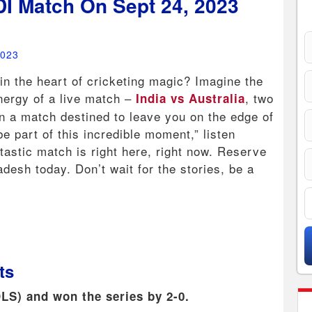
DI Match On Sept 24, 2023
2023
 in the heart of cricketing magic? Imagine the
energy of a live match –
, two
India vs Australia
 in a match destined to leave you on the edge of
 be part of this incredible moment,” listen
tastic match is right here, right now. Reserve
adesh today. Don’t wait for the stories, be a
ts
DLS) and won the series by 2-0.