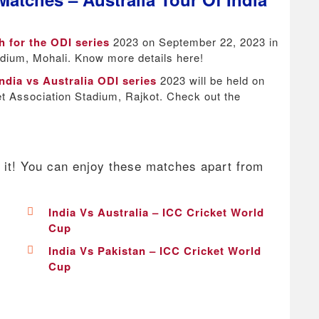
h for the ODI series
2023 on September 22, 2023 in
adium, Mohali. Know more details here!
ndia vs Australia ODI series
2023 will be held on
t Association Stadium, Rajkot. Check out the
 it! You can enjoy these matches apart from
India Vs Australia – ICC Cricket World
Cup
India Vs Pakistan – ICC Cricket World
Cup