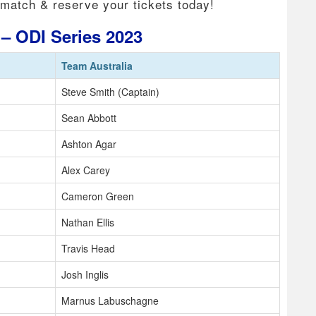
 match & reserve your tickets today!
t – ODI Series 2023
Team Australia
Steve Smith (Captain)
Sean Abbott
Ashton Agar
Alex Carey
Cameron Green
Nathan Ellis
Travis Head
Josh Inglis
Marnus Labuschagne