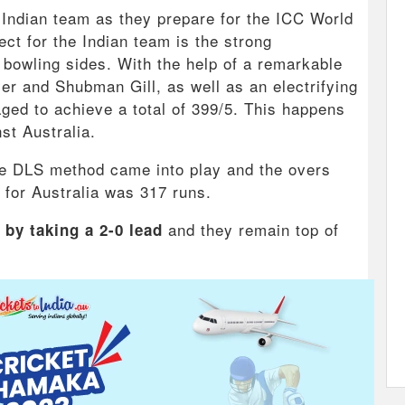
he Indian team as they prepare for the ICC World
t for the Indian team is the strong
 bowling sides. With the help of a remarkable
r and Shubman Gill, as well as an electrifying
ged to achieve a total of 399/5. This happens
st Australia.
the DLS method came into play and the overs
 for Australia was 317 runs.
and they remain top of
 by taking a 2-0 lead