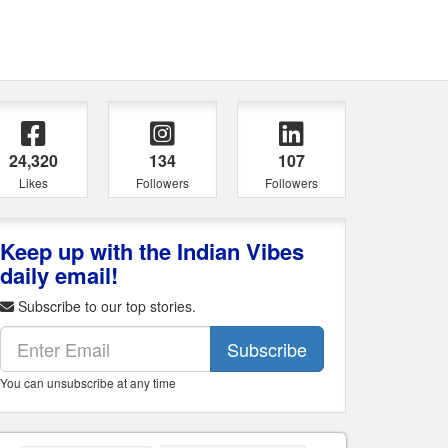
24,320
134
107
Likes
Followers
Followers
Keep up with the Indian Vibes
daily email!
Subscribe to our top stories.
Subscribe
You can unsubscribe at any time