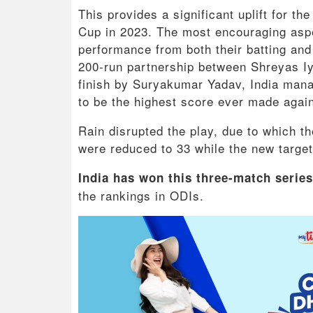
This provides a significant uplift for t
Cup in 2023. The most encouraging aspec
performance from both their batting and
200-run partnership between Shreyas Iye
finish by Suryakumar Yadav, India mana
to be the highest score ever made again
Rain disrupted the play, due to which 
were reduced to 33 while the new target
India has won this three-match series
the rankings in ODIs.