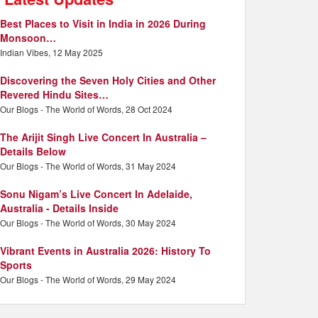
Best Places to Visit in India in 2026 During
Monsoon…
Indian Vibes, 12 May 2025
Discovering the Seven Holy Cities and Other
Revered Hindu Sites…
Our Blogs - The World of Words, 28 Oct 2024
The Arijit Singh Live Concert In Australia –
Details Below
Our Blogs - The World of Words, 31 May 2024
Sonu Nigam’s Live Concert In Adelaide,
Australia - Details Inside
Our Blogs - The World of Words, 30 May 2024
Vibrant Events in Australia 2026: History To
Sports
Our Blogs - The World of Words, 29 May 2024