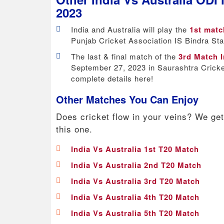
2023
India and Australia will play the
1st matc
Punjab Cricket Association IS Bindra St
The last & final match of the
3rd Match I
September 27, 2023 in Saurashtra Cricke
complete details here!
Other Matches You Can Enjoy
Does cricket flow in your veins? We get
this one.
India Vs Australia 1st T20 Match
India Vs Australia 2nd T20 Match
India Vs Australia 3rd T20 Match
India Vs Australia 4th T20 Match
India Vs Australia 5th T20 Match