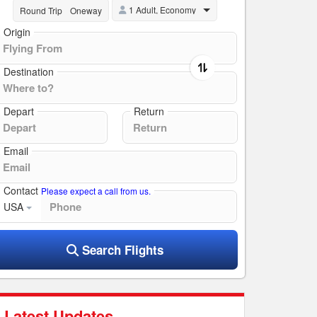
1 Adult, Economy
Round Trip
Oneway
Origin
Destination
Depart
Return
Email
Contact
Please expect a call from us.
USA
Search Flights
Latest Updates