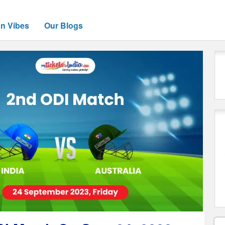
an Vibes
Our Blogs