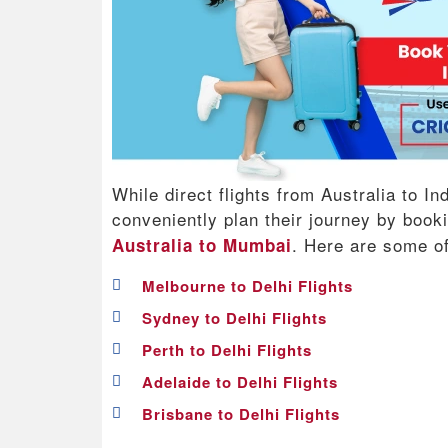
While direct flights from Australia to In
conveniently plan their journey by boo
. Here are some o
Australia to Mumbai
Melbourne to Delhi Flights
Sydney to Delhi Flights
Perth to Delhi Flights
Adelaide to Delhi Flights
Brisbane to Delhi Flights