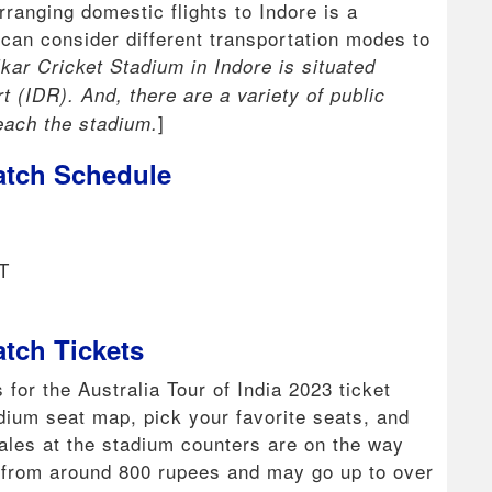
ranging domestic flights to Indore is a
s can consider different transportation modes to
kar Cricket Stadium in Indore is situated
 (IDR). And, there are a variety of public
]
each the stadium.
atch Schedule
T
atch Tickets
 for the Australia Tour of India 2023 ticket
dium seat map, pick your favorite seats, and
 sales at the stadium counters are on the way
t from around 800 rupees and may go up to over