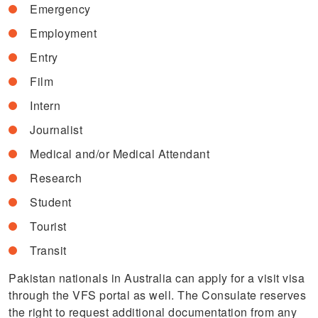
Emergency
Employment
Entry
Film
Intern
Journalist
Medical and/or Medical Attendant
Research
Student
Tourist
Transit
Pakistan nationals in Australia can apply for a visit visa
through the VFS portal as well. The Consulate reserves
the right to request additional documentation from any