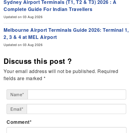
Sydney Airport Terminals (T1, T2 & T3) 2026 : A
Complete Guide For Indian Travellers
Updated on 03 Aug 2026
Melbourne Airport Terminals Guide 2026: Terminal 1,
2, 3 & 4 at MEL Airport
Updated on 03 Aug 2026
Discuss this post ?
Your email address will not be published.
Required
fields are marked
*
Name*
Email*
Comment*