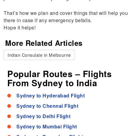
That’s how we plan and cover things that will help you
there in case if any emergency befalls.
Hope it helps!
More Related Articles
Indian Consulate in Melbourne
Popular Routes – Flights
From Sydney to India
Sydney to Hyderabad Flight
Sydney to Chennai Flight
Sydney to Delhi Flight
Sydney to Mumbai Flight