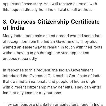
applicant if necessary. You will receive an email with
this request directly from the official email address.
3. Overseas Citizenship Certificate
of India
Many Indian nationals settled abroad wanted some form
of recognition from the Indian Government. They also
wanted an easier way to remain in touch with their roots
without having to go through the visa application
process repeatedly.
In response to this request, the Indian Government
introduced the Overseas Citizenship Certificate of India.
It allows Indian nationals and people of Indian origin
with different citizenship many benefits. They can enter
India at any time for any purpose.
They can purpose plantation or agricultural land in India