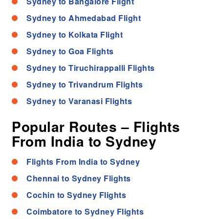
Sydney to Bangalore Flight
Sydney to Ahmedabad Flight
Sydney to Kolkata Flight
Sydney to Goa Flights
Sydney to Tiruchirappalli Flights
Sydney to Trivandrum Flights
Sydney to Varanasi Flights
Popular Routes – Flights
From India to Sydney
Flights From India to Sydney
Chennai to Sydney Flights
Cochin to Sydney Flights
Coimbatore to Sydney Flights