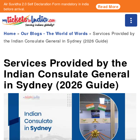
Air Suvidha 2.0 Self Declaration Form
mandatory in india
Read More
before arrival.
Togg
Home
»
Our Blogs - The World of Words
» Services Provided by
the Indian Consulate General in Sydney (2026 Guide)
Services Provided by the
Indian Consulate General
in Sydney (2026 Guide)