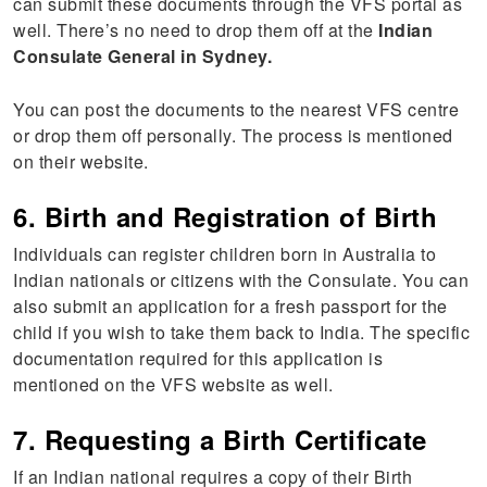
can submit these documents through the VFS portal as
well. There’s no need to drop them off at the
Indian
Consulate General in Sydney.
You can post the documents to the nearest VFS centre
or drop them off personally. The process is mentioned
on their website.
6. Birth and Registration of Birth
Individuals can register children born in Australia to
Indian nationals or citizens with the Consulate. You can
also submit an application for a fresh passport for the
child if you wish to take them back to India. The specific
documentation required for this application is
mentioned on the VFS website as well.
7. Requesting a Birth Certificate
If an Indian national requires a copy of their Birth