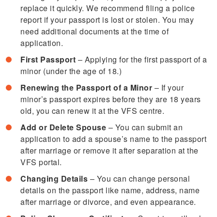
replace it quickly. We recommend filing a police
report if your passport is lost or stolen. You may
need additional documents at the time of
application.
First Passport
– Applying for the first passport of a
minor (under the age of 18.)
Renewing the Passport of a Minor
– If your
minor’s passport expires before they are 18 years
old, you can renew it at the VFS centre.
Add or Delete Spouse
– You can submit an
application to add a spouse’s name to the passport
after marriage or remove it after separation at the
VFS portal.
Changing Details
– You can change personal
details on the passport like name, address, name
after marriage or divorce, and even appearance.