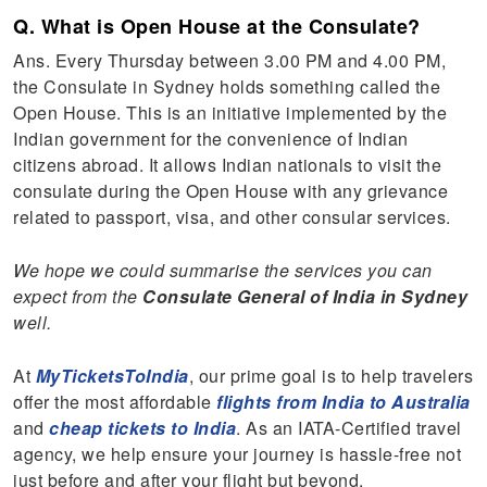
Q. What is Open House at the Consulate?
Ans. Every Thursday between 3.00 PM and 4.00 PM,
the Consulate in Sydney holds something called the
Open House. This is an initiative implemented by the
Indian government for the convenience of Indian
citizens abroad. It allows Indian nationals to visit the
consulate during the Open House with any grievance
related to passport, visa, and other consular services.
We hope we could summarise the services you can
expect from the
Consulate General of India in Sydney
well.
At
MyTicketsToIndia
, our prime goal is to help travelers
offer the most affordable
flights from India to Australia
and
cheap tickets to India
. As an IATA-Certified travel
agency, we help ensure your journey is hassle-free not
just before and after your flight but beyond.