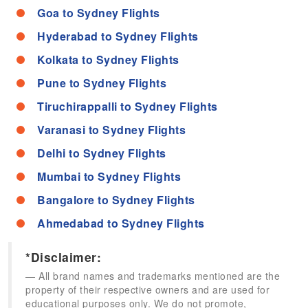
Goa to Sydney Flights
Hyderabad to Sydney Flights
Kolkata to Sydney Flights
Pune to Sydney Flights
Tiruchirappalli to Sydney Flights
Varanasi to Sydney Flights
Delhi to Sydney Flights
Mumbai to Sydney Flights
Bangalore to Sydney Flights
Ahmedabad to Sydney Flights
*Disclaimer:
All brand names and trademarks mentioned are the
property of their respective owners and are used for
educational purposes only. We do not promote,