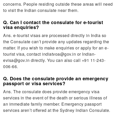
concerns. People residing outside these areas will need
to visit the Indian consulate near them.
Q. Can I contact the consulate for e-tourist
visa enquiries?
Ans. e-tourist visas are processed directly in India so
the Consulate can’t provide any updates regarding the
matter. If you wish to make enquiries or apply for an e-
tourist visa, contact indiatvoa@gov.in or Indian-
evisa@gov.in directly. You can also call +91 11-243-
006-66.
Q. Does the consulate provide an emergency
passport or visa services?
Ans. The consulate does provide emergency visa
services in the event of the death or serious illness of
an immediate family member. Emergency passport
services aren’t offered at the Sydney Indian Consulate.