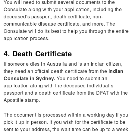
You will need to submit several documents to the
Consulate along with your application, including the
deceased’s passport, death certificate, non-
communicable disease certificate, and more. The
Consulate will do its best to help you through the entire
application process.
4. Death Certificate
If someone dies in Australia and is an Indian citizen,
they need an official death certificate from the
Indian
Consulate in Sydney.
You need to submit an
application along with the deceased individual’s
passport and a death certificate from the DFAT with the
Apostille stamp.
The document is processed within a working day if you
pick it up in person. If you wish for the certificate to be
sent to your address, the wait time can be up to a week.