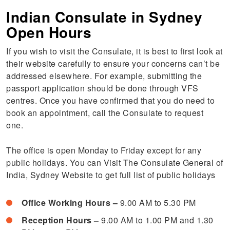
Indian Consulate in Sydney
Open Hours
If you wish to visit the Consulate, it is best to first look at
their website carefully to ensure your concerns can’t be
addressed elsewhere. For example, submitting the
passport application should be done through VFS
centres. Once you have confirmed that you do need to
book an appointment, call the Consulate to request
one.
The office is open Monday to Friday except for any
public holidays. You can Visit The Consulate General of
India, Sydney Website to get full list of public holidays
Office Working Hours –
9.00 AM to 5.30 PM
Reception Hours –
9.00 AM to 1.00 PM and 1.30