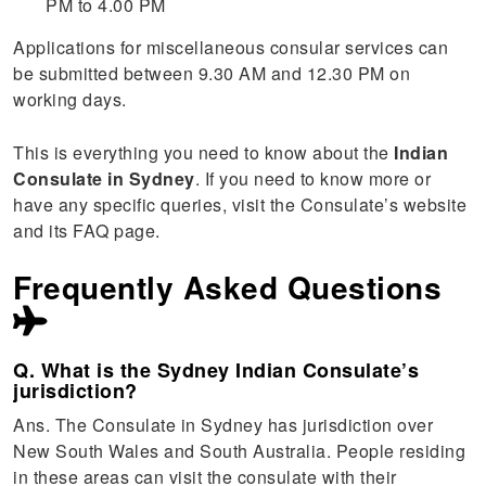
PM to 4.00 PM
Applications for miscellaneous consular services can
be submitted between 9.30 AM and 12.30 PM on
working days.
This is everything you need to know about the
Indian
Consulate in Sydney
. If you need to know more or
have any specific queries, visit the Consulate’s website
and its FAQ page.
Frequently Asked Questions
Q. What is the Sydney Indian Consulate’s
jurisdiction?
Ans. The Consulate in Sydney has jurisdiction over
New South Wales and South Australia. People residing
in these areas can visit the consulate with their