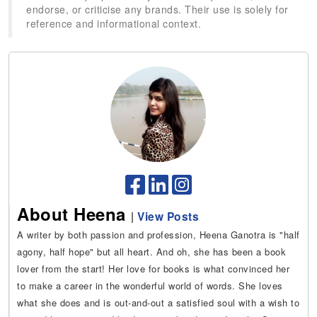
endorse, or criticise any brands. Their use is solely for
reference and informational context.
About Heena
|
View Posts
A writer by both passion and profession, Heena Ganotra is "half
agony, half hope" but all heart. And oh, she has been a book
lover from the start! Her love for books is what convinced her
to make a career in the wonderful world of words. She loves
what she does and is out-and-out a satisfied soul with a wish to