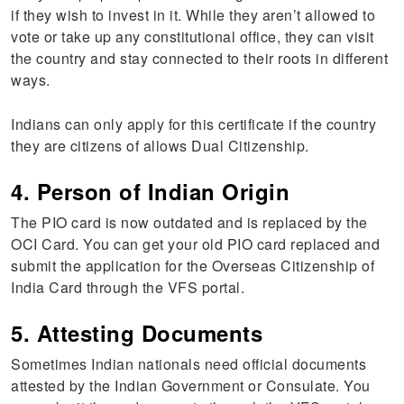
if they wish to invest in it. While they aren’t allowed to
vote or take up any constitutional office, they can visit
the country and stay connected to their roots in different
ways.
Indians can only apply for this certificate if the country
they are citizens of allows Dual Citizenship.
4. Person of Indian Origin
The PIO card is now outdated and is replaced by the
OCI Card. You can get your old PIO card replaced and
submit the application for the Overseas Citizenship of
India Card through the VFS portal.
5. Attesting Documents
Sometimes Indian nationals need official documents
attested by the Indian Government or Consulate. You