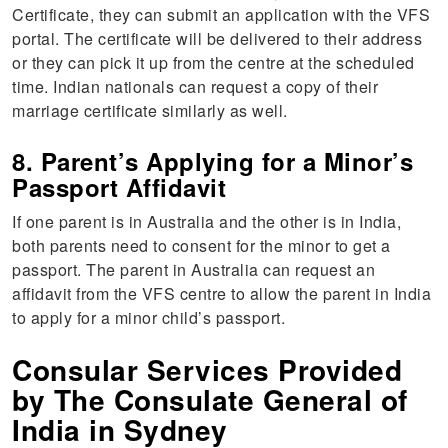
Certificate, they can submit an application with the VFS
portal. The certificate will be delivered to their address
or they can pick it up from the centre at the scheduled
time. Indian nationals can request a copy of their
marriage certificate similarly as well.
8. Parent’s Applying for a Minor’s
Passport Affidavit
If one parent is in Australia and the other is in India,
both parents need to consent for the minor to get a
passport. The parent in Australia can request an
affidavit from the VFS centre to allow the parent in India
to apply for a minor child’s passport.
Consular Services Provided
by The Consulate General of
India in Sydney