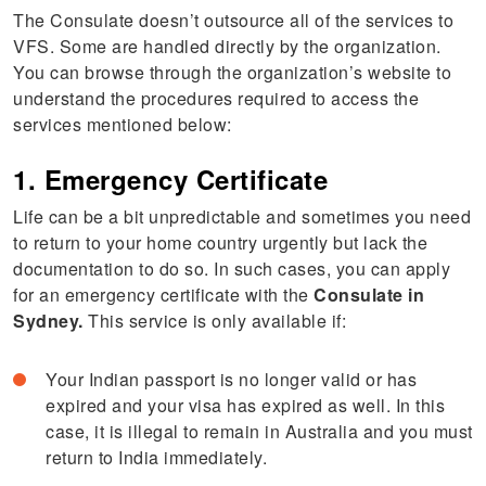
The Consulate doesn’t outsource all of the services to
VFS. Some are handled directly by the organization.
You can browse through the organization’s website to
understand the procedures required to access the
services mentioned below:
1. Emergency Certificate
Life can be a bit unpredictable and sometimes you need
to return to your home country urgently but lack the
documentation to do so. In such cases, you can apply
for an emergency certificate with the
Consulate in
Sydney.
This service is only available if:
Your Indian passport is no longer valid or has
expired and your visa has expired as well. In this
case, it is illegal to remain in Australia and you must
return to India immediately.