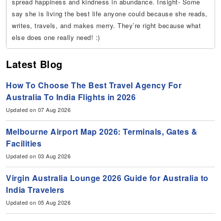
spread happiness and kindness in abundance. Insight- Some
say she is living the best life anyone could because she reads,
writes, travels, and makes merry. They’re right because what
else does one really need! :)
Latest Blog
How To Choose The Best Travel Agency For
Australia To India Flights in 2026
Updated on 07 Aug 2026
Melbourne Airport Map 2026: Terminals, Gates &
Facilities
Updated on 03 Aug 2026
Virgin Australia Lounge 2026 Guide for Australia to
India Travelers
Updated on 05 Aug 2026