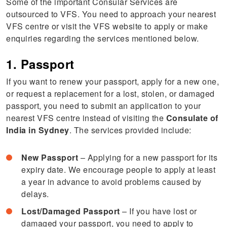
Some of the important Consular Services are
outsourced to VFS. You need to approach your nearest
VFS centre or visit the VFS website to apply or make
enquiries regarding the services mentioned below.
1. Passport
If you want to renew your passport, apply for a new one,
or request a replacement for a lost, stolen, or damaged
passport, you need to submit an application to your
nearest VFS centre instead of visiting the
Consulate of
India in Sydney
. The services provided include:
New Passport
– Applying for a new passport for its
expiry date. We encourage people to apply at least
a year in advance to avoid problems caused by
delays.
Lost/Damaged Passport
– If you have lost or
damaged your passport, you need to apply to