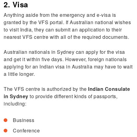
2. Visa
Anything aside from the emergency and e-visa is
granted by the VFS portal. If Australian national wishes
to visit India, they can submit an application to their
nearest VFS centre with all of the required documents.
Australian nationals in Sydney can apply for the visa
and get it within five days. However, foreign nationals
applying for an Indian visa in Australia may have to wait
a little longer.
The VFS centre is authorized by the
Indian Consulate
in Sydney
to provide different kinds of passports,
including:
Business
Conference