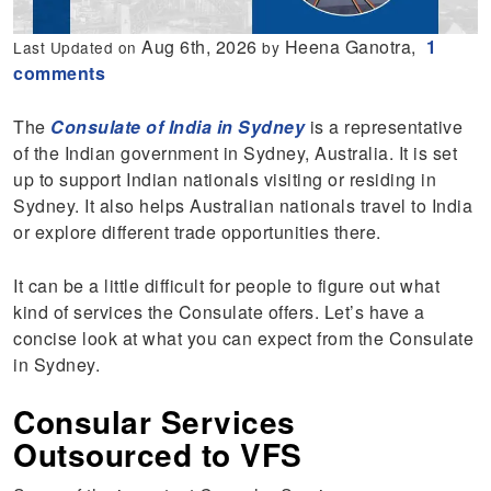
Aug 6th, 2026
Heena Ganotra,
1
Last Updated on
by
comments
The
Consulate of India in Sydney
is a representative
of the Indian government in Sydney, Australia. It is set
up to support Indian nationals visiting or residing in
Sydney. It also helps Australian nationals travel to India
or explore different trade opportunities there.
It can be a little difficult for people to figure out what
kind of services the Consulate offers. Let’s have a
concise look at what you can expect from the Consulate
in Sydney.
Consular Services
Outsourced to VFS