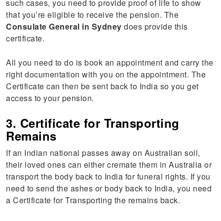
such cases, you need to provide proof of life to show
that you’re eligible to receive the pension. The
Consulate General in Sydney
does provide this
certificate.
All you need to do is book an appointment and carry the
right documentation with you on the appointment. The
Certificate can then be sent back to India so you get
access to your pension.
3. Certificate for Transporting
Remains
If an Indian national passes away on Australian soil,
their loved ones can either cremate them in Australia or
transport the body back to India for funeral rights. If you
need to send the ashes or body back to India, you need
a Certificate for Transporting the remains back.