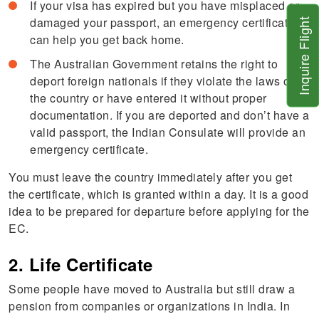
If your visa has expired but you have misplaced or
damaged your passport, an emergency certificate
Inquire Flight
can help you get back home.
The Australian Government retains the right to
deport foreign nationals if they violate the laws of
the country or have entered it without proper
documentation. If you are deported and don’t have a
valid passport, the Indian Consulate will provide an
emergency certificate.
You must leave the country immediately after you get
the certificate, which is granted within a day. It is a good
idea to be prepared for departure before applying for the
EC.
2. Life Certificate
Some people have moved to Australia but still draw a
pension from companies or organizations in India. In