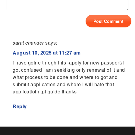
sarat chander
says:
August 10, 2025 at 11:27 am
i have golne throgh this -apply for new passport\ i
got confused i am seekikng only renewal of it and
what process to be done and where to got and
submiit application and where I will hafe that
applicatioln .pl guide thanks
Reply