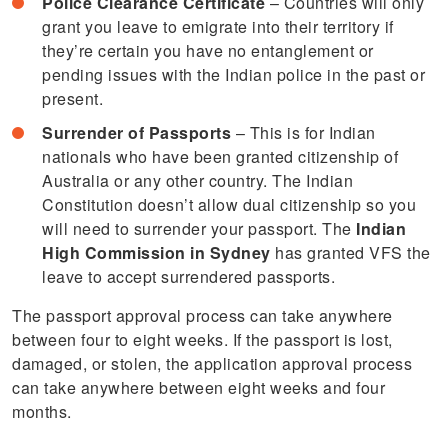
Police Clearance Certificate
– Countries will only
grant you leave to emigrate into their territory if
they’re certain you have no entanglement or
pending issues with the Indian police in the past or
present.
Surrender of Passports
– This is for Indian
nationals who have been granted citizenship of
Australia or any other country. The Indian
Constitution doesn’t allow dual citizenship so you
will need to surrender your passport. The
Indian
High Commission in Sydney
has granted VFS the
leave to accept surrendered passports.
The passport approval process can take anywhere
between four to eight weeks. If the passport is lost,
damaged, or stolen, the application approval process
can take anywhere between eight weeks and four
months.